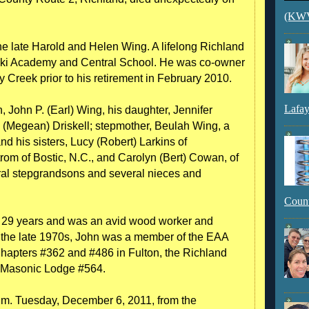
(KWVI
he late Harold and Helen Wing. A lifelong Richland
aski Academy and Central School. He was co-owner
Creek prior to his retirement in February 2010.
Lafay
n, John P. (Earl) Wing, his daughter, Jennifer
n (Megean) Driskell; stepmother, Beulah Wing, a
d his sisters, Lucy (Robert) Larkins of
m of Bostic, N.C., and Carolyn (Bert) Cowan, of
al stepgrandsons and several nieces and
Count
r 29 years and was an avid wood worker and
nce the late 1970s, John was a member of the EAA
Chapters #362 and #486 in Fulton, the Richland
k Masonic Lodge #564.
a.m. Tuesday, December 6, 2011, from the