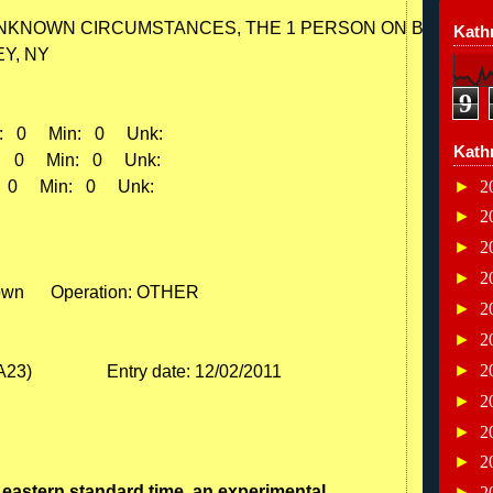
NKNOWN CIRCUMSTANCES, THE 1 PERSON ON BOARD WA
Kathr
Y, NY

9
:   0     Min:   0     Unk:    

Kath
:   0     Min:   0     Unk:    

►
2
   0     Min:   0     Unk:    

►
2
►
2
►
2
own      Operation: OTHER

►
2
►
2
►
2
►
2
►
2
►
2
eastern standard time, an experimental
►
2