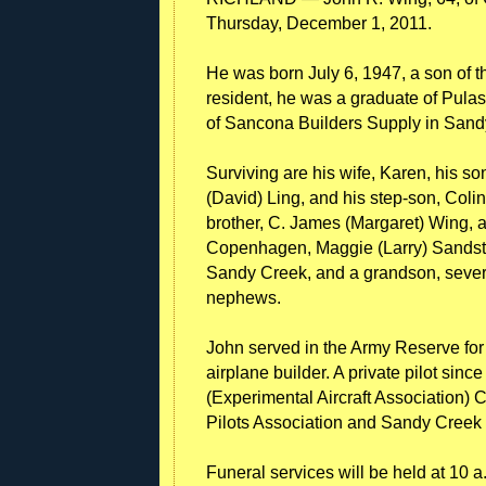
Thursday, December 1, 2011.
He was born July 6, 1947, a son of t
resident, he was a graduate of Pul
of Sancona Builders Supply in Sandy 
Surviving are his wife, Karen, his so
(David) Ling, and his step-son, Coli
brother, C. James (Margaret) Wing, an
Copenhagen, Maggie (Larry) Sandstro
Sandy Creek, and a grandson, sever
nephews.
John served in the Army Reserve fo
airplane builder. A private pilot si
(Experimental Aircraft Association) 
Pilots Association and Sandy Cree
Funeral services will be held at 10 