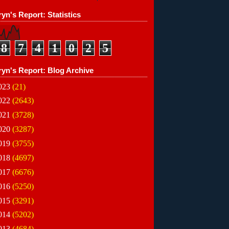
S 

yn's Report: Statistics
8
7
4
1
0
2
5
ryn's Report: Blog Archive
023
(21)
022
(2643)
021
(3728)
020
(3287)
019
(3755)
018
(4697)
017
(6676)
016
(5250)
015
(3291)
014
(5202)
013
(4684)