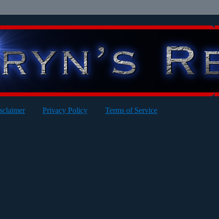
sclaimer
Privacy Policy
Terms of Service