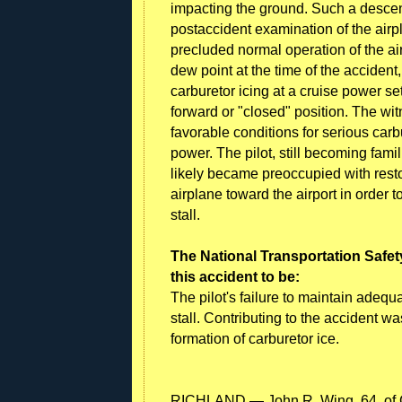
impacting the ground. Such a descent
postaccident examination of the air
precluded normal operation of the a
dew point at the time of the accident
carburetor icing at a cruise power set
forward or "closed" position. The wi
favorable conditions for serious carbu
power. The pilot, still becoming famil
likely became preoccupied with rest
airplane toward the airport in order
stall.
The National Transportation Safet
this accident to be:
The pilot's failure to maintain adeq
stall. Contributing to the accident w
formation of carburetor ice.
RICHLAND — John R. Wing, 64, of C