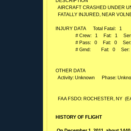
DESCRIPTION

  AIRCRAFT CRASHED UNDER U
  FATALLY INJURED, NEAR VOLNE
INJURY DATA      Total Fatal:   1

                 # Crew:   1     Fat:   1     Ser
                 # Pass:   0     Fat:   0     Ser
                 # Grnd:         Fat:   0     Ser:
OTHER DATA

  Activity: Unknown      Phase: Unkn
HISTORY OF FLIGHT
On December 1, 2011, about 1440 