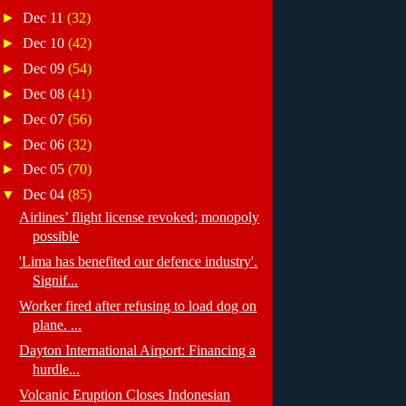
►
Dec 11
(32)
►
Dec 10
(42)
►
Dec 09
(54)
►
Dec 08
(41)
►
Dec 07
(56)
►
Dec 06
(32)
►
Dec 05
(70)
▼
Dec 04
(85)
Airlines’ flight license revoked; monopoly
possible
'Lima has benefited our defence industry'.
Signif...
Worker fired after refusing to load dog on
plane. ...
Dayton International Airport: Financing a
hurdle...
Volcanic Eruption Closes Indonesian