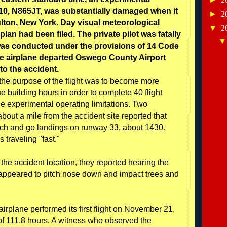
10, N865JT, was substantially damaged when it
►
2
ulton, New York. Day visual meteorological
▼
2
plan had been filed. The private pilot was fatally
t was conducted under the provisions of 14 Code
he airplane departed Oswego County Airport
 to the accident.
, the purpose of the flight was to become more
ue building hours in order to complete 40 flight
he experimental operating limitations. Two
about a mile from the accident site reported that
uch and go landings on runway 33, about 1430.
 traveling "fast."
the accident location, they reported hearing the
e appeared to pitch nose down and impact trees and
airplane performed its first flight on November 21,
of 111.8 hours. A witness who observed the