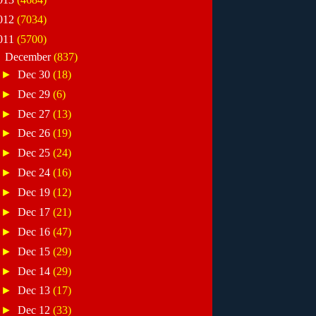
012
(7034)
011
(5700)
▼
December
(837)
►
Dec 30
(18)
►
Dec 29
(6)
►
Dec 27
(13)
►
Dec 26
(19)
►
Dec 25
(24)
►
Dec 24
(16)
►
Dec 19
(12)
►
Dec 17
(21)
►
Dec 16
(47)
►
Dec 15
(29)
►
Dec 14
(29)
►
Dec 13
(17)
►
Dec 12
(33)