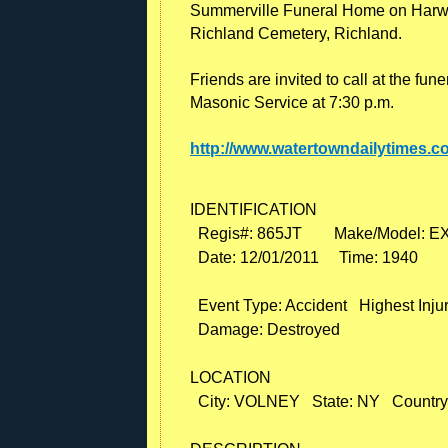
Summerville Funeral Home on Harwoo
Richland Cemetery, Richland.
Friends are invited to call at the fu
Masonic Service at 7:30 p.m.
http://www.watertowndailytimes.c
IDENTIFICATION

  Regis#: 865JT        Make/Model: 
  Date: 12/01/2011     Time: 1940

  Event Type: Accident   Highest Injury
  Damage: Destroyed

LOCATION

  City: VOLNEY   State: NY   Country