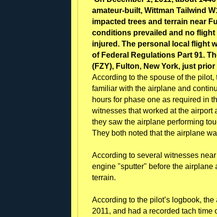
amateur-built, Wittman Tailwind W
impacted trees and terrain near F
conditions prevailed and no flight 
injured. The personal local fligh
of Federal Regulations Part 91. T
(FZY), Fulton, New York, just prior
According to the spouse of the pilot
familiar with the airplane and contin
hours for phase one as required in t
witnesses that worked at the airport 
they saw the airplane performing to
They both noted that the airplane was
According to several witnesses near 
engine "sputter" before the airplan
terrain.
According to the pilot’s logbook, the 
2011, and had a recorded tach time 