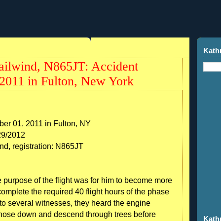
Kath
ilwind, N865JT: Accident
2011 in Fulton, New York
er 01, 2011 in Fulton, NY
29/2012
nd, registration: N865JT
he purpose of the flight was for him to become more
 complete the required 40 flight hours of the phase
 to several witnesses, they heard the engine
h nose down and descend through trees before
Kath