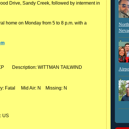
d Drive, Sandy Creek, followed by interment in
neral home on Monday from 5 to 8 p.m. with a
North
Neva
om
EXP       Description: WITTMAN TAILWIND

Airpo
: Fatal     Mid Air: N    Missing: N

: US
