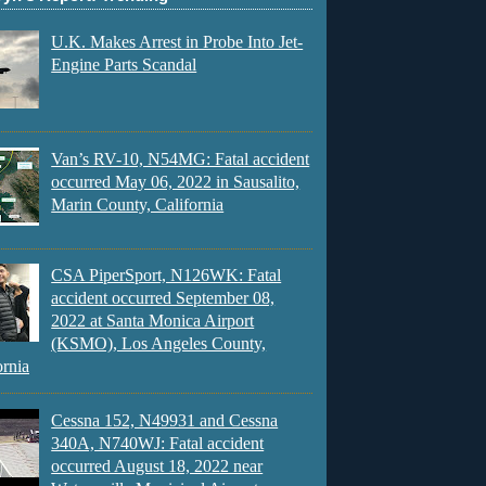
U.K. Makes Arrest in Probe Into Jet-
Engine Parts Scandal
Van’s RV-10, N54MG: Fatal accident
occurred May 06, 2022 in Sausalito,
Marin County, California
CSA PiperSport, N126WK: Fatal
accident occurred September 08,
2022 at Santa Monica Airport
(KSMO), Los Angeles County,
ornia
Cessna 152, N49931 and Cessna
340A, N740WJ: Fatal accident
occurred August 18, 2022 near