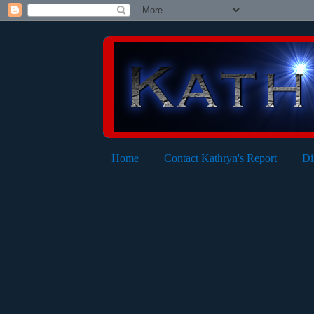
Home
Contact Kathryn's Report
Di