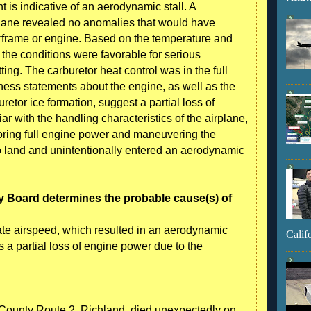
 is indicative of an aerodynamic stall. A
plane revealed no anomalies that would have
irframe or engine. Based on the temperature and
, the conditions were favorable for serious
ting. The carburetor heat control was in the full
tness statements about the engine, as well as the
retor ice formation, suggest a partial loss of
iar with the handling characteristics of the airplane,
oring full engine power and maneuvering the
 to land and unintentionally entered an aerodynamic
y Board determines the probable cause(s) of
uate airspeed, which resulted in an aerodynamic
Calif
as a partial loss of engine power due to the
ounty Route 2, Richland, died unexpectedly on