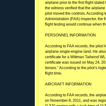
airplane prior to the first flight stat
the witness verified that the airplan
pilot moved the controls. According t
Administration (FAA) inspector, the f
flight testing would continue when t
PERSONNEL INFORMATION
According to FAA records, the pilot hel
airplane single-engine land. He also
certificate for a Wittman Tailwind WL
certificate was issued on May 24, 201
lenses." According to the pilot’s lo
flight time.
AIRCRAFT INFORMATION
According to FAA records, the airpla
on November 8, 2011, and was regist
O-320 engine with a tach time of 112