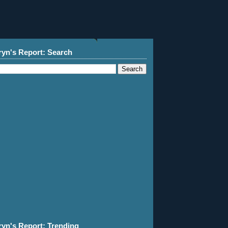
ryn's Report: Search
ryn's Report: Trending