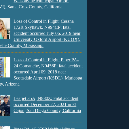
Watsonville Municipal Airport
), Santa Cruz County, California
Loss of Control in Flight: Cessna
172R Skyhawk, N994CP; fatal
accident occurred July 06, 2019 near
University-Oxford Airport (KUOX),
ette County, Mississippi
Loss of Control in Flight: Piper PA-
24 Comanche, N9456P; fatal accident
occurred April 09, 2018 near
Scottsdale Airport (KSDL), Maricopa
y, Arizona
Learjet 35A, N880Z: Fatal accident
occurred December 27, 2021 in El
Cajon, San Diego County, California