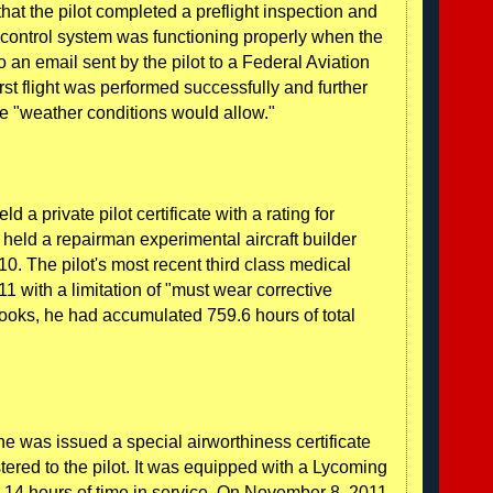
ed that the pilot completed a preflight inspection and
e control system was functioning properly when the
o an email sent by the pilot to a Federal Aviation
irst flight was performed successfully and further
he "weather conditions would allow."
d a private pilot certificate with a rating for
 held a repairman experimental aircraft builder
10. The pilot's most recent third class medical
1 with a limitation of "must wear corrective
gbooks, he had accumulated 759.6 hours of total
ne was issued a special airworthiness certificate
ered to the pilot. It was equipped with a Lycoming
.14 hours of time in service. On November 8, 2011,