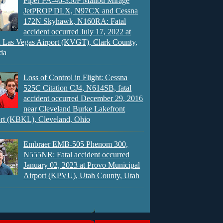
Piper PA-46-350P Malibu Mirage
JetPROP DLX, N97CX and Cessna
172N Skyhawk, N160RA: Fatal
accident occurred July 17, 2022 at
 Las Vegas Airport (KVGT), Clark County,
da
Loss of Control in Flight: Cessna
525C Citation CJ4, N614SB, fatal
accident occurred December 29, 2016
near Cleveland Burke Lakefront
rt (KBKL), Cleveland, Ohio
Embraer EMB-505 Phenom 300,
N555NR: Fatal accident occurred
January 02, 2023 at Provo Municipal
Airport (KPVU), Utah County, Utah