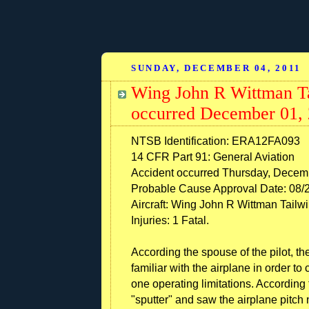
SUNDAY, DECEMBER 04, 2011
Wing John R Wittman Ta
occurred December 01, 
NTSB Identification: ERA12FA093
14 CFR Part 91: General Aviation
Accident occurred Thursday, Decemb
Probable Cause Approval Date: 08/
Aircraft: Wing John R Wittman Tailwi
Injuries: 1 Fatal.
According the spouse of the pilot, t
familiar with the airplane in order to
one operating limitations. According
"sputter" and saw the airplane pitc