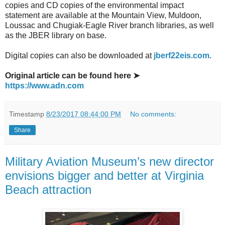
copies and CD copies of the environmental impact
statement are available at the Mountain View, Muldoon,
Loussac and Chugiak-Eagle River branch libraries, as well
as the JBER library on base.
Digital copies can also be downloaded at
jberf22eis.com
.
Original article can be found here ➤
https://www.adn.com
Timestamp
8/23/2017 08:44:00 PM
No comments:
Share
Military Aviation Museum’s new director
envisions bigger and better at Virginia
Beach attraction