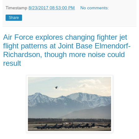
Timestamp
8/23/2017 08:53:00 PM
No comments:
Share
Air Force explores changing fighter jet
flight patterns at Joint Base Elmendorf-
Richardson, though more noise could
result