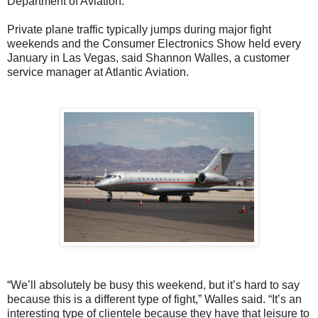
Department of Aviation.
Private plane traffic typically jumps during major fight
weekends and the Consumer Electronics Show held every
January in Las Vegas, said Shannon Walles, a customer
service manager at Atlantic Aviation.
“We’ll absolutely be busy this weekend, but it’s hard to say
because this is a different type of fight,” Walles said. “It’s an
interesting type of clientele because they have that leisure to