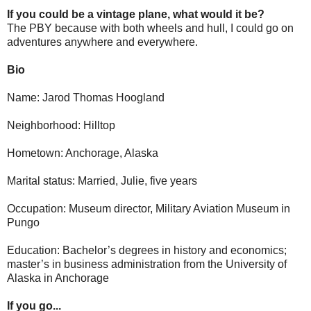
If you could be a vintage plane, what would it be?
The PBY because with both wheels and hull, I could go on
adventures anywhere and everywhere.
Bio
Name: Jarod Thomas Hoogland
Neighborhood: Hilltop
Hometown: Anchorage, Alaska
Marital status: Married, Julie, five years
Occupation: Museum director, Military Aviation Museum in
Pungo
Education: Bachelor’s degrees in history and economics;
master’s in business administration from the University of
Alaska in Anchorage
If you go...