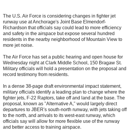
The U.S. Air Force is considering changes in fighter jet
runway use at Anchorage's Joint Base Elmendorf-
Richardson that officials say could lead to more efficiency
and safety in the airspace but expose several hundred
residents in the nearby neighborhood of Mountain View to
more jet noise.
The Air Force has set a public hearing and open house for
Wednesday night at Clark Middle School, 150 Bragaw St.
Military officials will hold a presentation on the proposal and
record testimony from residents.
In a dense 38-page draft environmental impact statement,
military officials identify a leading plan to change where the
fighter jets, F-22 Raptors, take off and land at the base. The
proposal, known as "Alternative A," would largely direct
departures to JBER's south-north runway, with jets taking off
to the north, and arrivals to its west-east runway, which
officials say will allow for more flexible use of the runway
and better access to training airspace.