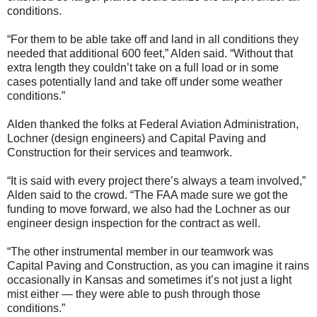
conditions.
“For them to be able take off and land in all conditions they
needed that additional 600 feet,” Alden said. “Without that
extra length they couldn’t take on a full load or in some
cases potentially land and take off under some weather
conditions.”
Alden thanked the folks at Federal Aviation Administration,
Lochner (design engineers) and Capital Paving and
Construction for their services and teamwork.
“It is said with every project there’s always a team involved,”
Alden said to the crowd. “The FAA made sure we got the
funding to move forward, we also had the Lochner as our
engineer design inspection for the contract as well.
“The other instrumental member in our teamwork was
Capital Paving and Construction, as you can imagine it rains
occasionally in Kansas and sometimes it’s not just a light
mist either — they were able to push through those
conditions.”