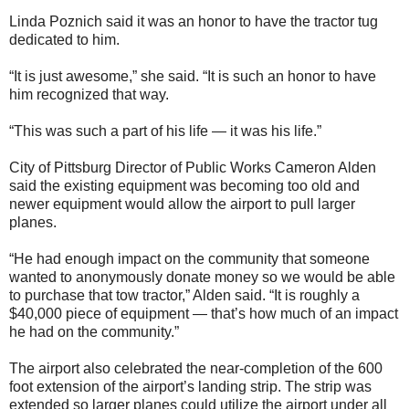
Linda Poznich said it was an honor to have the tractor tug
dedicated to him.
“It is just awesome,” she said. “It is such an honor to have
him recognized that way.
“This was such a part of his life — it was his life.”
City of Pittsburg Director of Public Works Cameron Alden
said the existing equipment was becoming too old and
newer equipment would allow the airport to pull larger
planes.
“He had enough impact on the community that someone
wanted to anonymously donate money so we would be able
to purchase that tow tractor,” Alden said. “It is roughly a
$40,000 piece of equipment — that’s how much of an impact
he had on the community.”
The airport also celebrated the near-completion of the 600
foot extension of the airport’s landing strip. The strip was
extended so larger planes could utilize the airport under all