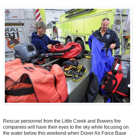
Rescue personnel from the Little Creek and Bowers fire
companies will have their eyes to the sky while focusing on
the water below this weekend when Dover Air Force Base