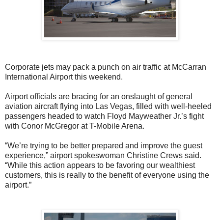
Corporate jets may pack a punch on air traffic at McCarran
International Airport this weekend.
Airport officials are bracing for an onslaught of general
aviation aircraft flying into Las Vegas, filled with well-heeled
passengers headed to watch Floyd Mayweather Jr.’s fight
with Conor McGregor at T-Mobile Arena.
“We’re trying to be better prepared and improve the guest
experience,” airport spokeswoman Christine Crews said.
“While this action appears to be favoring our wealthiest
customers, this is really to the benefit of everyone using the
airport.”