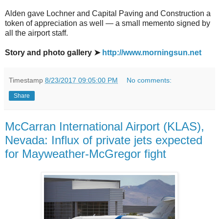
Alden gave Lochner and Capital Paving and Construction a
token of appreciation as well — a small memento signed by
all the airport staff.
Story and photo gallery ➤
http://www.morningsun.net
Timestamp
8/23/2017 09:05:00 PM
No comments:
Share
McCarran International Airport (KLAS),
Nevada: Influx of private jets expected
for Mayweather-McGregor fight