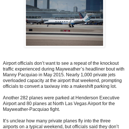
Airport officials don’t want to see a repeat of the knockout
traffic experienced during Mayweather’s headliner bout with
Manny Pacquiao in May 2015. Nearly 1,000 private jets
overloaded capacity at the airport that weekend, prompting
officials to convert a taxiway into a makeshift parking lot.
Another 282 planes were parked at Henderson Executive
Airport and 80 planes at North Las Vegas Airport for the
Mayweather-Pacquiao fight.
It’s unclear how many private planes fly into the three
airports on a typical weekend, but officials said they don’t