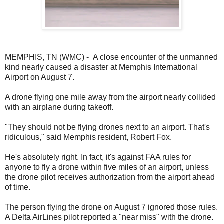
MEMPHIS, TN (WMC) - A close encounter of the unmanned
kind nearly caused a disaster at Memphis International
Airport on August 7.
A drone flying one mile away from the airport nearly collided
with an airplane during takeoff.
"They should not be flying drones next to an airport. That's
ridiculous," said Memphis resident, Robert Fox.
He's absolutely right. In fact, it's against FAA rules for
anyone to fly a drone within five miles of an airport, unless
the drone pilot receives authorization from the airport ahead
of time.
The person flying the drone on August 7 ignored those rules.
A Delta AirLines pilot reported a "near miss" with the drone.