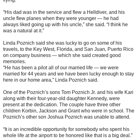
“His dad was in the service and flew a Helldiver, and his
uncle flew planes when they were younger — he had
always liked going up with his uncle,” she said. “I think he
was a natural at it.”
Linda Poznich said she was lucky to go on some of his
travels, to the Key West, Florida, and San Juan, Puerto Rico
on company business — which she said created good
memories.
“He has been a pilot all of our married life — we were
married for 44 years and we have been lucky enough to stay
here in our home area,” Linda Poznich said.
One of the Poznich’s sons Tom Poznich Jr. and his wife Kari
along with their four-year-old daughter Kennedy, were
present at the dedication. The couple have three other
children Korbin, Jackson and Grant who were in school. The
Poznich’s other son Joshua Poznich was unable to attend.
“It is an incredible opportunity for somebody who spent his
whole life at the airport to be honored like that is a big deal.”