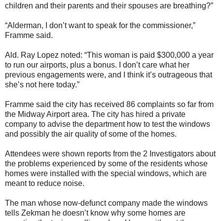
children and their parents and their spouses are breathing?”
“Alderman, I don’t want to speak for the commissioner,”
Framme said.
Ald. Ray Lopez noted: “This woman is paid $300,000 a year
to run our airports, plus a bonus. I don’t care what her
previous engagements were, and I think it’s outrageous that
she’s not here today.”
Framme said the city has received 86 complaints so far from
the Midway Airport area. The city has hired a private
company to advise the department how to test the windows
and possibly the air quality of some of the homes.
Attendees were shown reports from the 2 Investigators about
the problems experienced by some of the residents whose
homes were installed with the special windows, which are
meant to reduce noise.
The man whose now-defunct company made the windows
tells Zekman he doesn’t know why some homes are