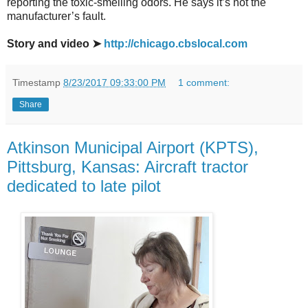
reporting the toxic-smelling odors. He says it’s not the
manufacturer’s fault.
Story and video ➤
http://chicago.cbslocal.com
Timestamp
8/23/2017 09:33:00 PM
1 comment:
Share
Atkinson Municipal Airport (KPTS),
Pittsburg, Kansas: Aircraft tractor
dedicated to late pilot