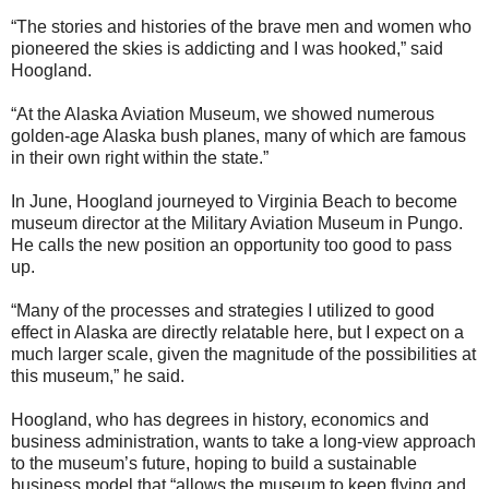
“The stories and histories of the brave men and women who
pioneered the skies is addicting and I was hooked,” said
Hoogland.
“At the Alaska Aviation Museum, we showed numerous
golden-age Alaska bush planes, many of which are famous
in their own right within the state.”
In June, Hoogland journeyed to Virginia Beach to become
museum director at the Military Aviation Museum in Pungo.
He calls the new position an opportunity too good to pass
up.
“Many of the processes and strategies I utilized to good
effect in Alaska are directly relatable here, but I expect on a
much larger scale, given the magnitude of the possibilities at
this museum,” he said.
Hoogland, who has degrees in history, economics and
business administration, wants to take a long-view approach
to the museum’s future, hoping to build a sustainable
business model that “allows the museum to keep flying and