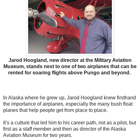
Jarod Hoogland, new director at the Military Aviation
Museum, stands next to one of two airplanes that can be
rented for soaring flights above Pungo and beyond.
In Alaska where he grew up, Jarod Hoogland knew firsthand
the importance of airplanes, especially the many bush float
planes that help people get from place to place.
It’s a culture that led him to his career path, not as a pilot, but
first as a staff member and then as director of the Alaska
Aviation Museum for two years.