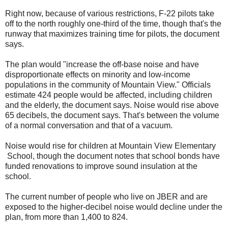
Right now, because of various restrictions, F-22 pilots take
off to the north roughly one-third of the time, though that's the
runway that maximizes training time for pilots, the document
says.
The plan would "increase the off-base noise and have
disproportionate effects on minority and low-income
populations in the community of Mountain View." Officials
estimate 424 people would be affected, including children
and the elderly, the document says. Noise would rise above
65 decibels, the document says. That's between the volume
of a normal conversation and that of a vacuum.
Noise would rise for children at Mountain View Elementary
School, though the document notes that school bonds have
funded renovations to improve sound insulation at the
school.
The current number of people who live on JBER and are
exposed to the higher-decibel noise would decline under the
plan, from more than 1,400 to 824.