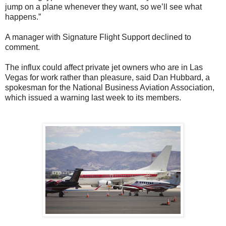
jump on a plane whenever they want, so we’ll see what
happens.”
A manager with Signature Flight Support declined to
comment.
The influx could affect private jet owners who are in Las
Vegas for work rather than pleasure, said Dan Hubbard, a
spokesman for the National Business Aviation Association,
which issued a warning last week to its members.