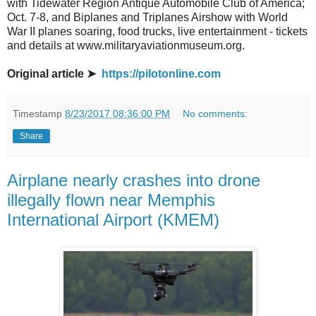
with Tidewater Region Antique Automobile Club of America;
Oct. 7-8, and Biplanes and Triplanes Airshow with World
War II planes soaring, food trucks, live entertainment - tickets
and details at www.militaryaviationmuseum.org.
Original article ➤
https://pilotonline.com
Timestamp
8/23/2017 08:36:00 PM
No comments:
Share
Airplane nearly crashes into drone
illegally flown near Memphis
International Airport (KMEM)