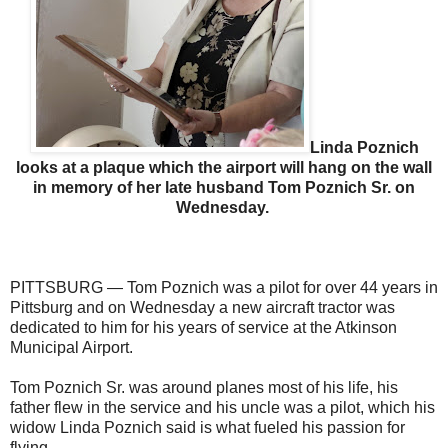
Linda Poznich
looks at a plaque which the airport will hang on the wall
in memory of her late husband Tom Poznich Sr. on
Wednesday.
PITTSBURG — Tom Poznich was a pilot for over 44 years in
Pittsburg and on Wednesday a new aircraft tractor was
dedicated to him for his years of service at the Atkinson
Municipal Airport.
Tom Poznich Sr. was around planes most of his life, his
father flew in the service and his uncle was a pilot, which his
widow Linda Poznich said is what fueled his passion for
flying.