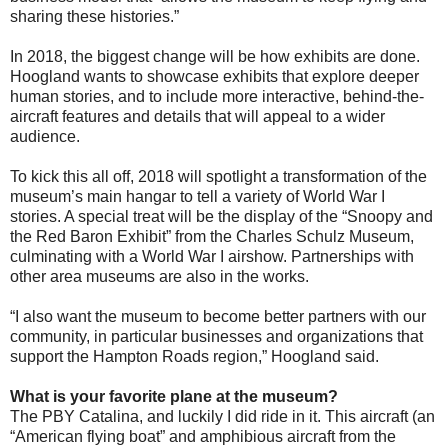
sharing these histories.”
In 2018, the biggest change will be how exhibits are done.
Hoogland wants to showcase exhibits that explore deeper
human stories, and to include more interactive, behind-the-
aircraft features and details that will appeal to a wider
audience.
To kick this all off, 2018 will spotlight a transformation of the
museum’s main hangar to tell a variety of World War I
stories. A special treat will be the display of the “Snoopy and
the Red Baron Exhibit” from the Charles Schulz Museum,
culminating with a World War I airshow. Partnerships with
other area museums are also in the works.
“I also want the museum to become better partners with our
community, in particular businesses and organizations that
support the Hampton Roads region,” Hoogland said.
What is your favorite plane at the museum?
The PBY Catalina, and luckily I did ride in it. This aircraft (an
“American flying boat” and amphibious aircraft from the