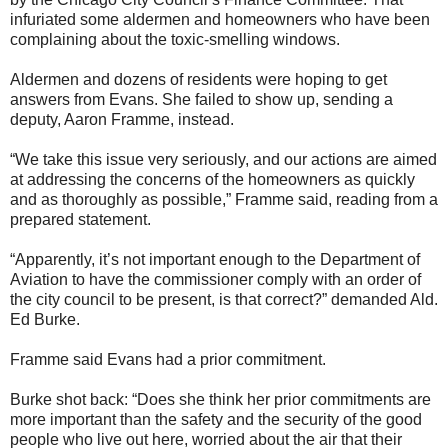
infuriated some aldermen and homeowners who have been
complaining about the toxic-smelling windows.
Aldermen and dozens of residents were hoping to get
answers from Evans. She failed to show up, sending a
deputy, Aaron Framme, instead.
“We take this issue very seriously, and our actions are aimed
at addressing the concerns of the homeowners as quickly
and as thoroughly as possible,” Framme said, reading from a
prepared statement.
“Apparently, it’s not important enough to the Department of
Aviation to have the commissioner comply with an order of
the city council to be present, is that correct?” demanded Ald.
Ed Burke.
Framme said Evans had a prior commitment.
Burke shot back: “Does she think her prior commitments are
more important than the safety and the security of the good
people who live out here, worried about the air that their