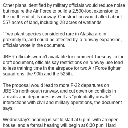
Other plans identified by military officials would reduce noise
but require the Air Force to build a 2,500-foot extension to
the north end of its runway. Construction would affect about
557 acres of land, including 28 acres of wetlands.
"Two plant species considered rare in Alaska are in
proximity to, and could be affected by, a runway expansion,"
officials wrote in the document.
JBER officials weren't available for comment Tuesday. In the
draft document, officials say restrictions on runway use lead
to less training time in the airspace for two Air Force fighter
squadrons, the 90th and the 525th.
The proposal would lead to more F-22 departures on
JBER's north-south runway, and cut down on conflicts in
arrivals and departures as well as "potentially unsafe"
interactions with civil and military operations, the document
says.
Wednesday's hearing is set to start at 6 p.m. with an open
house, and a formal hearing will begin at 6:30 p.m. Hard