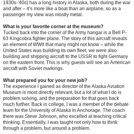
1930s-‘40s) has a long history in Alaska, both during the war
and after – it’s more like a boat than an airplane, so as a
passenger my view was mostly metal.
What is your favorite corner at the museum?
Tucked back into the corner of the Army hangar is a Bell P-
63 Kingcobra fighter plane. The story of this aircraft reveals
an element of WWII that many might not know – while the
United States was building its own fleet, we were also
building and shipping aircraft to the USSR to fight Germany
on the eastern front. This is why guests will see an American
aircraft with Soviet markings.
What prepared you for your new job?
The experience I gained as director of the Alaska Aviation
Museum is most directly relevant, but a lot of what I do is
problem solving, and the preparation for that goes back
much further. Back in college, I was a member of the debate
team for the University of Alaska in Anchorage. The coach
there was Steve Johnson, who excelled at teaching critical
thinking. Essentially, I was taught not only how to think
through a problem, but around a problem.