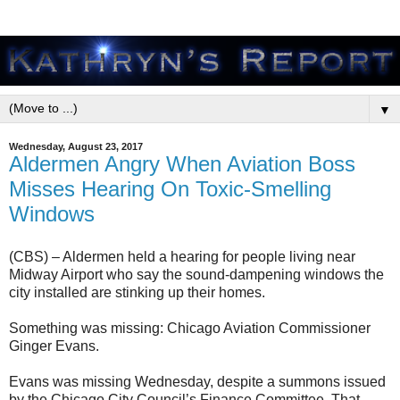
▼
Wednesday, August 23, 2017
Aldermen Angry When Aviation Boss
Misses Hearing On Toxic-Smelling
Windows
(CBS) – Aldermen held a hearing for people living near
Midway Airport who say the sound-dampening windows the
city installed are stinking up their homes.
Something was missing: Chicago Aviation Commissioner
Ginger Evans.
Evans was missing Wednesday, despite a summons issued
by the Chicago City Council’s Finance Committee. That