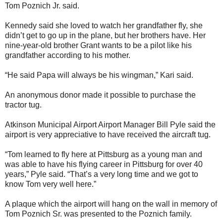
Tom Poznich Jr. said.
Kennedy said she loved to watch her grandfather fly, she
didn’t get to go up in the plane, but her brothers have. Her
nine-year-old brother Grant wants to be a pilot like his
grandfather according to his mother.
“He said Papa will always be his wingman,” Kari said.
An anonymous donor made it possible to purchase the
tractor tug.
Atkinson Municipal Airport Airport Manager Bill Pyle said the
airport is very appreciative to have received the aircraft tug.
“Tom learned to fly here at Pittsburg as a young man and
was able to have his flying career in Pittsburg for over 40
years,” Pyle said. “That’s a very long time and we got to
know Tom very well here.”
A plaque which the airport will hang on the wall in memory of
Tom Poznich Sr. was presented to the Poznich family.