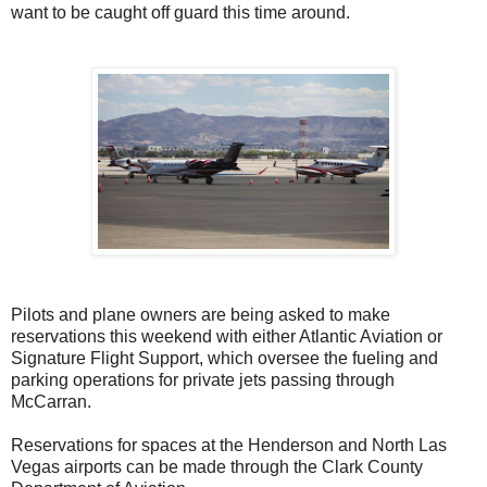
want to be caught off guard this time around.
Pilots and plane owners are being asked to make
reservations this weekend with either Atlantic Aviation or
Signature Flight Support, which oversee the fueling and
parking operations for private jets passing through
McCarran.
Reservations for spaces at the Henderson and North Las
Vegas airports can be made through the Clark County