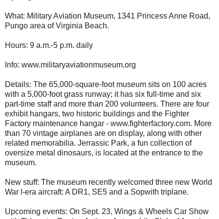
What: Military Aviation Museum, 1341 Princess Anne Road,
Pungo area of Virginia Beach.
Hours: 9 a.m.-5 p.m. daily
Info: www.militaryaviationmuseum.org
Details: The 65,000-square-foot museum sits on 100 acres
with a 5,000-foot grass runway; it has six full-time and six
part-time staff and more than 200 volunteers. There are four
exhibit hangars, two historic buildings and the Fighter
Factory maintenance hangar - www.fighterfactory.com. More
than 70 vintage airplanes are on display, along with other
related memorabilia. Jerrassic Park, a fun collection of
oversize metal dinosaurs, is located at the entrance to the
museum.
New stuff: The museum recently welcomed three new World
War I-era aircraft: A DR1, SE5 and a Sopwith triplane.
Upcoming events: On Sept. 23, Wings & Wheels Car Show