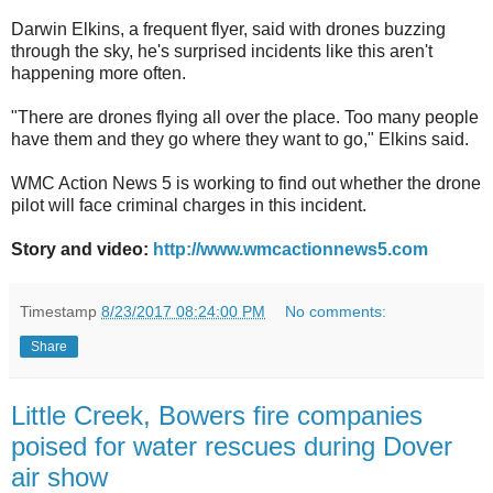
Darwin Elkins, a frequent flyer, said with drones buzzing
through the sky, he's surprised incidents like this aren't
happening more often.
"There are drones flying all over the place. Too many people
have them and they go where they want to go," Elkins said.
WMC Action News 5 is working to find out whether the drone
pilot will face criminal charges in this incident.
Story and video:
http://www.wmcactionnews5.com
Timestamp
8/23/2017 08:24:00 PM
No comments:
Share
Little Creek, Bowers fire companies
poised for water rescues during Dover
air show