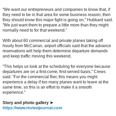
“We want our entrepreneurs and companies to know that, if
they need to be in that area for some business reason, then
they should know this major fight is going on,” Hubbard said.
“We just want them to prepare a little more than they might
normally need to for that weekend.”
With about 60 commercial and private planes taking off
hourly from McCarran, airport officials said that the advance
reservations will help them determine departure demands
and keep traffic moving this weekend.
“This helps us look at the scheduling for everyone because
departures are on a first-come, first-served basis,” Crews
said. “For the commercial flier, this means you might
experience a delay if too many planes want to leave at the
same time, so this is an effort to make it a smooth
experience.”
Story and photo gallery ➤
https://www.reviewjournal.com