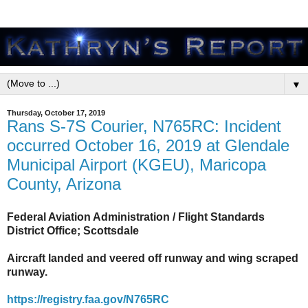
▼
Thursday, October 17, 2019
Rans S-7S Courier, N765RC: Incident
occurred October 16, 2019 at Glendale
Municipal Airport (KGEU), Maricopa
County, Arizona
Federal Aviation Administration / Flight Standards
District Office; Scottsdale
Aircraft landed and veered off runway and wing scraped
runway.
https://registry.faa.gov/N765RC