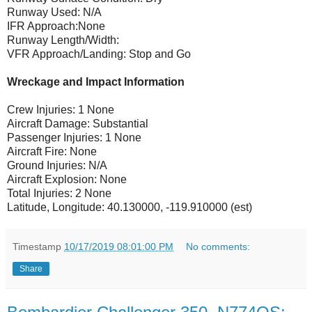
Runway Used: N/A
IFR Approach:None
Runway Length/Width:
VFR Approach/Landing: Stop and Go
Wreckage and Impact Information
Crew Injuries: 1 None
Aircraft Damage: Substantial
Passenger Injuries: 1 None
Aircraft Fire: None
Ground Injuries: N/A
Aircraft Explosion: None
Total Injuries: 2 None
Latitude, Longitude: 40.130000, -119.910000 (est)
Timestamp
10/17/2019 08:01:00 PM
No comments:
Share