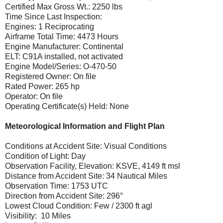
Certified Max Gross Wt.: 2250 lbs
Time Since Last Inspection:
Engines: 1 Reciprocating
Airframe Total Time: 4473 Hours
Engine Manufacturer: Continental
ELT: C91A installed, not activated
Engine Model/Series: O-470-50
Registered Owner: On file
Rated Power: 265 hp
Operator: On file
Operating Certificate(s) Held: None
Meteorological Information and Flight Plan
Conditions at Accident Site: Visual Conditions
Condition of Light: Day
Observation Facility, Elevation: KSVE, 4149 ft msl
Distance from Accident Site: 34 Nautical Miles
Observation Time: 1753 UTC
Direction from Accident Site: 296°
Lowest Cloud Condition: Few / 2300 ft agl
Visibility: 10 Miles