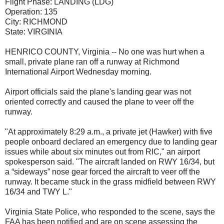
Flight Phase:
LANDING (LDG)
Operation:
135
City:
RICHMOND
State:
VIRGINIA
HENRICO COUNTY, Virginia -- No one was hurt when a
small, private plane ran off a runway at Richmond
International Airport Wednesday morning.
Airport officials said the plane's landing gear was not
oriented correctly and caused the plane to veer off the
runway.
"At approximately 8:29 a.m., a private jet (Hawker) with five
people onboard declared an emergency due to landing gear
issues while about six minutes out from RIC," an airport
spokesperson said. "The aircraft landed on RWY 16/34, but
a “sideways” nose gear forced the aircraft to veer off the
runway. It became stuck in the grass midfield between RWY
16/34 and TWY L."
Virginia State Police, who responded to the scene, says the
FAA has been notified and are on scene assessing the