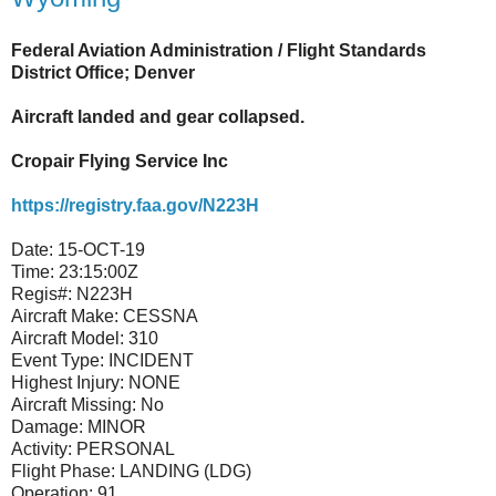
Federal Aviation Administration / Flight Standards
District Office; Denver
Aircraft landed and gear collapsed.
Cropair Flying Service Inc
https://registry.faa.gov/N223H
Date:
15-OCT-19
Time:
23:15:00Z
Regis#:
N223H
Aircraft Make:
CESSNA
Aircraft Model:
310
Event Type:
INCIDENT
Highest Injury:
NONE
Aircraft Missing:
No
Damage:
MINOR
Activity:
PERSONAL
Flight Phase:
LANDING (LDG)
Operation:
91