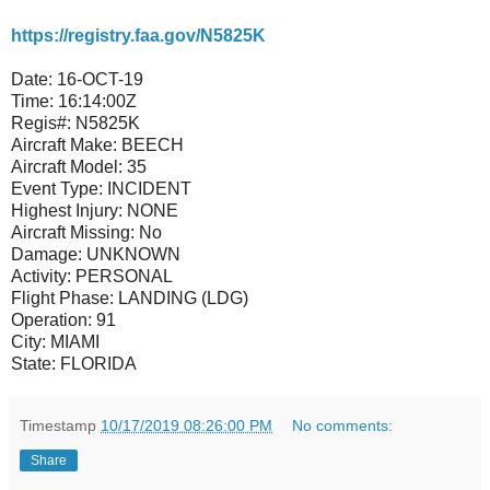
https://registry.faa.gov/N5825K
Date:
16-OCT-19
Time:
16:14:00Z
Regis#:
N5825K
Aircraft Make:
BEECH
Aircraft Model:
35
Event Type:
INCIDENT
Highest Injury:
NONE
Aircraft Missing:
No
Damage:
UNKNOWN
Activity:
PERSONAL
Flight Phase:
LANDING (LDG)
Operation:
91
City:
MIAMI
State:
FLORIDA
Timestamp
10/17/2019 08:26:00 PM
No comments:
Share