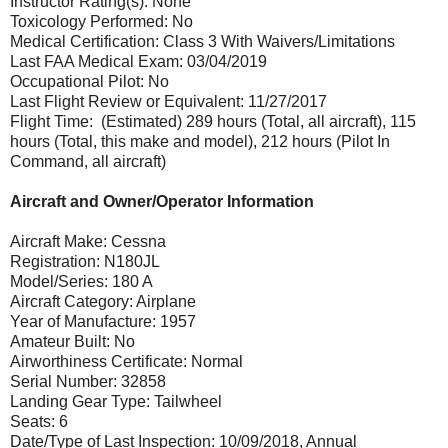
Instructor Rating(s): None
Toxicology Performed: No
Medical Certification: Class 3 With Waivers/Limitations
Last FAA Medical Exam: 03/04/2019
Occupational Pilot: No
Last Flight Review or Equivalent: 11/27/2017
Flight Time: (Estimated) 289 hours (Total, all aircraft), 115
hours (Total, this make and model), 212 hours (Pilot In
Command, all aircraft)
Aircraft and Owner/Operator Information
Aircraft Make: Cessna
Registration: N180JL
Model/Series: 180 A
Aircraft Category: Airplane
Year of Manufacture: 1957
Amateur Built: No
Airworthiness Certificate: Normal
Serial Number: 32858
Landing Gear Type: Tailwheel
Seats: 6
Date/Type of Last Inspection: 10/09/2018, Annual