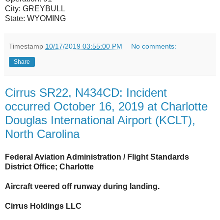
City:
GREYBULL
State:
WYOMING
Timestamp
10/17/2019 03:55:00 PM
No comments:
Share
Cirrus SR22, N434CD: Incident
occurred October 16, 2019 at Charlotte
Douglas International Airport (KCLT),
North Carolina
Federal Aviation Administration / Flight Standards
District Office; Charlotte
Aircraft veered off runway during landing.
Cirrus Holdings LLC