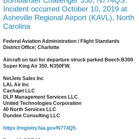
Bombardier Challenger 350, N774QS:
Incident occurred October 10, 2019 at
Asheville Regional Airport (KAVL), North
Carolina
Federal Aviation Administration / Flight Standards
District Office; Charlotte
Aircraft on taxi for departure struck parked Beech B300
Super King Air 350, N350FW.
NetJets Sales Inc
LAL Air Inc
Cachajet LLC
DLP Management Services LLC
United Technologies Corporation
40 North Services LLC
Dundee Consulting LLC
https://registry.faa.gov/N774QS