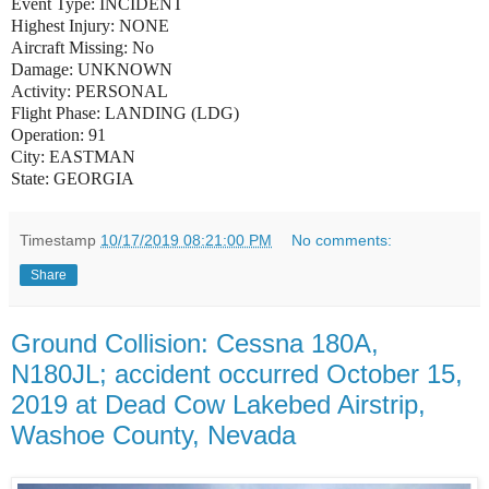
Event Type:
INCIDENT
Highest Injury:
NONE
Aircraft Missing:
No
Damage:
UNKNOWN
Activity:
PERSONAL
Flight Phase:
LANDING (LDG)
Operation:
91
City:
EASTMAN
State:
GEORGIA
Timestamp
10/17/2019 08:21:00 PM
No comments:
Share
Ground Collision: Cessna 180A,
N180JL; accident occurred October 15,
2019 at Dead Cow Lakebed Airstrip,
Washoe County, Nevada