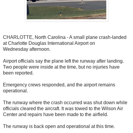
CHARLOTTE, North Carolina - A small plane crash-landed
at Charlotte Douglas International Airport on
Wednesday
afternoon.
Airport officials say the plane left the runway after landing.
Two people were inside at the time, but no injuries have
been reported.
Emergency crews responded, and the airport remains
operational.
The runway where the crash occurred was shut down while
officials cleared the aircraft. It was towed to the Wilson Air
Center and repairs have been made to the airfield.
The runway is back open and operational at this time.