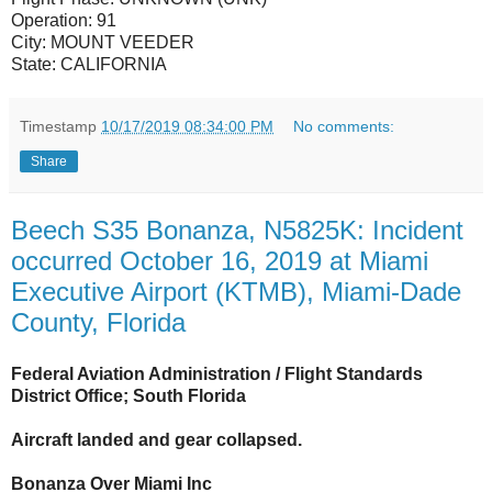
Operation:
91
City:
MOUNT VEEDER
State:
CALIFORNIA
Timestamp
10/17/2019 08:34:00 PM
No comments:
Share
Beech S35 Bonanza, N5825K: Incident
occurred October 16, 2019 at Miami
Executive Airport (KTMB), Miami-Dade
County, Florida
Federal Aviation Administration / Flight Standards
District Office; South Florida
Aircraft landed and gear collapsed.
Bonanza Over Miami Inc