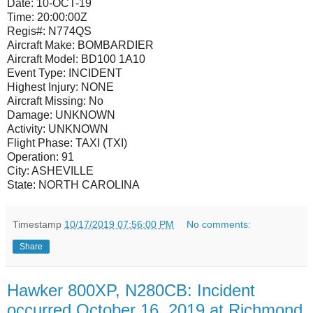
Date:
10-OCT-19
Time:
20:00:00Z
Regis#:
N774QS
Aircraft Make:
BOMBARDIER
Aircraft Model:
BD100 1A10
Event Type:
INCIDENT
Highest Injury:
NONE
Aircraft Missing:
No
Damage:
UNKNOWN
Activity:
UNKNOWN
Flight Phase:
TAXI (TXI)
Operation:
91
City:
ASHEVILLE
State:
NORTH CAROLINA
Timestamp
10/17/2019 07:56:00 PM
No comments:
Share
Hawker 800XP, N280CB: Incident
occurred October 16, 2019 at Richmond