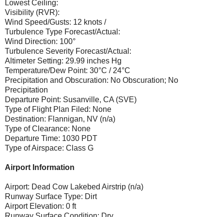
Lowest Ceiling:
Visibility (RVR):
Wind Speed/Gusts: 12 knots /
Turbulence Type Forecast/Actual:
Wind Direction: 100°
Turbulence Severity Forecast/Actual:
Altimeter Setting: 29.99 inches Hg
Temperature/Dew Point: 30°C / 24°C
Precipitation and Obscuration: No Obscuration; No
Precipitation
Departure Point: Susanville, CA (SVE)
Type of Flight Plan Filed: None
Destination: Flannigan, NV (n/a)
Type of Clearance: None
Departure Time: 1030 PDT
Type of Airspace: Class G
Airport Information
Airport: Dead Cow Lakebed Airstrip (n/a)
Runway Surface Type: Dirt
Airport Elevation: 0 ft
Runway Surface Condition: Dry