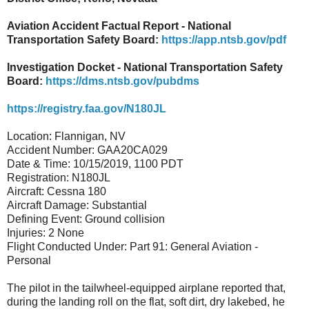
Aviation Accident Factual Report - National
Transportation Safety Board:
https://app.ntsb.gov/pdf
Investigation Docket - National Transportation Safety
Board:
https://dms.ntsb.gov/pubdms
https://registry.faa.gov/N180JL
Location: Flannigan, NV
Accident Number: GAA20CA029
Date & Time: 10/15/2019, 1100 PDT
Registration: N180JL
Aircraft: Cessna 180
Aircraft Damage: Substantial
Defining Event: Ground collision
Injuries: 2 None
Flight Conducted Under: Part 91: General Aviation -
Personal
The pilot in the tailwheel-equipped airplane reported that,
during the landing roll on the flat, soft dirt, dry lakebed, he