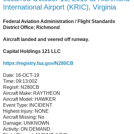
International Airport (KRIC), Virginia
Federal Aviation Administration / Flight Standards
District Office; Richmond
Aircraft landed and veered off runway.
Capital Holdings 121 LLC
https://registry.faa.gov/N280CB
Date:
16-OCT-19
Time:
09:13:00Z
Regis#:
N280CB
Aircraft Make:
RAYTHEON
Aircraft Model:
HAWKER
Event Type:
INCIDENT
Highest Injury:
NONE
Aircraft Missing:
No
Damage:
UNKNOWN
Activity:
ON DEMAND