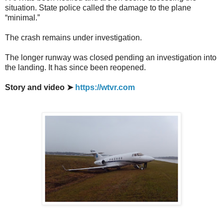
situation. State police called the damage to the plane
“minimal.”
The crash remains under investigation.
The longer runway was closed pending an investigation into
the landing. It has since been reopened.
Story and video ➤
https://wtvr.com