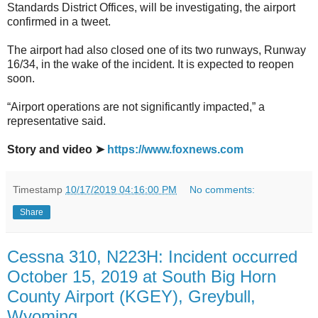
Standards District Offices, will be investigating, the airport
confirmed in a tweet.
The airport had also closed one of its two runways, Runway
16/34, in the wake of the incident. It is expected to reopen
soon.
“Airport operations are not significantly impacted,” a
representative said.
Story and video ➤
https://www.foxnews.com
Timestamp
10/17/2019 04:16:00 PM
No comments:
Share
Cessna 310, N223H: Incident occurred
October 15, 2019 at South Big Horn
County Airport (KGEY), Greybull,
Wyoming