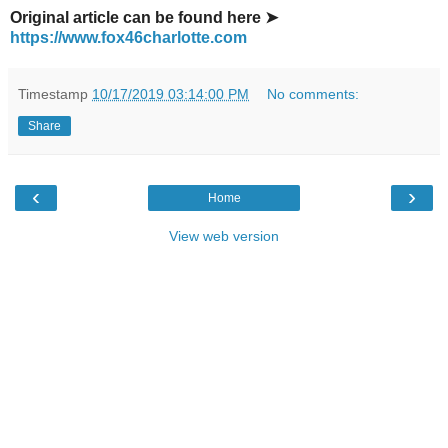
Original article can be found here ➤
https://www.fox46charlotte.com
Timestamp
10/17/2019 03:14:00 PM
No comments:
Share
‹
›
Home
View web version