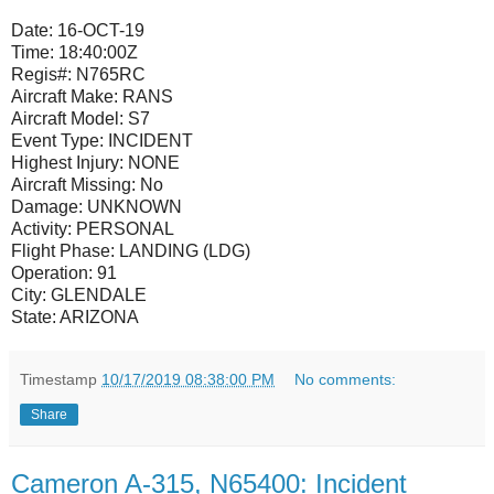
Date:
16-OCT-19
Time:
18:40:00Z
Regis#:
N765RC
Aircraft Make:
RANS
Aircraft Model:
S7
Event Type:
INCIDENT
Highest Injury:
NONE
Aircraft Missing:
No
Damage:
UNKNOWN
Activity:
PERSONAL
Flight Phase:
LANDING (LDG)
Operation:
91
City:
GLENDALE
State:
ARIZONA
Timestamp
10/17/2019 08:38:00 PM
No comments:
Share
Cameron A-315, N65400: Incident