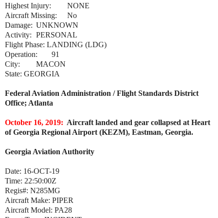
Highest Injury:
NONE
Aircraft Missing:
No
Damage:
UNKNOWN
Activity:
PERSONAL
Flight Phase:
LANDING (LDG)
Operation:
91
City:
MACON
State:
GEORGIA
Federal Aviation Administration / Flight Standards District
Office; Atlanta
October 16, 2019:
Aircraft landed and gear collapsed at Heart
of Georgia Regional Airport (KEZM), Eastman, Georgia.
Georgia Aviation Authority
Date:
16-OCT-19
Time:
22:50:00Z
Regis#:
N285MG
Aircraft Make:
PIPER
Aircraft Model:
PA28