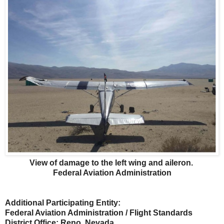
View of damage to the left wing and aileron.
Federal Aviation Administration
Additional Participating Entity:
Federal Aviation Administration / Flight Standards
District Office; Reno, Nevada