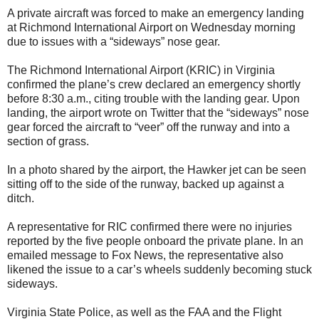
A private aircraft was forced to make an emergency landing
at Richmond International Airport on Wednesday morning
due to issues with a “sideways” nose gear.
The Richmond International Airport (KRIC) in Virginia
confirmed the plane’s crew declared an emergency shortly
before 8:30 a.m., citing trouble with the landing gear. Upon
landing, the airport wrote on Twitter that the “sideways” nose
gear forced the aircraft to “veer” off the runway and into a
section of grass.
In a photo shared by the airport, the Hawker jet can be seen
sitting off to the side of the runway, backed up against a
ditch.
A representative for RIC confirmed there were no injuries
reported by the five people onboard the private plane. In an
emailed message to Fox News, the representative also
likened the issue to a car’s wheels suddenly becoming stuck
sideways.
Virginia State Police, as well as the FAA and the Flight