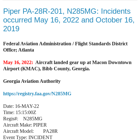
Piper PA-28R-201, N285MG: Incidents
occurred May 16, 2022 and October 16,
2019
Federal Aviation Administration / Flight Standards District
Office; Atlanta
May 16, 2022:
Aircraft landed gear up at Macon Downtown
Airport (KMAC), Bibb County, Georgia.
Georgia Aviation Authority
https://registry.faa.gov/N285MG
Date:
16-MAY-22
Time:
15:15:00Z
Regis#:
N285MG
Aircraft Make:
PIPER
Aircraft Model:
PA28R
Event Type:
INCIDENT