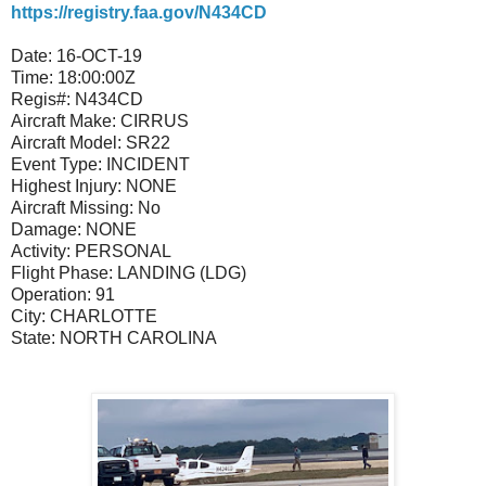
https://registry.faa.gov/N434CD
Date:
16-OCT-19
Time:
18:00:00Z
Regis#:
N434CD
Aircraft Make:
CIRRUS
Aircraft Model:
SR22
Event Type:
INCIDENT
Highest Injury:
NONE
Aircraft Missing:
No
Damage:
NONE
Activity:
PERSONAL
Flight Phase:
LANDING (LDG)
Operation:
91
City:
CHARLOTTE
State:
NORTH CAROLINA