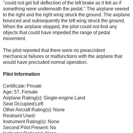
"could not get full deflection of the left brake as it felt as if
something were underneath the pedal." The airplane veered
to the right and the right wing struck the ground. The airplane
bounced and subsequently the left wing struck the ground.
When the airplane stopped, the pilot could not find any
objects that could have impeded the range of pedal
movement.
The pilot reported that there were no preaccident
mechanical failures or malfunctions with the airplane that
would have precluded normal operation.
Pilot Information
Certificate: Private
Age: 57, Female
Airplane Rating(s): Single-engine Land
Seat Occupied:Left
Other Aircraft Rating(s): None
Restraint Used:
Instrument Rating(s): None
Second Pilot Present: No