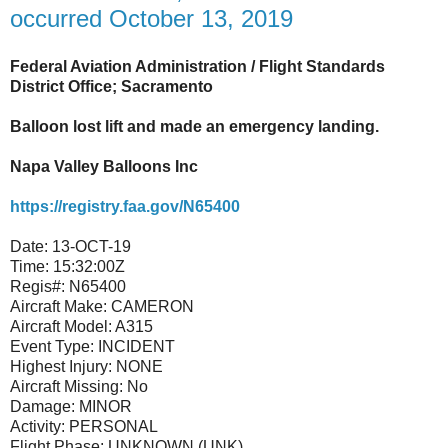
occurred October 13, 2019
Federal Aviation Administration / Flight Standards
District Office; Sacramento
Balloon lost lift and made an emergency landing.
Napa Valley Balloons Inc
https://registry.faa.gov/N65400
Date:
13-OCT-19
Time:
15:32:00Z
Regis#:
N65400
Aircraft Make:
CAMERON
Aircraft Model:
A315
Event Type:
INCIDENT
Highest Injury:
NONE
Aircraft Missing:
No
Damage:
MINOR
Activity:
PERSONAL
Flight Phase:
UNKNOWN (UNK)