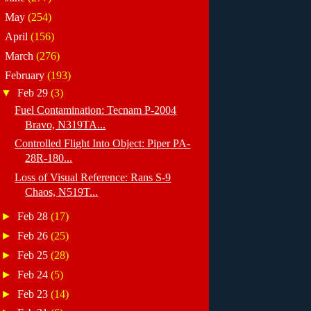
►
May
(254)
►
April
(156)
►
March
(276)
▼
February
(193)
▼
Feb 29
(3)
Fuel Contamination: Tecnam P-2004
Bravo, N319TA...
Controlled Flight Into Object: Piper PA-
28R-180...
Loss of Visual Reference: Rans S-9
Chaos, N519T...
►
Feb 28
(17)
►
Feb 26
(25)
►
Feb 25
(28)
►
Feb 24
(5)
►
Feb 23
(14)