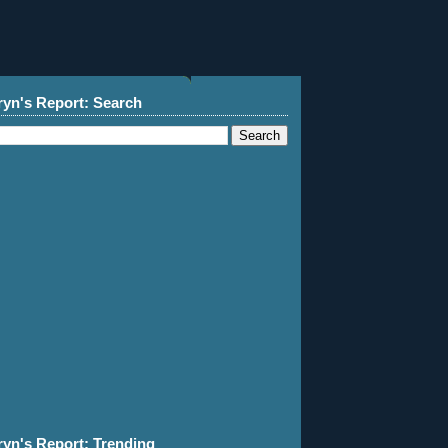
ryn's Report: Search
ryn's Report: Trending