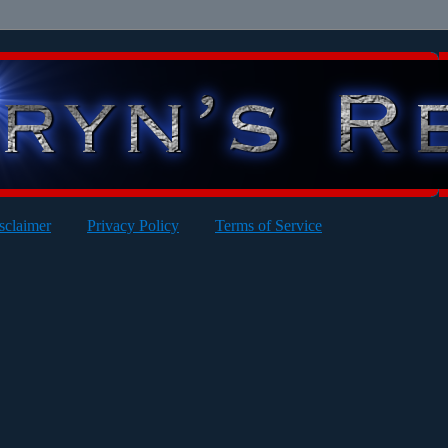
sclaimer
Privacy Policy
Terms of Service