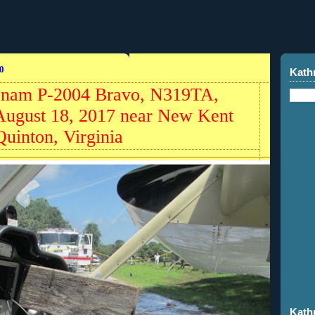
0
Kath
ecnam P-2004 Bravo, N319TA,
 August 18, 2017 near New Kent
uinton, Virginia
Kath