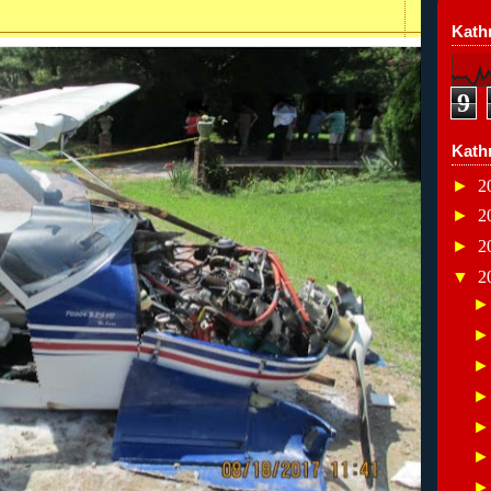
Kathr
9
Kath
►
2
►
2
►
2
▼
2