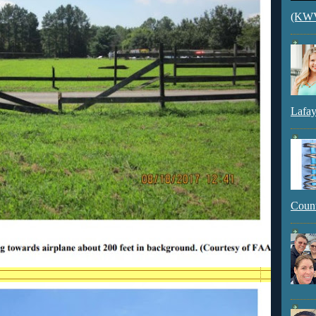
(KWVI
Lafay
Count