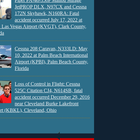
Piper PA-46-350P Malibu Mirage
JetPROP DLX, N97CX and Cessna
172N Skyhawk, N160RA: Fatal
accident occurred July 17, 2022 at
 Las Vegas Airport (KVGT), Clark County,
da
Cessna 208 Caravan, N333LD: May
10, 2022 at Palm Beach International
Airport (KPBI), Palm Beach County,
Florida
Loss of Control in Flight: Cessna
525C Citation CJ4, N614SB, fatal
accident occurred December 29, 2016
near Cleveland Burke Lakefront
rt (KBKL), Cleveland, Ohio