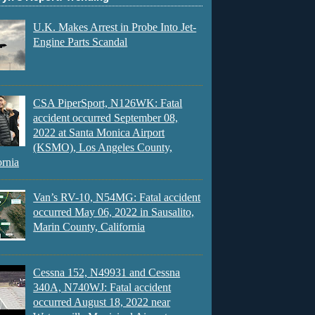
U.K. Makes Arrest in Probe Into Jet-
Engine Parts Scandal
CSA PiperSport, N126WK: Fatal
accident occurred September 08,
2022 at Santa Monica Airport
(KSMO), Los Angeles County,
ornia
Van’s RV-10, N54MG: Fatal accident
occurred May 06, 2022 in Sausalito,
Marin County, California
Cessna 152, N49931 and Cessna
340A, N740WJ: Fatal accident
occurred August 18, 2022 near