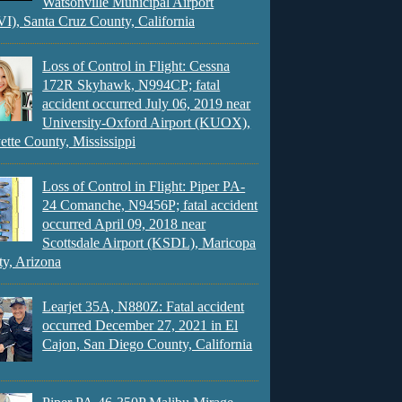
Watsonville Municipal Airport
), Santa Cruz County, California
Loss of Control in Flight: Cessna
172R Skyhawk, N994CP; fatal
accident occurred July 06, 2019 near
University-Oxford Airport (KUOX),
ette County, Mississippi
Loss of Control in Flight: Piper PA-
24 Comanche, N9456P; fatal accident
occurred April 09, 2018 near
Scottsdale Airport (KSDL), Maricopa
y, Arizona
Learjet 35A, N880Z: Fatal accident
occurred December 27, 2021 in El
Cajon, San Diego County, California