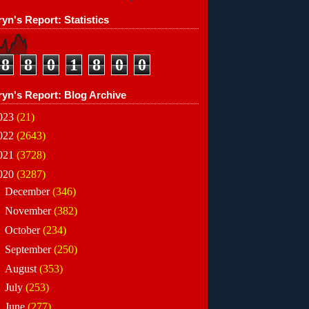
yn's Report: Statistics
8
8
0
1
8
0
0
ryn's Report: Blog Archive
023
(21)
022
(2643)
021
(3728)
020
(3287)
►
December
(346)
►
November
(382)
►
October
(234)
►
September
(250)
►
August
(353)
►
July
(253)
►
June
(277)