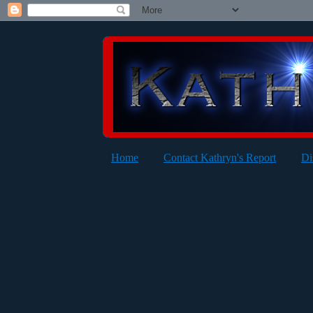
Home
Contact Kathryn's Report
Di