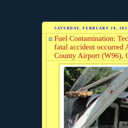
SATURDAY, FEBRUARY 29, 202
Fuel Contamination: T
fatal accident occurred
County Airport (W96), Q