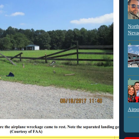
North
Neva
Airpo