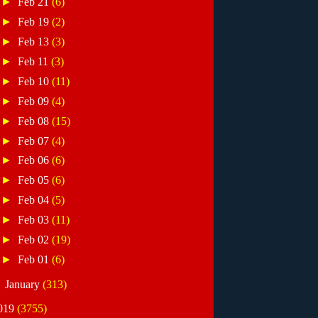
►
Feb 21
(6)
►
Feb 19
(2)
►
Feb 13
(3)
►
Feb 11
(3)
►
Feb 10
(11)
►
Feb 09
(4)
►
Feb 08
(15)
►
Feb 07
(4)
►
Feb 06
(6)
►
Feb 05
(6)
►
Feb 04
(5)
►
Feb 03
(11)
►
Feb 02
(19)
►
Feb 01
(6)
►
January
(313)
019
(3755)