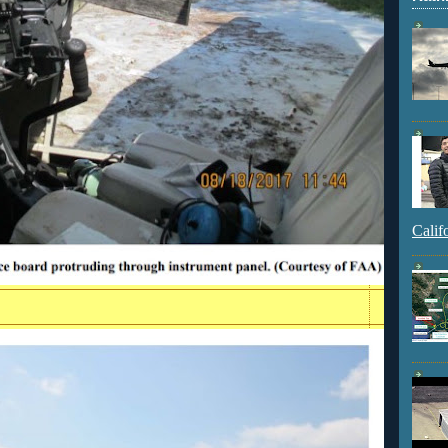
Calif