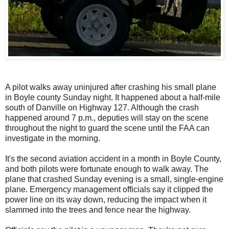
A pilot walks away uninjured after crashing his small plane
in Boyle county Sunday night. It happened about a half-mile
south of Danville on Highway 127. Although the crash
happened around 7 p.m., deputies will stay on the scene
throughout the night to guard the scene until the FAA can
investigate in the morning.
It's the second aviation accident in a month in Boyle County,
and both pilots were fortunate enough to walk away. The
plane that crashed Sunday evening is a small, single-engine
plane. Emergency management officials say it clipped the
power line on its way down, reducing the impact when it
slammed into the trees and fence near the highway.