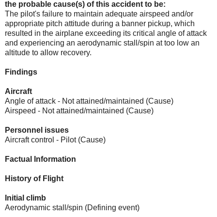
the probable cause(s) of this accident to be:
The pilot's failure to maintain adequate airspeed and/or
appropriate pitch attitude during a banner pickup, which
resulted in the airplane exceeding its critical angle of attack
and experiencing an aerodynamic stall/spin at too low an
altitude to allow recovery.
Findings
Aircraft
Angle of attack - Not attained/maintained (Cause)
Airspeed - Not attained/maintained (Cause)
Personnel issues
Aircraft control - Pilot (Cause)
Factual Information
History of Flight
Initial climb
Aerodynamic stall/spin (Defining event)