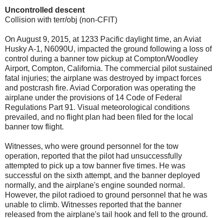
Uncontrolled descent
Collision with terr/obj (non-CFIT)
On August 9, 2015, at 1233 Pacific daylight time, an Aviat
Husky A-1, N6090U, impacted the ground following a loss of
control during a banner tow pickup at Compton/Woodley
Airport, Compton, California. The commercial pilot sustained
fatal injuries; the airplane was destroyed by impact forces
and postcrash fire. Aviad Corporation was operating the
airplane under the provisions of 14 Code of Federal
Regulations Part 91. Visual meteorological conditions
prevailed, and no flight plan had been filed for the local
banner tow flight.
Witnesses, who were ground personnel for the tow
operation, reported that the pilot had unsuccessfully
attempted to pick up a tow banner five times. He was
successful on the sixth attempt, and the banner deployed
normally, and the airplane's engine sounded normal.
However, the pilot radioed to ground personnel that he was
unable to climb. Witnesses reported that the banner
released from the airplane's tail hook and fell to the ground.