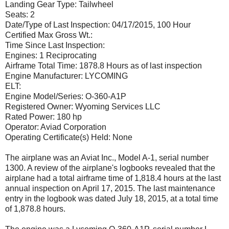
Landing Gear Type: Tailwheel
Seats: 2
Date/Type of Last Inspection: 04/17/2015, 100 Hour
Certified Max Gross Wt.:
Time Since Last Inspection:
Engines: 1 Reciprocating
Airframe Total Time: 1878.8 Hours as of last inspection
Engine Manufacturer: LYCOMING
ELT:
Engine Model/Series: O-360-A1P
Registered Owner: Wyoming Services LLC
Rated Power: 180 hp
Operator: Aviad Corporation
Operating Certificate(s) Held: None
The airplane was an Aviat Inc., Model A-1, serial number
1300. A review of the airplane's logbooks revealed that the
airplane had a total airframe time of 1,818.4 hours at the last
annual inspection on April 17, 2015. The last maintenance
entry in the logbook was dated July 18, 2015, at a total time
of 1,878.8 hours.