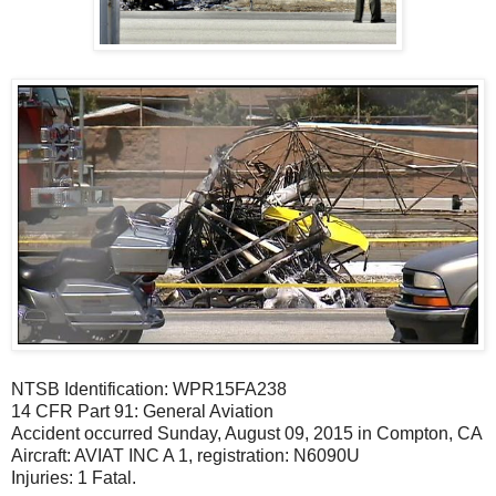
NTSB Identification: WPR15FA238
14 CFR Part 91: General Aviation
Accident occurred Sunday, August 09, 2015 in Compton, CA
Aircraft: AVIAT INC A 1, registration: N6090U
Injuries: 1 Fatal.