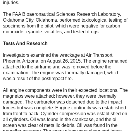
injuries.
The FAA Bioaeronautical Sciences Research Laboratory,
Oklahoma City, Oklahoma, performed toxicological testing of
specimens from the pilot, which were negative for carbon
monoxide, cyanide, volatiles, and tested drugs.
Tests And Research
Investigators examined the wreckage at Air Transport,
Phoenix, Arizona, on August 26, 2015. The engine remained
attached to the airframe and was removed before the
examination. The engine was thermally damaged, which
was a result of the postimpact fire.
All engine components were in their expected locations. The
magnetos were attached; however, they were thermally
damaged. The carburetor was detached due to the impact
forces but was complete. Engine continuity was established
from front to back. Cylinder compression was established on
all cylinders. Oil was found in the crankcase, and the oil
screen was clear of metallic debris. Oil was found in the