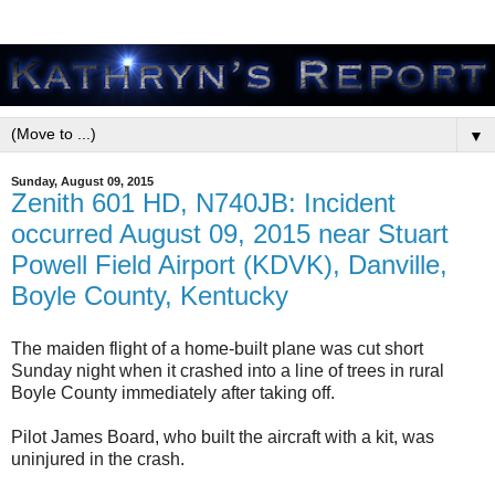
▼
Sunday, August 09, 2015
Zenith 601 HD, N740JB: Incident
occurred August 09, 2015 near Stuart
Powell Field Airport (KDVK), Danville,
Boyle County, Kentucky
The maiden flight of a home-built plane was cut short
Sunday night when it crashed into a line of trees in rural
Boyle County immediately after taking off.
Pilot James Board, who built the aircraft with a kit, was
uninjured in the crash.