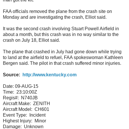
FAA officials removed the plane from the crash site on
Monday and are investigating the crash, Elliot said.
It was the second crash involving Stuart Powell Airfield in
about a month, but this crash was in no way similar to the
crash on July 18, Elliot said.
The plane that crashed in July had gone down while trying
to land at the airfield to refuel, FAA spokeswoman Kathleen
Bergen said. The pilot in that crash suffered minor injuries.
Source:
http://www.kentucky.com
Date: 09-AUG-15
Time:
23:10:00Z
Regis#:
N740JB
Aircraft Make:
ZENITH
Aircraft Model:
CH601
Event Type:
Incident
Highest Injury:
Minor
Damage:
Unknown