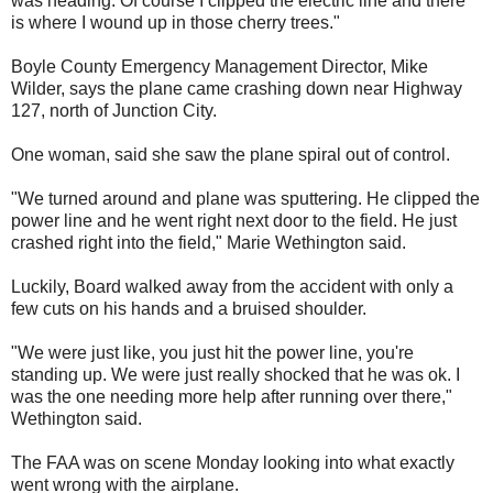
was heading. Of course I clipped the electric line and there
is where I wound up in those cherry trees."
Boyle County Emergency Management Director, Mike
Wilder, says the plane came crashing down near Highway
127, north of Junction City.
One woman, said she saw the plane spiral out of control.
"We turned around and plane was sputtering. He clipped the
power line and he went right next door to the field. He just
crashed right into the field," Marie Wethington said.
Luckily, Board walked away from the accident with only a
few cuts on his hands and a bruised shoulder.
"We were just like, you just hit the power line, you're
standing up. We were just really shocked that he was ok. I
was the one needing more help after running over there,"
Wethington said.
The FAA was on scene Monday looking into what exactly
went wrong with the airplane.