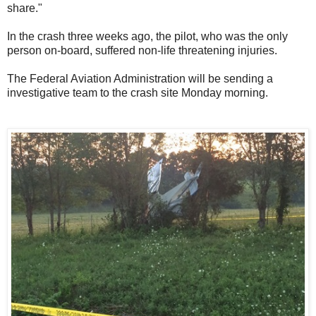
share."
In the crash three weeks ago, the pilot, who was the only
person on-board, suffered non-life threatening injuries.
The Federal Aviation Administration will be sending a
investigative team to the crash site Monday morning.