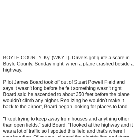
BOYLE COUNTY, Ky. (WKYT)- Drivers got quite a scare in
Boyle County, Sunday night, when a plane crashed beside a
highway.
Pilot James Board took off out of Stuart Powell Field and
says it wasn't long before he felt something wasn't right.
Board said he ascended to about 350 feet before the plane
wouldn't climb any higher. Realizing he wouldn't make it
back to the airport, Board began looking for places to land.
"I kept trying to keep away from houses and anything other
than open fields," said Board. "I looked at the highway and it
was a lot of traffic so I spotted this field and that's where I