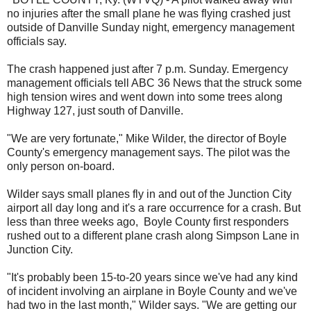
no injuries after the small plane he was flying crashed just
outside of Danville Sunday night, emergency management
officials say.
The crash happened just after 7 p.m. Sunday. Emergency
management officials tell ABC 36 News that the struck some
high tension wires and went down into some trees along
Highway 127, just south of Danville.
"We are very fortunate," Mike Wilder, the director of Boyle
County's emergency management says. The pilot was the
only person on-board.
Wilder says small planes fly in and out of the Junction City
airport all day long and it's a rare occurrence for a crash. But
less than three weeks ago, Boyle County first responders
rushed out to a different plane crash along Simpson Lane in
Junction City.
"It's probably been 15-to-20 years since we've had any kind
of incident involving an airplane in Boyle County and we've
had two in the last month," Wilder says. "We are getting our