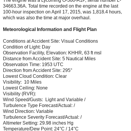
The engine was a Lycoming O-360-A1P, serial number L-
34663.36A. Total time recorded on the engine at the last
100-hour inspection on April 17, 2015, was 1,818.4 hours,
which was also the time at major overhaul.
Meteorological Information and Flight Plan
Conditions at Accident Site: Visual Conditions
Condition of Light: Day
Observation Facility, Elevation: KHHR, 63 ft msl
Distance from Accident Site: 5 Nautical Miles
Observation Time: 1953 UTC
Direction from Accident Site: 295°
Lowest Cloud Condition: Clear
Visibility: 10 Miles
Lowest Ceiling: None
Visibility (RVR):
Wind Speed/Gusts: Light and Variable /
Turbulence Type Forecast/Actual: /
Wind Direction: Variable
Turbulence Severity Forecast/Actual: /
Altimeter Setting: 29.98 inches Hg
Temperature/Dew Point: 24°C / 14°C