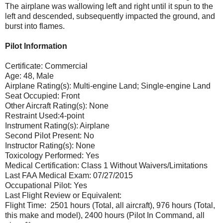
The airplane was wallowing left and right until it spun to the
left and descended, subsequently impacted the ground, and
burst into flames.
Pilot Information
Certificate: Commercial
Age: 48, Male
Airplane Rating(s): Multi-engine Land; Single-engine Land
Seat Occupied: Front
Other Aircraft Rating(s): None
Restraint Used:4-point
Instrument Rating(s): Airplane
Second Pilot Present: No
Instructor Rating(s): None
Toxicology Performed: Yes
Medical Certification: Class 1 Without Waivers/Limitations
Last FAA Medical Exam: 07/27/2015
Occupational Pilot: Yes
Last Flight Review or Equivalent:
Flight Time: 2501 hours (Total, all aircraft), 976 hours (Total,
this make and model), 2400 hours (Pilot In Command, all