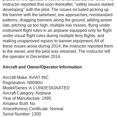
instructor reported that soon thereafter, "safety issues started
developing" with the pilot. The issues included picking up
the banner with the tailwheel, low approaches, nonstandard
patterns, dragging banners along the ground, adding power
late, pitching up too high, multiple low misses, flying under
instrument flight rules in an airplane equipped only for flight
under visual flight rules during multiple ferry flights, and
making unapproved repairs to banner equipment. All of
these issues arose during 2014; the instructor reported them
to the owner, and the pilot was retrained. The instructor left
the operator in December 2014.
Aircraft and Owner/Operator Information
Aircraft Make: AVIAT INC
Registration: N6090U
Model/Series: A 1 UNDESIGNATED
Aircraft Category: Airplane
Year of Manufacture: 1995
Amateur Built: No
Airworthiness Certificate: Normal
Serial Number: 1300