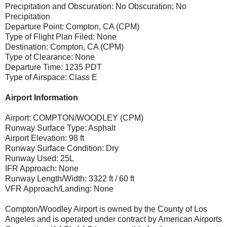
Precipitation and Obscuration: No Obscuration; No
Precipitation
Departure Point: Compton, CA (CPM)
Type of Flight Plan Filed: None
Destination: Compton, CA (CPM)
Type of Clearance: None
Departure Time: 1235 PDT
Type of Airspace: Class E
Airport Information
Airport: COMPTON/WOODLEY (CPM)
Runway Surface Type: Asphalt
Airport Elevation: 98 ft
Runway Surface Condition: Dry
Runway Used: 25L
IFR Approach: None
Runway Length/Width: 3322 ft / 60 ft
VFR Approach/Landing: None
Compton/Woodley Airport is owned by the County of Los
Angeles and is operated under contract by American Airports