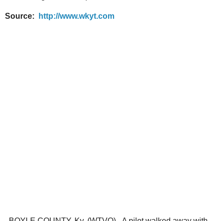
Source:
http://www.wkyt.com
BOYLE COUNTY, Ky. (WTVQ) - A pilot walked away with