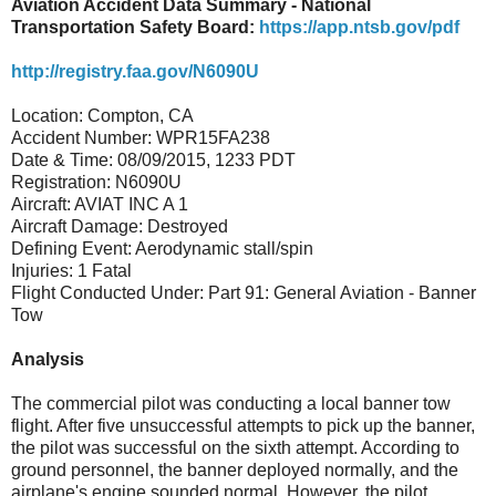
Aviation Accident Data Summary - National
Transportation Safety Board:
https://app.ntsb.gov/pdf
http://registry.faa.gov/N6090U
Location: Compton, CA
Accident Number: WPR15FA238
Date & Time: 08/09/2015, 1233 PDT
Registration: N6090U
Aircraft: AVIAT INC A 1
Aircraft Damage: Destroyed
Defining Event: Aerodynamic stall/spin
Injuries: 1 Fatal
Flight Conducted Under: Part 91: General Aviation - Banner
Tow
Analysis
The commercial pilot was conducting a local banner tow
flight. After five unsuccessful attempts to pick up the banner,
the pilot was successful on the sixth attempt. According to
ground personnel, the banner deployed normally, and the
airplane's engine sounded normal. However, the pilot