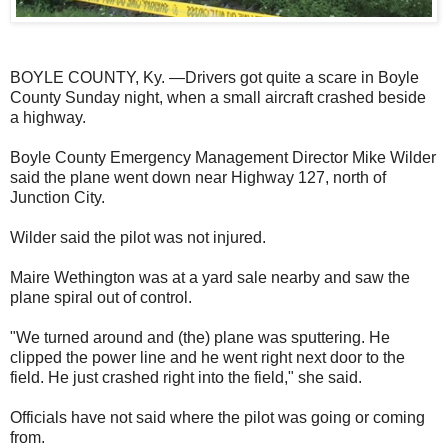
BOYLE COUNTY, Ky. —Drivers got quite a scare in Boyle
County Sunday night, when a small aircraft crashed beside
a highway.
Boyle County Emergency Management Director Mike Wilder
said the plane went down near Highway 127, north of
Junction City.
Wilder said the pilot was not injured.
Maire Wethington was at a yard sale nearby and saw the
plane spiral out of control.
"We turned around and (the) plane was sputtering. He
clipped the power line and he went right next door to the
field. He just crashed right into the field," she said.
Officials have not said where the pilot was going or coming
from.