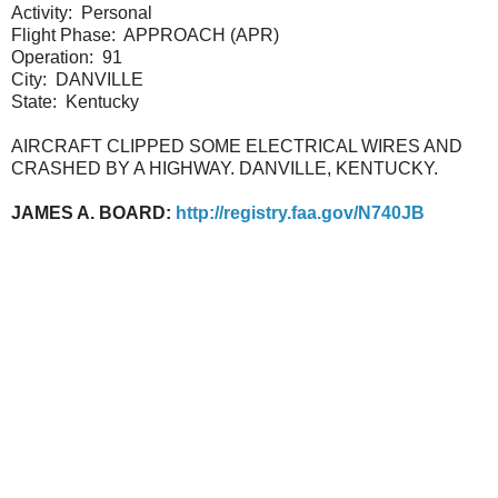
Activity:
Personal
Flight Phase:
APPROACH (APR)
Operation:
91
City:
DANVILLE
State:
Kentucky
AIRCRAFT CLIPPED SOME ELECTRICAL WIRES AND
CRASHED BY A HIGHWAY. DANVILLE, KENTUCKY.
JAMES A. BOARD:
http://registry.faa.gov/N740JB