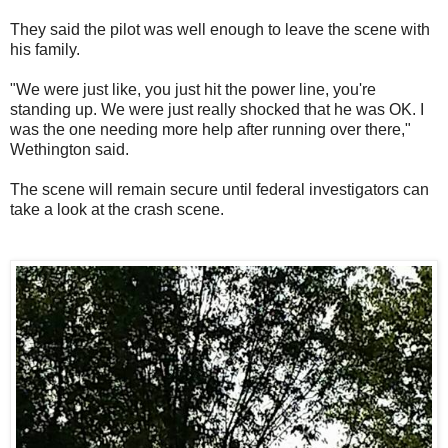
They said the pilot was well enough to leave the scene with
his family.
"We were just like, you just hit the power line, you're
standing up. We were just really shocked that he was OK. I
was the one needing more help after running over there,"
Wethington said.
The scene will remain secure until federal investigators can
take a look at the crash scene.