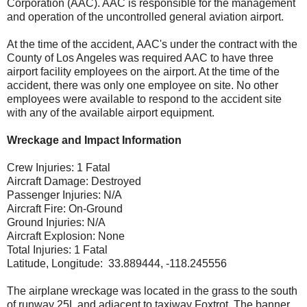
Corporation (AAC). AAC is responsible for the management
and operation of the uncontrolled general aviation airport.
At the time of the accident, AAC's under the contract with the
County of Los Angeles was required AAC to have three
airport facility employees on the airport. At the time of the
accident, there was only one employee on site. No other
employees were available to respond to the accident site
with any of the available airport equipment.
Wreckage and Impact Information
Crew Injuries: 1 Fatal
Aircraft Damage: Destroyed
Passenger Injuries: N/A
Aircraft Fire: On-Ground
Ground Injuries: N/A
Aircraft Explosion: None
Total Injuries: 1 Fatal
Latitude, Longitude: 33.889444, -118.245556
The airplane wreckage was located in the grass to the south
of runway 25L and adjacent to taxiway Foxtrot. The banner