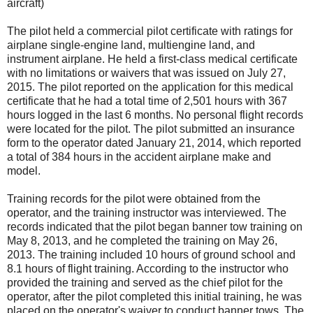
aircraft)
The pilot held a commercial pilot certificate with ratings for
airplane single-engine land, multiengine land, and
instrument airplane. He held a first-class medical certificate
with no limitations or waivers that was issued on July 27,
2015. The pilot reported on the application for this medical
certificate that he had a total time of 2,501 hours with 367
hours logged in the last 6 months. No personal flight records
were located for the pilot. The pilot submitted an insurance
form to the operator dated January 21, 2014, which reported
a total of 384 hours in the accident airplane make and
model.
Training records for the pilot were obtained from the
operator, and the training instructor was interviewed. The
records indicated that the pilot began banner tow training on
May 8, 2013, and he completed the training on May 26,
2013. The training included 10 hours of ground school and
8.1 hours of flight training. According to the instructor who
provided the training and served as the chief pilot for the
operator, after the pilot completed this initial training, he was
placed on the operator's waiver to conduct banner tows. The