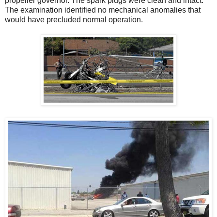
propeller governor. The spark plugs were clean and intact.
The examination identified no mechanical anomalies that
would have precluded normal operation.