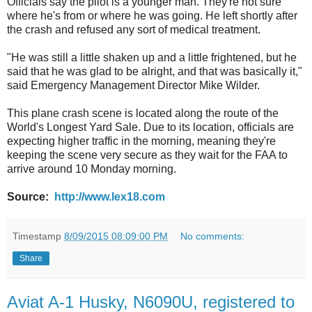
Officials say the pilot is a younger man. They're not sure
where he's from or where he was going. He left shortly after
the crash and refused any sort of medical treatment.
"He was still a little shaken up and a little frightened, but he
said that he was glad to be alright, and that was basically it,"
said Emergency Management Director Mike Wilder.
This plane crash scene is located along the route of the
World's Longest Yard Sale. Due to its location, officials are
expecting higher traffic in the morning, meaning they're
keeping the scene very secure as they wait for the FAA to
arrive around 10 Monday morning.
Source:
http://www.lex18.com
Timestamp
8/09/2015 08:09:00 PM
No comments:
Share
Aviat A-1 Husky, N6090U, registered to