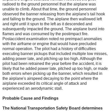
radioed to the ground personnel that the airplane was
unable to climb. About that time, the ground personnel
observed the banner releasing from the airplane's tail hook
and falling to the ground. The airplane then wallowed left
and right until it spun to the left as it descended and
subsequently impacted the ground. The airplane burst into
flames and was consumed by the postimpact fire.
Postaccident examination noted no preimpact anomalies
with the airframe or engine that would have precluded
normal operation. The pilot had a history of difficulties
executing banner pickups that included multiple low misses,
adding power late, and pitching up too high. Although the
pilot had been retrained the year before the accident, it is
likely that he added power late, pitched up too high, or made
both errors when picking up the banner, which resulted in
the airplane's airspeed decaying to the point where the
airplane exceeded its critical angle of attack and
experienced an aerodynamic stall.
Probable Cause and Findings
The National Transportation Safety Board determines