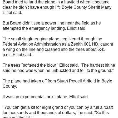
Board tried to land the plane in a hayfield when it became
clear he didn't have enough lift, Boyle County Sheriff Marty
Elliot said.
But Board didn't see a power line near the field as he
attempted the emergency landing, Elliot said.
The small single-engine plane, registered through the
Federal Aviation Administration as a Zenith 601 HD, caught
a wing on the line and crashed into the trees about 6:45
p.m., Elliot said.
The trees "softened the blow," Elliot said. "The hardest hit he
said he had was when he unbuckled and fell to the ground."
The plane had taken off from Stuart Powell Airfield in Boyle
County.
It was an experimental, or kit plane, Elliot said.
"You can get a kit for eight grand or you can by a full aircraft
for thousands and thousands of dollars," he said. "So this
man got the kit."