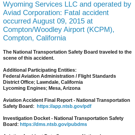
Wyoming Services LLC and operated by
Aviad Corporation: Fatal accident
occurred August 09, 2015 at
Compton/Woodley Airport (KCPM),
Compton, California
The National Transportation Safety Board traveled to the
scene of this accident.
Additional Participating Entities:
Federal Aviation Administration / Flight Standards
District Office; Lawndale, California
Lycoming Engines; Mesa, Arizona
Aviation Accident Final Report - National Transportation
Safety Board:
https://app.ntsb.gov/pdf
Investigation Docket - National Transportation Safety
Board:
https://dms.ntsb.gov/pubdms