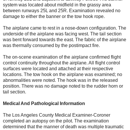
system was located about midfield in the grassy area
between runways 25L and 25R. Examination revealed no
damage to either the banner or the tow hook rope.
The airplane came to rest in a nose-down configuration. The
underside of the airplane was facing west. The tail section
was bent forward towards the east. The fabric of the airplane
was thermally consumed by the postimpact fire.
The on-scene examination of the airplane confirmed flight
control continuity throughout the airplane. All flight control
surfaces were located and attached at their respective
locations. The tow hook on the airplane was examined; no
abnormalities were noted. The hook was in the released
position. There was no damage noted to the rudder horn or
tail section.
Medical And Pathological Information
The Los Angeles County Medical Examiner-Coroner
completed an autopsy on the pilot. The examination
determined that the manner of death was multiple traumatic