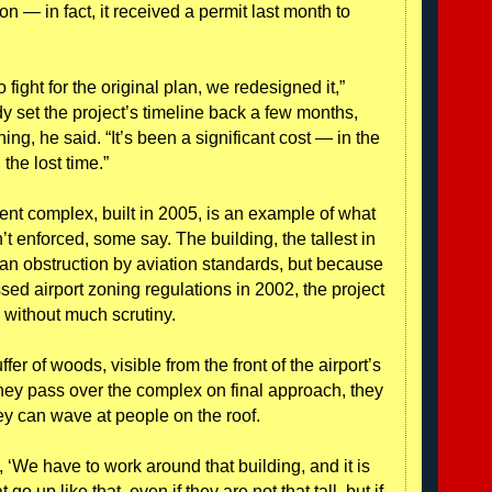
n — in fact, it received a permit last month to
 fight for the original plan, we redesigned it,”
 set the project’s timeline back a few months,
ng, he said. “It’s been a significant cost — in the
n the lost time.”
nt complex, built in 2005, is an example of what
’t enforced, some say. The building, the tallest in
an obstruction by aviation standards, but because
sed airport zoning regulations in 2002, the project
without much scrutiny.
fer of woods, visible from the front of the airport’s
hey pass over the complex on final approach, they
ey can wave at people on the roof.
y, ‘We have to work around that building, and it is
go up like that, even if they are not that tall, but if