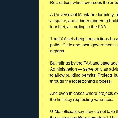
Recreation, which oversees the airpo
A University of Maryland dormitory, b
airspace, and a bioengineering buil
four feet, according to the FAA.
The FAA sets height restrictions based
paths. State and local governments a
airports.
But rulings by the FAA and state age
Administration — serve only as advi
to allow building permits. Projects b
through the local zoning process.
And even in cases where projects ex
the limits by requesting variances.
U-Md. officials say they do not take
the case of the Prince Frederick Hall