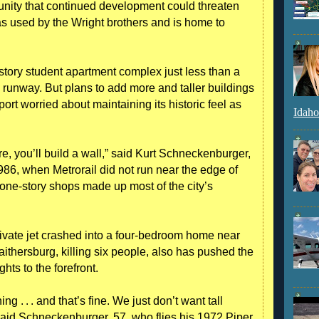
ity that continued development could threaten
 was used by the Wright brothers and is home to
story student apartment complex just less than a
e runway. But plans to add more and taller buildings
ort worried about maintaining its historic feel as
Idaho
re, you’ll build a wall,” said Kurt Schneckenburger,
986, when Metrorail did not run near the edge of
one-story shops made up most of the city’s
vate jet crashed into a four-bedroom home near
thersburg, killing six people, also has pushed the
hts to the forefront.
g . . . and that’s fine. We just don’t want tall
said ­Schneckenburger, 57, who flies his 1972 Piper