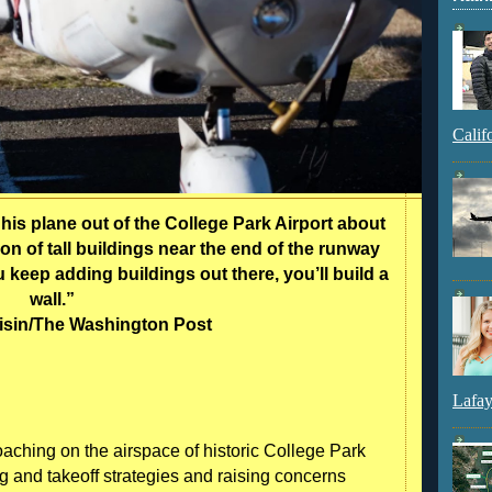
Calif
is plane out of the College Park Airport about
on of tall buildings near the end of the runway
u keep adding buildings out there, you’ll build a
wall.”
oisin/The Washington Post
Lafay
roaching on the airspace of historic College Park
ing and takeoff strategies and raising concerns