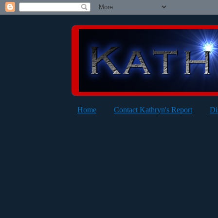
Home
Contact Kathryn's Report
Di