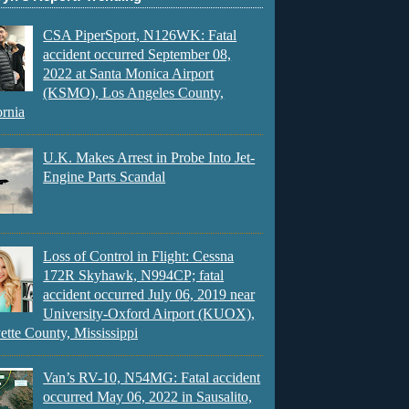
CSA PiperSport, N126WK: Fatal
accident occurred September 08,
2022 at Santa Monica Airport
(KSMO), Los Angeles County,
ornia
U.K. Makes Arrest in Probe Into Jet-
Engine Parts Scandal
Loss of Control in Flight: Cessna
172R Skyhawk, N994CP; fatal
accident occurred July 06, 2019 near
University-Oxford Airport (KUOX),
ette County, Mississippi
Van’s RV-10, N54MG: Fatal accident
occurred May 06, 2022 in Sausalito,