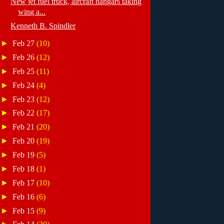
New jet fuel truck, aircraft hangars taking
wing a...
Kenneth B. Spindler
►
Feb 27
(10)
►
Feb 26
(12)
►
Feb 25
(11)
►
Feb 24
(4)
►
Feb 23
(12)
►
Feb 22
(17)
►
Feb 21
(20)
►
Feb 20
(19)
►
Feb 19
(5)
►
Feb 18
(1)
►
Feb 17
(10)
►
Feb 16
(6)
►
Feb 15
(9)