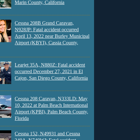
Marin County, California
Cessna 208B Grand Caravan,
N928JP: Fatal accident occurred
April 13, 2022 near Burley Municipal
Airport (KBYI), Cassia County,
Learjet 35A, N880Z: Fatal accident
occurred December 27, 2021 in El
Cajon, San Diego County, California
Cessna 208 Caravan, N333LD: May
10, 2022 at Palm Beach International
Airport (KPBI), Palm Beach County,
Florida
Cessna 152, N49931 and Cessna