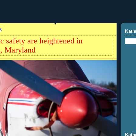
5
Kath
ic safety are heightened in
k, Maryland
Kath