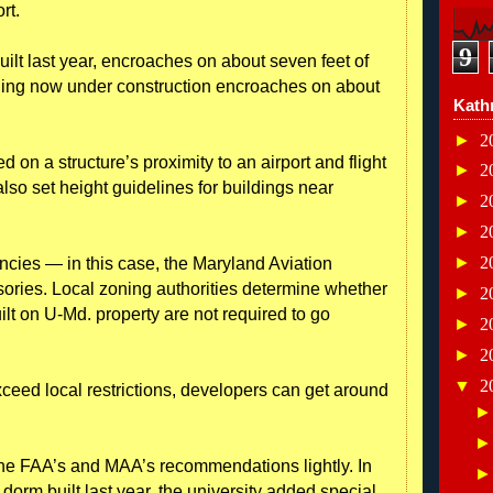
rt.
9
uilt last year, encroaches on about seven feet of
ding now under construction encroaches on about
Kath
►
2
 on a structure’s proximity to an airport and flight
►
2
lso set height guidelines for buildings near
►
2
►
2
►
2
ncies — in this case, the Maryland Aviation
sories. Local zoning authorities determine whether
►
2
uilt on U-Md. property are not required to go
►
2
►
2
▼
2
ceed local restrictions, developers can get around
 the FAA’s and MAA’s recommendations lightly. In
 dorm built last year, the university added special