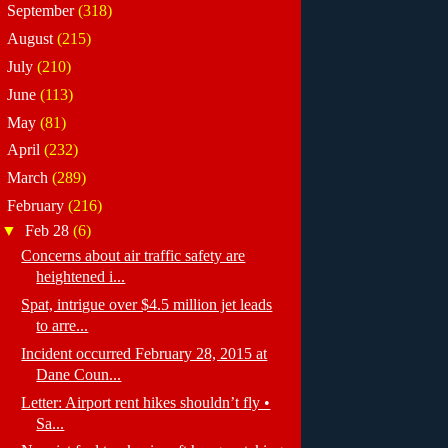
►
September
(318)
►
August
(215)
►
July
(210)
►
June
(113)
►
May
(81)
►
April
(232)
►
March
(289)
▼
February
(216)
▼
Feb 28
(6)
Concerns about air traffic safety are
heightened i...
Spat, intrigue over $4.5 million jet leads
to arre...
Incident occurred February 28, 2015 at
Dane Coun...
Letter: Airport rent hikes shouldn’t fly •
Sa...