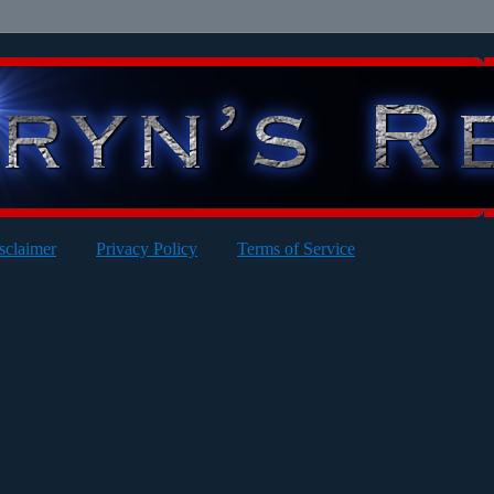
sclaimer
Privacy Policy
Terms of Service