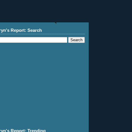
ryn's Report: Search
ryn's Report: Trending