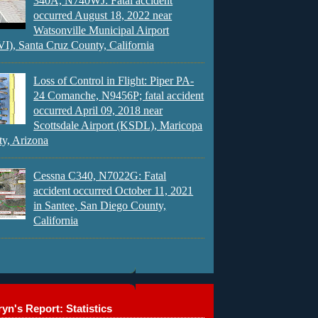
340A, N740WJ: Fatal accident
occurred August 18, 2022 near
Watsonville Municipal Airport
), Santa Cruz County, California
Loss of Control in Flight: Piper PA-
24 Comanche, N9456P; fatal accident
occurred April 09, 2018 near
Scottsdale Airport (KSDL), Maricopa
y, Arizona
Cessna C340, N7022G: Fatal
accident occurred October 11, 2021
in Santee, San Diego County,
California
yn's Report: Statistics