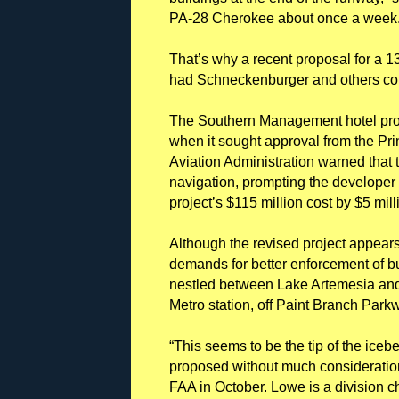
PA-28 Cherokee about once a week. “
That’s why a recent proposal for a 13-
had Schneckenburger and others co
The Southern Management hotel proje
when it sought approval from the Pr
Aviation Administration warned that t
navigation, prompting the developer t
project’s $115 million cost by $5 mill
Although the revised project appears
demands for better enforcement of bui
nestled between Lake Artemesia and 
Metro station, off Paint Branch Park
“This seems to be the tip of the ice
proposed without much consideration 
FAA in October. Lowe is a division c