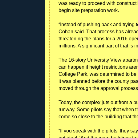
was ready to proceed with constructio
begin site preparation work.
“Instead of pushing back and trying to
Cohan said. That process has already
threatening the plans for a 2016 openi
millions. A significant part of that is i
The 16-story University View apartme
can happen if height restrictions aren
College Park, was determined to be 
it was planned before the county pas
moved through the approval process 
Today, the complex juts out from a buf
runway. Some pilots say that when t
come so close to the building that th
“If you speak with the pilots, they sa
not ideal.’ And the more buildings that 