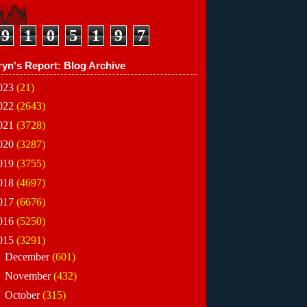
9
1
0
5
1
9
7
ryn's Report: Blog Archive
023
(21)
022
(2643)
021
(3728)
020
(3287)
019
(3755)
018
(4697)
017
(6676)
016
(5250)
015
(3291)
►
December
(601)
►
November
(432)
►
October
(315)