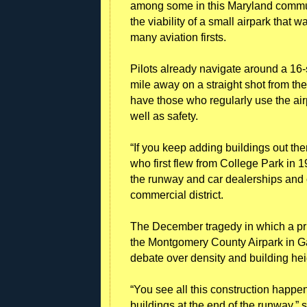
among some in this Maryland commun
the viability of a small airpark that
many aviation firsts.
Pilots already navigate around a 16-
mile away on a straight shot from th
have those who regularly use the airp
well as safety.
“If you keep adding buildings out the
who first flew from College Park in 1
the runway and car dealerships and 
commercial district.
The December tragedy in which a pri
the Montgomery County Airpark in Gai
debate over density and building heig
“You see all this construction happenin
buildings at the end of the runway,” 