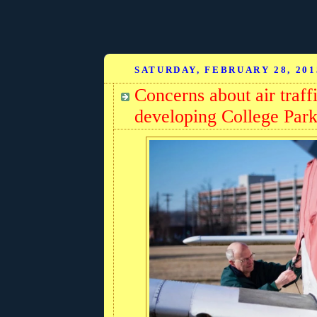
SATURDAY, FEBRUARY 28, 201
Concerns about air traff
developing College Par