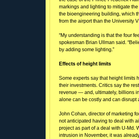
markings and lighting to mitigate the
the bioengineering building, which th
from the airport than the University V
“My understanding is that the four fe
spokesman Brian Ullman said. “Believ
by adding some lighting.”
Effects of height limits
Some experts say that height limits h
their investments. Critics say the re
revenue — and, ultimately, billions 
alone can be costly and can disrupt a
John Cohan, director of marketing 
not anticipated having to deal with ai
project as part of a deal with U-Md. 
intrusion in November, it was alread