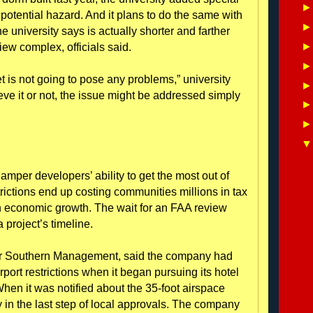
 potential hazard. And it plans to do the same with
e university says is actually shorter and farther
iew complex, officials said.
et is not going to pose any problems,” university
e it or not, the issue might be addressed simply
amper developers’ ability to get the most out of
strictions end up costing communities millions in tax
in economic growth. The wait for an FAA review
 project’s timeline.
for Southern Management, said the company had
rport restrictions when it began pursuing its hotel
When it was notified about the 35-foot airspace
y in the last step of local approvals. The company