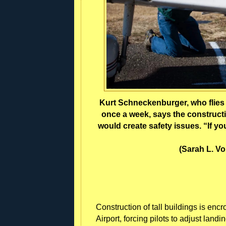
Kurt Schneckenburger, who flies h
once a week, says the constructi
would create safety issues. “If yo
(Sarah L. V
Construction of tall buildings is enc
Airport, forcing pilots to adjust land