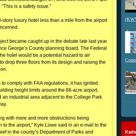
This is a safety issue.”
(KWVI
story luxury hotel less than a mile from the airport
ncerned.
ct became caught up in the debate late last year
ince George’s County planning board. The Federal
he hotel would be a potential hazard to air
Count
o drop three floors from its design and raising the
ion.
 to comply with FAA regulations, it has ignited
lding height limits around the 66-acre airport,
an industrial area adjacent to the College Park
way.
berg with more and more obstructions being
to the airport,” Kyle Lowe said in an e-mail to the
Kathr
hief in the county’s Department of Parks and