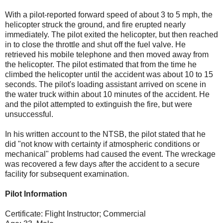
With a pilot-reported forward speed of about 3 to 5 mph, the
helicopter struck the ground, and fire erupted nearly
immediately. The pilot exited the helicopter, but then reached
in to close the throttle and shut off the fuel valve. He
retrieved his mobile telephone and then moved away from
the helicopter. The pilot estimated that from the time he
climbed the helicopter until the accident was about 10 to 15
seconds. The pilot's loading assistant arrived on scene in
the water truck within about 10 minutes of the accident. He
and the pilot attempted to extinguish the fire, but were
unsuccessful.
In his written account to the NTSB, the pilot stated that he
did "not know with certainty if atmospheric conditions or
mechanical" problems had caused the event. The wreckage
was recovered a few days after the accident to a secure
facility for subsequent examination.
Pilot Information
Certificate: Flight Instructor; Commercial