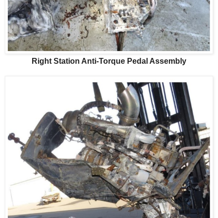
Right Station Anti-Torque Pedal Assembly