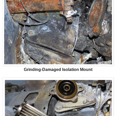
Grinding-Damaged Isolation Mount