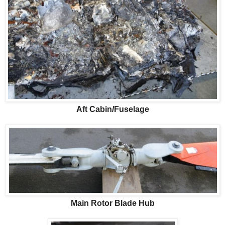
Aft Cabin/Fuselage
Main Rotor Blade Hub