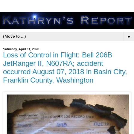
▼
Saturday, April 11, 2020
Loss of Control in Flight: Bell 206B
JetRanger II, N607RA; accident
occurred August 07, 2018 in Basin City,
Franklin County, Washington