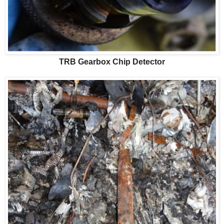
TRB Gearbox Chip Detector