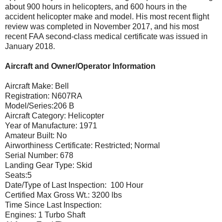
about 900 hours in helicopters, and 600 hours in the
accident helicopter make and model. His most recent flight
review was completed in November 2017, and his most
recent FAA second-class medical certificate was issued in
January 2018.
Aircraft and Owner/Operator Information
Aircraft Make: Bell
Registration: N607RA
Model/Series:206 B
Aircraft Category: Helicopter
Year of Manufacture: 1971
Amateur Built: No
Airworthiness Certificate: Restricted; Normal
Serial Number: 678
Landing Gear Type: Skid
Seats:5
Date/Type of Last Inspection: 100 Hour
Certified Max Gross Wt.: 3200 lbs
Time Since Last Inspection:
Engines: 1 Turbo Shaft