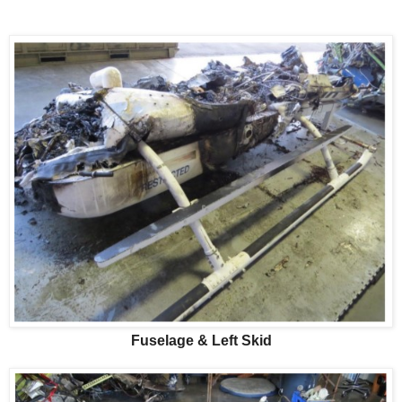
Fuselage & Left Skid