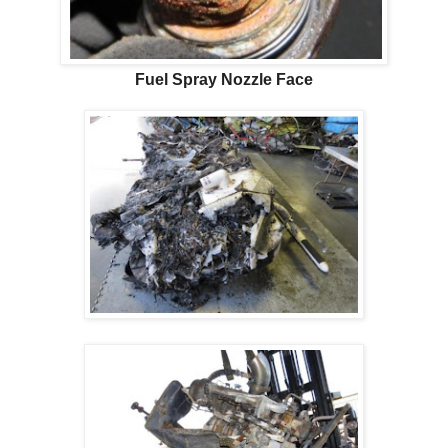
Fuel Spray Nozzle Face