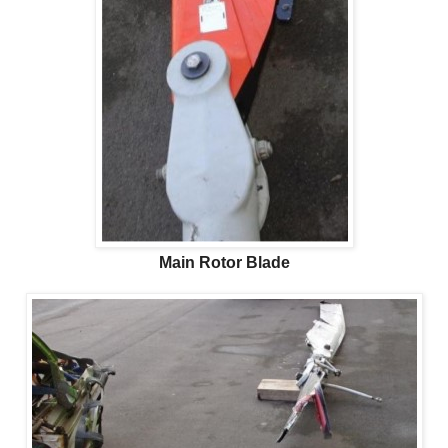
Main Rotor Blade