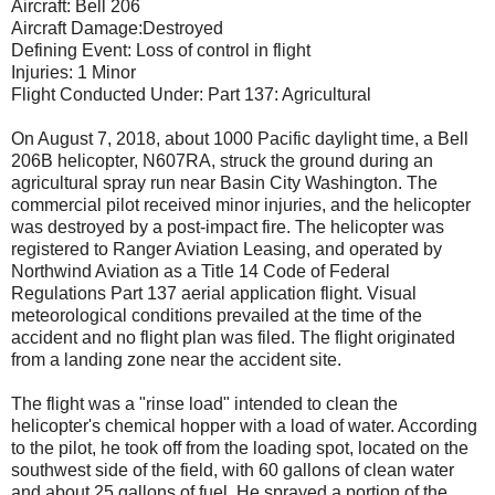
Aircraft: Bell 206
Aircraft Damage:Destroyed
Defining Event: Loss of control in flight
Injuries: 1 Minor
Flight Conducted Under: Part 137: Agricultural
On August 7, 2018, about 1000 Pacific daylight time, a Bell
206B helicopter, N607RA, struck the ground during an
agricultural spray run near Basin City Washington. The
commercial pilot received minor injuries, and the helicopter
was destroyed by a post-impact fire. The helicopter was
registered to Ranger Aviation Leasing, and operated by
Northwind Aviation as a Title 14 Code of Federal
Regulations Part 137 aerial application flight. Visual
meteorological conditions prevailed at the time of the
accident and no flight plan was filed. The flight originated
from a landing zone near the accident site.
The flight was a "rinse load" intended to clean the
helicopter's chemical hopper with a load of water. According
to the pilot, he took off from the loading spot, located on the
southwest side of the field, with 60 gallons of clean water
and about 25 gallons of fuel. He sprayed a portion of the