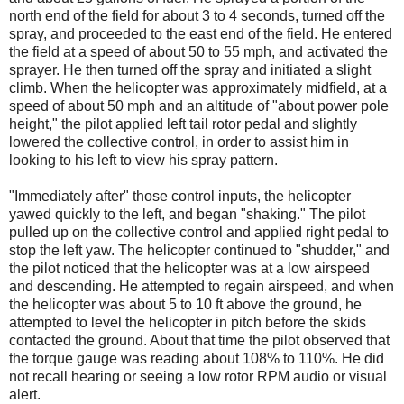
north end of the field for about 3 to 4 seconds, turned off the
spray, and proceeded to the east end of the field. He entered
the field at a speed of about 50 to 55 mph, and activated the
sprayer. He then turned off the spray and initiated a slight
climb. When the helicopter was approximately midfield, at a
speed of about 50 mph and an altitude of "about power pole
height," the pilot applied left tail rotor pedal and slightly
lowered the collective control, in order to assist him in
looking to his left to view his spray pattern.
"Immediately after" those control inputs, the helicopter
yawed quickly to the left, and began "shaking." The pilot
pulled up on the collective control and applied right pedal to
stop the left yaw. The helicopter continued to "shudder," and
the pilot noticed that the helicopter was at a low airspeed
and descending. He attempted to regain airspeed, and when
the helicopter was about 5 to 10 ft above the ground, he
attempted to level the helicopter in pitch before the skids
contacted the ground. About that time the pilot observed that
the torque gauge was reading about 108% to 110%. He did
not recall hearing or seeing a low rotor RPM audio or visual
alert.