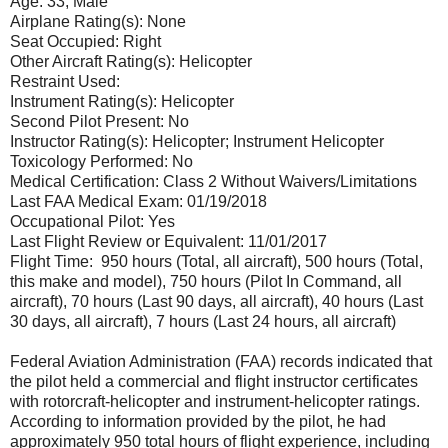
Age: 33, Male
Airplane Rating(s): None
Seat Occupied: Right
Other Aircraft Rating(s): Helicopter
Restraint Used:
Instrument Rating(s): Helicopter
Second Pilot Present: No
Instructor Rating(s): Helicopter; Instrument Helicopter
Toxicology Performed: No
Medical Certification: Class 2 Without Waivers/Limitations
Last FAA Medical Exam: 01/19/2018
Occupational Pilot: Yes
Last Flight Review or Equivalent: 11/01/2017
Flight Time: 950 hours (Total, all aircraft), 500 hours (Total,
this make and model), 750 hours (Pilot In Command, all
aircraft), 70 hours (Last 90 days, all aircraft), 40 hours (Last
30 days, all aircraft), 7 hours (Last 24 hours, all aircraft)
Federal Aviation Administration (FAA) records indicated that
the pilot held a commercial and flight instructor certificates
with rotorcraft-helicopter and instrument-helicopter ratings.
According to information provided by the pilot, he had
approximately 950 total hours of flight experience, including