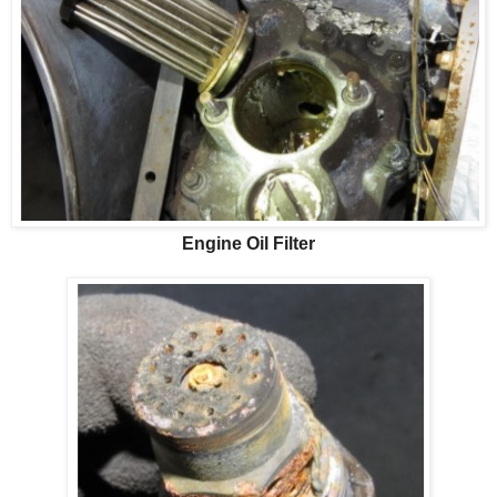
Engine Oil Filter