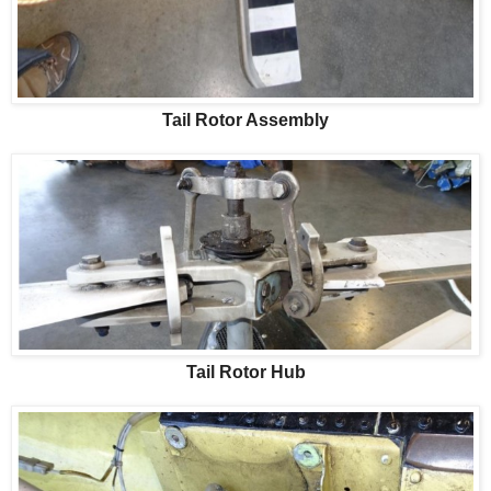
Tail Rotor Assembly
Tail Rotor Hub