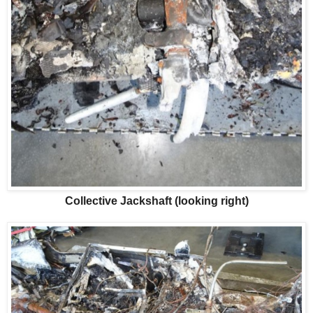
Collective Jackshaft (looking right)