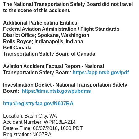
The National Transportation Safety Board did not travel
to the scene of this accident.
Additional Participating Entities:
Federal Aviation Administration / Flight Standards
District Office; Spokane, Washington
Rolls Royce; Indianapolis, Indiana
Bell Canada
Transportation Safety Board of Canada
Aviation Accident Factual Report - National
Transportation Safety Board:
https://app.ntsb.gov/pdf
Investigation Docket - National Transportation Safety
Board:
https://dms.ntsb.gov/pubdms
http://registry.faa.gov/N607RA
Location: Basin City, WA
Accident Number: WPR18LA214
Date & Time: 08/07/2018, 1000 PDT
Registration: N607RA