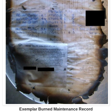
Exemplar Burned Maintenance Record