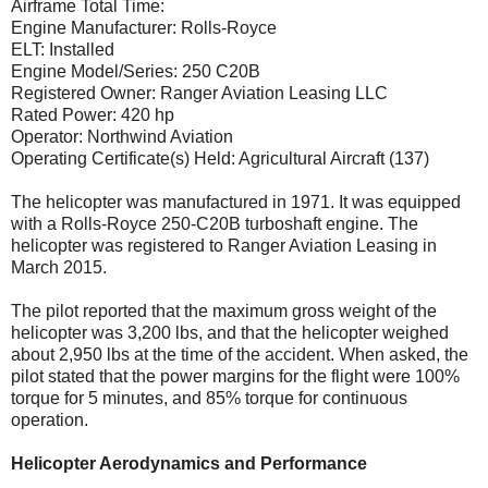
Airframe Total Time:
Engine Manufacturer: Rolls-Royce
ELT: Installed
Engine Model/Series: 250 C20B
Registered Owner: Ranger Aviation Leasing LLC
Rated Power: 420 hp
Operator: Northwind Aviation
Operating Certificate(s) Held: Agricultural Aircraft (137)
The helicopter was manufactured in 1971. It was equipped
with a Rolls-Royce 250-C20B turboshaft engine. The
helicopter was registered to Ranger Aviation Leasing in
March 2015.
The pilot reported that the maximum gross weight of the
helicopter was 3,200 lbs, and that the helicopter weighed
about 2,950 lbs at the time of the accident. When asked, the
pilot stated that the power margins for the flight were 100%
torque for 5 minutes, and 85% torque for continuous
operation.
Helicopter Aerodynamics and Performance