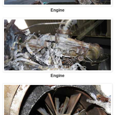
Engine
Engine