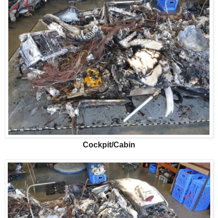
Cockpit/Cabin