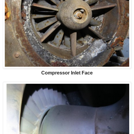
Compressor Inlet Face