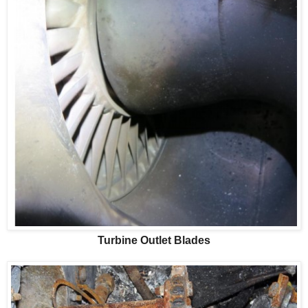
Turbine Outlet Blades