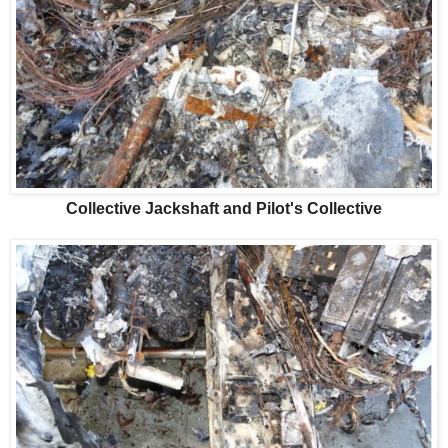
Collective Jackshaft and Pilot's Collective