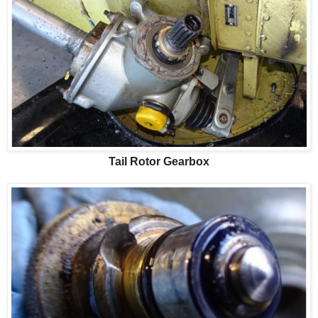
Tail Rotor Gearbox