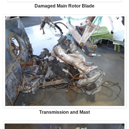
Damaged Main Rotor Blade
Transmission and Mast