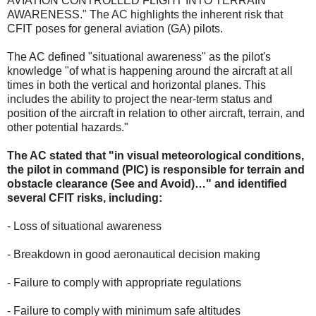
AVIATION CONTROLLED FLIGHT INTO TERRAIN
AWARENESS." The AC highlights the inherent risk that
CFIT poses for general aviation (GA) pilots.
The AC defined "situational awareness" as the pilot's
knowledge "of what is happening around the aircraft at all
times in both the vertical and horizontal planes. This
includes the ability to project the near-term status and
position of the aircraft in relation to other aircraft, terrain, and
other potential hazards."
The AC stated that "in visual meteorological conditions,
the pilot in command (PIC) is responsible for terrain and
obstacle clearance (See and Avoid)…" and identified
several CFIT risks, including:
- Loss of situational awareness
- Breakdown in good aeronautical decision making
- Failure to comply with appropriate regulations
- Failure to comply with minimum safe altitudes