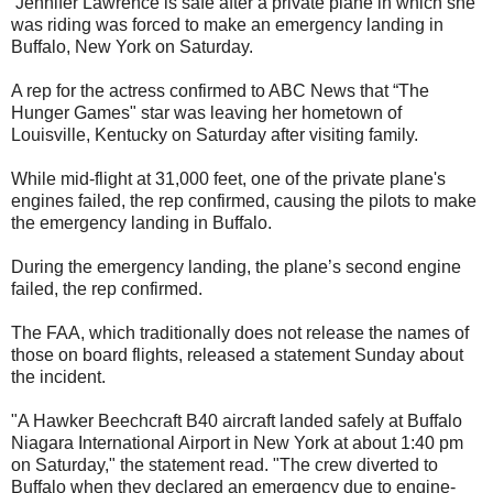
Jennifer Lawrence is safe after a private plane in which she
was riding was forced to make an emergency landing in
Buffalo, New York on Saturday.
A rep for the actress confirmed to ABC News that “The
Hunger Games" star was leaving her hometown of
Louisville, Kentucky on Saturday after visiting family.
While mid-flight at 31,000 feet, one of the private plane's
engines failed, the rep confirmed, causing the pilots to make
the emergency landing in Buffalo.
During the emergency landing, the plane’s second engine
failed, the rep confirmed.
The FAA, which traditionally does not release the names of
those on board flights, released a statement Sunday about
the incident.
"A Hawker Beechcraft B40 aircraft landed safely at Buffalo
Niagara International Airport in New York at about 1:40 pm
on Saturday," the statement read. "The crew diverted to
Buffalo when they declared an emergency due to engine-