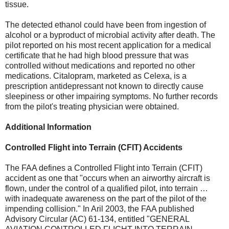
tissue.
The detected ethanol could have been from ingestion of
alcohol or a byproduct of microbial activity after death. The
pilot reported on his most recent application for a medical
certificate that he had high blood pressure that was
controlled without medications and reported no other
medications. Citalopram, marketed as Celexa, is a
prescription antidepressant not known to directly cause
sleepiness or other impairing symptoms. No further records
from the pilot's treating physician were obtained.
Additional Information
Controlled Flight into Terrain (CFIT) Accidents
The FAA defines a Controlled Flight into Terrain (CFIT)
accident as one that "occurs when an airworthy aircraft is
flown, under the control of a qualified pilot, into terrain …
with inadequate awareness on the part of the pilot of the
impending collision." In Aril 2003, the FAA published
Advisory Circular (AC) 61-134, entitled "GENERAL