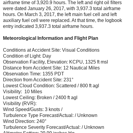
airframe time of 3,920.9 hours. The left and right oil filters
were dated January 26, 2017, with 3,937.3 total airframe
hours. On March 3, 2017, the left main fuel cell and left
auxiliary fuel cell were replaced. At that time, the logbook
entry indicated 3,937.3 total airframe hours.
Meteorological Information and Flight Plan
Conditions at Accident Site: Visual Conditions
Condition of Light: Day
Observation Facility, Elevation: KCPU, 1325 ft msl
Distance from Accident Site: 12 Nautical Miles
Observation Time: 1355 PDT
Direction from Accident Site: 231°
Lowest Cloud Condition: Scattered / 800 ft agl
Visibility: 10 Miles
Lowest Ceiling: Broken / 2400 ft agl
Visibility (RVR):
Wind Speed/Gusts: 3 knots /
Turbulence Type Forecast/Actual: / Unknown
Wind Direction: 240°
Turbulence Severity Forecast/Actual: / Unknown