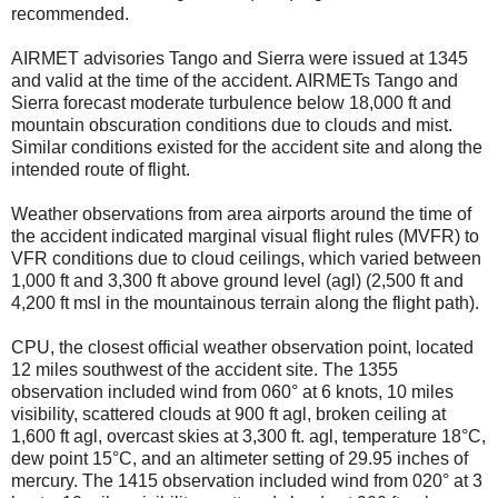
recommended.
AIRMET advisories Tango and Sierra were issued at 1345
and valid at the time of the accident. AIRMETs Tango and
Sierra forecast moderate turbulence below 18,000 ft and
mountain obscuration conditions due to clouds and mist.
Similar conditions existed for the accident site and along the
intended route of flight.
Weather observations from area airports around the time of
the accident indicated marginal visual flight rules (MVFR) to
VFR conditions due to cloud ceilings, which varied between
1,000 ft and 3,300 ft above ground level (agl) (2,500 ft and
4,200 ft msl in the mountainous terrain along the flight path).
CPU, the closest official weather observation point, located
12 miles southwest of the accident site. The 1355
observation included wind from 060° at 6 knots, 10 miles
visibility, scattered clouds at 900 ft agl, broken ceiling at
1,600 ft agl, overcast skies at 3,300 ft. agl, temperature 18°C,
dew point 15°C, and an altimeter setting of 29.95 inches of
mercury. The 1415 observation included wind from 020° at 3