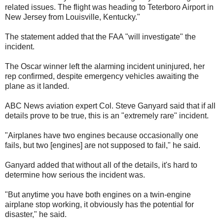
related issues. The flight was heading to Teterboro Airport in
New Jersey from Louisville, Kentucky."
The statement added that the FAA "will investigate" the
incident.
The Oscar winner left the alarming incident uninjured, her
rep confirmed, despite emergency vehicles awaiting the
plane as it landed.
ABC News aviation expert Col. Steve Ganyard said that if all
details prove to be true, this is an "extremely rare" incident.
"Airplanes have two engines because occasionally one
fails, but two [engines] are not supposed to fail," he said.
Ganyard added that without all of the details, it's hard to
determine how serious the incident was.
"But anytime you have both engines on a twin-engine
airplane stop working, it obviously has the potential for
disaster," he said.