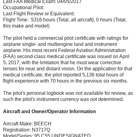
Last FAA Medical Exam: 04/05/2017
Occupational Pilot:
Last Flight Review or Equivalent:
Flight Time: 5316 hours (Total, all aircraft), 0 hours (Total,
this make and model)
The pilot held a commercial pilot certificate with ratings for
airplane single- and multiengine land and instrument
airplane. His most recent Federal Aviation Administration
(FAA) second-class medical certificate was issued on April
5, 2017, with the limitation that he must wear corrective
lenses for near and distant vision. On the application for that
medical certificate, the pilot reported 5,136 total hours of
flight experience with 70 hours in the previous six months.
The pilot's personal logbook was not available for review, as
such the pilot's instrument currency was not determined.
Aircraft and Owner/Operator Information
Aircraft Make: BEECH
Registration: N3717Q
Model/Series: 95 C55 UNDESIGNATED