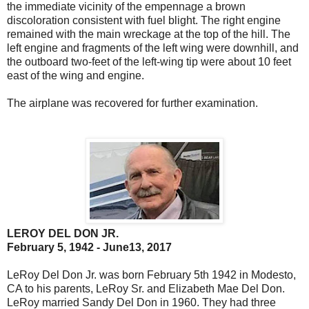
the immediate vicinity of the empennage a brown
discoloration consistent with fuel blight. The right engine
remained with the main wreckage at the top of the hill. The
left engine and fragments of the left wing were downhill, and
the outboard two-feet of the left-wing tip were about 10 feet
east of the wing and engine.
The airplane was recovered for further examination.
LEROY DEL DON JR.
February 5, 1942 - June13, 2017
LeRoy Del Don Jr. was born February 5th 1942 in Modesto,
CA to his parents, LeRoy Sr. and Elizabeth Mae Del Don.
LeRoy married Sandy Del Don in 1960. They had three