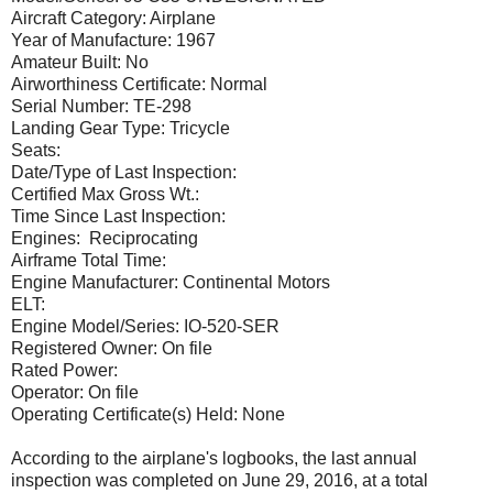
Aircraft Category: Airplane
Year of Manufacture: 1967
Amateur Built: No
Airworthiness Certificate: Normal
Serial Number: TE-298
Landing Gear Type: Tricycle
Seats:
Date/Type of Last Inspection:
Certified Max Gross Wt.:
Time Since Last Inspection:
Engines: Reciprocating
Airframe Total Time:
Engine Manufacturer: Continental Motors
ELT:
Engine Model/Series: IO-520-SER
Registered Owner: On file
Rated Power:
Operator: On file
Operating Certificate(s) Held: None
According to the airplane's logbooks, the last annual
inspection was completed on June 29, 2016, at a total