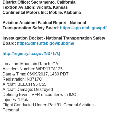
District Office; Sacramento, California
Textron Aviation; Wichita, Kansas
Continental Motors Inc; Mobile, Alabama
Aviation Accident Factual Report - National
Transportation Safety Board:
https://app.ntsb.gov/pdf
Investigation Docket - National Transportation Safety
Board:
https://dms.ntsb.gov/pubdms
http://registry.faa.gov/N3717Q
Location: Mountain Ranch, CA
Accident Number: WPR17FA125
Date & Time: 06/09/2017, 1430 PDT
Registration: N3717Q
Aircraft: BEECH 95 C55
Aircraft Damage: Destroyed
Defining Event: VFR encounter with IMC
Injuries: 1 Fatal
Flight Conducted Under: Part 91: General Aviation -
Personal