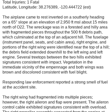
Total Injuries: 1 Fatal
Latitude, Longitude: 38.276389, -120.444722 (est)
The airplane came to rest inverted on a southerly heading
on a 65° slope at an elevation of 2,950 ft msl about 15 miles
north of O22. The wreckage was in a forested and hilly area
with fragmented pieces throughout the 500 ft debris path,
which culminated at the top of an adjacent hill. The fuselage
(instrument panel, seats, and cabin area), right engine, and
portions of the right wing were identified near the top of a hill;
the debris field extended downhill to the left wing and left
engine. Several treetops between the two hills exhibited
signatures consistent with impact. Vegetation in the
immediate vicinity of the empennage and both wings was
brown and discolored consistent with fuel blight.
Responding law enforcement reported a strong smell of fuel
at the accident site.
The right wing had fragmented into multiple pieces;
however, the right aileron and flap were present. The aileron
control cable exhibited signatures consistent with overload.