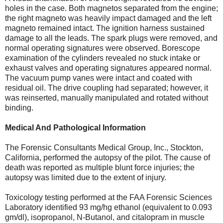
holes in the case. Both magnetos separated from the engine;
the right magneto was heavily impact damaged and the left
magneto remained intact. The ignition harness sustained
damage to all the leads. The spark plugs were removed, and
normal operating signatures were observed. Borescope
examination of the cylinders revealed no stuck intake or
exhaust valves and operating signatures appeared normal.
The vacuum pump vanes were intact and coated with
residual oil. The drive coupling had separated; however, it
was reinserted, manually manipulated and rotated without
binding.
Medical And Pathological Information
The Forensic Consultants Medical Group, Inc., Stockton,
California, performed the autopsy of the pilot. The cause of
death was reported as multiple blunt force injuries; the
autopsy was limited due to the extent of injury.
Toxicology testing performed at the FAA Forensic Sciences
Laboratory identified 93 mg/hg ethanol (equivalent to 0.093
gm/dl), isopropanol, N-Butanol, and citalopram in muscle