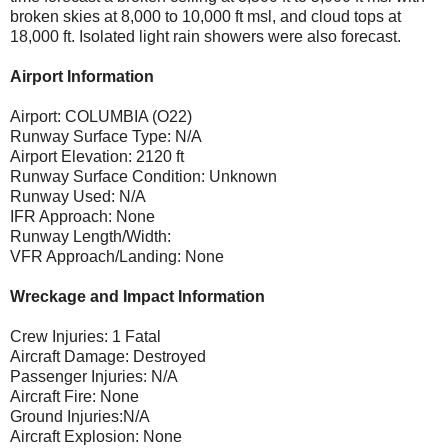
broken skies at 8,000 to 10,000 ft msl, and cloud tops at
18,000 ft. Isolated light rain showers were also forecast.
Airport Information
Airport: COLUMBIA (O22)
Runway Surface Type: N/A
Airport Elevation: 2120 ft
Runway Surface Condition: Unknown
Runway Used: N/A
IFR Approach: None
Runway Length/Width:
VFR Approach/Landing: None
Wreckage and Impact Information
Crew Injuries: 1 Fatal
Aircraft Damage: Destroyed
Passenger Injuries: N/A
Aircraft Fire: None
Ground Injuries:N/A
Aircraft Explosion: None