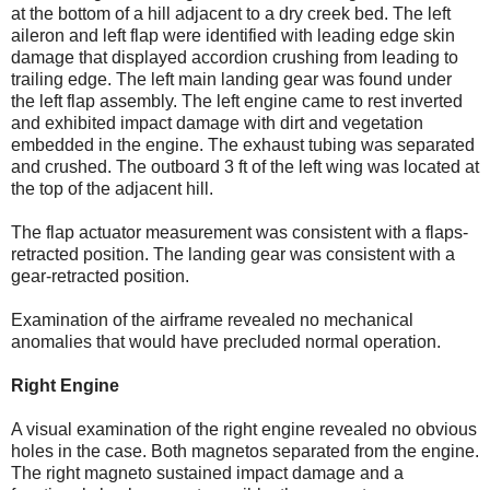
at the bottom of a hill adjacent to a dry creek bed. The left
aileron and left flap were identified with leading edge skin
damage that displayed accordion crushing from leading to
trailing edge. The left main landing gear was found under
the left flap assembly. The left engine came to rest inverted
and exhibited impact damage with dirt and vegetation
embedded in the engine. The exhaust tubing was separated
and crushed. The outboard 3 ft of the left wing was located at
the top of the adjacent hill.
The flap actuator measurement was consistent with a flaps-
retracted position. The landing gear was consistent with a
gear-retracted position.
Examination of the airframe revealed no mechanical
anomalies that would have precluded normal operation.
Right Engine
A visual examination of the right engine revealed no obvious
holes in the case. Both magnetos separated from the engine.
The right magneto sustained impact damage and a