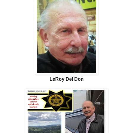
LeRoy Del Don