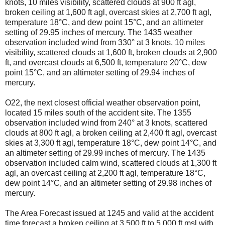
knots, 10 miles visibility, scattered clouds at 900 ft agl,
broken ceiling at 1,600 ft agl, overcast skies at 2,700 ft agl,
temperature 18°C, and dew point 15°C, and an altimeter
setting of 29.95 inches of mercury. The 1435 weather
observation included wind from 330° at 3 knots, 10 miles
visibility, scattered clouds at 1,600 ft, broken clouds at 2,900
ft, and overcast clouds at 6,500 ft, temperature 20°C, dew
point 15°C, and an altimeter setting of 29.94 inches of
mercury.
O22, the next closest official weather observation point,
located 15 miles south of the accident site. The 1355
observation included wind from 240° at 3 knots, scattered
clouds at 800 ft agl, a broken ceiling at 2,400 ft agl, overcast
skies at 3,300 ft agl, temperature 18°C, dew point 14°C, and
an altimeter setting of 29.99 inches of mercury. The 1435
observation included calm wind, scattered clouds at 1,300 ft
agl, an overcast ceiling at 2,200 ft agl, temperature 18°C,
dew point 14°C, and an altimeter setting of 29.98 inches of
mercury.
The Area Forecast issued at 1245 and valid at the accident
time forecast a broken ceiling at 3,500 ft to 5,000 ft msl with