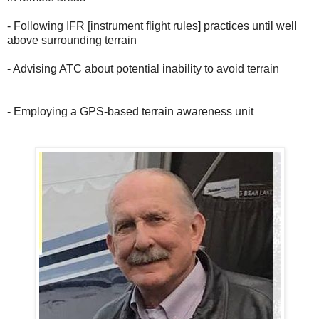
- Following IFR [instrument flight rules] practices until well
above surrounding terrain
- Advising ATC about potential inability to avoid terrain
- Employing a GPS-based terrain awareness unit