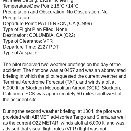
Altimeter Setting: 29.99 inches Hg
Temperature/Dew Point: 18°C / 14°C
Precipitation and Obscuration: No Obscuration; No
Precipitation
Departure Point: PATTERSON, CA (CN99)
Type of Flight Plan Filed: None
Destination: COLUMBIA, CA (O22)
Type of Clearance: VFR
Departure Time: 2227 PDT
Type of Airspace:
The pilot received two weather briefings on the day of the
accident. The first one was at 0457 and was an abbreviated
briefing in which the pilot requested the current weather and
Terminal Aerodrome Forecast (TAF), and winds aloft at
6,000 ft for Stockton Metropolitan Airport (SCK), Stockton,
California; SCK was approximately 50 miles southwest of
the accident site.
During the second weather briefing, at 1304, the pilot was
provided with AIRMET advisories Tango and Sierra, as well
as the current O22 METAR, winds aloft at 6,000 ft, and was
advised that visual flight rules (VFR) flight was not