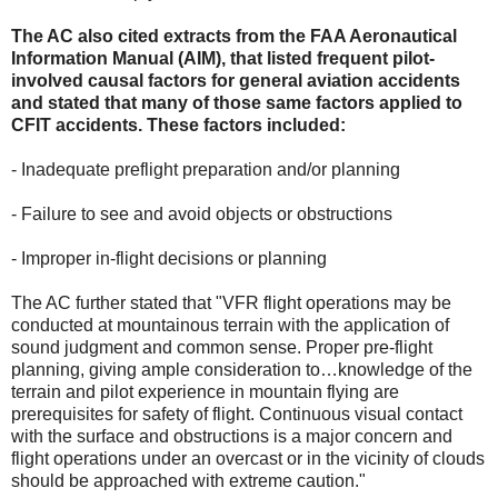
The AC also cited extracts from the FAA Aeronautical
Information Manual (AIM), that listed frequent pilot-
involved causal factors for general aviation accidents
and stated that many of those same factors applied to
CFIT accidents. These factors included:
- Inadequate preflight preparation and/or planning
- Failure to see and avoid objects or obstructions
- Improper in-flight decisions or planning
The AC further stated that "VFR flight operations may be
conducted at mountainous terrain with the application of
sound judgment and common sense. Proper pre-flight
planning, giving ample consideration to…knowledge of the
terrain and pilot experience in mountain flying are
prerequisites for safety of flight. Continuous visual contact
with the surface and obstructions is a major concern and
flight operations under an overcast or in the vicinity of clouds
should be approached with extreme caution."