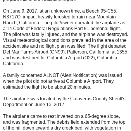
On June 9, 2017, at an unknown time, a Beech 95-C55,
N3717Q, impact heavily forested terrain near Mountain
Ranch, California. The pilot/owner operated the airplane as
a 14 Code of Federal Regulations Part 91 personal flight.
The pilot was fatally injured, and the airplane was destroyed.
Visual meteorological conditions prevailed in the area of the
accident site and no flight plan was filed. The flight departed
Del Mar Farms Airport (CN99), Patterson, California, at 1355
and was destined for Columbia Airport (O22), Columbia,
California.
A family concerned ALNOT (Alert Notification) was issued
when the pilot did not arrive at Columbia Airport. They
estimated the flight to be about 20 minutes.
The airplane was located by the Calaveras County Sheriff's
Department on June 13, 2017.
The airplane came to rest inverted on a 65-degree slope,
and was fragmented. The debris field extended from the top
of the hill down toward a dry creek bed, with vegetation in