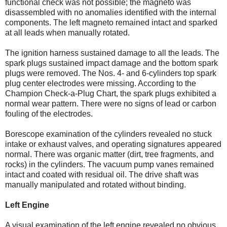
functional check was not possible; the magneto was
disassembled with no anomalies identified with the internal
components. The left magneto remained intact and sparked
at all leads when manually rotated.
The ignition harness sustained damage to all the leads. The
spark plugs sustained impact damage and the bottom spark
plugs were removed. The Nos. 4- and 6-cylinders top spark
plug center electrodes were missing. According to the
Champion Check-a-Plug Chart, the spark plugs exhibited a
normal wear pattern. There were no signs of lead or carbon
fouling of the electrodes.
Borescope examination of the cylinders revealed no stuck
intake or exhaust valves, and operating signatures appeared
normal. There was organic matter (dirt, tree fragments, and
rocks) in the cylinders. The vacuum pump vanes remained
intact and coated with residual oil. The drive shaft was
manually manipulated and rotated without binding.
Left Engine
A visual examination of the left engine revealed no obvious