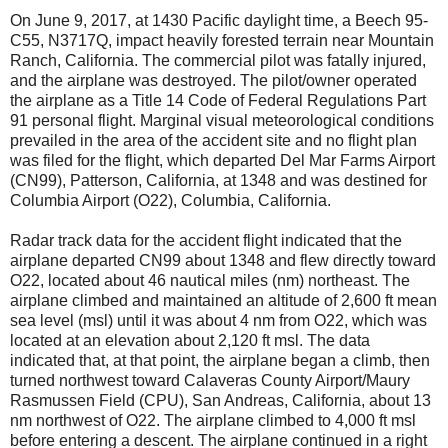
On June 9, 2017, at 1430 Pacific daylight time, a Beech 95-
C55, N3717Q, impact heavily forested terrain near Mountain
Ranch, California. The commercial pilot was fatally injured,
and the airplane was destroyed. The pilot/owner operated
the airplane as a Title 14 Code of Federal Regulations Part
91 personal flight. Marginal visual meteorological conditions
prevailed in the area of the accident site and no flight plan
was filed for the flight, which departed Del Mar Farms Airport
(CN99), Patterson, California, at 1348 and was destined for
Columbia Airport (O22), Columbia, California.
Radar track data for the accident flight indicated that the
airplane departed CN99 about 1348 and flew directly toward
O22, located about 46 nautical miles (nm) northeast. The
airplane climbed and maintained an altitude of 2,600 ft mean
sea level (msl) until it was about 4 nm from O22, which was
located at an elevation about 2,120 ft msl. The data
indicated that, at that point, the airplane began a climb, then
turned northwest toward Calaveras County Airport/Maury
Rasmussen Field (CPU), San Andreas, California, about 13
nm northwest of O22. The airplane climbed to 4,000 ft msl
before entering a descent. The airplane continued in a right