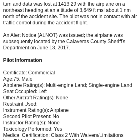
turn and data was lost at 1413:29 with the airplane on a
northeast heading at an altitude of 3,649 ft msl about 1 nm
north of the accident site. The pilot was not in contact with air
traffic control during the accident flight.
An Alert Notice (ALNOT) was issued; the airplane was
subsequently located by the Calaveras County Sheriff's
Department on June 13, 2017.
Pilot Information
Certificate: Commercial
Age:75, Male
Airplane Rating(s): Multi-engine Land; Single-engine Land
Seat Occupied: Left
Other Aircraft Rating(s): None
Restraint Used:
Instrument Rating(s): Airplane
Second Pilot Present: No
Instructor Rating(s): None
Toxicology Performed: Yes
Medical Certification: Class 2 With Waivers/Limitations