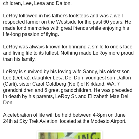
children, Lee, Lesa and Dalton.
LeRoy followed in his father's footsteps and was a well
respected farmer on the Westside for the past 60 years. He
made fond memories with great friends while enjoying his
life-long passion of flying.
LeRoy was always known for bringing a smile to one's face
and living life to its fullest. Nothing made LeRoy more proud
than his family.
LeRoy is survived by his loving wife Sandy, his oldest son
Lee (Debra), daughter Lesa Del Don, youngest son Dalton
(Carli), sister Carol Goldberg (Neil) of Kirkland, WA, 7
grandchildren and 6 great grandchildren. He was preceded
in death by his parents, LeRoy Sr. and Elizabeth Mae Del
Don.
A celebration of life will be held between 4-8pm on June
24th at Sky Trek Aviation, located at the Modesto Airport.