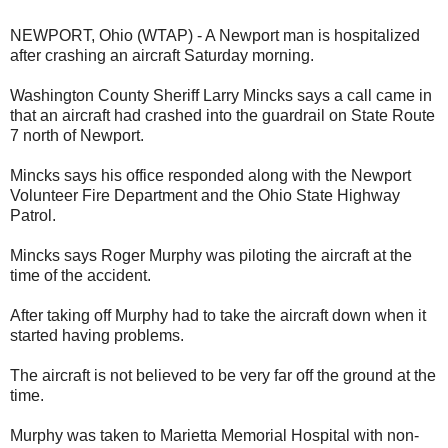
NEWPORT, Ohio (WTAP) - A Newport man is hospitalized
after crashing an aircraft Saturday morning.
Washington County Sheriff Larry Mincks says a call came in
that an aircraft had crashed into the guardrail on State Route
7 north of Newport.
Mincks says his office responded along with the Newport
Volunteer Fire Department and the Ohio State Highway
Patrol.
Mincks says Roger Murphy was piloting the aircraft at the
time of the accident.
After taking off Murphy had to take the aircraft down when it
started having problems.
The aircraft is not believed to be very far off the ground at the
time.
Murphy was taken to Marietta Memorial Hospital with non-