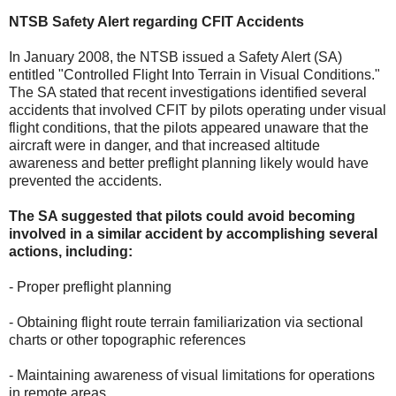
NTSB Safety Alert regarding CFIT Accidents
In January 2008, the NTSB issued a Safety Alert (SA)
entitled "Controlled Flight Into Terrain in Visual Conditions."
The SA stated that recent investigations identified several
accidents that involved CFIT by pilots operating under visual
flight conditions, that the pilots appeared unaware that the
aircraft were in danger, and that increased altitude
awareness and better preflight planning likely would have
prevented the accidents.
The SA suggested that pilots could avoid becoming
involved in a similar accident by accomplishing several
actions, including:
- Proper preflight planning
- Obtaining flight route terrain familiarization via sectional
charts or other topographic references
- Maintaining awareness of visual limitations for operations
in remote areas