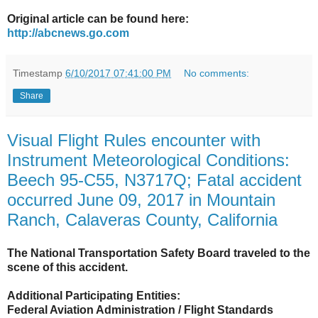
Original article can be found here:
http://abcnews.go.com
Timestamp
6/10/2017 07:41:00 PM
No comments:
Share
Visual Flight Rules encounter with
Instrument Meteorological Conditions:
Beech 95-C55, N3717Q; Fatal accident
occurred June 09, 2017 in Mountain
Ranch, Calaveras County, California
The National Transportation Safety Board traveled to the
scene of this accident.
Additional Participating Entities:
Federal Aviation Administration / Flight Standards