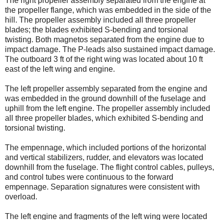
The right propeller assembly separated from the engine at
the propeller flange, which was embedded in the side of the
hill. The propeller assembly included all three propeller
blades; the blades exhibited S-bending and torsional
twisting. Both magnetos separated from the engine due to
impact damage. The P-leads also sustained impact damage.
The outboard 3 ft of the right wing was located about 10 ft
east of the left wing and engine.
The left propeller assembly separated from the engine and
was embedded in the ground downhill of the fuselage and
uphill from the left engine. The propeller assembly included
all three propeller blades, which exhibited S-bending and
torsional twisting.
The empennage, which included portions of the horizontal
and vertical stabilizers, rudder, and elevators was located
downhill from the fuselage. The flight control cables, pulleys,
and control tubes were continuous to the forward
empennage. Separation signatures were consistent with
overload.
The left engine and fragments of the left wing were located