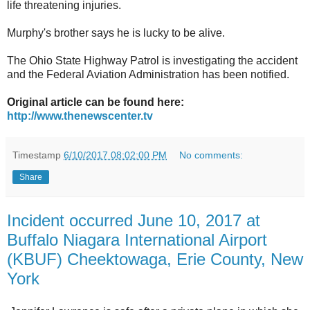
life threatening injuries.
Murphy's brother says he is lucky to be alive.
The Ohio State Highway Patrol is investigating the accident
and the Federal Aviation Administration has been notified.
Original article can be found here:
http://www.thenewscenter.tv
Timestamp
6/10/2017 08:02:00 PM
No comments:
Share
Incident occurred June 10, 2017 at
Buffalo Niagara International Airport
(KBUF) Cheektowaga, Erie County, New
York