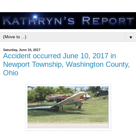
▼
Saturday, June 10, 2017
Accident occurred June 10, 2017 in
Newport Township, Washington County,
Ohio