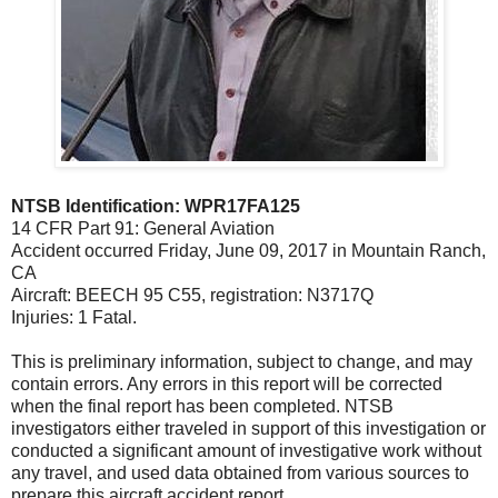
NTSB Identification: WPR17FA125
14 CFR Part 91: General Aviation
Accident occurred Friday, June 09, 2017 in Mountain Ranch,
CA
Aircraft: BEECH 95 C55, registration: N3717Q
Injuries: 1 Fatal.
This is preliminary information, subject to change, and may
contain errors. Any errors in this report will be corrected
when the final report has been completed. NTSB
investigators either traveled in support of this investigation or
conducted a significant amount of investigative work without
any travel, and used data obtained from various sources to
prepare this aircraft accident report.