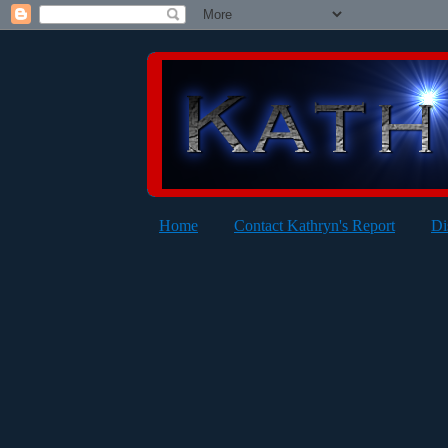
Home
Contact Kathryn's Report
Di