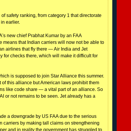
 of safety ranking, from category 1 that directorate
in earlier.
's new chief Prabhat Kumar by an FAA
means that Indian carriers will now not be able to
ian airlines that fly there — Air India and Jet
for checks there, which will make it difficult for
 which is supposed to join Star Alliance this summer.
 of this alliance but American laws prohibit them
ns like code share — a vital part of an alliance. So
h AI or not remains to be seen. Jet already has a
evade a downgrade by US FAA due to the serious
n carriers by making tall claims on strengthening
er and in reality the government has struggled to