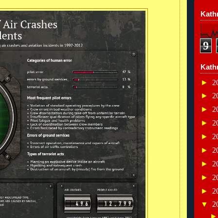
Kathr
9
Kath
►
2
►
2
►
2
►
2
►
2
►
2
►
2
►
2
►
2
▼
2