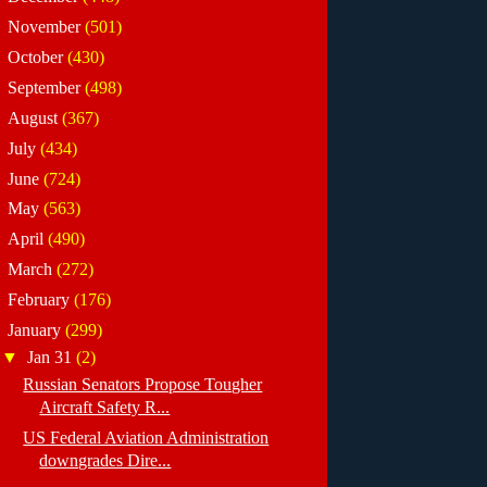
►
November
(501)
►
October
(430)
►
September
(498)
►
August
(367)
►
July
(434)
►
June
(724)
►
May
(563)
►
April
(490)
►
March
(272)
►
February
(176)
▼
January
(299)
▼
Jan 31
(2)
Russian Senators Propose Tougher
Aircraft Safety R...
US Federal Aviation Administration
downgrades Dire...