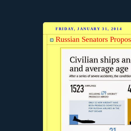
FRIDAY, JANUARY 31, 2014
Russian Senators Propos