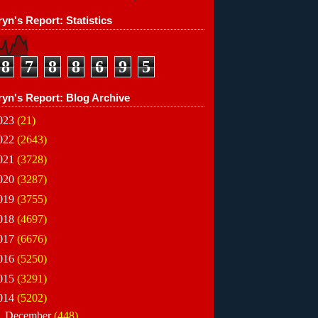
yn's Report: Statistics
8
7
8
8
6
9
5
ryn's Report: Blog Archive
023
(21)
022
(2643)
021
(3728)
020
(3287)
019
(3755)
018
(4697)
017
(6676)
016
(5250)
015
(3291)
014
(5202)
►
December
(448)