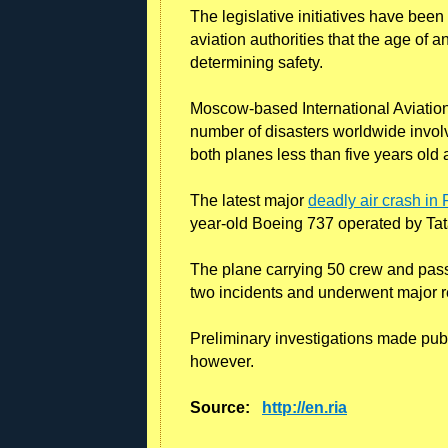
The legislative initiatives have bee
aviation authorities that the age of a
determining safety.
Moscow-based International Aviation 
number of disasters worldwide involv
both planes less than five years old
The latest major
deadly air crash i
year-old Boeing 737 operated by Tata
The plane carrying 50 crew and pas
two incidents and underwent major re
Preliminary investigations made public
however.
Source:
http://en.ria