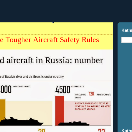
Kath
e Tougher Aircraft Safety Rules
Kath