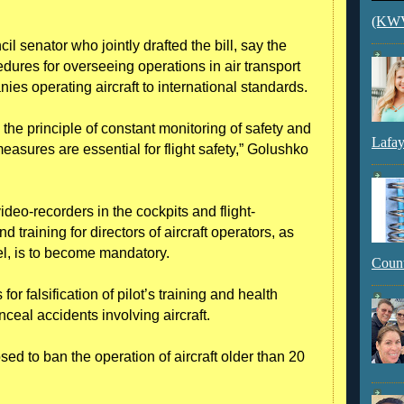
(KWVI
 senator who jointly drafted the bill, say the
cedures for overseeing operations in air transport
nies operating aircraft to international standards.
es the principle of constant monitoring of safety and
Lafay
easures are essential for flight safety,” Golushko
deo-recorders in the cockpits and flight-
 training for directors of aircraft operators, as
el, is to become mandatory.
Count
for falsification of pilot’s training and health
nceal accidents involving aircraft.
d to ban the operation of aircraft older than 20