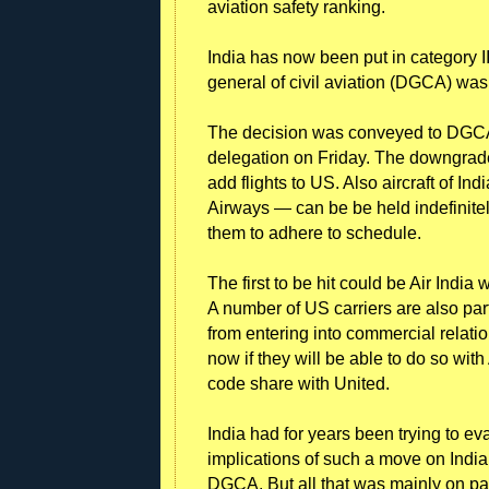
aviation safety ranking.
India has now been put in category II
general of civil aviation (DGCA) was 
The decision was conveyed to DGCA
delegation on Friday. The downgrade 
add flights to US. Also aircraft of Ind
Airways — can be be held indefinitely 
them to adhere to schedule.
The first to be hit could be Air India
A number of US carriers are also part
from entering into commercial relatio
now if they will be able to do so wit
code share with United.
India had for years been trying to 
implications of such a move on India
DGCA. But all that was mainly on pap