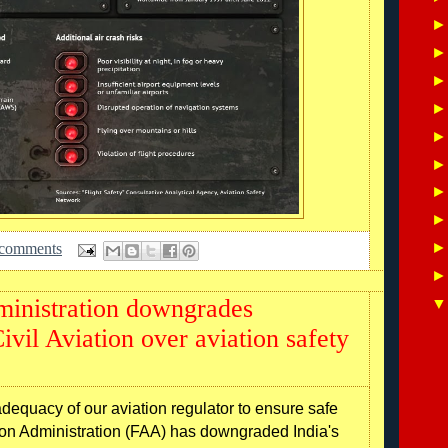
 comments
ministration downgrades
ivil Aviation over aviation safety
quacy of our aviation regulator to ensure safe
tion Administration (FAA) has downgraded India's