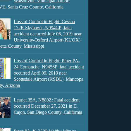
Watsonville Municipal Airport
), Santa Cruz County, California
Loss of Control in Flight: Cessna
172R Skyhawk, N994CP; fatal
accident occurred July 06, 2019 near
University-Oxford Airport (KUOX),
ette County, Mississippi
Loss of Control in Flight: Piper PA-
24 Comanche, N9456P; fatal accident
occurred April 09, 2018 near
Scottsdale Airport (KSDL), Maricopa
y, Arizona
Learjet 35A, N880Z: Fatal accident
occurred December 27, 2021 in El
Cajon, San Diego County, California