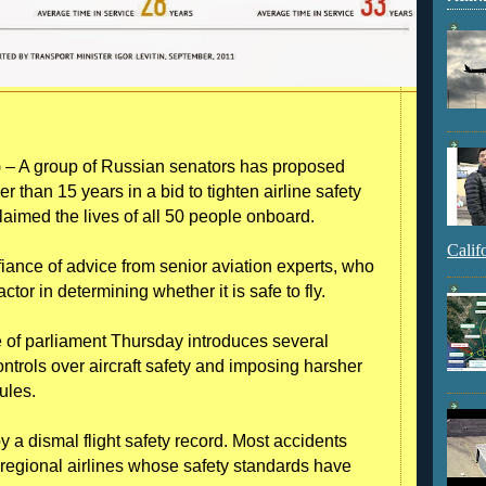
– A group of Russian senators has proposed
r than 15 years in a bid to tighten airline safety
laimed the lives of all 50 people onboard.
Calif
iance of advice from senior aviation experts, who
factor in determining whether it is safe to fly.
e of parliament Thursday introduces several
rols over aircraft safety and imposing harsher
ules.
 a dismal flight safety record. Most accidents
l regional airlines whose safety standards have