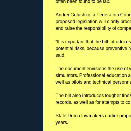
often been found to be lax.
Andrei Golushko, a Federation Council
proposed legislation will clarify pro
and raise the responsibility of compa
“It is important that the bill introduc
potential risks, because preventive m
said.
The document envisions the use of vi
simulators. Professional education and
well as pilots and technical personn
The bill also introduces tougher fines 
records, as well as for attempts to co
State Duma lawmakers earlier propose
years.