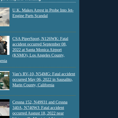
U.K. Makes Arrest in Probe Into Jet-
Engine Parts Scandal
CSA PiperSport, N126WK: Fatal
accident occurred September 08,
2022 at Santa Monica Airport
(KSMO), Los Angeles County,
ornia
Van’s RV-10, N54MG: Fatal accident
occurred May 06, 2022 in Sausalito,
Marin County, California
Cessna 152, N49931 and Cessna
340A, N740WJ: Fatal accident
occurred August 18, 2022 near