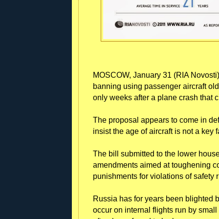
MOSCOW, January 31 (RIA Novosti) 
banning using passenger aircraft olde
only weeks after a plane crash that c
The proposal appears to come in def
insist the age of aircraft is not a key 
The bill submitted to the lower hous
amendments aimed at toughening cont
punishments for violations of safety r
Russia has for years been blighted by
occur on internal flights run by smal