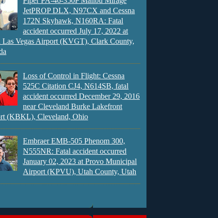
Piper PA-46-350P Malibu Mirage
JetPROP DLX, N97CX and Cessna
172N Skyhawk, N160RA: Fatal
accident occurred July 17, 2022 at
 Las Vegas Airport (KVGT), Clark County,
da
Loss of Control in Flight: Cessna
525C Citation CJ4, N614SB, fatal
accident occurred December 29, 2016
near Cleveland Burke Lakefront
rt (KBKL), Cleveland, Ohio
Embraer EMB-505 Phenom 300,
N555NR: Fatal accident occurred
January 02, 2023 at Provo Municipal
Airport (KPVU), Utah County, Utah