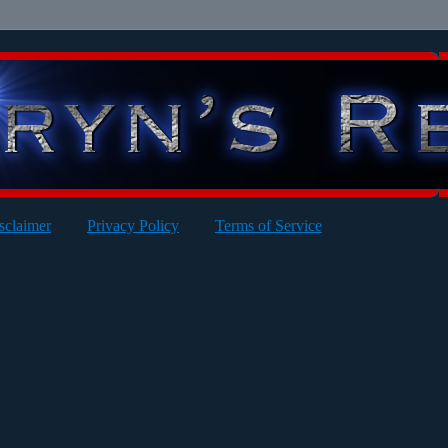
sclaimer
Privacy Policy
Terms of Service