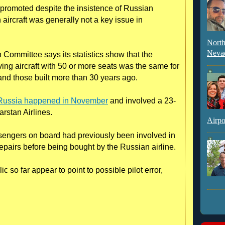
n promoted despite the insistence of Russian
n aircraft was generally not a key issue in
North
Neva
Committee says its statistics show that the
ing aircraft with 50 or more seats was the same for
 and those built more than 30 years ago.
n Russia happened in November
and involved a 23-
rstan Airlines.
Airpo
sengers on board had previously been involved in
pairs before being bought by the Russian airline.
 so far appear to point to possible pilot error,