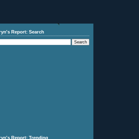
ryn's Report: Search
ryn's Report: Trending