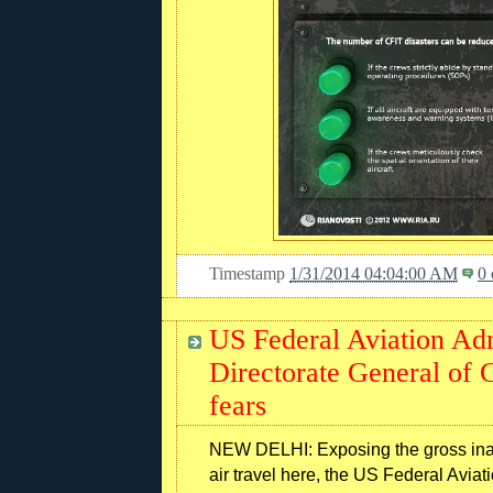
Timestamp
1/31/2014 04:04:00 AM
0
US Federal Aviation Ad
Directorate General of C
fears
NEW DELHI: Exposing the gross inade
air travel here, the US Federal Avia