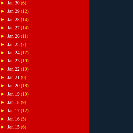
►
Jan 30
(6)
►
Jan 29
(12)
►
Jan 28
(14)
►
Jan 27
(14)
►
Jan 26
(11)
►
Jan 25
(7)
►
Jan 24
(17)
►
Jan 23
(19)
►
Jan 22
(10)
►
Jan 21
(6)
►
Jan 20
(18)
►
Jan 19
(10)
►
Jan 18
(9)
►
Jan 17
(12)
►
Jan 16
(5)
►
Jan 15
(6)