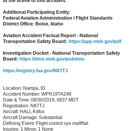
to the scene of this accident.
Additional Participating Entity:
Federal Aviation Administration / Flight Standards
District Office; Boise, Idaho
Aviation Accident Factual Report - National
Transportation Safety Board:
https://app.ntsb.gov/pdf
Investigation Docket - National Transportation Safety
Board:
https://dms.ntsb.gov/pubdms
https://registry.faa.gov/N87TJ
Location: Nampa, ID
Accident Number: WPR19TA248
Date & Time: 08/30/2019, 0837 MDT
Registration: N87TJ
Aircraft: HALL Kitfox
Aircraft Damage: Substantial
Defining Event: Flight control sys malf/fail
Injuries: 1 Minor, 1 None