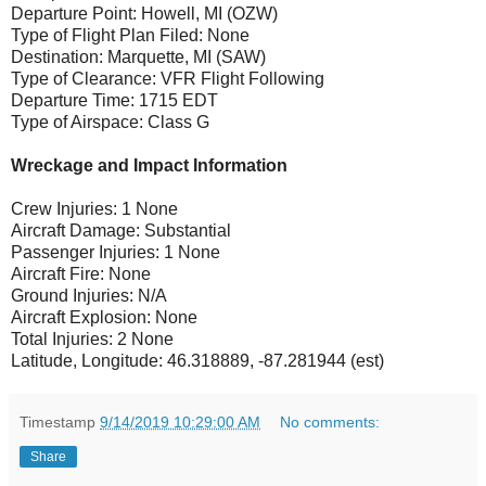
Departure Point: Howell, MI (OZW)
Type of Flight Plan Filed: None
Destination: Marquette, MI (SAW)
Type of Clearance: VFR Flight Following
Departure Time: 1715 EDT
Type of Airspace: Class G
Wreckage and Impact Information
Crew Injuries: 1 None
Aircraft Damage: Substantial
Passenger Injuries: 1 None
Aircraft Fire: None
Ground Injuries: N/A
Aircraft Explosion: None
Total Injuries: 2 None
Latitude, Longitude: 46.318889, -87.281944 (est)
Timestamp
9/14/2019 10:29:00 AM
No comments:
Share