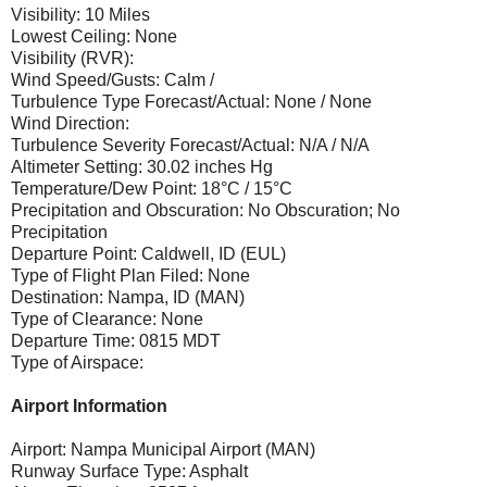
Visibility: 10 Miles
Lowest Ceiling: None
Visibility (RVR):
Wind Speed/Gusts: Calm /
Turbulence Type Forecast/Actual: None / None
Wind Direction:
Turbulence Severity Forecast/Actual: N/A / N/A
Altimeter Setting: 30.02 inches Hg
Temperature/Dew Point: 18°C / 15°C
Precipitation and Obscuration: No Obscuration; No
Precipitation
Departure Point: Caldwell, ID (EUL)
Type of Flight Plan Filed: None
Destination: Nampa, ID (MAN)
Type of Clearance: None
Departure Time: 0815 MDT
Type of Airspace:
Airport Information
Airport: Nampa Municipal Airport (MAN)
Runway Surface Type: Asphalt