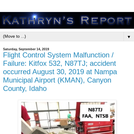
▼
Saturday, September 14, 2019
Flight Control System Malfunction /
Failure: Kitfox 532, N87TJ; accident
occurred August 30, 2019 at Nampa
Municipal Airport (KMAN), Canyon
County, Idaho