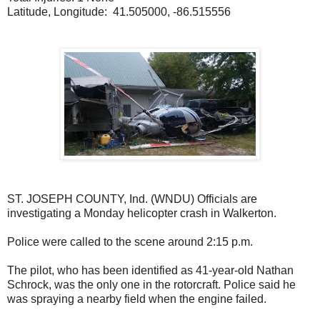
Latitude, Longitude: 41.505000, -86.515556
ST. JOSEPH COUNTY, Ind. (WNDU) Officials are
investigating a Monday helicopter crash in Walkerton.
Police were called to the scene around 2:15 p.m.
The pilot, who has been identified as 41-year-old Nathan
Schrock, was the only one in the rotorcraft. Police said he
was spraying a nearby field when the engine failed.