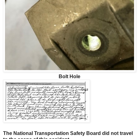
Bolt Hole
The National Transportation Safety Board did not travel