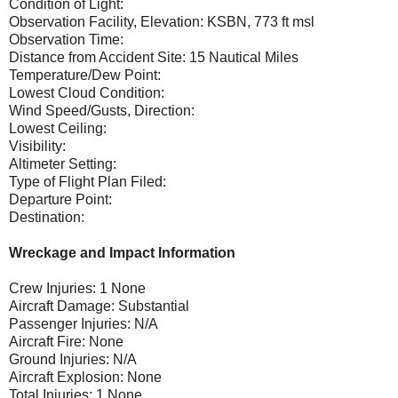
Condition of Light:
Observation Facility, Elevation: KSBN, 773 ft msl
Observation Time:
Distance from Accident Site: 15 Nautical Miles
Temperature/Dew Point:
Lowest Cloud Condition:
Wind Speed/Gusts, Direction:
Lowest Ceiling:
Visibility:
Altimeter Setting:
Type of Flight Plan Filed:
Departure Point:
Destination:
Wreckage and Impact Information
Crew Injuries: 1 None
Aircraft Damage: Substantial
Passenger Injuries: N/A
Aircraft Fire: None
Ground Injuries: N/A
Aircraft Explosion: None
Total Injuries: 1 None