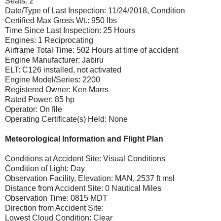
Seats: 2
Date/Type of Last Inspection: 11/24/2018, Condition
Certified Max Gross Wt.: 950 lbs
Time Since Last Inspection: 25 Hours
Engines: 1 Reciprocating
Airframe Total Time: 502 Hours at time of accident
Engine Manufacturer: Jabiru
ELT: C126 installed, not activated
Engine Model/Series: 2200
Registered Owner: Ken Marrs
Rated Power: 85 hp
Operator: On file
Operating Certificate(s) Held: None
Meteorological Information and Flight Plan
Conditions at Accident Site: Visual Conditions
Condition of Light: Day
Observation Facility, Elevation: MAN, 2537 ft msl
Distance from Accident Site: 0 Nautical Miles
Observation Time: 0815 MDT
Direction from Accident Site:
Lowest Cloud Condition: Clear