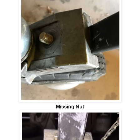
Missing Nut