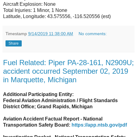
Aircraft Explosion: None
Total Injuries: 1 Minor, 1 None
Latitude, Longitude: 43.575556, -116.520556 (est)
Timestamp
9/14/2019 11:38:00 AM
No comments:
Share
Fuel Related: Piper PA-28-161, N2909U;
accident occurred September 02, 2019
in Marquette, Michigan
Additional Participating Entity:
Federal Aviation Administration / Flight Standards
District Office; Grand Rapids, Michigan
Aviation Accident Factual Report - National
Transportation Safety Board:
https://app.ntsb.gov/pdf