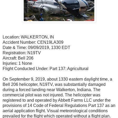
Location: WALKERTON, IN
Accident Number: CEN19LA309
Date & Time: 09/09/2019, 1330 EDT
Registration: N19TV
Aircraft: Bell 206
Injuries: 1 None
Flight Conducted Under: Part 137: Agricultural
On September 9, 2019, about 1330 eastern daylight time, a
Bell 206 helicopter, N19TV, was substantially damaged
during a forced landing near Walkerton, Indiana. The
commercial pilot was not injured. The helicopter was
registered to and operated by Abbett Farms LLC under the
provisions of 14 Code of Federal Regulations Part 137 as an
aerial application flight. Visual meteorological conditions
prevailed for the flight which operated without a flight plan.