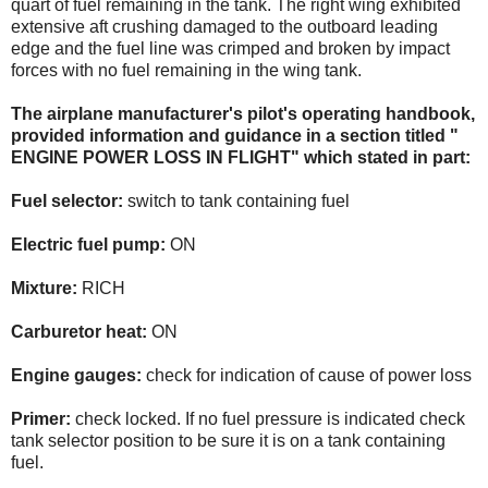
quart of fuel remaining in the tank. The right wing exhibited
extensive aft crushing damaged to the outboard leading
edge and the fuel line was crimped and broken by impact
forces with no fuel remaining in the wing tank.
The airplane manufacturer's pilot's operating handbook,
provided information and guidance in a section titled "
ENGINE POWER LOSS IN FLIGHT" which stated in part:
Fuel selector:
switch to tank containing fuel
Electric fuel pump:
ON
Mixture:
RICH
Carburetor heat:
ON
Engine gauges:
check for indication of cause of power loss
Primer:
check locked. If no fuel pressure is indicated check
tank selector position to be sure it is on a tank containing
fuel.