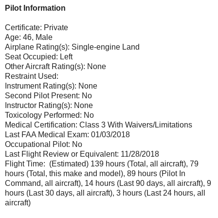
Pilot Information
Certificate: Private
Age: 46, Male
Airplane Rating(s): Single-engine Land
Seat Occupied: Left
Other Aircraft Rating(s): None
Restraint Used:
Instrument Rating(s): None
Second Pilot Present: No
Instructor Rating(s): None
Toxicology Performed: No
Medical Certification: Class 3 With Waivers/Limitations
Last FAA Medical Exam: 01/03/2018
Occupational Pilot: No
Last Flight Review or Equivalent: 11/28/2018
Flight Time: (Estimated) 139 hours (Total, all aircraft), 79
hours (Total, this make and model), 89 hours (Pilot In
Command, all aircraft), 14 hours (Last 90 days, all aircraft), 9
hours (Last 30 days, all aircraft), 3 hours (Last 24 hours, all
aircraft)