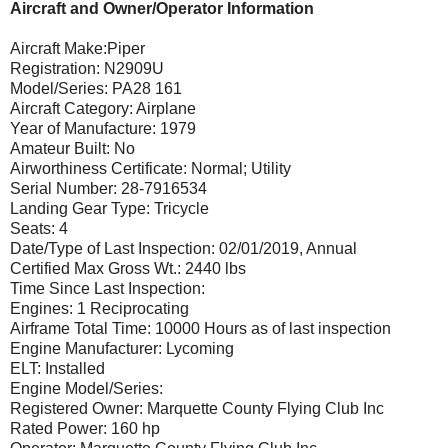
Aircraft and Owner/Operator Information
Aircraft Make:Piper
Registration: N2909U
Model/Series: PA28 161
Aircraft Category: Airplane
Year of Manufacture: 1979
Amateur Built: No
Airworthiness Certificate: Normal; Utility
Serial Number: 28-7916534
Landing Gear Type: Tricycle
Seats: 4
Date/Type of Last Inspection: 02/01/2019, Annual
Certified Max Gross Wt.: 2440 lbs
Time Since Last Inspection:
Engines: 1 Reciprocating
Airframe Total Time: 10000 Hours as of last inspection
Engine Manufacturer: Lycoming
ELT: Installed
Engine Model/Series:
Registered Owner: Marquette County Flying Club Inc
Rated Power: 160 hp