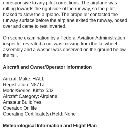
unresponsive to any pilot corrections. The airplane was
rolling towards the right side of the runway, so the pilot
braked to slow the airplane. The propeller contacted the
runway surface before the airplane exited the runway, nosed
over and came to rest inverted.
On scene examination by a Federal Aviation Administration
inspector revealed a nut was missing from the tailwheel
assembly and a washer was observed on the ground below
the tail.
Aircraft and Owner/Operator Information
Aircraft Make: HALL
Registration: N87TJ
Model/Series: Kitfox 532
Aircraft Category: Airplane
Amateur Built: Yes
Operator: On file
Operating Certificate(s) Held: None
Meteorological Information and Flight Plan