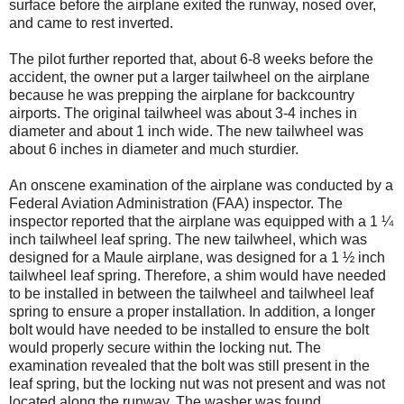
surface before the airplane exited the runway, nosed over,
and came to rest inverted.
The pilot further reported that, about 6-8 weeks before the
accident, the owner put a larger tailwheel on the airplane
because he was prepping the airplane for backcountry
airports. The original tailwheel was about 3-4 inches in
diameter and about 1 inch wide. The new tailwheel was
about 6 inches in diameter and much sturdier.
An onscene examination of the airplane was conducted by a
Federal Aviation Administration (FAA) inspector. The
inspector reported that the airplane was equipped with a 1 ¼
inch tailwheel leaf spring. The new tailwheel, which was
designed for a Maule airplane, was designed for a 1 ½ inch
tailwheel leaf spring. Therefore, a shim would have needed
to be installed in between the tailwheel and tailwheel leaf
spring to ensure a proper installation. In addition, a longer
bolt would have needed to be installed to ensure the bolt
would properly secure within the locking nut. The
examination revealed that the bolt was still present in the
leaf spring, but the locking nut was not present and was not
located along the runway. The washer was found