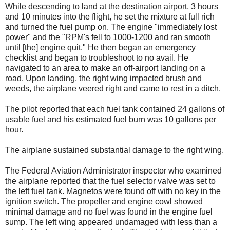
While descending to land at the destination airport, 3 hours
and 10 minutes into the flight, he set the mixture at full rich
and turned the fuel pump on. The engine "immediately lost
power" and the "RPM's fell to 1000-1200 and ran smooth
until [the] engine quit." He then began an emergency
checklist and began to troubleshoot to no avail. He
navigated to an area to make an off-airport landing on a
road. Upon landing, the right wing impacted brush and
weeds, the airplane veered right and came to rest in a ditch.
The pilot reported that each fuel tank contained 24 gallons of
usable fuel and his estimated fuel burn was 10 gallons per
hour.
The airplane sustained substantial damage to the right wing.
The Federal Aviation Administrator inspector who examined
the airplane reported that the fuel selector valve was set to
the left fuel tank. Magnetos were found off with no key in the
ignition switch. The propeller and engine cowl showed
minimal damage and no fuel was found in the engine fuel
sump. The left wing appeared undamaged with less than a