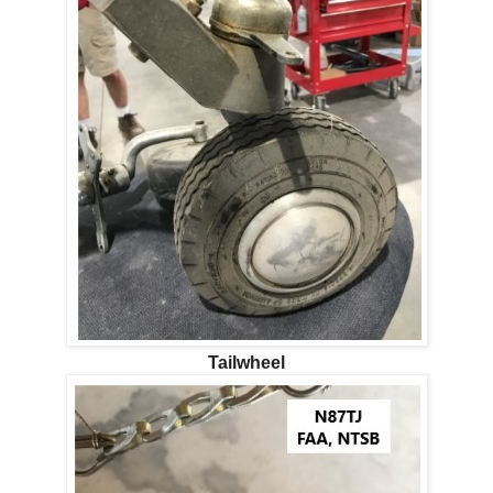
Tailwheel