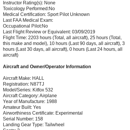
Instructor Rating(s): None
Toxicology Performed:No
Medical Certification: Sport Pilot Unknown
Last FAA Medical Exam:
Occupational Pilot:No
Last Flight Review or Equivalent: 03/09/2019
Flight Time: 2203 hours (Total, all aircraft), 25 hours (Total,
this make and model), 10 hours (Last 90 days, all aircraft), 3
hours (Last 30 days, all aircraft), 0 hours (Last 24 hours, all
aircraft)
Aircraft and Owner/Operator Information
Aircraft Make: HALL
Registration: N87TJ
Model/Series: Kitfox 532
Aircraft Category: Airplane
Year of Manufacture: 1988
Amateur Built: Yes
Airworthiness Certificate: Experimental
Serial Number: 158
Landing Gear Type: Tailwheel