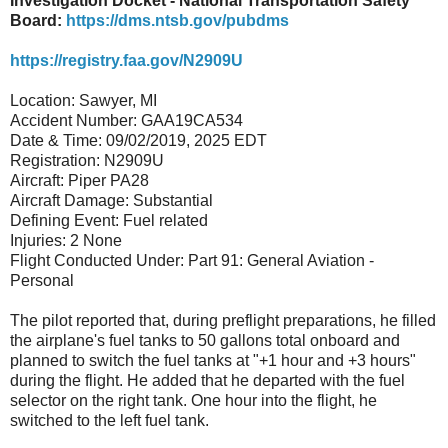
Investigation Docket - National Transportation Safety
Board:
https://dms.ntsb.gov/pubdms
https://registry.faa.gov/N2909U
Location: Sawyer, MI
Accident Number: GAA19CA534
Date & Time: 09/02/2019, 2025 EDT
Registration: N2909U
Aircraft: Piper PA28
Aircraft Damage: Substantial
Defining Event: Fuel related
Injuries: 2 None
Flight Conducted Under: Part 91: General Aviation -
Personal
The pilot reported that, during preflight preparations, he filled
the airplane's fuel tanks to 50 gallons total onboard and
planned to switch the fuel tanks at "+1 hour and +3 hours"
during the flight. He added that he departed with the fuel
selector on the right tank. One hour into the flight, he
switched to the left fuel tank.