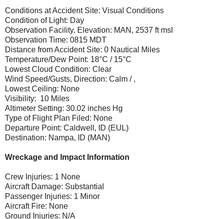
Conditions at Accident Site: Visual Conditions
Condition of Light: Day
Observation Facility, Elevation: MAN, 2537 ft msl
Observation Time: 0815 MDT
Distance from Accident Site: 0 Nautical Miles
Temperature/Dew Point: 18°C / 15°C
Lowest Cloud Condition: Clear
Wind Speed/Gusts, Direction: Calm / ,
Lowest Ceiling: None
Visibility: 10 Miles
Altimeter Setting: 30.02 inches Hg
Type of Flight Plan Filed: None
Departure Point: Caldwell, ID (EUL)
Destination: Nampa, ID (MAN)
Wreckage and Impact Information
Crew Injuries: 1 None
Aircraft Damage: Substantial
Passenger Injuries: 1 Minor
Aircraft Fire: None
Ground Injuries: N/A