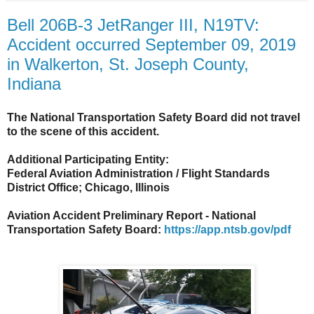
Bell 206B-3 JetRanger III, N19TV:
Accident occurred September 09, 2019
in Walkerton, St. Joseph County,
Indiana
The National Transportation Safety Board did not travel
to the scene of this accident.
Additional Participating Entity:
Federal Aviation Administration / Flight Standards
District Office; Chicago, Illinois
Aviation Accident Preliminary Report - National
Transportation Safety Board:
https://app.ntsb.gov/pdf