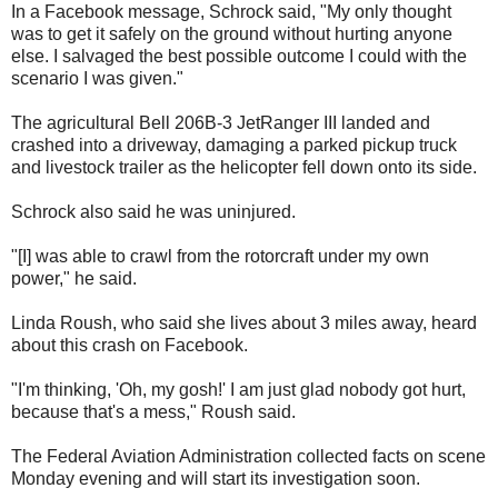
In a Facebook message, Schrock said, "My only thought
was to get it safely on the ground without hurting anyone
else. I salvaged the best possible outcome I could with the
scenario I was given."
The agricultural Bell 206B-3 JetRanger III landed and
crashed into a driveway, damaging a parked pickup truck
and livestock trailer as the helicopter fell down onto its side.
Schrock also said he was uninjured.
"[I] was able to crawl from the rotorcraft under my own
power," he said.
Linda Roush, who said she lives about 3 miles away, heard
about this crash on Facebook.
"I'm thinking, 'Oh, my gosh!' I am just glad nobody got hurt,
because that's a mess," Roush said.
The Federal Aviation Administration collected facts on scene
Monday evening and will start its investigation soon.