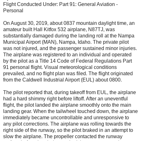
Flight Conducted Under: Part 91: General Aviation -
Personal
On August 30, 2019, about 0837 mountain daylight time, an
amateur built Hall Kitfox 532 airplane, N87TJ, was
substantially damaged during the landing roll at the Nampa
Municipal Airport (MAN), Nampa, Idaho. The private pilot
was not injured, and the passenger sustained minor injuries.
The airplane was registered to an individual and operated
by the pilot as a Title 14 Code of Federal Regulations Part
91 personal flight. Visual meteorological conditions
prevailed, and no flight plan was filed. The flight originated
from the Caldwell Industrial Airport (EUL) about 0800.
The pilot reported that, during takeoff from EUL, the airplane
had a hard shimmy right before liftoff. After an uneventful
flight, the pilot landed the airplane smoothly onto the main
landing gear. When the tailwheel touched down, the airplane
immediately became uncontrollable and unresponsive to
any pilot corrections. The airplane was rolling towards the
right side of the runway, so the pilot braked in an attempt to
slow the airplane. The propeller contacted the runway