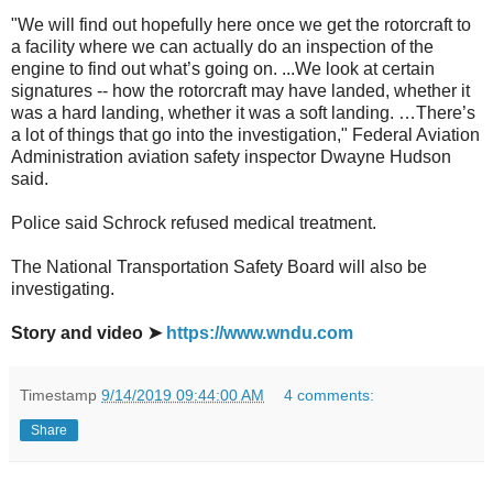
"We will find out hopefully here once we get the rotorcraft to
a facility where we can actually do an inspection of the
engine to find out what’s going on. ...We look at certain
signatures -- how the rotorcraft may have landed, whether it
was a hard landing, whether it was a soft landing. …There’s
a lot of things that go into the investigation," Federal Aviation
Administration aviation safety inspector Dwayne Hudson
said.
Police said Schrock refused medical treatment.
The National Transportation Safety Board will also be
investigating.
Story and video ➤
https://www.wndu.com
Timestamp
9/14/2019 09:44:00 AM
4 comments:
Share