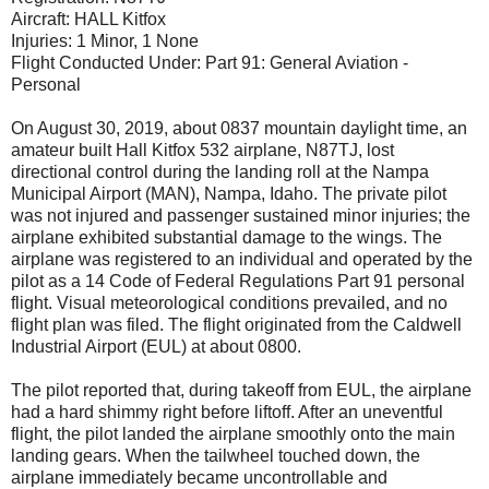
Aircraft: HALL Kitfox
Injuries: 1 Minor, 1 None
Flight Conducted Under: Part 91: General Aviation -
Personal
On August 30, 2019, about 0837 mountain daylight time, an
amateur built Hall Kitfox 532 airplane, N87TJ, lost
directional control during the landing roll at the Nampa
Municipal Airport (MAN), Nampa, Idaho. The private pilot
was not injured and passenger sustained minor injuries; the
airplane exhibited substantial damage to the wings. The
airplane w
as registered to an individual and operated by the
pilot as a 14 Code of Federal Regulations Part 91 personal
flight. Visual meteorological conditions prevailed, and no
flight plan was filed. The flight originated from the Caldwell
Industrial Airport (EUL) at about 0800.
The pilot reported that, during takeoff from EUL, the airplane
had a hard shimmy right before liftoff. After an uneventful
flight, the pilot landed the airplane smoothly onto the main
landing gears. When the tailwheel touched down, the
airplane immediately became uncontrollable and