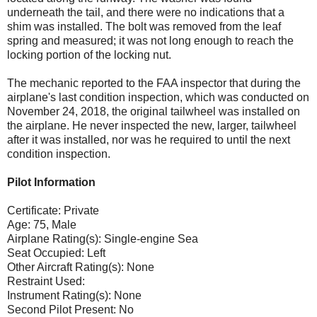
underneath the tail, and there were no indications that a
shim was installed. The bolt was removed from the leaf
spring and measured; it was not long enough to reach the
locking portion of the locking nut.
The mechanic reported to the FAA inspector that during the
airplane's last condition inspection, which was conducted on
November 24, 2018, the original tailwheel was installed on
the airplane. He never inspected the new, larger, tailwheel
after it was installed, nor was he required to until the next
condition inspection.
Pilot Information
Certificate: Private
Age: 75, Male
Airplane Rating(s): Single-engine Sea
Seat Occupied: Left
Other Aircraft Rating(s): None
Restraint Used:
Instrument Rating(s): None
Second Pilot Present: No