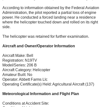
According to information obtained by the Federal Aviation
Administration, the pilot reported a partial loss of engine
power. He conducted a forced landing near a residence
where the helicopter touched down and rolled on its right
side.
The helicopter was retained for further examination.
Aircraft and Owner/Operator Information
Aircraft Make: Bell
Registration: N19TV
Model/Series: 206 B
Aircraft Category: Helicopter
Amateur Built: No
Operator: Abbett Farms Llc
Operating Certificate(s) Held: Agricultural Aircraft (137)
Meteorological Information and Flight Plan
Conditions at Accident Site: