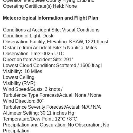
Operator: Marquette County Flying Club Inc
Operating Certificate(s) Held: None
Meteorological Information and Flight Plan
Conditions at Accident Site: Visual Conditions
Condition of Light: Dusk
Observation Facility, Elevation: KSAW, 1221 ft msl
Distance from Accident Site: 5 Nautical Miles
Observation Time: 0025 UTC
Direction from Accident Site: 291°
Lowest Cloud Condition: Scattered / 1600 ft agl
Visibility: 10 Miles
Lowest Ceiling:
Visibility (RVR):
Wind Speed/Gusts: 3 knots /
Turbulence Type Forecast/Actual: None / None
Wind Direction: 80°
Turbulence Severity Forecast/Actual: N/A / N/A
Altimeter Setting: 30.11 inches Hg
Temperature/Dew Point: 12°C / 8°C
Precipitation and Obscuration: No Obscuration; No
Precipitation