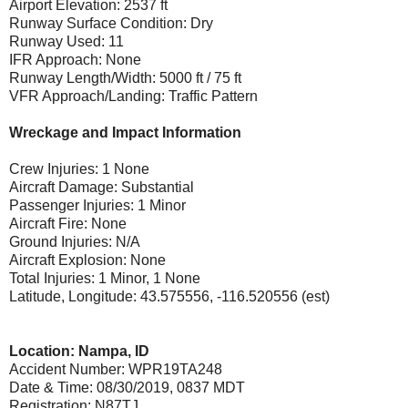
Airport Elevation: 2537 ft
Runway Surface Condition: Dry
Runway Used: 11
IFR Approach: None
Runway Length/Width: 5000 ft / 75 ft
VFR Approach/Landing: Traffic Pattern
Wreckage and Impact Information
Crew Injuries: 1 None
Aircraft Damage: Substantial
Passenger Injuries: 1 Minor
Aircraft Fire: None
Ground Injuries: N/A
Aircraft Explosion: None
Total Injuries: 1 Minor, 1 None
Latitude, Longitude: 43.575556, -116.520556 (est)
Location: Nampa, ID
Accident Number: WPR19TA248
Date & Time: 08/30/2019, 0837 MDT
Registration: N87TJ