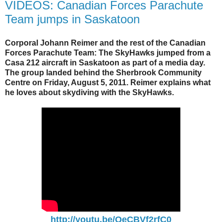
VIDEOS: Canadian Forces Parachute
Team jumps in Saskatoon
Corporal Johann Reimer and the rest of the Canadian
Forces Parachute Team: The SkyHawks jumped from a
Casa 212 aircraft in Saskatoon as part of a media day.
The group landed behind the Sherbrook Community
Centre on Friday, August 5, 2011. Reimer explains what
he loves about skydiving with the SkyHawks.
http://youtu.be/QeCBVf2rfC0