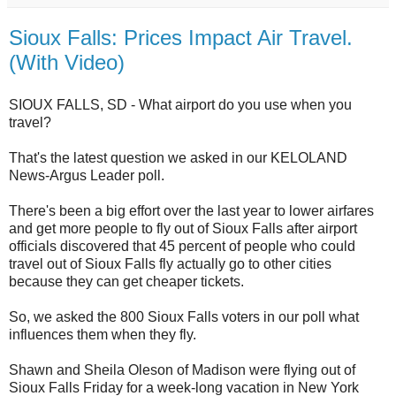
Sioux Falls: Prices Impact Air Travel.
(With Video)
SIOUX FALLS, SD - What airport do you use when you
travel?
That's the latest question we asked in our KELOLAND
News-Argus Leader poll.
There's been a big effort over the last year to lower airfares
and get more people to fly out of Sioux Falls after airport
officials discovered that 45 percent of people who could
travel out of Sioux Falls fly actually go to other cities
because they can get cheaper tickets.
So, we asked the 800 Sioux Falls voters in our poll what
influences them when they fly.
Shawn and Sheila Oleson of Madison were flying out of
Sioux Falls Friday for a week-long vacation in New York