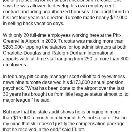
says he was allowed to develop his own employment
contract- including unauthorized bonuses. The audit found in
his last four years as director- Turcotte made nearly $72,000
in selling back vacation days.
With only 20 full-time employees working here at the Pitt-
Greenville Airport in 2009, Turcotte was making more than
$283,000- topping the salaries for top administrators at both
Charlotte-Douglas and Raleigh-Durham International,
airports with full-time staff ranging from 250 to more than 300
employees.
In february, pitt county manager scott elliott told eyewitness
news nine turcotte deserved his $173,000 annual pension
paycheck. "What has been done to the airport over the last
30 years has brought us from little league status almost to, to
major league,” he said.
But now that the state audit shows he is bringing in more
than $15,000 a month in retirement, he's not so sure. "But in
my mind that still doesn't justify the compensation package
that he received in the end,” said Elliott.