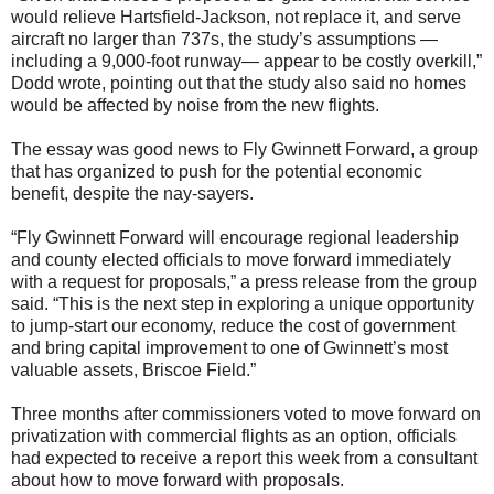
would relieve Hartsfield-Jackson, not replace it, and serve
aircraft no larger than 737s, the study’s assumptions —
including a 9,000-foot runway— appear to be costly overkill,”
Dodd wrote, pointing out that the study also said no homes
would be affected by noise from the new flights.
The essay was good news to Fly Gwinnett Forward, a group
that has organized to push for the potential economic
benefit, despite the nay-sayers.
“Fly Gwinnett Forward will encourage regional leadership
and county elected officials to move forward immediately
with a request for proposals,” a press release from the group
said. “This is the next step in exploring a unique opportunity
to jump-start our economy, reduce the cost of government
and bring capital improvement to one of Gwinnett’s most
valuable assets, Briscoe Field.”
Three months after commissioners voted to move forward on
privatization with commercial flights as an option, officials
had expected to receive a report this week from a consultant
about how to move forward with proposals.