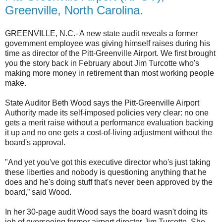
Greenville, North Carolina.
GREENVILLE, N.C.- A new state audit reveals a former
government employee was giving himself raises during his
time as director of the Pitt-Greenville Airport. We first brought
you the story back in February about Jim Turcotte who's
making more money in retirement than most working people
make.
State Auditor Beth Wood says the Pitt-Greenville Airport
Authority made its self-imposed policies very clear: no one
gets a merit raise without a performance evaluation backing
it up and no one gets a cost-of-living adjustment without the
board's approval.
"And yet you've got this executive director who's just taking
these liberties and nobody is questioning anything that he
does and he's doing stuff that's never been approved by the
board,” said Wood.
In her 30-page audit Wood says the board wasn't doing its
job of overseeing former airport director Jim Turcotte. She