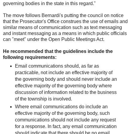
governing bodies in the state in this regard."
The move follows Bernardi's putting the council on notice
that the Prosecutor's Office construes the use of emails and
similar means of communication such as text messaging
and instant messaging as a means in which public officials
can "meet" under the Open Public Meetings Act.
He recommended that the guidelines include the
following requirements:
Email communications should, as far as
practicable, not include an effective majority of
the governing body and should never include an
effective majority of the governing body where
discussion of information related to the business
of the township is involved.
Where email communications do include an
effective majority of the governing body, such
communications should not include any request
for a response. In fact, any email communication
should indicate that there should be no email