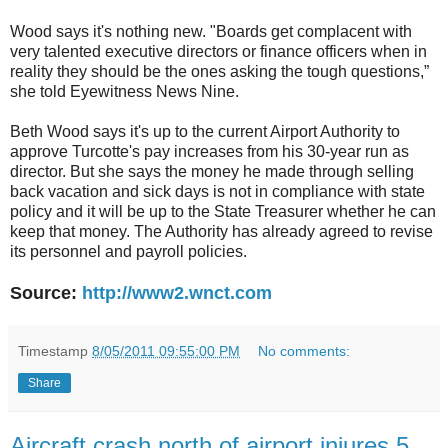
Wood says it's nothing new. "Boards get complacent with
very talented executive directors or finance officers when in
reality they should be the ones asking the tough questions,”
she told Eyewitness News Nine.
Beth Wood says it's up to the current Airport Authority to
approve Turcotte's pay increases from his 30-year run as
director. But she says the money he made through selling
back vacation and sick days is not in compliance with state
policy and it will be up to the State Treasurer whether he can
keep that money. The Authority has already agreed to revise
its personnel and payroll policies.
Source:
http://www2.wnct.com
Timestamp
8/05/2011 09:55:00 PM
No comments:
Share
Aircraft crash north of airport injures 5.