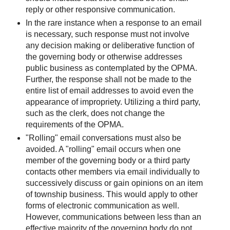
reply or other responsive communication.
In the rare instance when a response to an email
is necessary, such response must not involve
any decision making or deliberative function of
the governing body or otherwise addresses
public business as contemplated by the OPMA.
Further, the response shall not be made to the
entire list of email addresses to avoid even the
appearance of impropriety. Utilizing a third party,
such as the clerk, does not change the
requirements of the OPMA.
"Rolling" email conversations must also be
avoided. A "rolling" email occurs when one
member of the governing body or a third party
contacts other members via email individually to
successively discuss or gain opinions on an item
of township business. This would apply to other
forms of electronic communication as well.
However, communications between less than an
effective majority of the governing body do not