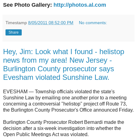
See Photo Gallery:
http://photos.al.com
Timestamp
8/05/2011 08:52:00 PM
No comments:
Share
Hey, Jim: Look what I found - helistop
news from my area! New Jersey -
Burlington County prosecutor says
Evesham violated Sunshine Law.
EVESHAM — Township officials violated the state's
Sunshine Law by emailing one another prior to a meeting
concerning a controversial "helistop" project off Route 73,
the Burlington County Prosecutor's Office announced Friday.
Burlington County Prosecutor Robert Bernardi made the
decision after a six-week investigation into whether the
Open Public Meetings Act was violated.