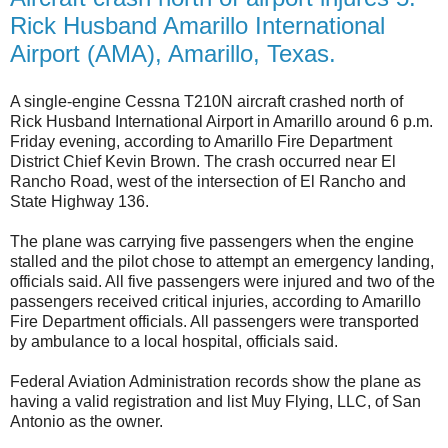
Rick Husband Amarillo International
Airport (AMA), Amarillo, Texas.
A single-engine Cessna T210N aircraft crashed north of
Rick Husband International Airport in Amarillo around 6 p.m.
Friday evening, according to Amarillo Fire Department
District Chief Kevin Brown. The crash occurred near El
Rancho Road, west of the intersection of El Rancho and
State Highway 136.
The plane was carrying five passengers when the engine
stalled and the pilot chose to attempt an emergency landing,
officials said. All five passengers were injured and two of the
passengers received critical injuries, according to Amarillo
Fire Department officials. All passengers were transported
by ambulance to a local hospital, officials said.
Federal Aviation Administration records show the plane as
having a valid registration and list Muy Flying, LLC, of San
Antonio as the owner.