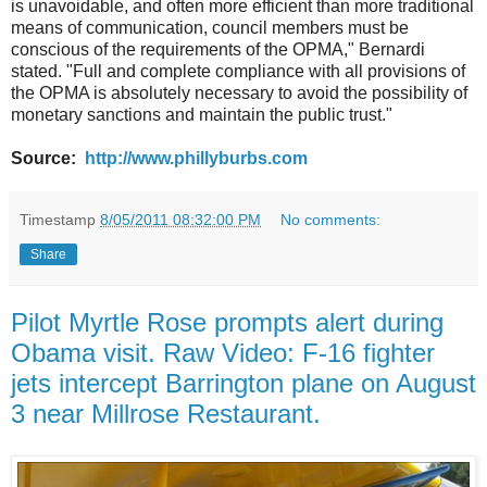
is unavoidable, and often more efficient than more traditional
means of communication, council members must be
conscious of the requirements of the OPMA," Bernardi
stated. "Full and complete compliance with all provisions of
the OPMA is absolutely necessary to avoid the possibility of
monetary sanctions and maintain the public trust."
Source:
http://www.phillyburbs.com
Timestamp
8/05/2011 08:32:00 PM
No comments:
Share
Pilot Myrtle Rose prompts alert during
Obama visit. Raw Video: F-16 fighter
jets intercept Barrington plane on August
3 near Millrose Restaurant.