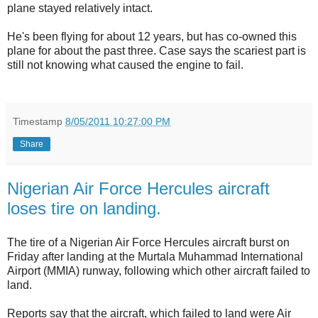
plane stayed relatively intact.
He's been flying for about 12 years, but has co-owned this
plane for about the past three. Case says the scariest part is
still not knowing what caused the engine to fail.
Timestamp
8/05/2011 10:27:00 PM
Share
Nigerian Air Force Hercules aircraft
loses tire on landing.
The tire of a Nigerian Air Force Hercules aircraft burst on
Friday after landing at the Murtala Muhammad International
Airport (MMIA) runway, following which other aircraft failed to
land.
Reports say that the aircraft, which failed to land were Air