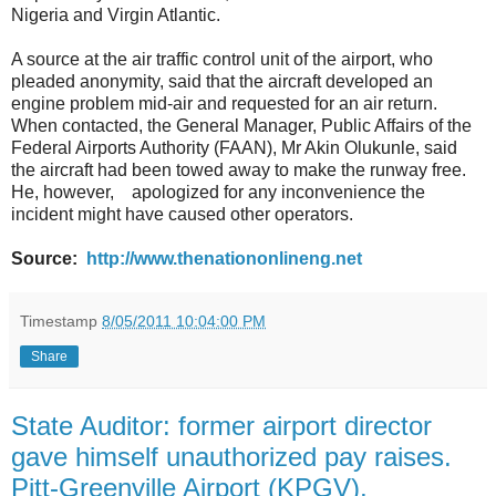
Nigeria and Virgin Atlantic.
A source at the air traffic control unit of the airport, who
pleaded anonymity, said that the aircraft developed an
engine problem mid-air and requested for an air return.
When contacted, the General Manager, Public Affairs of the
Federal Airports Authority (FAAN), Mr Akin Olukunle, said
the aircraft had been towed away to make the runway free.
He, however, apologized for any inconvenience the
incident might have caused other operators.
Source:
http://www.thenationonlineng.net
Timestamp
8/05/2011 10:04:00 PM
Share
State Auditor: former airport director
gave himself unauthorized pay raises.
Pitt-Greenville Airport (KPGV),