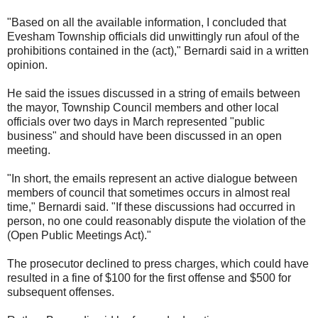
"Based on all the available information, I concluded that
Evesham Township officials did unwittingly run afoul of the
prohibitions contained in the (act)," Bernardi said in a written
opinion.
He said the issues discussed in a string of emails between
the mayor, Township Council members and other local
officials over two days in March represented "public
business" and should have been discussed in an open
meeting.
"In short, the emails represent an active dialogue between
members of council that sometimes occurs in almost real
time," Bernardi said. "If these discussions had occurred in
person, no one could reasonably dispute the violation of the
(Open Public Meetings Act)."
The prosecutor declined to press charges, which could have
resulted in a fine of $100 for the first offense and $500 for
subsequent offenses.