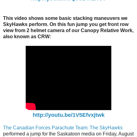
This video shows some basic stacking maneuvers we
SkyHawks perform. On this fun jump you get front row
view from 2 helmet camera of our Canopy Relative Work,
also known as CRW:
http://youtu.be/1V5Efvxjtwk
The Canadian Forces Parachute Team: The SkyHawks
performed a jump for the Saskatoon media on Friday, August