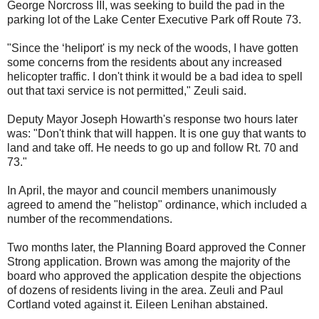
George Norcross III, was seeking to build the pad in the
parking lot of the Lake Center Executive Park off Route 73.
"Since the ‘heliport' is my neck of the woods, I have gotten
some concerns from the residents about any increased
helicopter traffic. I don't think it would be a bad idea to spell
out that taxi service is not permitted," Zeuli said.
Deputy Mayor Joseph Howarth's response two hours later
was: "Don't think that will happen. It is one guy that wants to
land and take off. He needs to go up and follow Rt. 70 and
73."
In April, the mayor and council members unanimously
agreed to amend the "helistop" ordinance, which included a
number of the recommendations.
Two months later, the Planning Board approved the Conner
Strong application. Brown was among the majority of the
board who approved the application despite the objections
of dozens of residents living in the area. Zeuli and Paul
Cortland voted against it. Eileen Lenihan abstained.