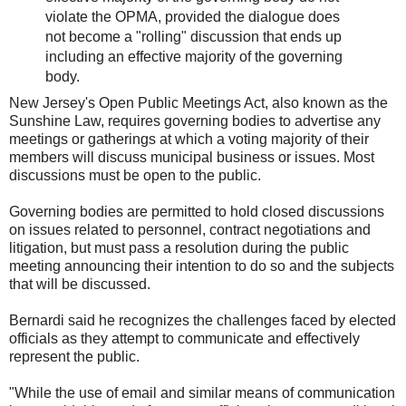
violate the OPMA, provided the dialogue does
not become a "rolling" discussion that ends up
including an effective majority of the governing
body.
New Jersey's Open Public Meetings Act, also known as the
Sunshine Law, requires governing bodies to advertise any
meetings or gatherings at which a voting majority of their
members will discuss municipal business or issues. Most
discussions must be open to the public.
Governing bodies are permitted to hold closed discussions
on issues related to personnel, contract negotiations and
litigation, but must pass a resolution during the public
meeting announcing their intention to do so and the subjects
that will be discussed.
Bernardi said he recognizes the challenges faced by elected
officials as they attempt to communicate and effectively
represent the public.
"While the use of email and similar means of communication