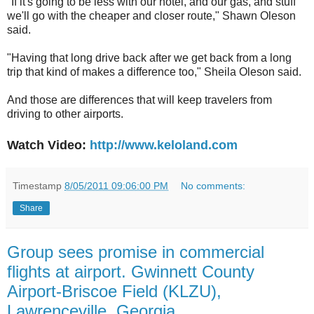
"If it's going to be less with our hotel, and our gas, and stuff
we'll go with the cheaper and closer route," Shawn Oleson
said.
"Having that long drive back after we get back from a long
trip that kind of makes a difference too," Sheila Oleson said.
And those are differences that will keep travelers from
driving to other airports.
Watch Video:
http://www.keloland.com
Timestamp
8/05/2011 09:06:00 PM
No comments:
Share
Group sees promise in commercial
flights at airport. Gwinnett County
Airport-Briscoe Field (KLZU),
Lawrenceville, Georgia.