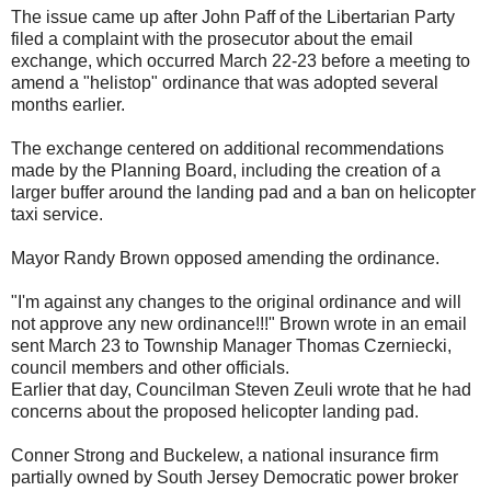
The issue came up after John Paff of the Libertarian Party
filed a complaint with the prosecutor about the email
exchange, which occurred March 22-23 before a meeting to
amend a "helistop" ordinance that was adopted several
months earlier.
The exchange centered on additional recommendations
made by the Planning Board, including the creation of a
larger buffer around the landing pad and a ban on helicopter
taxi service.
Mayor Randy Brown opposed amending the ordinance.
"I'm against any changes to the original ordinance and will
not approve any new ordinance!!!" Brown wrote in an email
sent March 23 to Township Manager Thomas Czerniecki,
council members and other officials.
Earlier that day, Councilman Steven Zeuli wrote that he had
concerns about the proposed helicopter landing pad.
Conner Strong and Buckelew, a national insurance firm
partially owned by South Jersey Democratic power broker