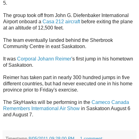
5.
The group took off from John G. Diefenbaker International
Airport onboard a
Casa 212 aircraft
before exiting the plane
at an altitude of 12,500 feet.
The team eventually landed behind the Sherbrook
Community Centre in east Saskatoon.
It was
Corporal Johann Reimer
's first jump in his hometown
of Saskatoon.
Reimer has taken part in nearly 300 hundred jumps in five
different countries, but had never executed one in his home
province prior to Friday's exercise.
The SkyHawks will be performing in the
Cameco Canada
Remembers International Air Show
in Saskatoon August 6
and August 7.
Timestamp
8/05/2011 09:28:00 PM
1 comment: