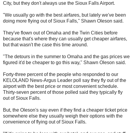
City, but they don't always use the Sioux Falls Airport.
"We usually go with the best airfares, but lately we've been
doing more flying out of Sioux Falls," Shawn Oleson said.
They've flown out of Omaha and the Twin Cities before
because that's where they can usually get cheaper airfares,
but that wasn't the case this time around.
"The detours in the summer to Omaha and the gas prices we
figured it'd be cheaper to go this way," Shawn Oleson said.
Forty-three percent of the people who responded to our
KELOLAND News-Argus Leader poll say they fly out of the
airport with the best price or most convenient schedule.
Thirty-seven percent of those polled said they typically fly
out of Sioux Falls.
But, the Oleson's say even if they find a cheaper ticket price
somewhere else they usually weigh their options with the
convenience of flying out of Sioux Falls.