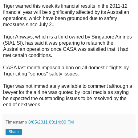
Tiger warned this week its financial results in the 2011-12
financial year will be significantly affected by its Australian
operations, which have been grounded due to safety
measures since July 2..
Tiger Airways, which is a third owned by Singapore Airlines
(SIAL.SI), has said it was preparing to relaunch the
Australian operations once CASA was satisfied that it had
met certain conditions.
CASA last month imposed a ban on all domestic flights by
Tiger citing "serious" safety issues.
Tiger was not immediately available to comment although a
lawyer for the airline was quoted by local media as saying
he expected the outstanding issues to be resolved by the
end of next week.
Timestamp
8/05/2011 09:14:00 PM
Share