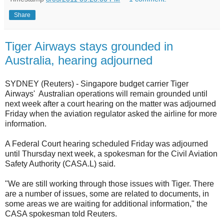
Share
Tiger Airways stays grounded in
Australia, hearing adjourned
SYDNEY (Reuters) - Singapore budget carrier Tiger
Airways' Australian operations will remain grounded until
next week after a court hearing on the matter was adjourned
Friday when the aviation regulator asked the airline for more
information.
A Federal Court hearing scheduled Friday was adjourned
until Thursday next week, a spokesman for the Civil Aviation
Safety Authority (CASA.L) said.
"We are still working through those issues with Tiger. There
are a number of issues, some are related to documents, in
some areas we are waiting for additional information," the
CASA spokesman told Reuters.