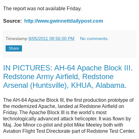
The report was not available Friday.
Source:
http://www.gwinnettdailypost.com
Timestamp
8/05/2011 08:56:00 PM
No comments:
Share
IN PICTURES: AH-64 Apache Block III.
Redstone Army Airfield, Redstone
Arsenal (Huntsville), KHUA, Alabama.
The AH-64 Apache Block III, the first production prototype of
the modernized Apache, landed at Redstone Airfield on
Friday. The Apache Block III is the world’s most
technologically advanced attack helicopter. It was flown by
Maj. Joe Minor co-pilot and pilot Mike Meeley both with
Aviation Flight Test Directorate part of Redstone Test Center.