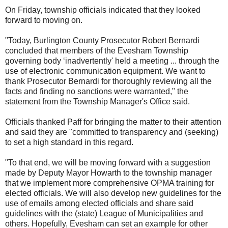
On Friday, township officials indicated that they looked
forward to moving on.
"Today, Burlington County Prosecutor Robert Bernardi
concluded that members of the Evesham Township
governing body ‘inadvertently' held a meeting ... through the
use of electronic communication equipment. We want to
thank Prosecutor Bernardi for thoroughly reviewing all the
facts and finding no sanctions were warranted," the
statement from the Township Manager's Office said.
Officials thanked Paff for bringing the matter to their attention
and said they are "committed to transparency and (seeking)
to set a high standard in this regard.
"To that end, we will be moving forward with a suggestion
made by Deputy Mayor Howarth to the township manager
that we implement more comprehensive OPMA training for
elected officials. We will also develop new guidelines for the
use of emails among elected officials and share said
guidelines with the (state) League of Municipalities and
others. Hopefully, Evesham can set an example for other