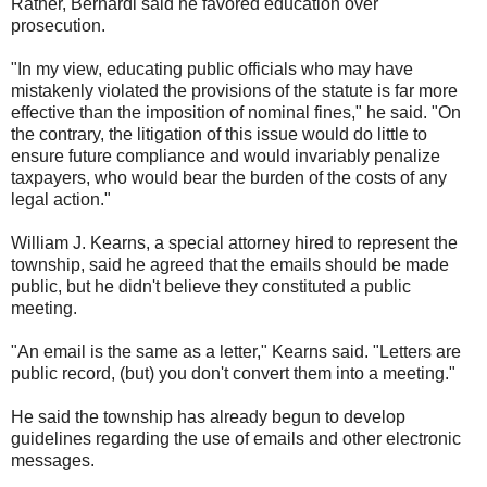
Rather, Bernardi said he favored education over
prosecution.
"In my view, educating public officials who may have
mistakenly violated the provisions of the statute is far more
effective than the imposition of nominal fines," he said. "On
the contrary, the litigation of this issue would do little to
ensure future compliance and would invariably penalize
taxpayers, who would bear the burden of the costs of any
legal action."
William J. Kearns, a special attorney hired to represent the
township, said he agreed that the emails should be made
public, but he didn't believe they constituted a public
meeting.
"An email is the same as a letter," Kearns said. "Letters are
public record, (but) you don't convert them into a meeting."
He said the township has already begun to develop
guidelines regarding the use of emails and other electronic
messages.