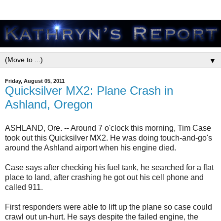
▼
Friday, August 05, 2011
Quicksilver MX2: Plane Crash in
Ashland, Oregon
ASHLAND, Ore. -- Around 7 o'clock this morning, Tim Case
took out this Quicksilver MX2. He was doing touch-and-go's
around the Ashland airport when his engine died.
Case says after checking his fuel tank, he searched for a flat
place to land, after crashing he got out his cell phone and
called 911.
First responders were able to lift up the plane so case could
crawl out un-hurt. He says despite the failed engine, the