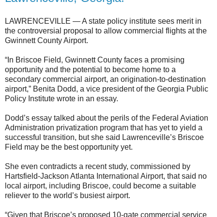
LAWRENCEVILLE — A state policy institute sees merit in
the controversial proposal to allow commercial flights at the
Gwinnett County Airport.
“In Briscoe Field, Gwinnett County faces a promising
opportunity and the potential to become home to a
secondary commercial airport, an origination-to-destination
airport,” Benita Dodd, a vice president of the Georgia Public
Policy Institute wrote in an essay.
Dodd’s essay talked about the perils of the Federal Aviation
Administration privatization program that has yet to yield a
successful transition, but she said Lawrenceville’s Briscoe
Field may be the best opportunity yet.
She even contradicts a recent study, commissioned by
Hartsfield-Jackson Atlanta International Airport, that said no
local airport, including Briscoe, could become a suitable
reliever to the world’s busiest airport.
“Given that Briscoe’s proposed 10-gate commercial service