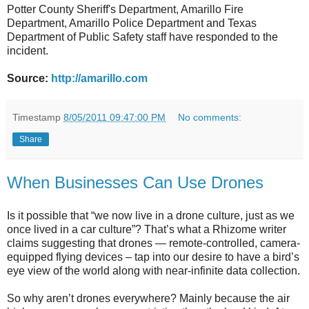
Potter County Sheriff's Department, Amarillo Fire
Department, Amarillo Police Department and Texas
Department of Public Safety staff have responded to the
incident.
Source:
http://amarillo.com
Timestamp
8/05/2011 09:47:00 PM
No comments:
Share
When Businesses Can Use Drones
Is it possible that “we now live in a drone culture, just as we
once lived in a car culture”? That’s what a Rhizome writer
claims suggesting that drones — remote-controlled, camera-
equipped flying devices – tap into our desire to have a bird’s
eye view of the world along with near-infinite data collection.
So why aren’t drones everywhere? Mainly because the air