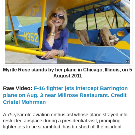
Myrtle Rose stands by her plane in Chicago, Illinois, on 5
August 2011
Raw Video:
F-16 fighter jets intercept Barrington
plane on Aug. 3 near Millrose Restaurant. Credit
Cristel Mohrman
A 75-year-old aviation enthusiast whose plane strayed into
restricted airspace during a presidential visit, prompting
fighter jets to be scrambled, has brushed off the incident.