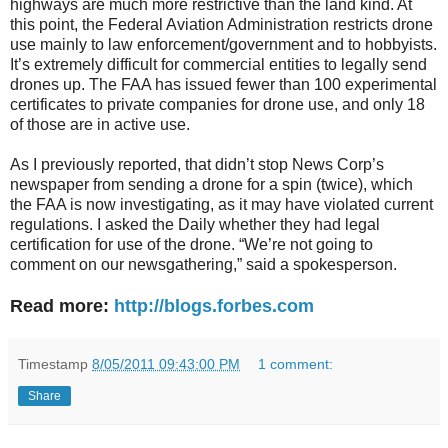
highways are much more restrictive than the land kind. At
this point, the Federal Aviation Administration restricts drone
use mainly to law enforcement/government and to hobbyists.
It’s extremely difficult for commercial entities to legally send
drones up. The FAA has issued fewer than 100 experimental
certificates to private companies for drone use, and only 18
of those are in active use.
As I previously reported, that didn’t stop News Corp’s
newspaper from sending a drone for a spin (twice), which
the FAA is now investigating, as it may have violated current
regulations. I asked the Daily whether they had legal
certification for use of the drone. “We’re not going to
comment on our newsgathering,” said a spokesperson.
Read more:
http://blogs.forbes.com
Timestamp
8/05/2011 09:43:00 PM
1 comment:
Share