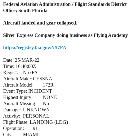
Federal Aviation Administration / Flight Standards District
Office; South Florida
Aircraft landed and gear collapsed.
Silver Express Company doing business as Flying Academy
https://registry.faa.gov/N57FA
Date:
25-MAR-22
Time:
16:40:00Z
Regis#:
N57FA
Aircraft Make:
CESSNA
Aircraft Model:
172R
Event Type:
INCIDENT
Highest Injury:
NONE
Aircraft Missing:
No
Damage:
UNKNOWN
Activity:
PERSONAL
Flight Phase:
LANDING (LDG)
Operation:
91
City:
MIAMI