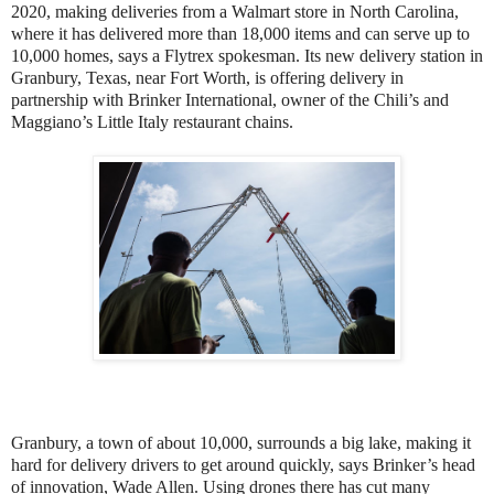
2020, making deliveries from a Walmart store in North Carolina,
where it has delivered more than 18,000 items and can serve up to
10,000 homes, says a Flytrex spokesman. Its new delivery station in
Granbury, Texas, near Fort Worth, is offering delivery in
partnership with Brinker International, owner of the Chili’s and
Maggiano’s Little Italy restaurant chains.
Granbury, a town of about 10,000, surrounds a big lake, making it
hard for delivery drivers to get around quickly, says Brinker’s head
of innovation, Wade Allen. Using drones there has cut many