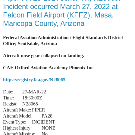
Incident occurred March 27, 2022 at
Falcon Field Airport (KFFZ), Mesa,
Maricopa County, Arizona
Federal Aviation Administration / Flight Standards District
Office; Scottsdale, Arizona
Aircraft nose gear collapsed on landing.
CAE Oxford Aviation Academy Phoenix Inc
https://registry.faa.gov/N28065
Date:
27-MAR-22
Time:
18:30:00Z
Regis#:
N28065
Aircraft Make:
PIPER
Aircraft Model:
PA28
Event Type:
INCIDENT
Highest Injury:
NONE
Aircraft Missing:
No