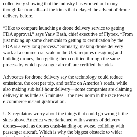
collectively showing that the industry has worked out many—
though far from all—of the kinks that delayed the advent of drone
delivery before.
“I like to compare launching a drone delivery service to getting
FDA approval,” says Yariv Bash, chief executive of Flytrex. “From
just mixing up some chemicals to getting to certification by the
FDA is a very long process.” Similarly, making drone delivery
work at a commercial scale in the U.S. requires designing and
building drones, then getting them certified through the same
process by which passenger aircraft are certified, he adds.
Advocates for drone delivery say the technology could reduce
emissions, the cost per trip, and traffic on America’s roads, while
also making sub-half-hour delivery—some companies are claiming
delivery in as little as 5 minutes—the new norm in the race toward
e-commerce instant gratification.
U.S. regulators worry about the things that could go wrong if the
skies above America were darkened with swarms of delivery
drones—such as drones crash-landing or, worse, colliding with
passenger aircraft. Which is why the biggest obstacle to wider