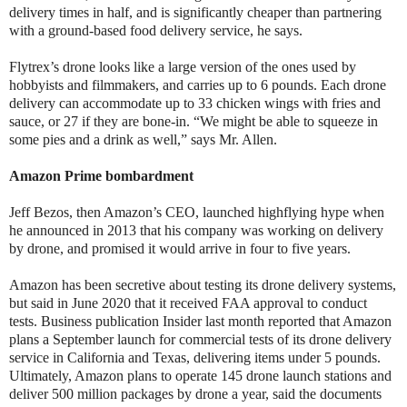
delivery times in half, and is significantly cheaper than partnering
with a ground-based food delivery service, he says.
Flytrex’s drone looks like a large version of the ones used by
hobbyists and filmmakers, and carries up to 6 pounds. Each drone
delivery can accommodate up to 33 chicken wings with fries and
sauce, or 27 if they are bone-in. “We might be able to squeeze in
some pies and a drink as well,” says Mr. Allen.
Amazon Prime bombardment
Jeff Bezos, then Amazon’s CEO, launched highflying hype when
he announced in 2013 that his company was working on delivery
by drone, and promised it would arrive in four to five years.
Amazon has been secretive about testing its drone delivery systems,
but said in June 2020 that it received FAA approval to conduct
tests. Business publication Insider last month reported that Amazon
plans a September launch for commercial tests of its drone delivery
service in California and Texas, delivering items under 5 pounds.
Ultimately, Amazon plans to operate 145 drone launch stations and
deliver 500 million packages by drone a year, said the documents