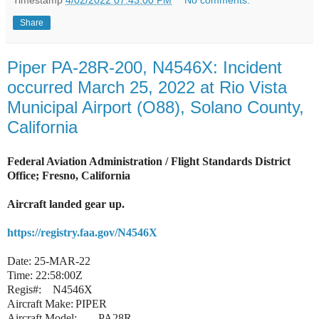
Timestamp
4/02/2022 07:43:00 PM
No comments:
Share
Piper PA-28R-200, N4546X: Incident
occurred March 25, 2022 at Rio Vista
Municipal Airport (O88), Solano County,
California
Federal Aviation Administration / Flight Standards District
Office; Fresno, California
Aircraft landed gear up.
https://registry.faa.gov/N4546X
Date:
25-MAR-22
Time:
22:58:00Z
Regis#:
N4546X
Aircraft Make:
PIPER
Aircraft Model:
PA28R