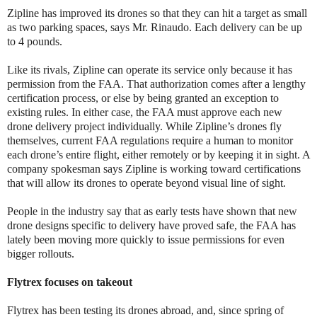
Zipline has improved its drones so that they can hit a target as small
as two parking spaces, says Mr. Rinaudo. Each delivery can be up
to 4 pounds.
Like its rivals, Zipline can operate its service only because it has
permission from the FAA. That authorization comes after a lengthy
certification process, or else by being granted an exception to
existing rules. In either case, the FAA must approve each new
drone delivery project individually. While Zipline’s drones fly
themselves, current FAA regulations require a human to monitor
each drone’s entire flight, either remotely or by keeping it in sight. A
company spokesman says Zipline is working toward certifications
that will allow its drones to operate beyond visual line of sight.
People in the industry say that as early tests have shown that new
drone designs specific to delivery have proved safe, the FAA has
lately been moving more quickly to issue permissions for even
bigger rollouts.
Flytrex focuses on takeout
Flytrex has been testing its drones abroad, and, since spring of