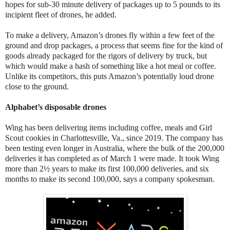
hopes for sub-30 minute delivery of packages up to 5 pounds to its
incipient fleet of drones, he added.
To make a delivery, Amazon’s drones fly within a few feet of the
ground and drop packages, a process that seems fine for the kind of
goods already packaged for the rigors of delivery by truck, but
which would make a hash of something like a hot meal or coffee.
Unlike its competitors, this puts Amazon’s potentially loud drone
close to the ground.
Alphabet’s disposable drones
Wing has been delivering items including coffee, meals and Girl
Scout cookies in Charlottesville, Va., since 2019. The company has
been testing even longer in Australia, where the bulk of the 200,000
deliveries it has completed as of March 1 were made. It took Wing
more than 2½ years to make its first 100,000 deliveries, and six
months to make its second 100,000, says a company spokesman.