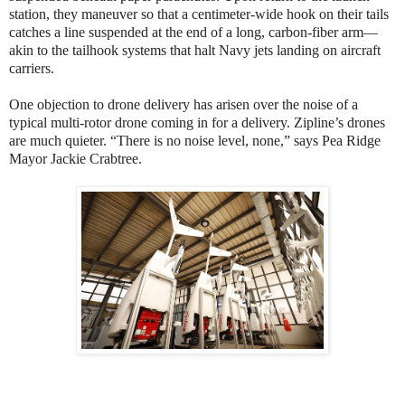
station, they maneuver so that a centimeter-wide hook on their tails
catches a line suspended at the end of a long, carbon-fiber arm—
akin to the tailhook systems that halt Navy jets landing on aircraft
carriers.
One objection to drone delivery has arisen over the noise of a
typical multi-rotor drone coming in for a delivery. Zipline’s drones
are much quieter. “There is no noise level, none,” says Pea Ridge
Mayor Jackie Crabtree.