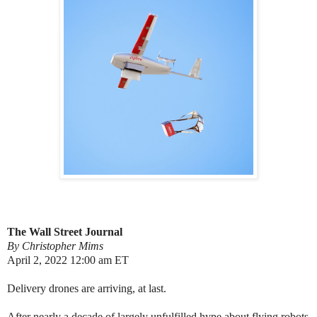
The Wall Street Journal
By Christopher Mims
April 2, 2022 12:00 am ET
Delivery drones are arriving, at last.
After nearly a decade of largely unfulfilled hype about flying robots