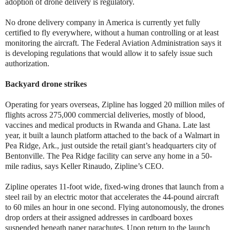
adoption of drone delivery is regulatory.
No drone delivery company in America is currently yet fully
certified to fly everywhere, without a human controlling or at least
monitoring the aircraft. The Federal Aviation Administration says it
is developing regulations that would allow it to safely issue such
authorization.
Backyard drone strikes
Operating for years overseas, Zipline has logged 20 million miles of
flights across 275,000 commercial deliveries, mostly of blood,
vaccines and medical products in Rwanda and Ghana. Late last
year, it built a launch platform attached to the back of a Walmart in
Pea Ridge, Ark., just outside the retail giant’s headquarters city of
Bentonville. The Pea Ridge facility can serve any home in a 50-
mile radius, says Keller Rinaudo, Zipline’s CEO.
Zipline operates 11-foot wide, fixed-wing drones that launch from a
steel rail by an electric motor that accelerates the 44-pound aircraft
to 60 miles an hour in one second. Flying autonomously, the drones
drop orders at their assigned addresses in cardboard boxes
suspended beneath paper parachutes. Upon return to the launch