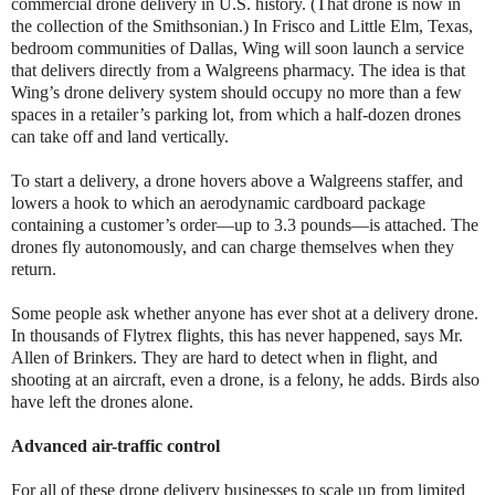
commercial drone delivery in U.S. history. (That drone is now in
the collection of the Smithsonian.) In Frisco and Little Elm, Texas,
bedroom communities of Dallas, Wing will soon launch a service
that delivers directly from a Walgreens pharmacy. The idea is that
Wing’s drone delivery system should occupy no more than a few
spaces in a retailer’s parking lot, from which a half-dozen drones
can take off and land vertically.
To start a delivery, a drone hovers above a Walgreens staffer, and
lowers a hook to which an aerodynamic cardboard package
containing a customer’s order—up to 3.3 pounds—is attached. The
drones fly autonomously, and can charge themselves when they
return.
Some people ask whether anyone has ever shot at a delivery drone.
In thousands of Flytrex flights, this has never happened, says Mr.
Allen of Brinkers. They are hard to detect when in flight, and
shooting at an aircraft, even a drone, is a felony, he adds. Birds also
have left the drones alone.
Advanced air-traffic control
For all of these drone delivery businesses to scale up from limited