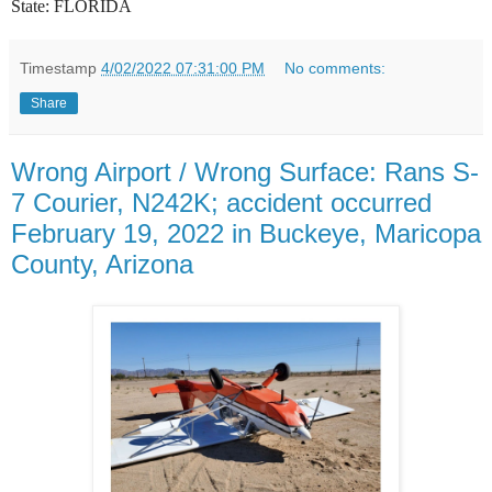
State:
FLORIDA
Timestamp
4/02/2022 07:31:00 PM
No comments:
Share
Wrong Airport / Wrong Surface: Rans S-
7 Courier, N242K; accident occurred
February 19, 2022 in Buckeye, Maricopa
County, Arizona