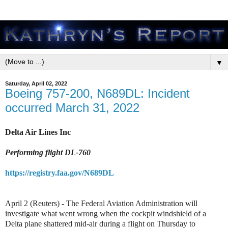
▼
Saturday, April 02, 2022
Boeing 757-200, N689DL: Incident
occurred March 31, 2022
Delta Air Lines Inc
Performing flight DL-760
https://registry.faa.gov/N689DL
April 2 (Reuters) - The Federal Aviation Administration will
investigate what went wrong when the cockpit windshield of a
Delta plane shattered mid-air during a flight on Thursday to