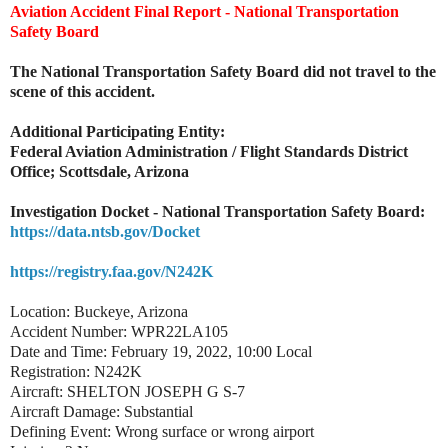
Aviation Accident Final Report - National Transportation
Safety Board
The National Transportation Safety Board did not travel to the
scene of this accident.
Additional Participating Entity:
Federal Aviation Administration / Flight Standards District
Office; Scottsdale, Arizona
Investigation Docket - National Transportation Safety Board:
https://data.ntsb.gov/Docket
https://registry.faa.gov/N242K
Location: Buckeye, Arizona
Accident Number: WPR22LA105
Date and Time: February 19, 2022, 10:00 Local
Registration: N242K
Aircraft: SHELTON JOSEPH G S-7
Aircraft Damage: Substantial
Defining Event: Wrong surface or wrong airport