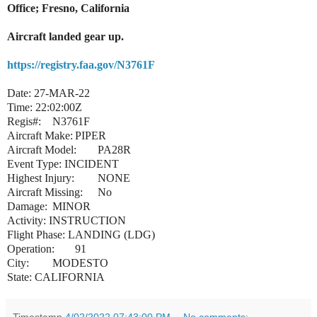
Office; Fresno, California
Aircraft landed gear up.
https://registry.faa.gov/N3761F
Date:
27-MAR-22
Time:
22:02:00Z
Regis#:
N3761F
Aircraft Make:
PIPER
Aircraft Model:
PA28R
Event Type:
INCIDENT
Highest Injury:
NONE
Aircraft Missing:
No
Damage:
MINOR
Activity:
INSTRUCTION
Flight Phase:
LANDING (LDG)
Operation:
91
City:
MODESTO
State:
CALIFORNIA