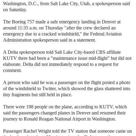
Washington, D.C., from Salt Lake City, Utah, a spokesperson said
on Saturday.
The Boeing 757 made a safe emergency landing in Denver at
around 11:35 a.m. on Thursday "after the crew declared an
emergency due to a cracked windshield," the Federal Aviation
Administration spokesperson said in a statement.
A Delta spokesperson told Salt Lake City-based CBS affiliate
KUTV there had been a "maintenance issue mid-flight" but did not
elaborate. Delta did not immediately respond to a request for
comment.
A person who said he was a passenger on the flight posted a photo
of the windshield to Twitter, which showed the glass shattered into
tiny fragments but still held in place.
There were 198 people on the plane, according to KUTV, which
said the passengers changed planes in Denver and resumed their
journey to Ronald Reagan National Airport in Washington.
Passenger Rachel Wright told the TV station that someone came on