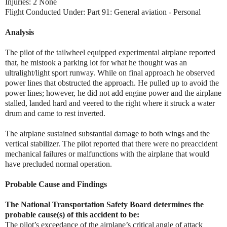
Injuries: 2 None
Flight Conducted Under: Part 91: General aviation - Personal
Analysis
The pilot of the tailwheel equipped experimental airplane reported
that, he mistook a parking lot for what he thought was an
ultralight/light sport runway. While on final approach he observed
power lines that obstructed the approach. He pulled up to avoid the
power lines; however, he did not add engine power and the airplane
stalled, landed hard and veered to the right where it struck a water
drum and came to rest inverted.
The airplane sustained substantial damage to both wings and the
vertical stabilizer. The pilot reported that there were no preaccident
mechanical failures or malfunctions with the airplane that would
have precluded normal operation.
Probable Cause and Findings
The National Transportation Safety Board determines the
probable cause(s) of this accident to be:
The pilot’s exceedance of the airplane’s critical angle of attack