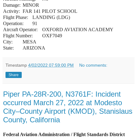
Damage:
MINOR
Activity:
FAR 141 PILOT SCHOOL
Flight Phase:
LANDING (LDG)
Operation:
91
Aircraft Operator:
OXFORD AVIATION ACADEMY
Flight Number:
OXF7049
City:
MESA
State:
ARIZONA
Timestamp
4/02/2022 07:59:00 PM
No comments:
Share
Piper PA-28R-200, N3761F: Incident
occurred March 27, 2022 at Modesto
City–County Airport (KMOD), Stanislaus
County, California
Federal Aviation Administration / Flight Standards District