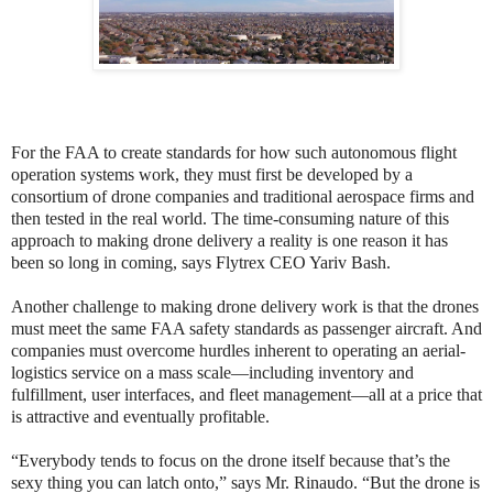
For the FAA to create standards for how such autonomous flight
operation systems work, they must first be developed by a
consortium of drone companies and traditional aerospace firms and
then tested in the real world. The time-consuming nature of this
approach to making drone delivery a reality is one reason it has
been so long in coming, says Flytrex CEO Yariv Bash.
Another challenge to making drone delivery work is that the drones
must meet the same FAA safety standards as passenger aircraft. And
companies must overcome hurdles inherent to operating an aerial-
logistics service on a mass scale—including inventory and
fulfillment, user interfaces, and fleet management—all at a price that
is attractive and eventually profitable.
“Everybody tends to focus on the drone itself because that’s the
sexy thing you can latch onto,” says Mr. Rinaudo. “But the drone is