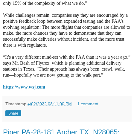
only 15% of the complexity of what we do.”
While challenges remain, companies say they are encouraged by a
positive feedback loop between expanded testing and the FAA’s
evolving regulation: The more flights that companies are allowed to
make, the more chances they have to demonstrate that they can
successfully make deliveries without incident, and the more trust
there is with regulators.
“It’s a very different mind-set with the FAA than it was a year ago,”
says Mr. Bash of Flytrex, which is planning additional delivery
stations in Texas. “Their approach has always been, crawl, walk,
run—hopefully we are now getting to the walk part.”
https://www.wsj.com
Timestamp
4/02/2022 08:11:00 PM
1 comment:
Share
Piper PA-28-181 Archer TX, N28065: