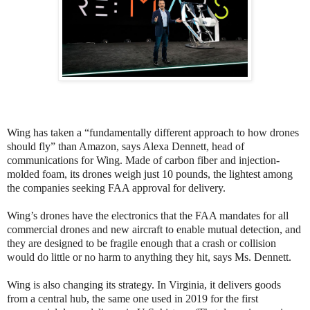
Wing has taken a “fundamentally different approach to how drones
should fly” than Amazon, says Alexa Dennett, head of
communications for Wing. Made of carbon fiber and injection-
molded foam, its drones weigh just 10 pounds, the lightest among
the companies seeking FAA approval for delivery.
Wing’s drones have the electronics that the FAA mandates for all
commercial drones and new aircraft to enable mutual detection, and
they are designed to be fragile enough that a crash or collision
would do little or no harm to anything they hit, says Ms. Dennett.
Wing is also changing its strategy. In Virginia, it delivers goods
from a central hub, the same one used in 2019 for the first