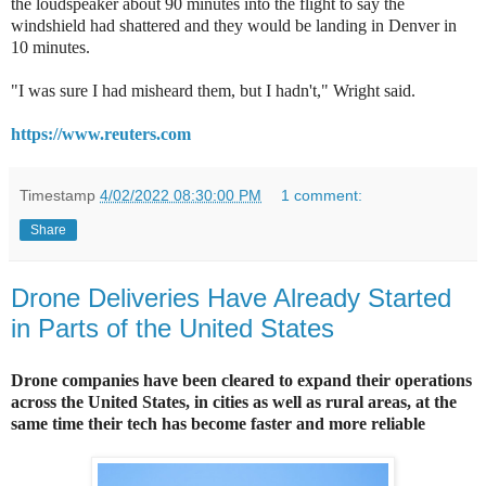
the loudspeaker about 90 minutes into the flight to say the
windshield had shattered and they would be landing in Denver in
10 minutes.
"I was sure I had misheard them, but I hadn't," Wright said.
https://www.reuters.com
Timestamp
4/02/2022 08:30:00 PM
1 comment:
Share
Drone Deliveries Have Already Started
in Parts of the United States
Drone companies have been cleared to expand their operations
across the United States, in cities as well as rural areas, at the
same time their tech has become faster and more reliable