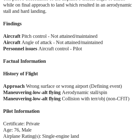
while on final approach to land which resulted in an aerodynamic
stall and hard landing.
Findings
Aircraft
Pitch control - Not attained/maintained
Aircraft
Angle of attack - Not attained/maintained
Personnel issues
Aircraft control - Pilot
Factual Information
History of Flight
Approach
Wrong surface or wrong airport (Defining event)
Maneuvering-low-alt flying
Aerodynamic stall/spin
Maneuvering-low-alt flying
Collision with terr/obj (non-CFIT)
Pilot Information
Certificate: Private
Age: 76, Male
Airplane Rating(s): Single-engine land