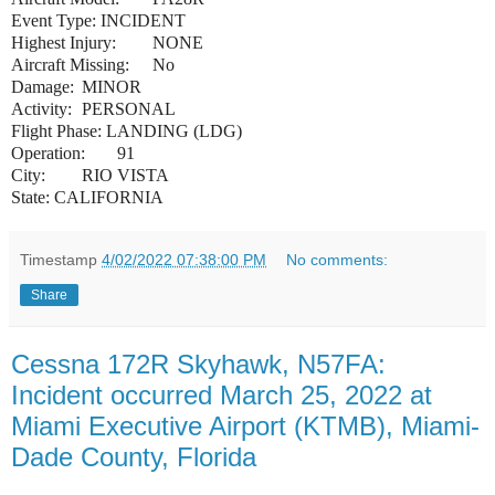
Event Type:
INCIDENT
Highest Injury:
NONE
Aircraft Missing:
No
Damage:
MINOR
Activity:
PERSONAL
Flight Phase:
LANDING (LDG)
Operation:
91
City:
RIO VISTA
State:
CALIFORNIA
Timestamp
4/02/2022 07:38:00 PM
No comments:
Share
Cessna 172R Skyhawk, N57FA:
Incident occurred March 25, 2022 at
Miami Executive Airport (KTMB), Miami-
Dade County, Florida