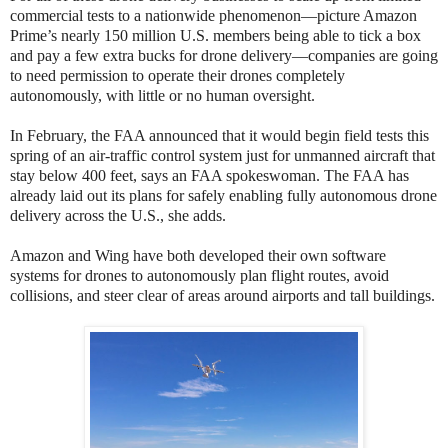
commercial tests to a nationwide phenomenon—picture Amazon
Prime’s nearly 150 million U.S. members being able to tick a box
and pay a few extra bucks for drone delivery—companies are going
to need permission to operate their drones completely
autonomously, with little or no human oversight.
In February, the FAA announced that it would begin field tests this
spring of an air-traffic control system just for unmanned aircraft that
stay below 400 feet, says an FAA spokeswoman. The FAA has
already laid out its plans for safely enabling fully autonomous drone
delivery across the U.S., she adds.
Amazon and Wing have both developed their own software
systems for drones to autonomously plan flight routes, avoid
collisions, and steer clear of areas around airports and tall buildings.