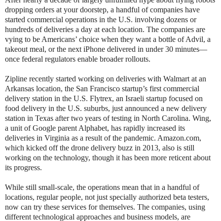
dropping orders at your doorstep, a handful of companies have
started commercial operations in the U.S. involving dozens or
hundreds of deliveries a day at each location. The companies are
vying to be Americans’ choice when they want a bottle of Advil, a
takeout meal, or the next iPhone delivered in under 30 minutes—
once federal regulators enable broader rollouts.
Zipline recently started working on deliveries with Walmart at an
Arkansas location, the San Francisco startup’s first commercial
delivery station in the U.S. Flytrex, an Israeli startup focused on
food delivery in the U.S. suburbs, just announced a new delivery
station in Texas after two years of testing in North Carolina. Wing,
a unit of Google parent Alphabet, has rapidly increased its
deliveries in Virginia as a result of the pandemic. Amazon.com,
which kicked off the drone delivery buzz in 2013, also is still
working on the technology, though it has been more reticent about
its progress.
While still small-scale, the operations mean that in a handful of
locations, regular people, not just specially authorized beta testers,
now can try these services for themselves. The companies, using
different technological approaches and business models, are