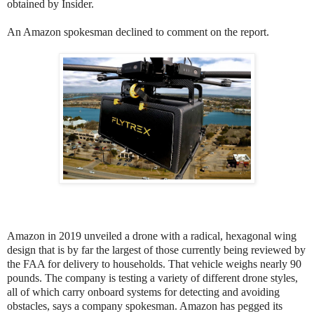
obtained by Insider.
An Amazon spokesman declined to comment on the report.
Amazon in 2019 unveiled a drone with a radical, hexagonal wing
design that is by far the largest of those currently being reviewed by
the FAA for delivery to households. That vehicle weighs nearly 90
pounds. The company is testing a variety of different drone styles,
all of which carry onboard systems for detecting and avoiding
obstacles, says a company spokesman. Amazon has pegged its