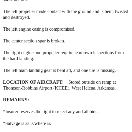
The left propeller made contact with the ground and is bent, twisted
and destroyed.
The left engine casing is compromised.
The center section spar is broken.
The right engine and propeller require teardown inspections from
the hard landing.
The left main landing gear is bent aft, and one tire is missing.
LOCATION OF AIRCRAFT:
Stored outside on ramp at
Thomson-Robbins Airport (KHEE), West Helena, Arkansas.
REMARKS:
*Insurer reserves the right to reject any and all bids.
*Salvage is as is/where is.