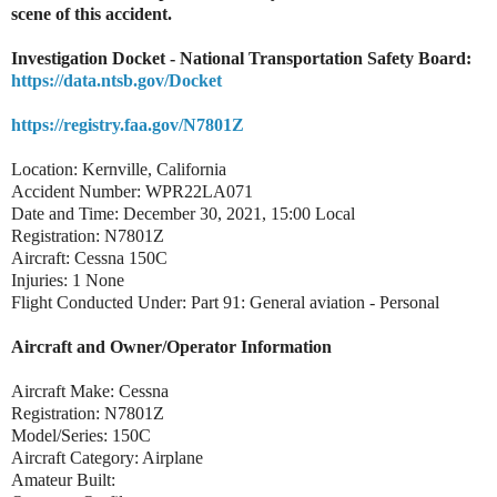
scene of this accident.
Investigation Docket - National Transportation Safety Board:
https://data.ntsb.gov/Docket
https://registry.faa.gov/N7801Z
Location: Kernville, California
Accident Number: WPR22LA071
Date and Time: December 30, 2021, 15:00 Local
Registration: N7801Z
Aircraft: Cessna 150C
Injuries: 1 None
Flight Conducted Under: Part 91: General aviation - Personal
Aircraft and Owner/Operator Information
Aircraft Make: Cessna
Registration: N7801Z
Model/Series: 150C
Aircraft Category: Airplane
Amateur Built: