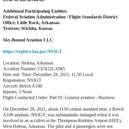
Additional Participating Entities:
Federal Aviation Administration / Flight Standards District
Office; Little Rock, Arkansas
Textron; Wichita, Kansas
Sky-Bound Aviation LLC
https://registry.faa.gov/N93GT
Location: Helena, Arkansas
Accident Number: CEN22LA085
Date and Time: December 28, 2021, 11:50 Local
Registration: N93GT
Aircraft: Beech A100
Injuries: 5 None
Flight Conducted Under: Part 91: General aviation - Business
On December 28, 2021, about 1150 central standard time, a Beech
A100 airplane, N93GT, was substantially damaged when it was
involved in an accident at the Thompson-Robbins Airport (HEE),
West Helena, Arkansas. The pilot and 4 passengers were not