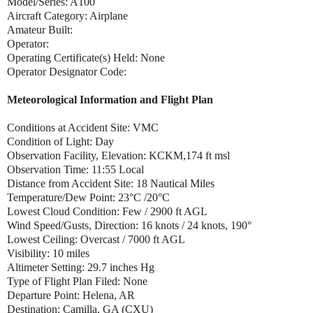
Model/Series: A100
Aircraft Category: Airplane
Amateur Built:
Operator:
Operating Certificate(s) Held: None
Operator Designator Code:
Meteorological Information and Flight Plan
Conditions at Accident Site: VMC
Condition of Light: Day
Observation Facility, Elevation: KCKM,174 ft msl
Observation Time: 11:55 Local
Distance from Accident Site: 18 Nautical Miles
Temperature/Dew Point: 23°C /20°C
Lowest Cloud Condition: Few / 2900 ft AGL
Wind Speed/Gusts, Direction: 16 knots / 24 knots, 190°
Lowest Ceiling: Overcast / 7000 ft AGL
Visibility: 10 miles
Altimeter Setting: 29.7 inches Hg
Type of Flight Plan Filed: None
Departure Point: Helena, AR
Destination: Camilla, GA (CXU)