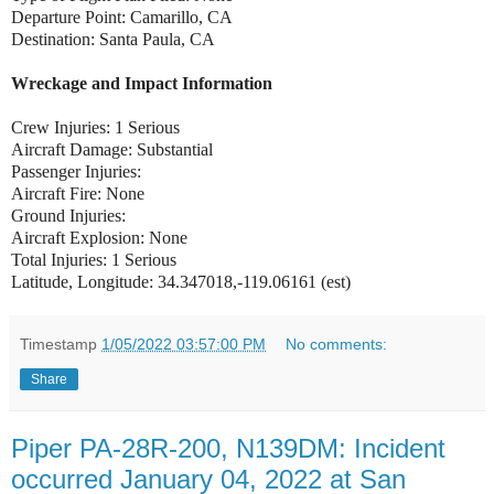
Departure Point: Camarillo, CA
Destination: Santa Paula, CA
Wreckage and Impact Information
Crew Injuries: 1 Serious
Aircraft Damage: Substantial
Passenger Injuries:
Aircraft Fire: None
Ground Injuries:
Aircraft Explosion: None
Total Injuries: 1 Serious
Latitude, Longitude: 34.347018,-119.06161 (est)
Timestamp
1/05/2022 03:57:00 PM
No comments:
Share
Piper PA-28R-200, N139DM: Incident
occurred January 04, 2022 at San