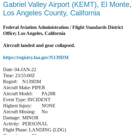
Gabriel Valley Airport (KEMT), El Monte,
Los Angeles County, California
Federal Aviation Administration / Flight Standards District
Office; Los Angeles, California
Aircraft landed and gear collapsed.
https://registry.faa.gov/N139DM
Date: 04-JAN-22
Time: 23:55:00Z
Regis#:
N139DM
Aircraft Make:
PIPER
Aircraft Model:
PA28R
Event Type: INCIDENT
Highest Injury:
NONE
Aircraft Missing:
No
Damage:
MINOR
Activity:
PERSONAL
Flight Phase: LANDING (LDG)