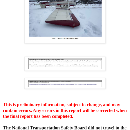
This is preliminary information, subject to change, and may
contain errors. Any errors in this report will be corrected when
the final report has been completed.
The National Transportation Safety Board did not travel to the