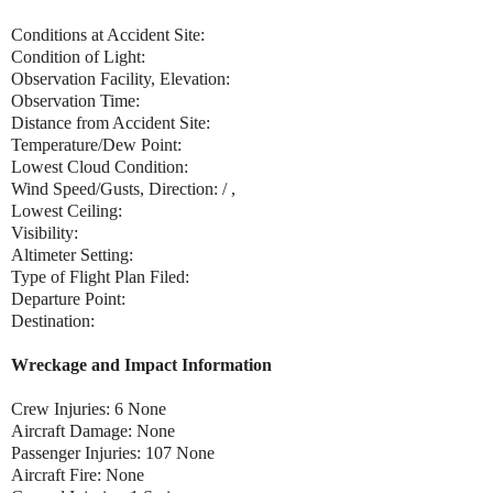
Conditions at Accident Site:
Condition of Light:
Observation Facility, Elevation:
Observation Time:
Distance from Accident Site:
Temperature/Dew Point:
Lowest Cloud Condition:
Wind Speed/Gusts, Direction: / ,
Lowest Ceiling:
Visibility:
Altimeter Setting:
Type of Flight Plan Filed:
Departure Point:
Destination:
Wreckage and Impact Information
Crew Injuries: 6 None
Aircraft Damage: None
Passenger Injuries: 107 None
Aircraft Fire: None