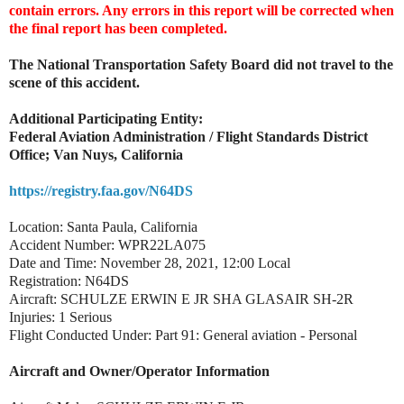
contain errors. Any errors in this report will be corrected when
the final report has been completed.
The National Transportation Safety Board did not travel to the
scene of this accident.
Additional Participating Entity:
Federal Aviation Administration / Flight Standards District
Office; Van Nuys, California
https://registry.faa.gov/N64DS
Location: Santa Paula, California
Accident Number: WPR22LA075
Date and Time: November 28, 2021, 12:00 Local
Registration: N64DS
Aircraft: SCHULZE ERWIN E JR SHA GLASAIR SH-2R
Injuries: 1 Serious
Flight Conducted Under: Part 91: General aviation - Personal
Aircraft and Owner/Operator Information