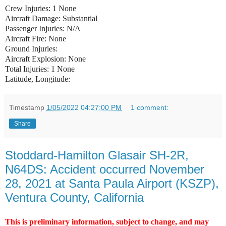
Crew Injuries: 1 None
Aircraft Damage: Substantial
Passenger Injuries: N/A
Aircraft Fire: None
Ground Injuries:
Aircraft Explosion: None
Total Injuries: 1 None
Latitude, Longitude:
Timestamp
1/05/2022 04:27:00 PM
1 comment:
Share
Stoddard-Hamilton Glasair SH-2R,
N64DS: Accident occurred November
28, 2021 at Santa Paula Airport (KSZP),
Ventura County, California
This is preliminary information, subject to change, and may