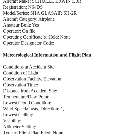
Aircraft Make: SCHULZE ERWIN E JR
Registration: N64DS
Model/Series: SHA GLASAIR SH-2R
Aircraft Category: Airplane
Amateur Built: Yes
Operator: On file
Operating Certificate(s) Held: None
Operator Designator Code:
Meteorological Information and Flight Plan
Conditions at Accident Site:
Condition of Light:
Observation Facility, Elevation:
Observation Time:
Distance from Accident Site:
Temperature/Dew Point:
Lowest Cloud Condition:
Wind Speed/Gusts, Direction: / ,
Lowest Ceiling:
Visibility:
Altimeter Setting:
Type of Flight Plan Filed: None