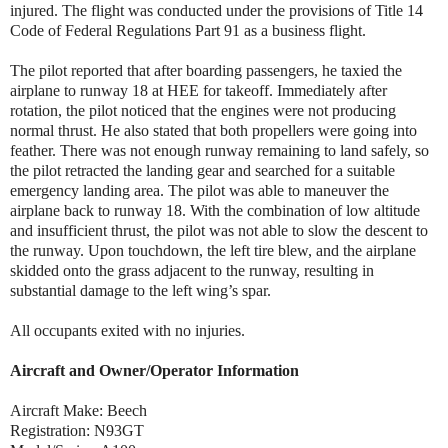
injured. The flight was conducted under the provisions of Title 14
Code of Federal Regulations Part 91 as a business flight.
The pilot reported that after boarding passengers, he taxied the
airplane to runway 18 at HEE for takeoff. Immediately after
rotation, the pilot noticed that the engines were not producing
normal thrust. He also stated that both propellers were going into
feather. There was not enough runway remaining to land safely, so
the pilot retracted the landing gear and searched for a suitable
emergency landing area. The pilot was able to maneuver the
airplane back to runway 18. With the combination of low altitude
and insufficient thrust, the pilot was not able to slow the descent to
the runway. Upon touchdown, the left tire blew, and the airplane
skidded onto the grass adjacent to the runway, resulting in
substantial damage to the left wing’s spar.
All occupants exited with no injuries.
Aircraft and Owner/Operator Information
Aircraft Make: Beech
Registration: N93GT