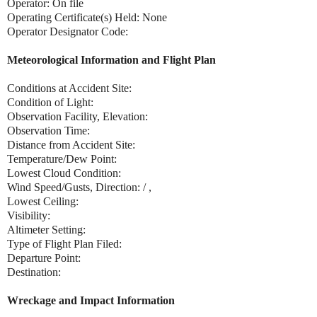
Operator: On file
Operating Certificate(s) Held: None
Operator Designator Code:
Meteorological Information and Flight Plan
Conditions at Accident Site:
Condition of Light:
Observation Facility, Elevation:
Observation Time:
Distance from Accident Site:
Temperature/Dew Point:
Lowest Cloud Condition:
Wind Speed/Gusts, Direction: / ,
Lowest Ceiling:
Visibility:
Altimeter Setting:
Type of Flight Plan Filed:
Departure Point:
Destination:
Wreckage and Impact Information