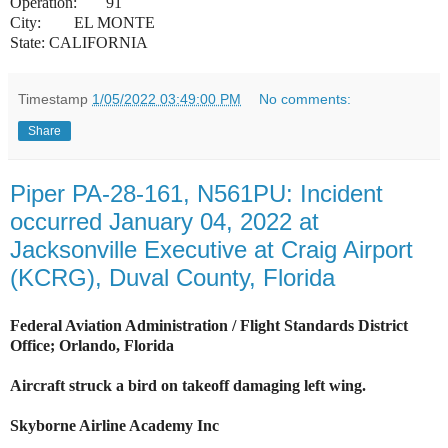
Operation:
91
City:
EL MONTE
State: CALIFORNIA
Timestamp
1/05/2022 03:49:00 PM
No comments:
Share
Piper PA-28-161, N561PU: Incident
occurred January 04, 2022 at
Jacksonville Executive at Craig Airport
(KCRG), Duval County, Florida
Federal Aviation Administration / Flight Standards District
Office; Orlando, Florida
Aircraft struck a bird on takeoff damaging left wing.
Skyborne Airline Academy Inc