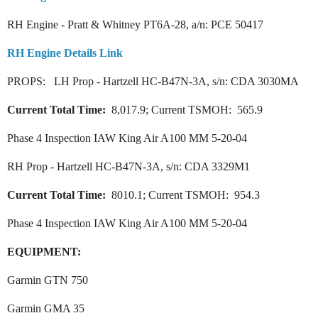
RH Engine - Pratt & Whitney PT6A-28, a/n: PCE 50417
RH Engine Details Link
PROPS: LH Prop - Hartzell HC-B47N-3A, s/n: CDA 3030MA
Current Total Time:
8,017.9; Current TSMOH: 565.9
Phase 4 Inspection IAW King Air A100 MM 5-20-04
RH Prop - Hartzell HC-B47N-3A, s/n: CDA 3329M1
Current Total Time:
8010.1; Current TSMOH: 954.3
Phase 4 Inspection IAW King Air A100 MM 5-20-04
EQUIPMENT:
Garmin GTN 750
Garmin GMA 35