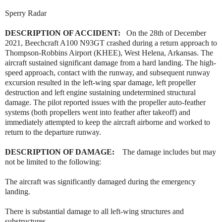
Sperry Radar
DESCRIPTION OF ACCIDENT:
On the 28th of December
2021, Beechcraft A100 N93GT crashed during a return approach to
Thompson-Robbins Airport (KHEE), West Helena, Arkansas. The
aircraft sustained significant damage from a hard landing. The high-
speed approach, contact with the runway, and subsequent runway
excursion resulted in the left-wing spar damage, left propeller
destruction and left engine sustaining undetermined structural
damage. The pilot reported issues with the propeller auto-feather
systems (both propellers went into feather after takeoff) and
immediately attempted to keep the aircraft airborne and worked to
return to the departure runway.
DESCRIPTION OF DAMAGE:
The damage includes but may
not be limited to the following:
The aircraft was significantly damaged during the emergency
landing.
There is substantial damage to all left-wing structures and
substructures.