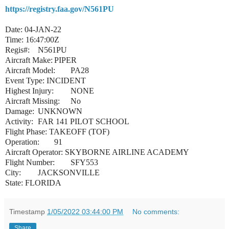
https://registry.faa.gov/N561PU
Date: 04-JAN-22
Time: 16:47:00Z
Regis#:
N561PU
Aircraft Make:
PIPER
Aircraft Model:
PA28
Event Type: INCIDENT
Highest Injury:
NONE
Aircraft Missing:
No
Damage:
UNKNOWN
Activity:
FAR 141 PILOT SCHOOL
Flight Phase: TAKEOFF (TOF)
Operation:
91
Aircraft Operator: SKYBORNE AIRLINE ACADEMY
Flight Number:
SFY553
City:
JACKSONVILLE
State: FLORIDA
Timestamp
1/05/2022 03:44:00 PM
No comments:
Share