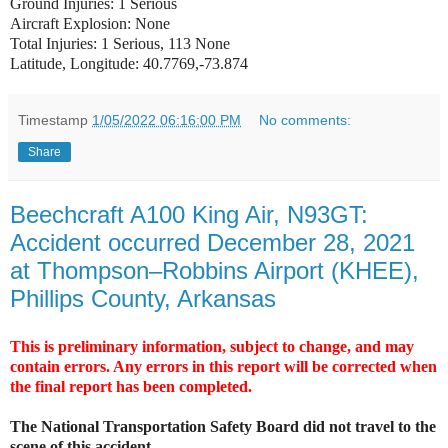
Ground Injuries: 1 Serious
Aircraft Explosion: None
Total Injuries: 1 Serious, 113 None
Latitude, Longitude: 40.7769,-73.874
Timestamp
1/05/2022 06:16:00 PM
No comments:
Share
Beechcraft A100 King Air, N93GT:
Accident occurred December 28, 2021
at Thompson–Robbins Airport (KHEE),
Phillips County, Arkansas
This is preliminary information, subject to change, and may
contain errors. Any errors in this report will be corrected when
the final report has been completed.
The National Transportation Safety Board did not travel to the
scene of this accident.