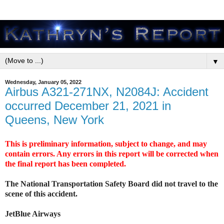
▼
Wednesday, January 05, 2022
Airbus A321-271NX, N2084J: Accident
occurred December 21, 2021 in
Queens, New York
This is preliminary information, subject to change, and may
contain errors. Any errors in this report will be corrected when
the final report has been completed.
The National Transportation Safety Board did not travel to the
scene of this accident.
JetBlue Airways