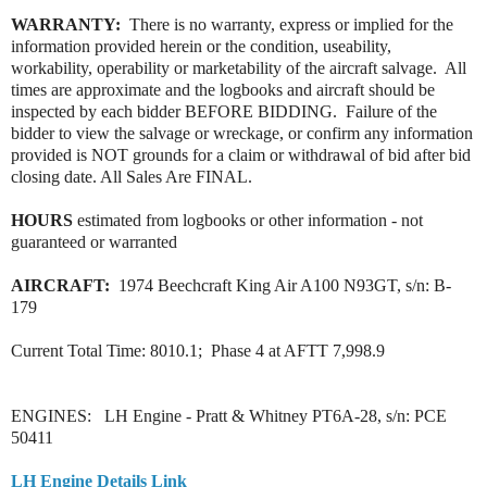
WARRANTY:
There is no warranty, express or implied for the
information provided herein or the condition, useability,
workability, operability or marketability of the aircraft salvage. All
times are approximate and the logbooks and aircraft should be
inspected by each bidder BEFORE BIDDING. Failure of the
bidder to view the salvage or wreckage, or confirm any information
provided is NOT grounds for a claim or withdrawal of bid after bid
closing date. All Sales Are FINAL.
HOURS
estimated from logbooks or other information - not
guaranteed or warranted
AIRCRAFT:
1974 Beechcraft King Air A100 N93GT, s/n: B-
179
Current Total Time: 8010.1; Phase 4 at AFTT 7,998.9
ENGINES: LH Engine - Pratt & Whitney PT6A-28, s/n: PCE
50411
LH Engine Details Link