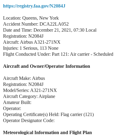
https://registry.faa.gov/N2084J
Location: Queens, New York
Accident Number: DCA22LA052
Date and Time: December 21, 2021, 07:30 Local
Registration: N2084J
Aircraft: Airbus A321-271NX
Injuries: 1 Serious, 113 None
Flight Conducted Under: Part 121: Air carrier - Scheduled
Aircraft and Owner/Operator Information
Aircraft Make: Airbus
Registration: N2084J
Model/Series: A321-271NX
Aircraft Category: Airplane
Amateur Built:
Operator:
Operating Certificate(s) Held: Flag carrier (121)
Operator Designator Code:
Meteorological Information and Flight Plan