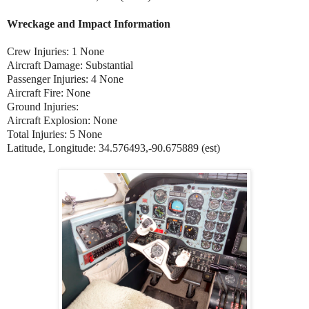
Wreckage and Impact Information
Crew Injuries: 1 None
Aircraft Damage: Substantial
Passenger Injuries: 4 None
Aircraft Fire: None
Ground Injuries:
Aircraft Explosion: None
Total Injuries: 5 None
Latitude, Longitude: 34.576493,-90.675889 (est)