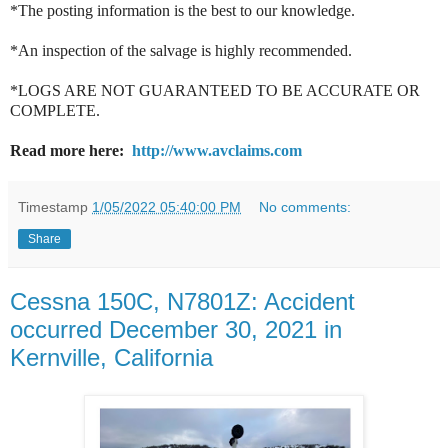
*The posting information is the best to our knowledge.
*An inspection of the salvage is highly recommended.
*LOGS ARE NOT GUARANTEED TO BE ACCURATE OR
COMPLETE.
Read more here:
http://www.avclaims.com
Timestamp
1/05/2022 05:40:00 PM
No comments:
Share
Cessna 150C, N7801Z: Accident
occurred December 30, 2021 in
Kernville, California