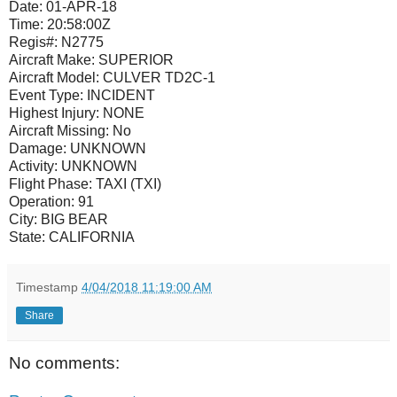
Date:
01-APR-18
Time:
20:58:00Z
Regis#:
N2775
Aircraft Make:
SUPERIOR
Aircraft Model:
CULVER TD2C-1
Event Type:
INCIDENT
Highest Injury:
NONE
Aircraft Missing:
No
Damage:
UNKNOWN
Activity:
UNKNOWN
Flight Phase:
TAXI (TXI)
Operation:
91
City:
BIG BEAR
State:
CALIFORNIA
Timestamp
4/04/2018 11:19:00 AM
Share
No comments: