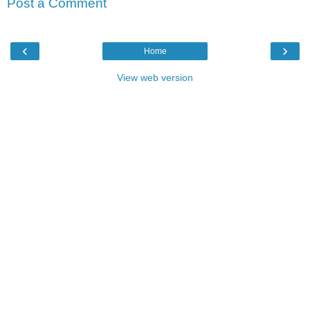
Post a Comment
‹
›
Home
View web version