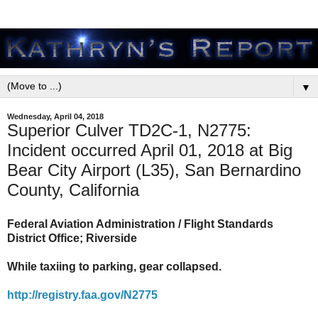
▼
Wednesday, April 04, 2018
Superior Culver TD2C-1, N2775:
Incident occurred April 01, 2018 at Big
Bear City Airport (L35), San Bernardino
County, California
Federal Aviation Administration / Flight Standards
District Office; Riverside
While taxiing to parking, gear collapsed.
http://registry.faa.gov/N2775