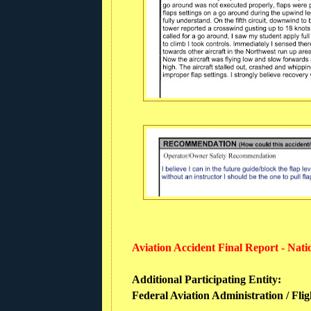
Aviation Accident Final Report - Nat
Additional Participating Entity:
Federal Aviation Administration / Flig