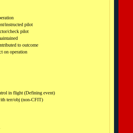
peration
nt/instructed pilot
ctor/check pilot
maintained
ntributed to outcome
ct on operation
trol in flight (Defining event)
ith terr/obj (non-CFIT)
l