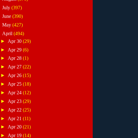
►
July
(397)
►
June
(390)
►
May
(427)
▼
April
(494)
►
Apr 30
(29)
►
Apr 29
(6)
►
Apr 28
(1)
►
Apr 27
(22)
►
Apr 26
(15)
►
Apr 25
(18)
►
Apr 24
(12)
►
Apr 23
(29)
►
Apr 22
(25)
►
Apr 21
(11)
►
Apr 20
(21)
►
Apr 19
(14)