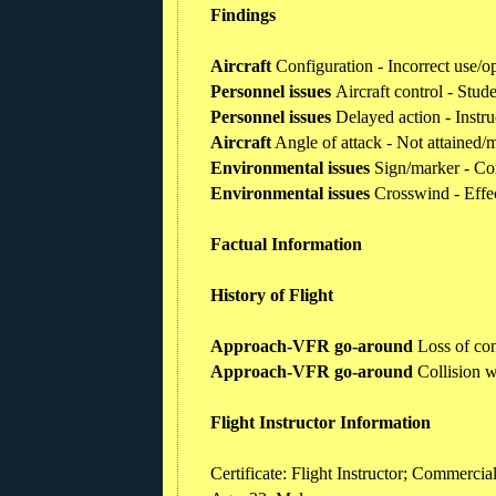
Findings
Aircraft
Configuration - Incorrect use/o
Personnel issues
Aircraft control - Stude
Personnel issues
Delayed action - Instru
Aircraft
Angle of attack - Not attained/
Environmental issues
Sign/marker - Co
Environmental issues
Crosswind - Effe
Factual Information
History of Flight
Approach-VFR go-around
Loss of con
Approach-VFR go-around
Collision w
Flight Instructor Information
Certificate: Flight Instructor; Commercia