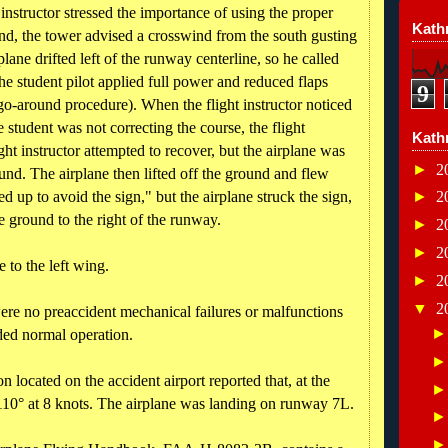
e instructor stressed the importance of using the proper
Kathr
nd, the tower advised a crosswind from the south gusting
lane drifted left of the runway centerline, so he called
he student pilot applied full power and reduced flaps
9
 go-around procedure). When the flight instructor noticed
 student was not correcting the course, the flight
Kath
ight instructor attempted to recover, but the airplane was
►
2
ound. The airplane then lifted off the ground and flew
ed up to avoid the sign," but the airplane struck the sign,
►
2
e ground to the right of the runway.
►
2
►
2
 to the left wing.
►
2
▼
2
 were no preaccident mechanical failures or malfunctions
ded normal operation.
 located on the accident airport reported that, at the
110° at 8 knots. The airplane was landing on runway 7L.