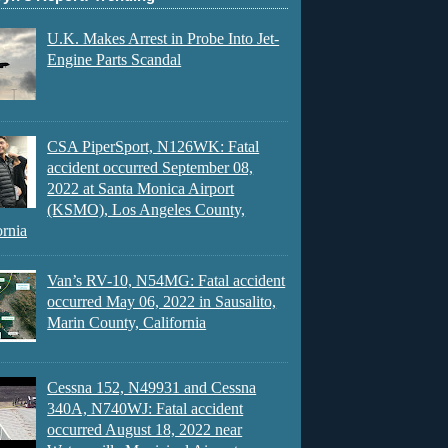
U.K. Makes Arrest in Probe Into Jet-
Engine Parts Scandal
CSA PiperSport, N126WK: Fatal
accident occurred September 08,
2022 at Santa Monica Airport
(KSMO), Los Angeles County,
ornia
Van’s RV-10, N54MG: Fatal accident
occurred May 06, 2022 in Sausalito,
Marin County, California
Cessna 152, N49931 and Cessna
340A, N740WJ: Fatal accident
occurred August 18, 2022 near