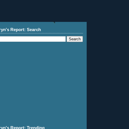
ryn's Report: Search
ryn's Report: Trending