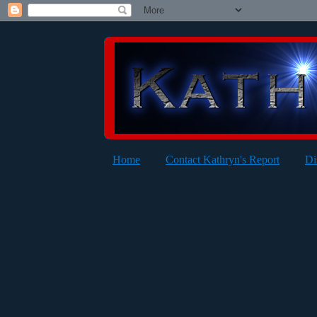
Home
Contact Kathryn's Report
Di