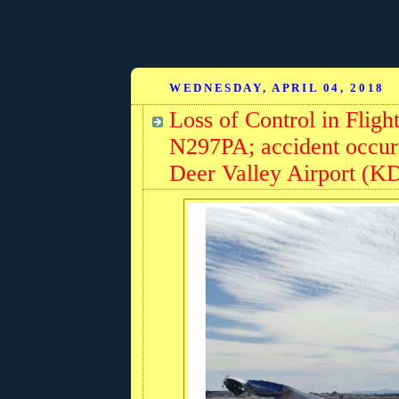
WEDNESDAY, APRIL 04, 2018
Loss of Control in Fligh
N297PA; accident occurr
Deer Valley Airport (K