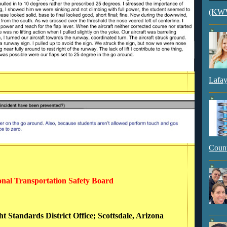
(KWVI
Lafay
Count
ional Transportation Safety Board
ht Standards District Office; Scottsdale, Arizona