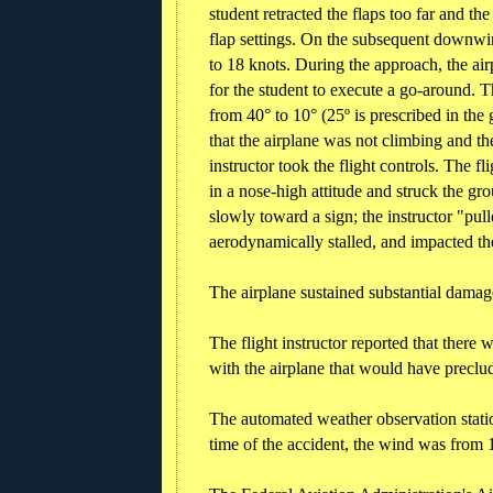
student retracted the flaps too far and th
flap settings. On the subsequent downwi
to 18 knots. During the approach, the airp
for the student to execute a go-around. T
from 40° to 10° (25º is prescribed in the
that the airplane was not climbing and the
instructor took the flight controls. The fl
in a nose-high attitude and struck the gr
slowly toward a sign; the instructor "pull
aerodynamically stalled, and impacted th
The airplane sustained substantial damage
The flight instructor reported that there
with the airplane that would have preclu
The automated weather observation station
time of the accident, the wind was from 