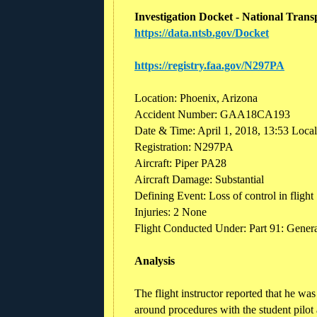
Investigation Docket - National Trans
https://data.ntsb.gov/Docket
https://registry.faa.gov/N297PA
Location: Phoenix, Arizona
Accident Number: GAA18CA193
Date & Time: April 1, 2018, 13:53 Loca
Registration: N297PA
Aircraft: Piper PA28
Aircraft Damage: Substantial
Defining Event: Loss of control in flight
Injuries: 2 None
Flight Conducted Under: Part 91: General
Analysis
The flight instructor reported that he wa
around procedures with the student pilot 