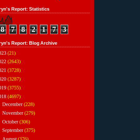
yn's Report: Statistics
8
7
8
2
1
7
3
ryn's Report: Blog Archive
023
(21)
022
(2643)
021
(3728)
020
(3287)
019
(3755)
018
(4697)
►
December
(228)
►
November
(279)
►
October
(306)
►
September
(375)
►
August
(376)