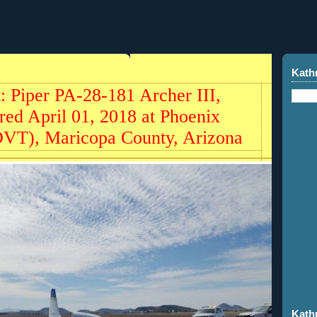
Kath
t: Piper PA-28-181 Archer III,
ed April 01, 2018 at Phoenix
DVT), Maricopa County, Arizona
Kath