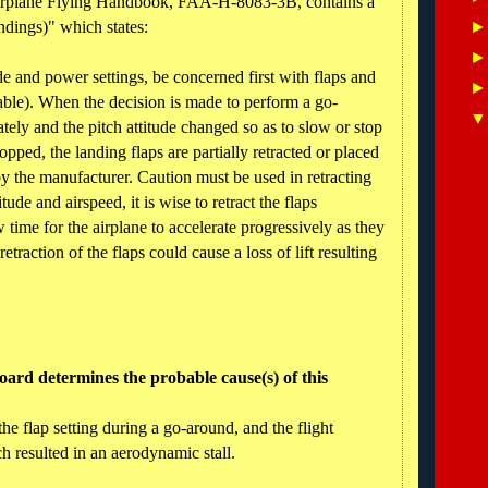
Airplane Flying Handbook, FAA-H-8083-3B, contains a
ndings)" which states:
ude and power settings, be concerned first with flaps and
table). When the decision is made to perform a go-
ely and the pitch attitude changed so as to slow or stop
opped, the landing flaps are partially retracted or placed
y the manufacturer. Caution must be used in retracting
tude and airspeed, it is wise to retract the flaps
w time for the airplane to accelerate progressively as they
traction of the flaps could cause a loss of lift resulting
ard determines the probable cause(s) of this
the flap setting during a go-around, and the flight
ch resulted in an aerodynamic stall.