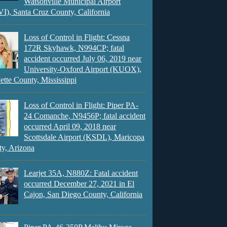
Watsonville Municipal Airport
), Santa Cruz County, California
Loss of Control in Flight: Cessna
172R Skyhawk, N994CP; fatal
accident occurred July 06, 2019 near
University-Oxford Airport (KUOX),
ette County, Mississippi
Loss of Control in Flight: Piper PA-
24 Comanche, N9456P; fatal accident
occurred April 09, 2018 near
Scottsdale Airport (KSDL), Maricopa
y, Arizona
Learjet 35A, N880Z: Fatal accident
occurred December 27, 2021 in El
Cajon, San Diego County, California