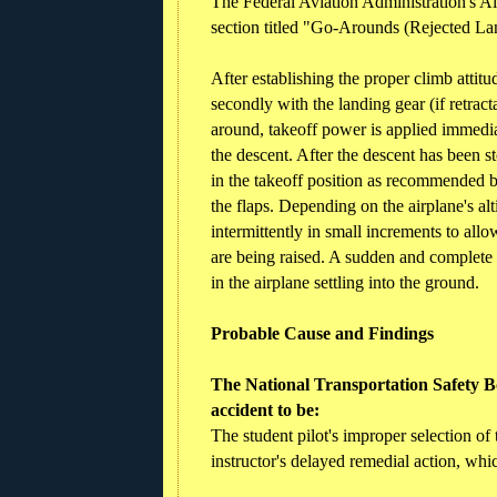
The Federal Aviation Administration's 
section titled "Go-Arounds (Rejected La
After establishing the proper climb attit
secondly with the landing gear (if retrac
around, takeoff power is applied immediat
the descent. After the descent has been st
in the takeoff position as recommended b
the flaps. Depending on the airplane's alti
intermittently in small increments to allo
are being raised. A sudden and complete re
in the airplane settling into the ground.
Probable Cause and Findings
The National Transportation Safety Bo
accident to be:
The student pilot's improper selection of 
instructor's delayed remedial action, whi