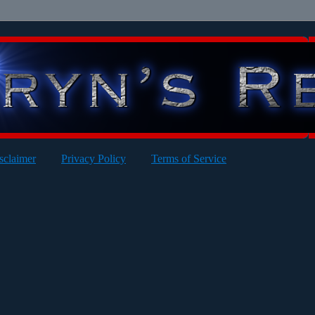
sclaimer
Privacy Policy
Terms of Service