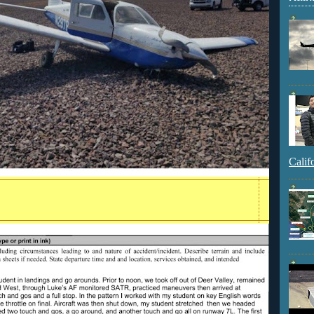
Calif