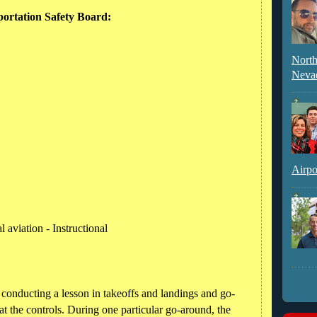
portation Safety Board:
North
Neva
l
Airpo
 aviation - Instructional
s conducting a lesson in takeoffs and landings and go-
at the controls. During one particular go-around, the