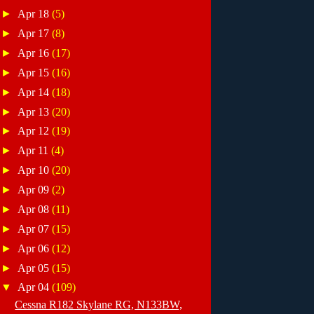
►
Apr 18
(5)
►
Apr 17
(8)
►
Apr 16
(17)
►
Apr 15
(16)
►
Apr 14
(18)
►
Apr 13
(20)
►
Apr 12
(19)
►
Apr 11
(4)
►
Apr 10
(20)
►
Apr 09
(2)
►
Apr 08
(11)
►
Apr 07
(15)
►
Apr 06
(12)
►
Apr 05
(15)
▼
Apr 04
(109)
Cessna R182 Skylane RG, N133BW,