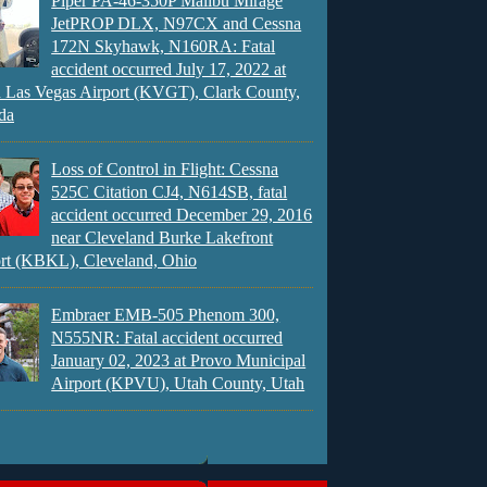
Piper PA-46-350P Malibu Mirage
JetPROP DLX, N97CX and Cessna
172N Skyhawk, N160RA: Fatal
accident occurred July 17, 2022 at
 Las Vegas Airport (KVGT), Clark County,
da
Loss of Control in Flight: Cessna
525C Citation CJ4, N614SB, fatal
accident occurred December 29, 2016
near Cleveland Burke Lakefront
rt (KBKL), Cleveland, Ohio
Embraer EMB-505 Phenom 300,
N555NR: Fatal accident occurred
January 02, 2023 at Provo Municipal
Airport (KPVU), Utah County, Utah