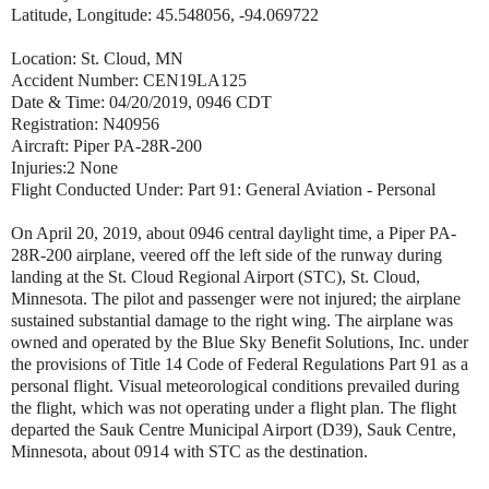
Latitude, Longitude: 45.548056, -94.069722
Location: St. Cloud, MN
Accident Number: CEN19LA125
Date & Time: 04/20/2019, 0946 CDT
Registration: N40956
Aircraft: Piper PA-28R-200
Injuries:2 None
Flight Conducted Under: Part 91: General Aviation - Personal
On April 20, 2019, about 0946 central daylight time, a Piper PA-
28R-200 airplane, veered off the left side of the runway during
landing at the St. Cloud Regional Airport (STC), St. Cloud,
Minnesota. The pilot and passenger were not injured; the airplane
sustained substantial damage to the right wing. The airplane was
owned and operated by the Blue Sky Benefit Solutions, Inc. under
the provisions of Title 14 Code of Federal Regulations Part 91 as a
personal flight. Visual meteorological conditions prevailed during
the flight, which was not operating under a flight plan. The flight
departed the Sauk Centre Municipal Airport (D39), Sauk Centre,
Minnesota, about 0914 with STC as the destination.