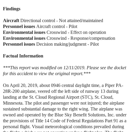
Findings
Aircraft
Directional control - Not attained/maintained
Personnel issues
Aircraft control - Pilot
Environmental issues
Crosswind - Effect on operation
Environmental issues
Crosswind - Response/compensation
Personnel issues
Decision making/judgment - Pilot
Factual Information
***This report was modified on 12/11/2019. Please see the docket
for this accident to view the original report.***
On April 20, 2019, about 0946 central daylight time, a Piper PA-
28R-200 airplane, veered off the left side of runway 13 during
landing at the St. Cloud Regional Airport (STC), St. Cloud,
Minnesota. The pilot and passenger were not injured; the airplane
sustained substantial damage to the right wing. The airplane was
owned and operated by the Blue Sky Benefit Solutions, Inc. under
the provisions of Title 14 Code of Federal Regulations Part 91 as a
personal flight. Visual meteorological conditions prevailed during