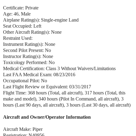
Certificate: Private
Age: 46, Male
Airplane Rating(s): Single-engine Land
Seat Occupied: Left
Other Aircraft Rating(s): None
Restraint Used:
Instrument Rating(s): None
Second Pilot Present: No
Instructor Rating(s): None
Toxicology Performed: No
Medical Certification: Class 3 Without Waivers/Limitations
Last FAA Medical Exam: 08/23/2016
Occupational Pilot: No
Last Flight Review or Equivalent: 03/31/2017
Flight Time: 368 hours (Total, all aircraft), 317 hours (Total, this
make and model), 340 hours (Pilot In Command, all aircraft), 3
hours (Last 90 days, all aircraft), 3 hours (Last 30 days, all aircraft)
Aircraft and Owner/Operator Information
Aircraft Make: Piper
Registration: N40956