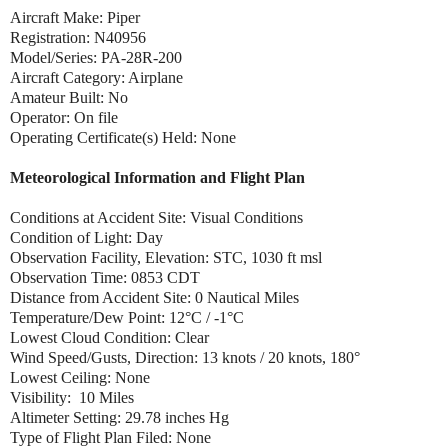
Aircraft Make: Piper
Registration: N40956
Model/Series: PA-28R-200
Aircraft Category: Airplane
Amateur Built: No
Operator: On file
Operating Certificate(s) Held: None
Meteorological Information and Flight Plan
Conditions at Accident Site: Visual Conditions
Condition of Light: Day
Observation Facility, Elevation: STC, 1030 ft msl
Observation Time: 0853 CDT
Distance from Accident Site: 0 Nautical Miles
Temperature/Dew Point: 12°C / -1°C
Lowest Cloud Condition: Clear
Wind Speed/Gusts, Direction: 13 knots / 20 knots, 180°
Lowest Ceiling: None
Visibility: 10 Miles
Altimeter Setting: 29.78 inches Hg
Type of Flight Plan Filed: None