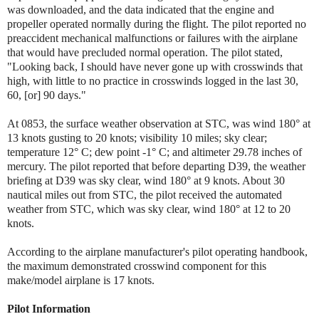
was downloaded, and the data indicated that the engine and
propeller operated normally during the flight. The pilot reported no
preaccident mechanical malfunctions or failures with the airplane
that would have precluded normal operation. The pilot stated,
"Looking back, I should have never gone up with crosswinds that
high, with little to no practice in crosswinds logged in the last 30,
60, [or] 90 days."
At 0853, the surface weather observation at STC, was wind 180° at
13 knots gusting to 20 knots; visibility 10 miles; sky clear;
temperature 12° C; dew point -1° C; and altimeter 29.78 inches of
mercury.
The pilot reported that before departing D39, the weather
briefing at D39 was sky clear, wind 180° at 9 knots. About 30
nautical miles out from STC, the pilot received the automated
weather from STC, which was sky clear, wind 180° at 12 to 20
knots.
According to the airplane manufacturer's pilot operating handbook,
the maximum demonstrated crosswind component for this
make/model airplane is 17 knots.
Pilot Information