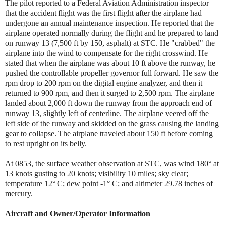
The pilot reported to a Federal Aviation Administration inspector
that the accident flight was the first flight after the airplane had
undergone an annual maintenance inspection. He reported that the
airplane operated normally during the flight and he prepared to land
on runway 13 (7,500 ft by 150, asphalt) at STC. He "crabbed" the
airplane into the wind to compensate for the right crosswind. He
stated that when the airplane was about 10 ft above the runway, he
pushed the controllable propeller governor full forward. He saw the
rpm drop to 200 rpm on the digital engine analyzer, and then it
returned to 900 rpm, and then it surged to 2,500 rpm. The airplane
landed about 2,000 ft down the runway from the approach end of
runway 13, slightly left of centerline. The airplane veered off the
left side of the runway and skidded on the grass causing the landing
gear to collapse. The airplane traveled about 150 ft before coming
to rest upright on its belly.
At 0853, the surface weather observation at STC, was wind 180° at
13 knots gusting to 20 knots; visibility 10 miles; sky clear;
temperature 12° C; dew point -1° C; and altimeter 29.78 inches of
mercury.
Aircraft and Owner/Operator Information