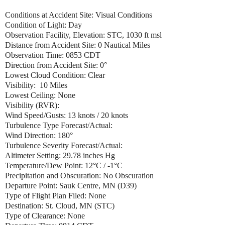
Conditions at Accident Site: Visual Conditions
Condition of Light: Day
Observation Facility, Elevation: STC, 1030 ft msl
Distance from Accident Site: 0 Nautical Miles
Observation Time: 0853 CDT
Direction from Accident Site: 0°
Lowest Cloud Condition: Clear
Visibility: 10 Miles
Lowest Ceiling: None
Visibility (RVR):
Wind Speed/Gusts: 13 knots / 20 knots
Turbulence Type Forecast/Actual:
Wind Direction: 180°
Turbulence Severity Forecast/Actual:
Altimeter Setting: 29.78 inches Hg
Temperature/Dew Point: 12°C / -1°C
Precipitation and Obscuration: No Obscuration
Departure Point: Sauk Centre, MN (D39)
Type of Flight Plan Filed: None
Destination: St. Cloud, MN (STC)
Type of Clearance: None