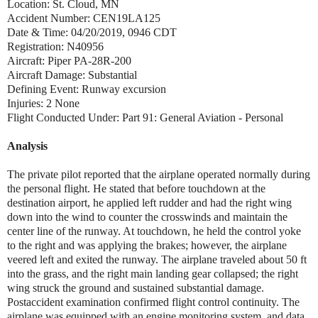
Location: St. Cloud, MN
Accident Number: CEN19LA125
Date & Time: 04/20/2019, 0946 CDT
Registration: N40956
Aircraft: Piper PA-28R-200
Aircraft Damage: Substantial
Defining Event: Runway excursion
Injuries: 2 None
Flight Conducted Under: Part 91: General Aviation - Personal
Analysis
The private pilot reported that the airplane operated normally during
the personal flight. He stated that before touchdown at the
destination airport, he applied left rudder and had the right wing
down into the wind to counter the crosswinds and maintain the
center line of the runway. At touchdown, he held the control yoke
to the right and was applying the brakes; however, the airplane
veered left and exited the runway. The airplane traveled about 50 ft
into the grass, and the right main landing gear collapsed; the right
wing struck the ground and sustained substantial damage.
Postaccident examination confirmed flight control continuity. The
airplane was equipped with an engine monitoring system, and data