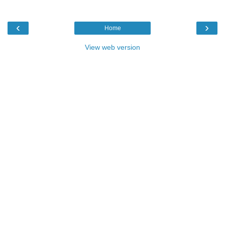
‹
›
Home
View web version