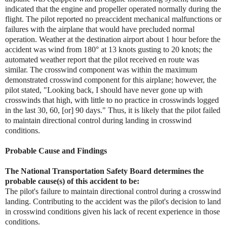
indicated that the engine and propeller operated normally during the
flight. The pilot reported no preaccident mechanical malfunctions or
failures with the airplane that would have precluded normal
operation. Weather at the destination airport about 1 hour before the
accident was wind from 180° at 13 knots gusting to 20 knots; the
automated weather report that the pilot received en route was
similar. The crosswind component was within the maximum
demonstrated crosswind component for this airplane; however, the
pilot stated, "Looking back, I should have never gone up with
crosswinds that high, with little to no practice in crosswinds logged
in the last 30, 60, [or] 90 days." Thus, it is likely that the pilot failed
to maintain directional control during landing in crosswind
conditions.
Probable Cause and Findings
The National Transportation Safety Board determines the
probable cause(s) of this accident to be:
The pilot's failure to maintain directional control during a crosswind
landing. Contributing to the accident was the pilot's decision to land
in crosswind conditions given his lack of recent experience in those
conditions.