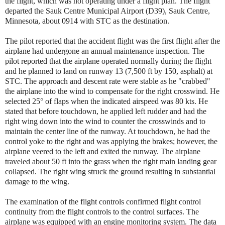
the flight, which was not operating under a flight plan. The flight
departed the Sauk Centre Municipal Airport (D39), Sauk Centre,
Minnesota, about 0914 with STC as the destination.
The pilot reported that the accident flight was the first flight after the
airplane had undergone an annual maintenance inspection. The
pilot reported that the airplane operated normally during the flight
and he planned to land on runway 13 (7,500 ft by 150, asphalt) at
STC. The approach and descent rate were stable as he "crabbed"
the airplane into the wind to compensate for the right crosswind. He
selected 25° of flaps when the indicated airspeed was 80 kts. He
stated that before touchdown, he applied left rudder and had the
right wing down into the wind to counter the crosswinds and to
maintain the center line of the runway. At touchdown, he had the
control yoke to the right and was applying the brakes; however, the
airplane veered to the left and exited the runway. The airplane
traveled about 50 ft into the grass when the right main landing gear
collapsed. The right wing struck the ground resulting in substantial
damage to the wing.
The examination of the flight controls confirmed flight control
continuity from the flight controls to the control surfaces. The
airplane was equipped with an engine monitoring system. The data