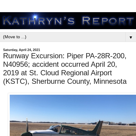
▼
Saturday, April 24, 2021
Runway Excursion: Piper PA-28R-200,
N40956; accident occurred April 20,
2019 at St. Cloud Regional Airport
(KSTC), Sherburne County, Minnesota