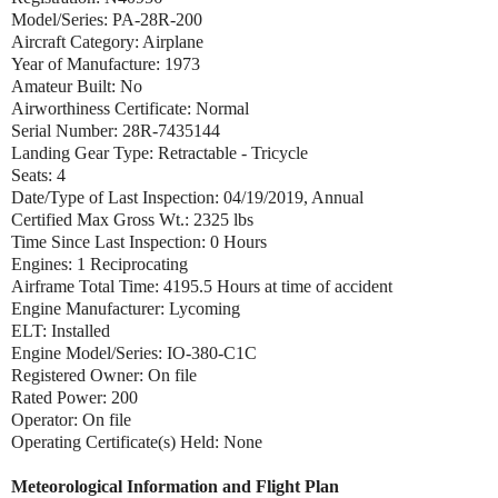
Model/Series: PA-28R-200
Aircraft Category: Airplane
Year of Manufacture: 1973
Amateur Built: No
Airworthiness Certificate: Normal
Serial Number: 28R-7435144
Landing Gear Type: Retractable - Tricycle
Seats: 4
Date/Type of Last Inspection: 04/19/2019, Annual
Certified Max Gross Wt.: 2325 lbs
Time Since Last Inspection: 0 Hours
Engines: 1 Reciprocating
Airframe Total Time: 4195.5 Hours at time of accident
Engine Manufacturer: Lycoming
ELT: Installed
Engine Model/Series: IO-380-C1C
Registered Owner: On file
Rated Power: 200
Operator: On file
Operating Certificate(s) Held: None
Meteorological Information and Flight Plan