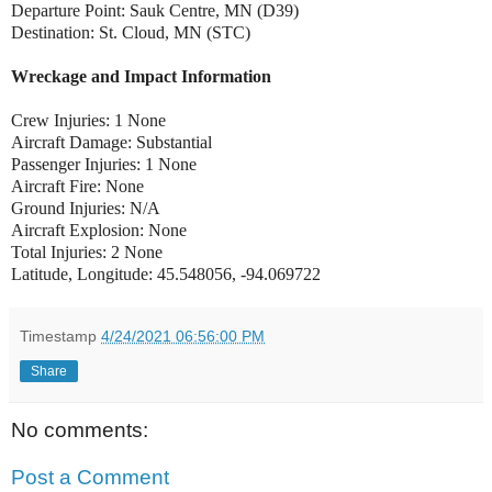
Departure Point: Sauk Centre, MN (D39)
Destination: St. Cloud, MN (STC)
Wreckage and Impact Information
Crew Injuries: 1 None
Aircraft Damage: Substantial
Passenger Injuries: 1 None
Aircraft Fire: None
Ground Injuries: N/A
Aircraft Explosion: None
Total Injuries: 2 None
Latitude, Longitude: 45.548056, -94.069722
Timestamp
4/24/2021 06:56:00 PM
Share
No comments:
Post a Comment