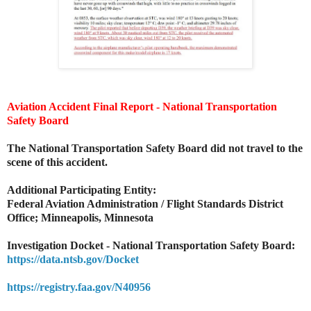
Aviation Accident Final Report - National Transportation
Safety Board
The National Transportation Safety Board did not travel to the
scene of this accident.
Additional Participating Entity:
Federal Aviation Administration / Flight Standards District
Office; Minneapolis, Minnesota
Investigation Docket - National Transportation Safety Board:
https://data.ntsb.gov/Docket
https://registry.faa.gov/N40956