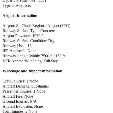
Departure Time: 0914 CDT
Type of Airspace:
Airport Information
Airport: St. Cloud Regional Airport (STC)
Runway Surface Type: Concrete
Airport Elevation: 1030 ft
Runway Surface Condition: Dry
Runway Used: 13
IFR Approach: None
Runway Length/Width: 7500 ft / 150 ft
VFR Approach/Landing: Full Stop
Wreckage and Impact Information
Crew Injuries: 1 None
Aircraft Damage: Substantial
Passenger Injuries: 1 None
Aircraft Fire: None
Ground Injuries: N/A
Aircraft Explosion: None
Total Injuries: 2 None