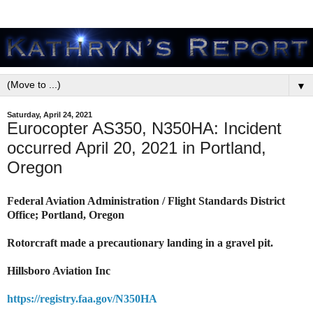
▼
Saturday, April 24, 2021
Eurocopter AS350, N350HA: Incident
occurred April 20, 2021 in Portland,
Oregon
Federal Aviation Administration / Flight Standards District
Office; Portland, Oregon
Rotorcraft made a precautionary landing in a gravel pit.
Hillsboro Aviation Inc
https://registry.faa.gov/N350HA