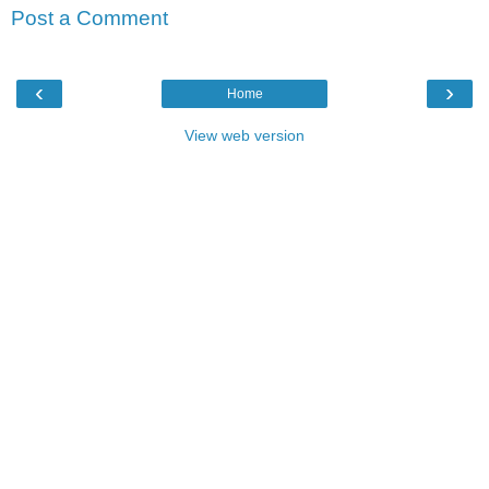
Post a Comment
‹
›
Home
View web version