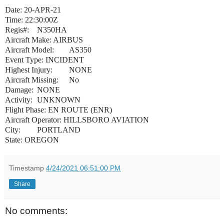
Date: 20-APR-21
Time: 22:30:00Z
Regis#:
N350HA
Aircraft Make: AIRBUS
Aircraft Model:
AS350
Event Type: INCIDENT
Highest Injury:
NONE
Aircraft Missing:
No
Damage:
NONE
Activity:
UNKNOWN
Flight Phase: EN ROUTE (ENR)
Aircraft Operator: HILLSBORO AVIATION
City:
PORTLAND
State: OREGON
Timestamp
4/24/2021 06:51:00 PM
Share
No comments: