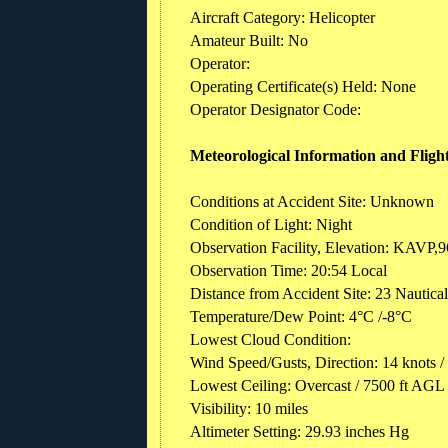
Aircraft Category: Helicopter
Amateur Built: No
Operator:
Operating Certificate(s) Held: None
Operator Designator Code:
Meteorological Information and Fligh
Conditions at Accident Site: Unknown
Condition of Light: Night
Observation Facility, Elevation: KAVP,9
Observation Time: 20:54 Local
Distance from Accident Site: 23 Nautica
Temperature/Dew Point: 4°C /-8°C
Lowest Cloud Condition:
Wind Speed/Gusts, Direction: 14 knots /
Lowest Ceiling: Overcast / 7500 ft AGL
Visibility: 10 miles
Altimeter Setting: 29.93 inches Hg