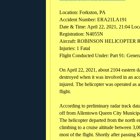
Location: Forkston, PA
Accident Number: ERA21LA191
Date & Time: April 22, 2021, 21:04 Loc
Registration: N4055N
Aircraft: ROBINSON HELICOPTER 
Injuries: 1 Fatal
Flight Conducted Under: Part 91: General
On April 22, 2021, about 2104 eastern 
destroyed when it was involved in an acc
injured. The helicopter was operated as 
flight.
According to preliminary radar track data
off from Allentown Queen City Municipa
The helicopter departed from the north e
climbing to a cruise altitude between 3,0
most of the flight. Shortly after passing