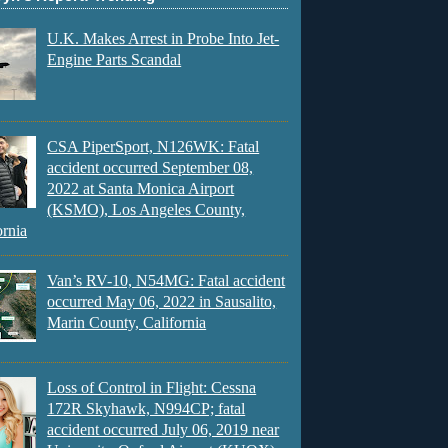
U.K. Makes Arrest in Probe Into Jet-
Engine Parts Scandal
CSA PiperSport, N126WK: Fatal
accident occurred September 08,
2022 at Santa Monica Airport
(KSMO), Los Angeles County,
ornia
Van’s RV-10, N54MG: Fatal accident
occurred May 06, 2022 in Sausalito,
Marin County, California
Loss of Control in Flight: Cessna
172R Skyhawk, N994CP; fatal
accident occurred July 06, 2019 near