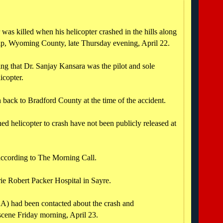
was killed when his helicopter crashed in the hills along
p, Wyoming County, late Thursday evening, April 22.
ng that Dr. Sanjay Kansara was the pilot and sole
icopter.
ack to Bradford County at the time of the accident.
ed helicopter to crash have not been publicly released at
 according to The Morning Call.
ie Robert Packer Hospital in Sayre.
A) had been contacted about the crash and
 scene Friday morning, April 23.