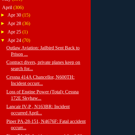
▼
April
(306)
►
Apr 30
(15)
►
Apr 28
(36)
►
Apr 25
(1)
▼
Apr 24
(70)
Outlaw Aviation: Jailbird Sent Back to
Prison ...
Contract divers, private planes keep on
search for...
Cessna 414A Chancellor, N600TH:
Incident occurr...
Loss of Engine Power (Total): Cessna
172E Skyhaw...
Lancair IV-P , N163BR: Incident
occurred April...
Piper PA-28-151, N4676F: Fatal accident
occurr...