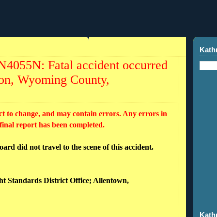
Kath
N4055N: Fatal accident occurred
ston, Wyoming County,
ct to change, and may contain errors. Any errors in
 final report has been completed.
rd did not travel to the scene of this accident.
ht Standards District Office; Allentown,
Kath