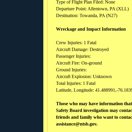
Type of Flight Plan Filed: None
Departure Point: Allentown, PA (XLL)
Destination: Towanda, PA (N27)
Wreckage and Impact Information
Crew Injuries: 1 Fatal
Aircraft Damage: Destroyed
Passenger Injuries:
Aircraft Fire: On-ground
Ground Injuries:
Aircraft Explosion: Unknown
Total Injuries: 1 Fatal
Latitude, Longitude: 41.488991,-76.1839
Those who may have information that 
Safety Board investigation may conta
friends and family who want to contact
assistance@ntsb.gov.