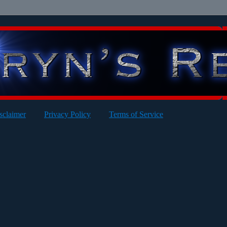
sclaimer
Privacy Policy
Terms of Service