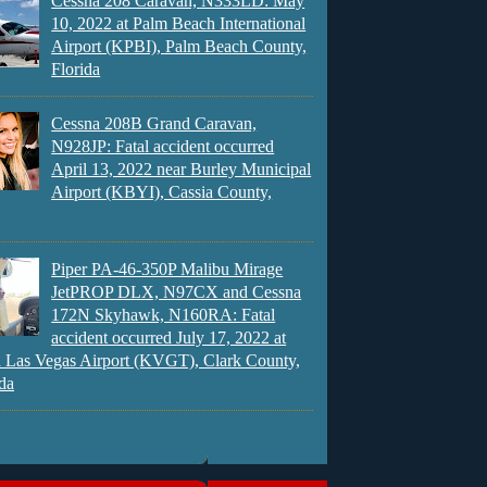
Cessna 208 Caravan, N333LD: May
10, 2022 at Palm Beach International
Airport (KPBI), Palm Beach County,
Florida
Cessna 208B Grand Caravan,
N928JP: Fatal accident occurred
April 13, 2022 near Burley Municipal
Airport (KBYI), Cassia County,
Piper PA-46-350P Malibu Mirage
JetPROP DLX, N97CX and Cessna
172N Skyhawk, N160RA: Fatal
accident occurred July 17, 2022 at
 Las Vegas Airport (KVGT), Clark County,
da