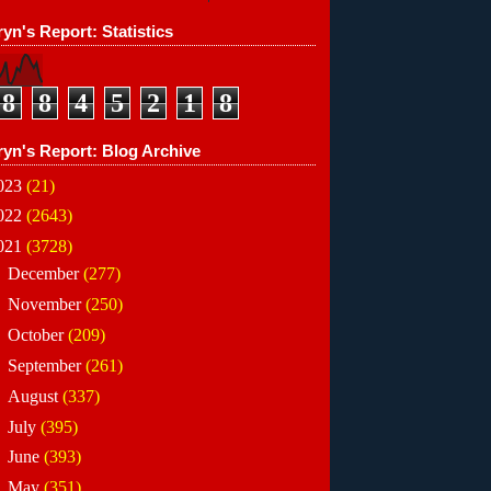
yn's Report: Statistics
8
8
4
5
2
1
8
ryn's Report: Blog Archive
023
(21)
022
(2643)
021
(3728)
►
December
(277)
►
November
(250)
►
October
(209)
►
September
(261)
►
August
(337)
►
July
(395)
►
June
(393)
►
May
(351)