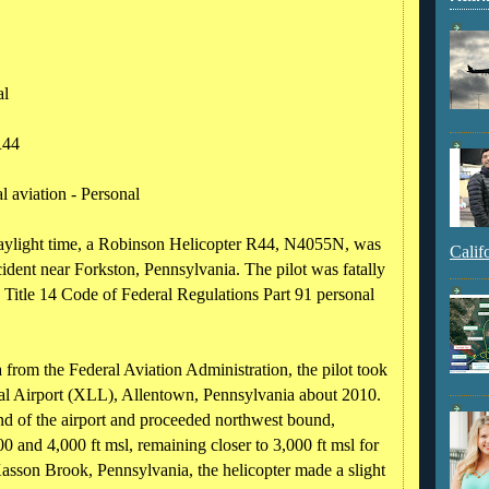
al
R44
 aviation - Personal
daylight time, a Robinson Helicopter R44, N4055N, was
Calif
ident near Forkston, Pennsylvania. The pilot was fatally
a Title 14 Code of Federal Regulations Part 91 personal
 from the Federal Aviation Administration, the pilot took
l Airport (XLL), Allentown, Pennsylvania about 2010.
nd of the airport and proceeded northwest bound,
00 and 4,000 ft msl, remaining closer to 3,000 ft msl for
 Kasson Brook, Pennsylvania, the helicopter made a slight