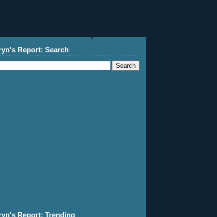
ryn's Report: Search
ryn's Report: Trending