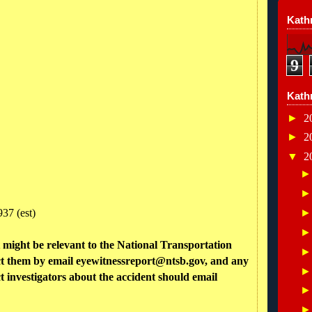
Kathr
9
Kath
►
2
►
2
▼
2
37 (est)
might be relevant to the National Transportation
ct them by email eyewitnessreport@ntsb.gov, and any
 investigators about the accident should email