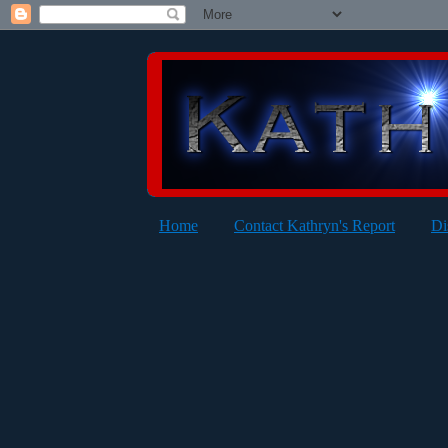
Home
Contact Kathryn's Report
Di