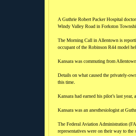
A Guthrie Robert Packer Hospital doctor 
Windy Valley Road in Forkston Townshi
The Morning Call in Allentown is reporti
occupant of the Robinson R44 model hel
Kansara was commuting from Allentown b
Details on what caused the privately-own
this time.
Kansara had earned his pilot’s last year,
Kansara was an anesthesiologist at Guthr
The Federal Aviation Administration (FA
representatives were on their way to the