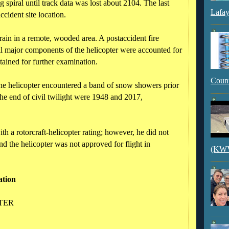
ng spiral until track data was lost about 2104. The last
Lafay
cident site location.
rrain in a remote, wooded area. A postaccident fire
l major components of the helicopter were accounted for
tained for further examination.
Count
the helicopter encountered a band of snow showers prior
the end of civil twilight were 1948 and 2017,
with a rotorcraft-helicopter rating; however, he did not
nd the helicopter was not approved for flight in
(KWVI
ation
PTER