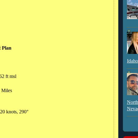
t Plan
Idaho
62 ft msl
l Miles
North
Neva
 20 knots, 290°