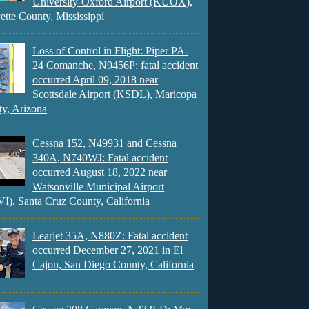
University-Oxford Airport (KUOX),
ette County, Mississippi
Loss of Control in Flight: Piper PA-
24 Comanche, N9456P; fatal accident
occurred April 09, 2018 near
Scottsdale Airport (KSDL), Maricopa
y, Arizona
Cessna 152, N49931 and Cessna
340A, N740WJ: Fatal accident
occurred August 18, 2022 near
Watsonville Municipal Airport
), Santa Cruz County, California
Learjet 35A, N880Z: Fatal accident
occurred December 27, 2021 in El
Cajon, San Diego County, California