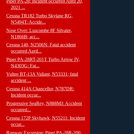
Piper PA-28: Incident occurred April 20,
2021 ...
Cessna TR182 Turbo Skylane RG,
N5494T: Accide...
Nose Over: Luscombe 8F Silvaire,
N1866B; acc...
Cessna 140, N2506N: Fatal accident
occurred April...
Piper PA-28RT-201T Turbo Arrow IV,
N4303G: Fat...
Vultee BT-13A Valiant, N53331; fatal
accident ...
Cessna 414A Chancellor, N787DR:
Incident occur...
Progressive SeaRey, N888MJ: Accident
occurred...
Cessna 172P Skyhawk, N55211: Incident
occur...
Runway Excursion: Piper PA-28R-200,