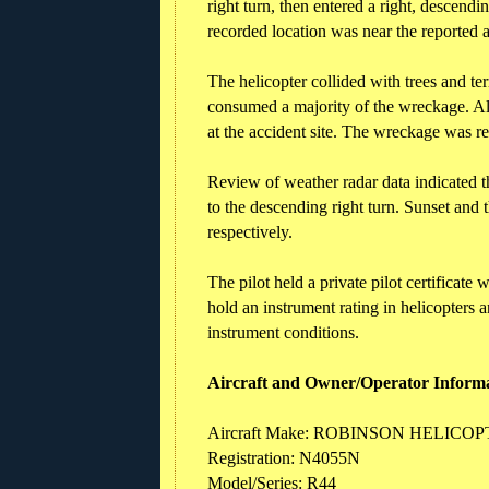
right turn, then entered a right, descendi
recorded location was near the reported ac
The helicopter collided with trees and te
consumed a majority of the wreckage. Al
at the accident site. The wreckage was re
Review of weather radar data indicated 
to the descending right turn. Sunset and 
respectively.
The pilot held a private pilot certificate 
hold an instrument rating in helicopters a
instrument conditions.
Aircraft and Owner/Operator Inform
Aircraft Make: ROBINSON HELICO
Registration: N4055N
Model/Series: R44