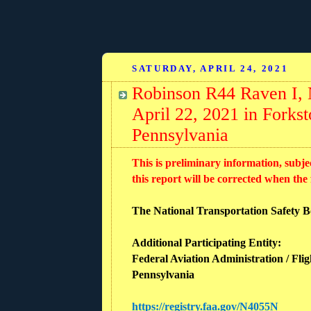
SATURDAY, APRIL 24, 2021
Robinson R44 Raven I, 
April 22, 2021 in Fork
Pennsylvania
This is preliminary information, subje
this report will be corrected when the
The National Transportation Safety Boa
Additional Participating Entity:
Federal Aviation Administration / Flig
Pennsylvania
https://registry.faa.gov/N4055N