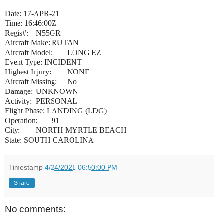
Date: 17-APR-21
Time: 16:46:00Z
Regis#:
N55GR
Aircraft Make:
RUTAN
Aircraft Model:
LONG EZ
Event Type: INCIDENT
Highest Injury:
NONE
Aircraft Missing:
No
Damage:
UNKNOWN
Activity:
PERSONAL
Flight Phase: LANDING (LDG)
Operation:
91
City:
NORTH MYRTLE BEACH
State: SOUTH CAROLINA
Timestamp
4/24/2021 06:50:00 PM
Share
No comments: