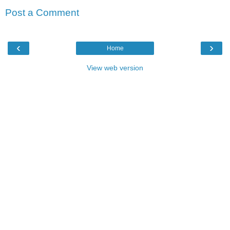
Post a Comment
‹
›
Home
View web version