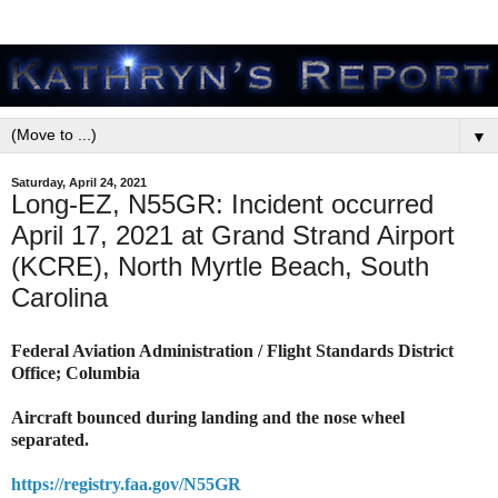
▼
Saturday, April 24, 2021
Long-EZ, N55GR: Incident occurred
April 17, 2021 at Grand Strand Airport
(KCRE), North Myrtle Beach, South
Carolina
Federal Aviation Administration / Flight Standards District
Office; Columbia
Aircraft bounced during landing and the nose wheel
separated.
https://registry.faa.gov/N55GR