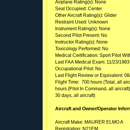
Airplane Rating(s): None
Seat Occupied: Center
Other Aircraft Rating(s): Glider
Restraint Used: Unknown
Instrument Rating(s): None
Second Pilot Present: No
Instructor Rating(s): None
Toxicology Performed: No
Medical Certification: Sport Pilot Wi
Last FAA Medical Exam: 11/23/1983
Occupational Pilot: No
Last Flight Review or Equivalent: 0
Flight Time: 700 hours (Total, all air
hours (Pilot In Command, all aircraft),
30 days, all aircraft)
Aircraft and Owner/Operator Infor
Aircraft Make: MAURER ELMO A
Registration: N21EM