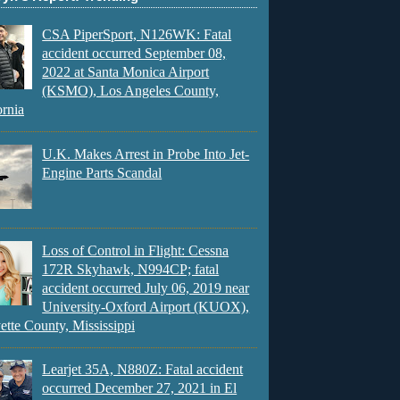
CSA PiperSport, N126WK: Fatal
accident occurred September 08,
2022 at Santa Monica Airport
(KSMO), Los Angeles County,
ornia
U.K. Makes Arrest in Probe Into Jet-
Engine Parts Scandal
Loss of Control in Flight: Cessna
172R Skyhawk, N994CP; fatal
accident occurred July 06, 2019 near
University-Oxford Airport (KUOX),
ette County, Mississippi
Learjet 35A, N880Z: Fatal accident
occurred December 27, 2021 in El