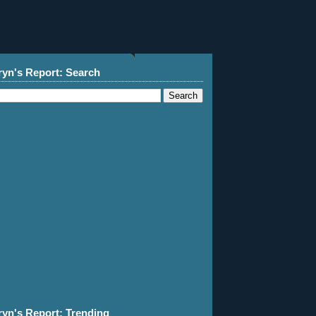
ryn's Report: Search
ryn's Report: Trending