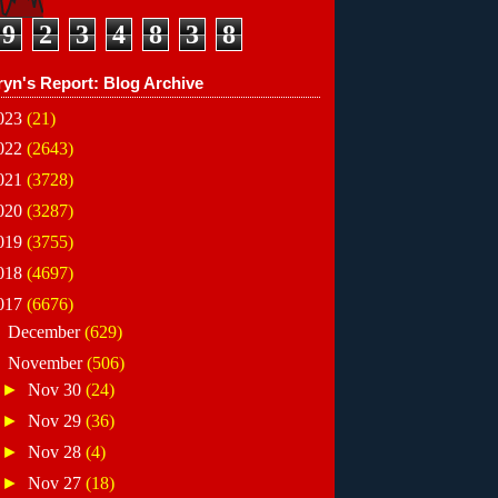
9
2
3
4
8
3
8
ryn's Report: Blog Archive
023
(21)
022
(2643)
021
(3728)
020
(3287)
019
(3755)
018
(4697)
017
(6676)
►
December
(629)
▼
November
(506)
►
Nov 30
(24)
►
Nov 29
(36)
►
Nov 28
(4)
►
Nov 27
(18)