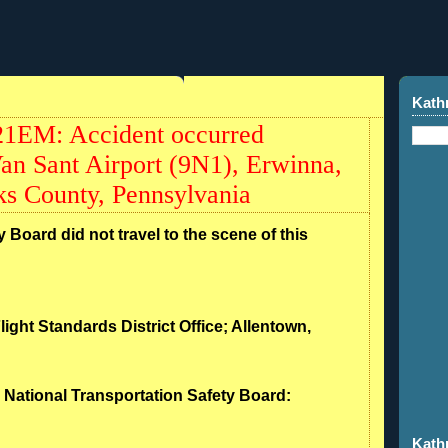
Kath
21EM: Accident occurred
an Sant Airport (9N1), Erwinna,
s County, Pennsylvania
 Board did not travel to the scene of this
light Standards District Office; Allentown,
- National Transportation Safety Board:
Kath