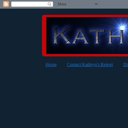
Home
Contact Kathryn's Report
Di