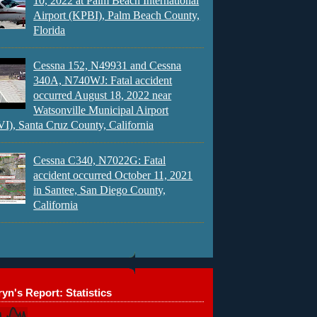
10, 2022 at Palm Beach International
Airport (KPBI), Palm Beach County,
Florida
Cessna 152, N49931 and Cessna
340A, N740WJ: Fatal accident
occurred August 18, 2022 near
Watsonville Municipal Airport
), Santa Cruz County, California
Cessna C340, N7022G: Fatal
accident occurred October 11, 2021
in Santee, San Diego County,
California
yn's Report: Statistics