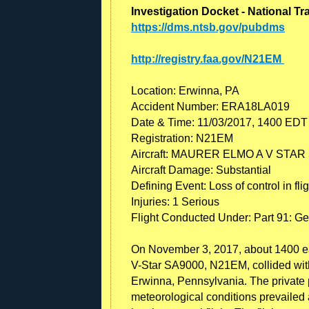
Investigation Docket - National T
https://dms.ntsb.gov/pubdms
http://registry.faa.gov/N21EM
Location: Erwinna, PA
Accident Number: ERA18LA019
Date & Time: 11/03/2017, 1400 EDT
Registration: N21EM
Aircraft: MAURER ELMO A V STAR
Aircraft Damage: Substantial
Defining Event: Loss of control in flig
Injuries: 1 Serious
Flight Conducted Under: Part 91: Ge
On November 3, 2017, about 1400 eas
V-Star SA9000, N21EM, collided with 
Erwinna, Pennsylvania. The private p
meteorological conditions prevailed at