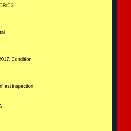
SERIES
tal
/2017, Condition
f last inspection
S