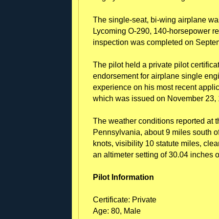
The single-seat, bi-wing airplane w
Lycoming O-290, 140-horsepower reci
inspection was completed on Septe
The pilot held a private pilot certifica
endorsement for airplane single engin
experience on his most recent applica
which was issued on November 23, 
The weather conditions reported at 
Pennsylvania, about 9 miles south of
knots, visibility 10 statute miles, cl
an altimeter setting of 30.04 inches 
Pilot Information
Certificate: Private
Age: 80, Male