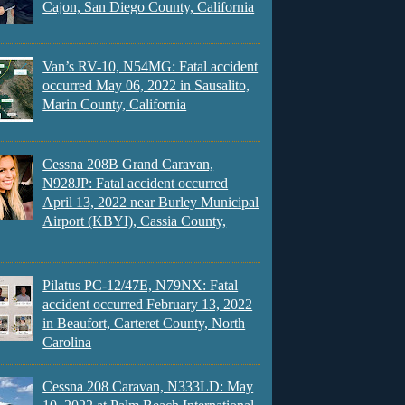
Cajon, San Diego County, California
Van’s RV-10, N54MG: Fatal accident
occurred May 06, 2022 in Sausalito,
Marin County, California
Cessna 208B Grand Caravan,
N928JP: Fatal accident occurred
April 13, 2022 near Burley Municipal
Airport (KBYI), Cassia County,
Pilatus PC-12/47E, N79NX: Fatal
accident occurred February 13, 2022
in Beaufort, Carteret County, North
Carolina
Cessna 208 Caravan, N333LD: May