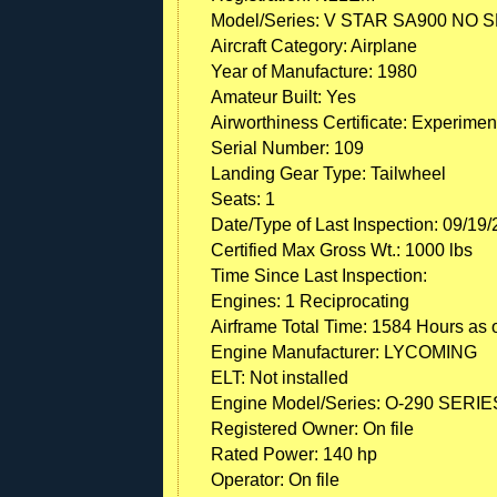
Model/Series: V STAR SA900 NO 
Aircraft Category: Airplane
Year of Manufacture: 1980
Amateur Built: Yes
Airworthiness Certificate: Experimen
Serial Number: 109
Landing Gear Type: Tailwheel
Seats: 1
Date/Type of Last Inspection: 09/19
Certified Max Gross Wt.: 1000 lbs
Time Since Last Inspection:
Engines: 1 Reciprocating
Airframe Total Time: 1584 Hours as o
Engine Manufacturer: LYCOMING
ELT: Not installed
Engine Model/Series: O-290 SERIE
Registered Owner: On file
Rated Power: 140 hp
Operator: On file