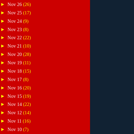
►
Nov 26
(26)
►
Nov 25
(17)
►
Nov 24
(9)
►
Nov 23
(8)
►
Nov 22
(22)
►
Nov 21
(10)
►
Nov 20
(28)
►
Nov 19
(11)
►
Nov 18
(15)
►
Nov 17
(8)
►
Nov 16
(20)
►
Nov 15
(19)
►
Nov 14
(22)
►
Nov 12
(14)
►
Nov 11
(16)
►
Nov 10
(7)