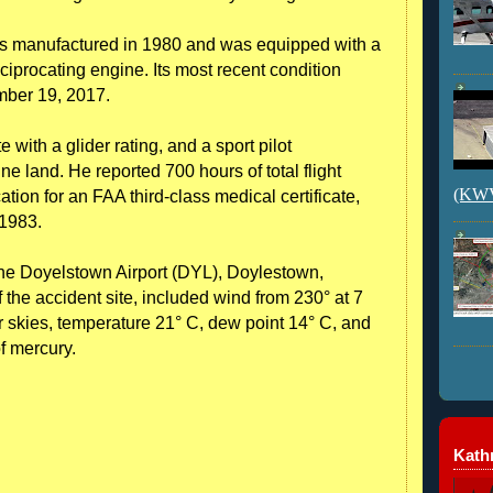
as manufactured in 1980 and was equipped with a
procating engine. Its most recent condition
mber 19, 2017.
te with a glider rating, and a sport pilot
e land. He reported 700 hours of total flight
(KWVI
tion for an FAA third-class medical certificate,
1983.
the Doyelstown Airport (DYL), Doylestown,
 the accident site, included wind from 230° at 7
ear skies, temperature 21° C, dew point 14° C, and
of mercury.
Kathr