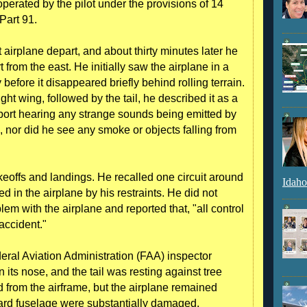
 operated by the pilot under the provisions of 14
Part 91.
airplane depart, and about thirty minutes later he
 from the east. He initially saw the airplane in a
 before it disappeared briefly behind rolling terrain.
ght wing, followed by the tail, he described it as a
eport hearing any strange sounds being emitted by
g, nor did he see any smoke or objects falling from
keoffs and landings. He recalled one circuit around
Idaho
 in the airplane by his restraints. He did not
em with the airplane and reported that, "all control
 accident."
eral Aviation Administration (FAA) inspector
 its nose, and the tail was resting against tree
from the airframe, but the airplane remained
rward fuselage were substantially damaged.