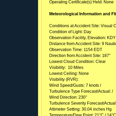
Operating Certificate(s) Held: None
Meteorological Information and Fl
Conditions at Accident Site: Visual 
Condition of Light: Day
Observation Facility, Elevation: KDY
Distance from Accident Site: 9 Nauti
Observation Time: 1154 EDT
Direction from Accident Site: 187°
Lowest Cloud Condition: Clear
Visibility: 10 Miles
Lowest Ceiling: None
Visibility (RVR):
Wind Speed/Gusts: 7 knots /
Turbulence Type Forecast/Actual: /
Wind Direction: 230°
Turbulence Severity Forecast/Actual:
Altimeter Setting: 30.04 inches Hg
Temperature/Dew Point: 21°C / 14°