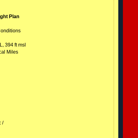
ight Plan
Conditions
L, 394 ft msl
cal Miles
 /
C