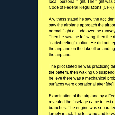
local, personal flight. The flight was
Code of Federal Regulations (CFR) 
A witness stated he saw the accident 
saw the airplane approach the airport
normal flight attitude over the runway
Then he saw the left wing, then the ri
"cartwheeling" motion. He did not r
the airplane on the takeoff or landin
the airplane.
The pilot stated he was practicing ta
the pattern, then waking up suspended
believe there was a mechanical probl
surfaces were operational after [the]
Examination of the airplane by a Fed
revealed the fuselage came to rest on
branches. The engine was separated 
largely intact. The left wing and fo