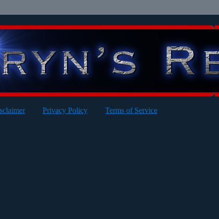
sclaimer
Privacy Policy
Terms of Service