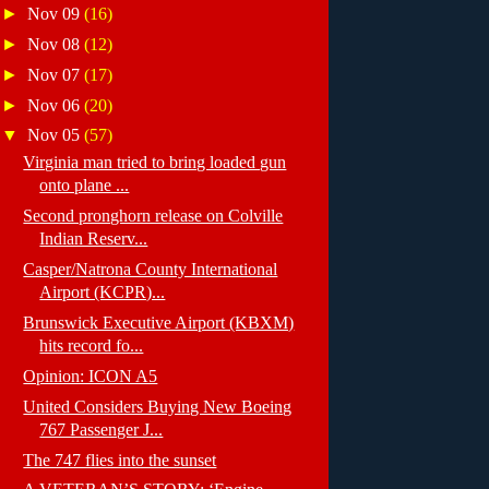
►
Nov 09
(16)
►
Nov 08
(12)
►
Nov 07
(17)
►
Nov 06
(20)
▼
Nov 05
(57)
Virginia man tried to bring loaded gun
onto plane ...
Second pronghorn release on Colville
Indian Reserv...
Casper/Natrona County International
Airport (KCPR)...
Brunswick Executive Airport (KBXM)
hits record fo...
Opinion: ICON A5
United Considers Buying New Boeing
767 Passenger J...
The 747 flies into the sunset