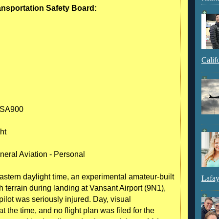
ransportation Safety Board:
Calif
 SA900
ht
neral Aviation - Personal
tern daylight time, an experimental amateur-built
Lafay
terrain during landing at Vansant Airport (9N1),
ilot was seriously injured. Day, visual
 the time, and no flight plan was filed for the