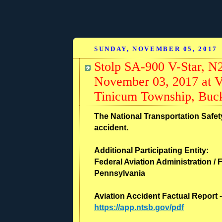
SUNDAY, NOVEMBER 05, 2017
Stolp SA-900 V-Star, N
November 03, 2017 at V
Tinicum Township, Buck
The National Transportation Safety
accident.
Additional Participating Entity:
Federal Aviation Administration / F
Pennsylvania
Aviation Accident Factual Report 
https://app.ntsb.gov/pdf