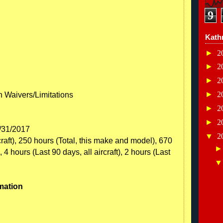
9
Kath
►
2
►
2
►
2
►
2
th Waivers/Limitations
►
2
►
2
8/31/2017
▼
2
craft), 250 hours (Total, this make and model), 670
 4 hours (Last 90 days, all aircraft), 2 hours (Last
mation