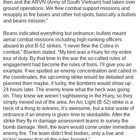
then and the ARVN (Army of South Vietnam) had taken over
ground operations. We flew combat support missions and
resupply to fire bases and other hot spots, basically a bullets
and beans mission.”
Beans indicated everything but ordnance; bullets meant
aerial combat missions including high-ranking officers
aboard to plot B-52 strikes. “I never flew the Cobra in
combat,” Blanton stated. “My bird was a Huey for my entire
tour of duty. By that time in the war the so-called rules of
engagement had become the rules of fools. I’ll give you an
example. If we spotted an enemy concentration and called in
the coordinates, the upcoming strike would be debated and
planned then maybe, if lucky, the bombers would show up
24 hours later. The enemy knew what the heck was going
on. They knew we weren’t sightseeing in the Huey, so they
simply moved out of the area. An Arc Light (B-52) strike is a
heck of a thing to witness, it’s awesome, but a total waste of
ordnance if an enemy is given time to skedaddle. After the
strike they fly in damage assessment teams to survey the
bomb damage. Well, the team would come under immediate
enemy fire. The team didn’t find bodies, only a live and
kickin’ enemy that all the rules favored.”