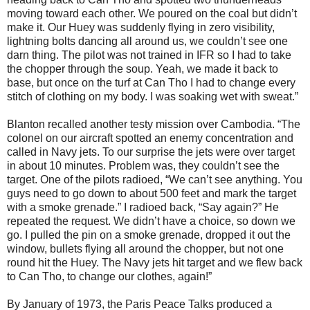
moving toward each other. We poured on the coal but didn’t
make it. Our Huey was suddenly flying in zero visibility,
lightning bolts dancing all around us, we couldn’t see one
darn thing. The pilot was not trained in IFR so I had to take
the chopper through the soup. Yeah, we made it back to
base, but once on the turf at Can Tho I had to change every
stitch of clothing on my body. I was soaking wet with sweat.”
Blanton recalled another testy mission over Cambodia. “The
colonel on our aircraft spotted an enemy concentration and
called in Navy jets. To our surprise the jets were over target
in about 10 minutes. Problem was, they couldn’t see the
target. One of the pilots radioed, “We can’t see anything. You
guys need to go down to about 500 feet and mark the target
with a smoke grenade.” I radioed back, “Say again?” He
repeated the request. We didn’t have a choice, so down we
go. I pulled the pin on a smoke grenade, dropped it out the
window, bullets flying all around the chopper, but not one
round hit the Huey. The Navy jets hit target and we flew back
to Can Tho, to change our clothes, again!”
By January of 1973, the Paris Peace Talks produced a