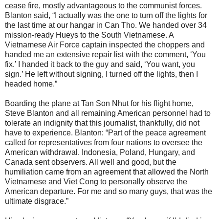
cease fire, mostly advantageous to the communist forces.
Blanton said, “I actually was the one to turn off the lights for
the last time at our hangar in Can Tho. We handed over 34
mission-ready Hueys to the South Vietnamese. A
Vietnamese Air Force captain inspected the choppers and
handed me an extensive repair list with the comment, ‘You
fix.’ I handed it back to the guy and said, ‘You want, you
sign.’ He left without signing, I turned off the lights, then I
headed home.”
Boarding the plane at Tan Son Nhut for his flight home,
Steve Blanton and all remaining American personnel had to
tolerate an indignity that this journalist, thankfully, did not
have to experience. Blanton: “Part of the peace agreement
called for representatives from four nations to oversee the
American withdrawal. Indonesia, Poland, Hungary, and
Canada sent observers. All well and good, but the
humiliation came from an agreement that allowed the North
Vietnamese and Viet Cong to personally observe the
American departure. For me and so many guys, that was the
ultimate disgrace.”