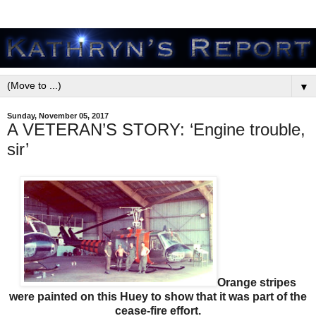
▼
Sunday, November 05, 2017
A VETERAN’S STORY: ‘Engine trouble,
sir’
Orange stripes
were painted on this Huey to show that it was part of the
cease-fire effort.