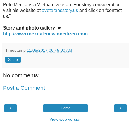
Pete Mecca is a Vietnam veteran. For story consideration
visit his website at
aveteransstory.us
and click on “contact
us.”
Story and photo gallery ➤
http://www.rockdalenewtoncitizen.com
Timestamp
11/05/2017 06:45:00 AM
Share
No comments:
Post a Comment
‹
›
Home
View web version