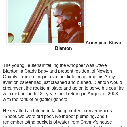
Army pilot Steve
Blanton
The young lieutenant telling the whopper was Steve
Blanton, a Grady Baby and present resident of Newton
County. From sitting in a vacant field imagining his Army
aviation career had just crashed and burned, Blanton would
circumvent the rookie mistake and go on to serve his country
with distinction for 31 years until retiring in August of 2008
with the rank of brigadier general.
He recalled a childhood lacking modern conveniences.
“Shoot, we were dirt poor. No indoor plumbing, and I
remember toting buckets of water from Granny’s house