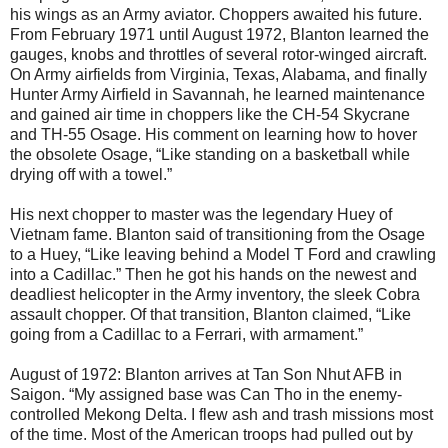
his wings as an Army aviator. Choppers awaited his future.
From February 1971 until August 1972, Blanton learned the
gauges, knobs and throttles of several rotor-winged aircraft.
On Army airfields from Virginia, Texas, Alabama, and finally
Hunter Army Airfield in Savannah, he learned maintenance
and gained air time in choppers like the CH-54 Skycrane
and TH-55 Osage. His comment on learning how to hover
the obsolete Osage, “Like standing on a basketball while
drying off with a towel.”
His next chopper to master was the legendary Huey of
Vietnam fame. Blanton said of transitioning from the Osage
to a Huey, “Like leaving behind a Model T Ford and crawling
into a Cadillac.” Then he got his hands on the newest and
deadliest helicopter in the Army inventory, the sleek Cobra
assault chopper. Of that transition, Blanton claimed, “Like
going from a Cadillac to a Ferrari, with armament.”
August of 1972: Blanton arrives at Tan Son Nhut AFB in
Saigon. “My assigned base was Can Tho in the enemy-
controlled Mekong Delta. I flew ash and trash missions most
of the time. Most of the American troops had pulled out by