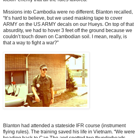
Missions into Cambodia were no different. Blanton recalled,
“It’s hard to believe, but we used masking tape to cover
ARMY on the US ARMY decals on our Hueys. On top of that
absurdity, we had to hover 3 feet off the ground because we
couldn’t touch down on Cambodian soil. I mean, really, is
that a way to fight a war?”
Blanton had attended a stateside IFR course (instrument
flying rules). The training saved his life in Vietnam. “We were
heading back to Can Tho and spotted two thunderheads