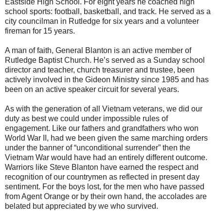
Eastside High School. For eight years he coached high
school sports: football, basketball, and track. He served as a
city councilman in Rutledge for six years and a volunteer
fireman for 15 years.
A man of faith, General Blanton is an active member of
Rutledge Baptist Church. He’s served as a Sunday school
director and teacher, church treasurer and trustee, been
actively involved in the Gideon Ministry since 1985 and has
been on an active speaker circuit for several years.
As with the generation of all Vietnam veterans, we did our
duty as best we could under impossible rules of
engagement. Like our fathers and grandfathers who won
World War II, had we been given the same marching orders
under the banner of “unconditional surrender” then the
Vietnam War would have had an entirely different outcome.
Warriors like Steve Blanton have earned the respect and
recognition of our countrymen as reflected in present day
sentiment. For the boys lost, for the men who have passed
from Agent Orange or by their own hand, the accolades are
belated but appreciated by we who survived.