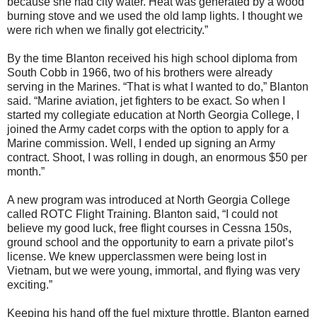
because she had city water. Heat was generated by a wood
burning stove and we used the old lamp lights. I thought we
were rich when we finally got electricity.”
By the time Blanton received his high school diploma from
South Cobb in 1966, two of his brothers were already
serving in the Marines. “That is what I wanted to do,” Blanton
said. “Marine aviation, jet fighters to be exact. So when I
started my collegiate education at North Georgia College, I
joined the Army cadet corps with the option to apply for a
Marine commission. Well, I ended up signing an Army
contract. Shoot, I was rolling in dough, an enormous $50 per
month.”
A new program was introduced at North Georgia College
called ROTC Flight Training. Blanton said, “I could not
believe my good luck, free flight courses in Cessna 150s,
ground school and the opportunity to earn a private pilot’s
license. We knew upperclassmen were being lost in
Vietnam, but we were young, immortal, and flying was very
exciting.”
Keeping his hand off the fuel mixture throttle, Blanton earned