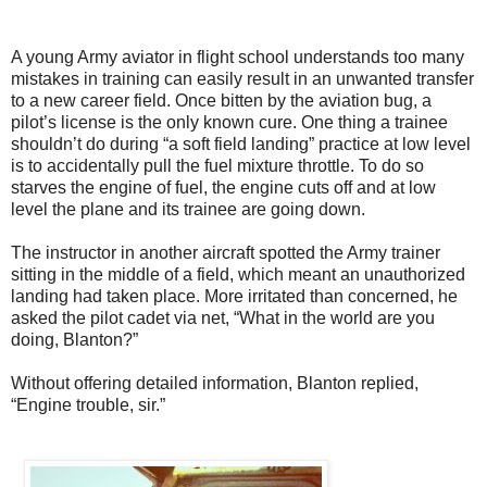
A young Army aviator in flight school understands too many
mistakes in training can easily result in an unwanted transfer
to a new career field. Once bitten by the aviation bug, a
pilot’s license is the only known cure. One thing a trainee
shouldn’t do during “a soft field landing” practice at low level
is to accidentally pull the fuel mixture throttle. To do so
starves the engine of fuel, the engine cuts off and at low
level the plane and its trainee are going down.
The instructor in another aircraft spotted the Army trainer
sitting in the middle of a field, which meant an unauthorized
landing had taken place. More irritated than concerned, he
asked the pilot cadet via net, “What in the world are you
doing, Blanton?”
Without offering detailed information, Blanton replied,
“Engine trouble, sir.”