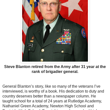
Steve Blanton retired from the Army after 31 year at the
rank of brigadier general.
General Blanton’s story, like so many of the veterans I’ve
interviewed, is worthy of a book. His dedication to duty and
country deserves better than a newspaper column. He
taught school for a total of 24 years at Rutledge Academy,
Nathaniel Green Academy, Newton High School and