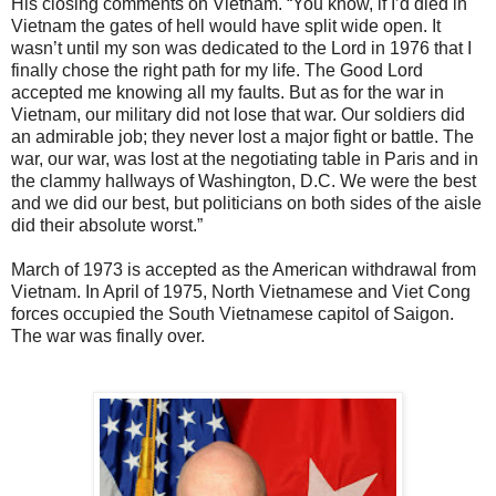
His closing comments on Vietnam. “You know, if I’d died in
Vietnam the gates of hell would have split wide open. It
wasn’t until my son was dedicated to the Lord in 1976 that I
finally chose the right path for my life. The Good Lord
accepted me knowing all my faults. But as for the war in
Vietnam, our military did not lose that war. Our soldiers did
an admirable job; they never lost a major fight or battle. The
war, our war, was lost at the negotiating table in Paris and in
the clammy hallways of Washington, D.C. We were the best
and we did our best, but politicians on both sides of the aisle
did their absolute worst.”
March of 1973 is accepted as the American withdrawal from
Vietnam. In April of 1975, North Vietnamese and Viet Cong
forces occupied the South Vietnamese capitol of Saigon.
The war was finally over.