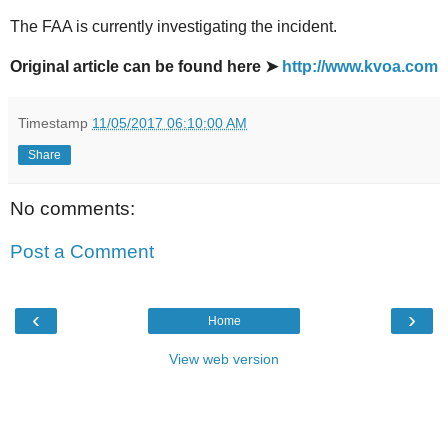
The FAA is currently investigating the incident.
Original article can be found here ➤
http://www.kvoa.com
Timestamp
11/05/2017 06:10:00 AM
Share
No comments:
Post a Comment
‹
›
Home
View web version