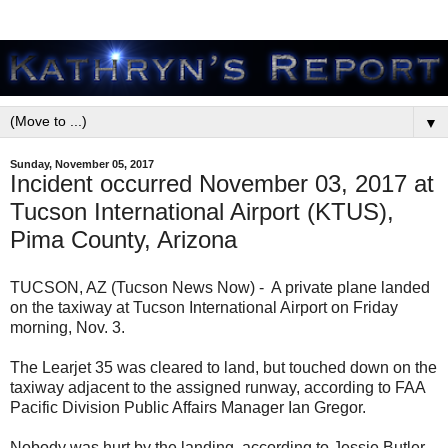
▼
Sunday, November 05, 2017
Incident occurred November 03, 2017 at
Tucson International Airport (KTUS),
Pima County, Arizona
TUCSON, AZ (Tucson News Now) - A private plane landed
on the taxiway at Tucson International Airport on Friday
morning, Nov. 3.
The Learjet 35 was cleared to land, but touched down on the
taxiway adjacent to the assigned runway, according to FAA
Pacific Division Public Affairs Manager Ian Gregor.
Nobody was hurt by the landing, according to Jessie Butler,