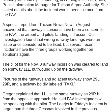
Public Information Manager for Tucson Airport Authority. She
stated details about the incident would need to come from
the FAA.
A special report from Tucson News Now in August
uncovered that runway incursions have been a concern for
the FAA, the airport and pilots landing in Tucson. Our
investigation found that wrong runway landings were an
issue once considered to be fixed, but several recent
incidents have the three groups working together on
solutions again.
The pilot for the Nov. 3 runway incursion was cleared to land
on Runway 11L, but wound up on the taxiway.
Pictures of the runways and adjacent taxiway show 29L,
29R, and a taxiway boldly labeled "TAXI."
Gregor explained that 11L is the same runway as 29R but
from the opposite approach. He said FAA investigators will
be speaking with the pilot. The Learjet in Friday's incident is
larger than the three Cessnas involved in the previous