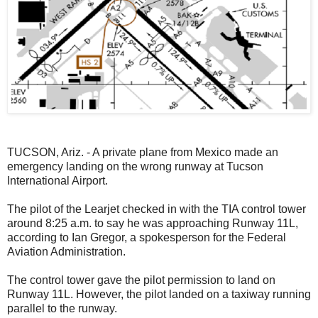
TUCSON, Ariz. - A private plane from Mexico made an
emergency landing on the wrong runway at Tucson
International Airport.
The pilot of the Learjet checked in with the TIA control tower
around 8:25 a.m. to say he was approaching Runway 11L,
according to Ian Gregor, a spokesperson for the Federal
Aviation Administration.
The control tower gave the pilot permission to land on
Runway 11L. However, the pilot landed on a taxiway running
parallel to the runway.