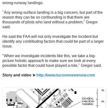
wrong-runway landings.
"Any wrong-surface landing is a big concern, but part of the
reason they can be so confounding is that there are
thousands of pilots who land without a problem," Gregor
said.
He said the FAA will not only investigate the incident but
identify any contributing factors that could be part of a larger
issue.
"When we investigate incidents like this, we take a big-
picture holistic approach to make sure we look at every
possible factor that could have played a role," Gregor said.
Story and video ➤
http://www.tucsonnewsnow.com