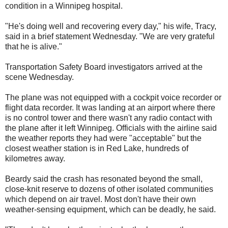
condition in a Winnipeg hospital.
"He's doing well and recovering every day," his wife, Tracy,
said in a brief statement Wednesday. "We are very grateful
that he is alive."
Transportation Safety Board investigators arrived at the
scene Wednesday.
The plane was not equipped with a cockpit voice recorder or
flight data recorder. It was landing at an airport where there
is no control tower and there wasn't any radio contact with
the plane after it left Winnipeg. Officials with the airline said
the weather reports they had were "acceptable" but the
closest weather station is in Red Lake, hundreds of
kilometres away.
Beardy said the crash has resonated beyond the small,
close-knit reserve to dozens of other isolated communities
which depend on air travel. Most don't have their own
weather-sensing equipment, which can be deadly, he said.