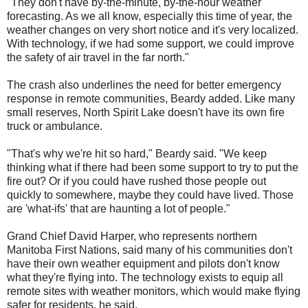
"They don't have by-the-minute, by-the-hour weather
forecasting. As we all know, especially this time of year, the
weather changes on very short notice and it's very localized.
With technology, if we had some support, we could improve
the safety of air travel in the far north."
The crash also underlines the need for better emergency
response in remote communities, Beardy added. Like many
small reserves, North Spirit Lake doesn't have its own fire
truck or ambulance.
"That's why we're hit so hard," Beardy said. "We keep
thinking what if there had been some support to try to put the
fire out? Or if you could have rushed those people out
quickly to somewhere, maybe they could have lived. Those
are 'what-ifs' that are haunting a lot of people."
Grand Chief David Harper, who represents northern
Manitoba First Nations, said many of his communities don't
have their own weather equipment and pilots don't know
what they're flying into. The technology exists to equip all
remote sites with weather monitors, which would make flying
safer for residents, he said.