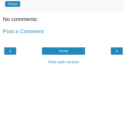
Share
No comments:
Post a Comment
‹
›
Home
View web version