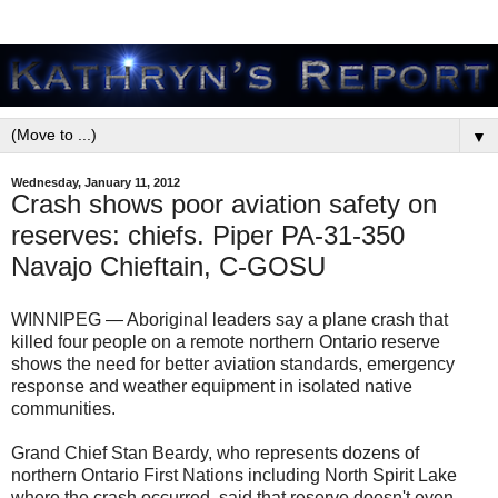
▼
Wednesday, January 11, 2012
Crash shows poor aviation safety on
reserves: chiefs. Piper PA-31-350
Navajo Chieftain, C-GOSU
WINNIPEG — Aboriginal leaders say a plane crash that
killed four people on a remote northern Ontario reserve
shows the need for better aviation standards, emergency
response and weather equipment in isolated native
communities.
Grand Chief Stan Beardy, who represents dozens of
northern Ontario First Nations including North Spirit Lake
where the crash occurred, said that reserve doesn't even