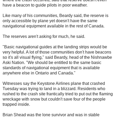
have a beacon to guide pilots in poor weather.
Like many of his communities, Beardy said, the reserve is
only accessible by plane yet doesn't have the same
navigational equipment available in the rest of Canada.
The reserves aren't asking for much, he said.
"Basic navigational guides at the landing strips would be
very helpful. A lot of those communities don't have beacons
so it's all visual flying," said Beardy, head of the Nishnawbe
Aski Nation. "We should be entitled to the same basic
standards of navigational equipment that is available
anywhere else in Ontario and Canada."
Witnesses say the Keystone Airlines plane that crashed
Tuesday was trying to land in a blizzard. Residents who
rushed to the crash site frantically tried to put out the flaming
wreckage with snow but couldn't save four of the people
trapped inside.
Brian Shead was the lone survivor and was in stable