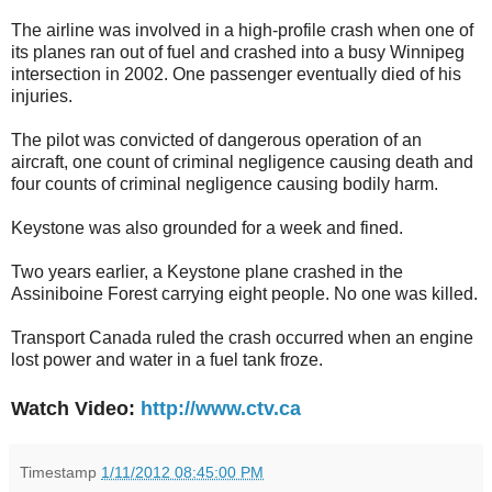
The airline was involved in a high-profile crash when one of
its planes ran out of fuel and crashed into a busy Winnipeg
intersection in 2002. One passenger eventually died of his
injuries.
The pilot was convicted of dangerous operation of an
aircraft, one count of criminal negligence causing death and
four counts of criminal negligence causing bodily harm.
Keystone was also grounded for a week and fined.
Two years earlier, a Keystone plane crashed in the
Assiniboine Forest carrying eight people. No one was killed.
Transport Canada ruled the crash occurred when an engine
lost power and water in a fuel tank froze.
Watch Video:
http://www.ctv.ca
Timestamp
1/11/2012 08:45:00 PM