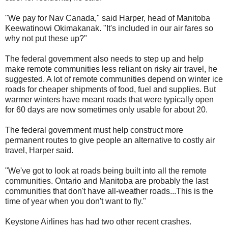
"We pay for Nav Canada," said Harper, head of Manitoba
Keewatinowi Okimakanak. "It's included in our air fares so
why not put these up?"
The federal government also needs to step up and help
make remote communities less reliant on risky air travel, he
suggested. A lot of remote communities depend on winter ice
roads for cheaper shipments of food, fuel and supplies. But
warmer winters have meant roads that were typically open
for 60 days are now sometimes only usable for about 20.
The federal government must help construct more
permanent routes to give people an alternative to costly air
travel, Harper said.
"We've got to look at roads being built into all the remote
communities. Ontario and Manitoba are probably the last
communities that don't have all-weather roads...This is the
time of year when you don't want to fly."
Keystone Airlines has had two other recent crashes.