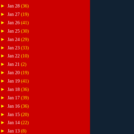
►
Jan 28
(36)
►
Jan 27
(19)
►
Jan 26
(41)
►
Jan 25
(30)
►
Jan 24
(29)
►
Jan 23
(33)
►
Jan 22
(10)
►
Jan 21
(2)
►
Jan 20
(19)
►
Jan 19
(41)
►
Jan 18
(36)
►
Jan 17
(39)
►
Jan 16
(36)
►
Jan 15
(20)
►
Jan 14
(22)
►
Jan 13
(8)