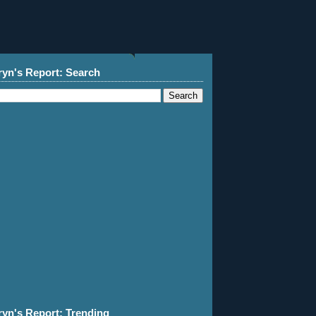
ryn's Report: Search
ryn's Report: Trending