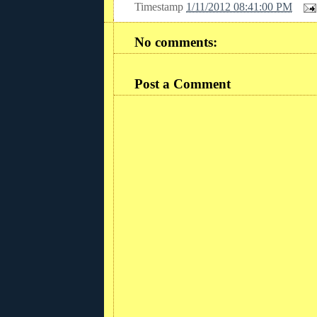
Timestamp
1/11/2012 08:41:00 PM
No comments:
Post a Comment