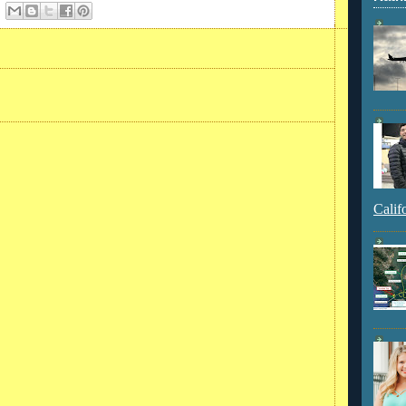
Calif