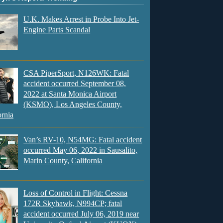
U.K. Makes Arrest in Probe Into Jet-
Engine Parts Scandal
CSA PiperSport, N126WK: Fatal
accident occurred September 08,
2022 at Santa Monica Airport
(KSMO), Los Angeles County,
ornia
Van’s RV-10, N54MG: Fatal accident
occurred May 06, 2022 in Sausalito,
Marin County, California
Loss of Control in Flight: Cessna
172R Skyhawk, N994CP; fatal
accident occurred July 06, 2019 near