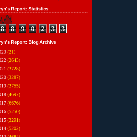
yn's Report: Statistics
8
8
9
0
2
3
3
ryn's Report: Blog Archive
023
(21)
022
(2643)
021
(3728)
020
(3287)
019
(3755)
018
(4697)
017
(6676)
016
(5250)
015
(3291)
014
(5202)
013
(4684)