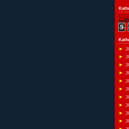
Kathr
9
Kath
►
2
►
2
►
2
►
2
►
2
►
2
►
2
►
2
►
2
►
2
►
2