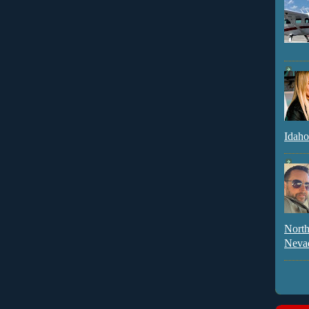
Idaho
North
Neva