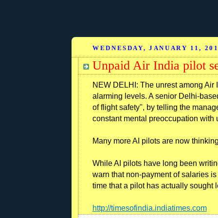
WEDNESDAY, JANUARY 11, 20
Unpaid Air India pilot s
NEW DELHI: The unrest among Air I
alarming levels. A senior Delhi-ba
of flight safety", by telling the mana
constant mental preoccupation with u
Many more AI pilots are now thinking 
While AI pilots have long been writing
warn that non-payment of salaries is f
time that a pilot has actually sought
http://timesofindia.indiatimes.com