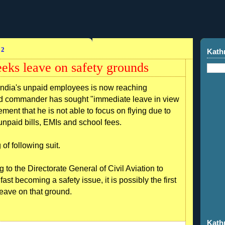
12
Kath
eeks leave on safety grounds
ndia's unpaid employees is now reaching
sed commander has sought "immediate leave in view
gement that he is not able to focus on flying due to
npaid bills, EMIs and school fees.
of following suit.
 to the Directorate General of Civil Aviation to
ast becoming a safety issue, it is possibly the first
 leave on that ground.
Kath