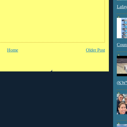
Lafay
Count
Home
Older Post
(KWVI