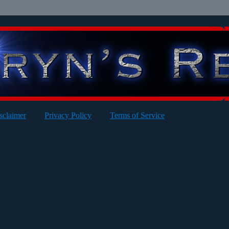
sclaimer
Privacy Policy
Terms of Service