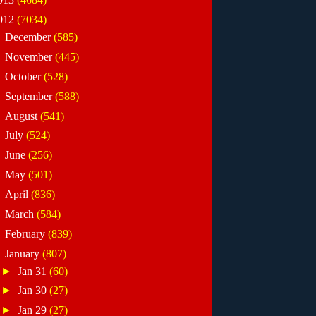
012
(7034)
►
December
(585)
►
November
(445)
►
October
(528)
►
September
(588)
►
August
(541)
►
July
(524)
►
June
(256)
►
May
(501)
►
April
(836)
►
March
(584)
►
February
(839)
▼
January
(807)
►
Jan 31
(60)
►
Jan 30
(27)
►
Jan 29
(27)