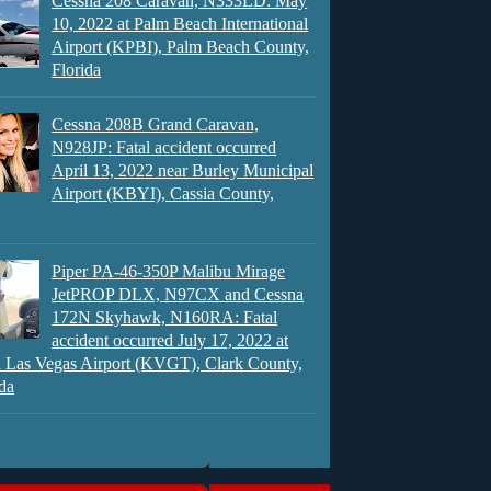
Cessna 208 Caravan, N333LD: May
10, 2022 at Palm Beach International
Airport (KPBI), Palm Beach County,
Florida
Cessna 208B Grand Caravan,
N928JP: Fatal accident occurred
April 13, 2022 near Burley Municipal
Airport (KBYI), Cassia County,
Piper PA-46-350P Malibu Mirage
JetPROP DLX, N97CX and Cessna
172N Skyhawk, N160RA: Fatal
accident occurred July 17, 2022 at
 Las Vegas Airport (KVGT), Clark County,
da