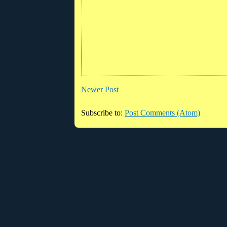
Newer Post
Subscribe to:
Post Comments (Atom)