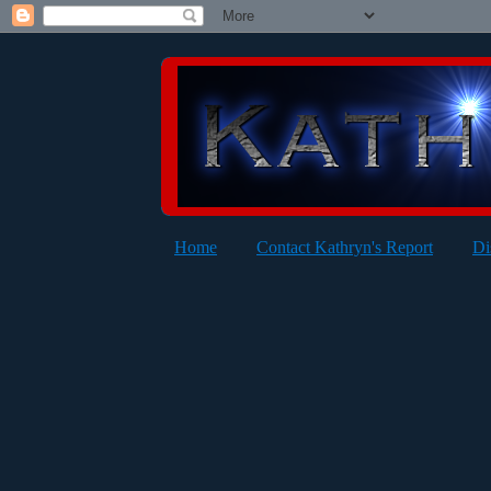
Home
Contact Kathryn's Report
Di