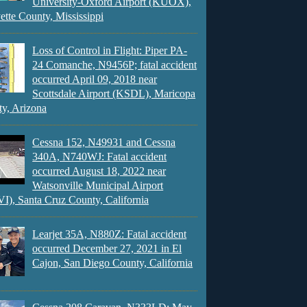
University-Oxford Airport (KUOX),
ette County, Mississippi
Loss of Control in Flight: Piper PA-
24 Comanche, N9456P; fatal accident
occurred April 09, 2018 near
Scottsdale Airport (KSDL), Maricopa
y, Arizona
Cessna 152, N49931 and Cessna
340A, N740WJ: Fatal accident
occurred August 18, 2022 near
Watsonville Municipal Airport
), Santa Cruz County, California
Learjet 35A, N880Z: Fatal accident
occurred December 27, 2021 in El
Cajon, San Diego County, California