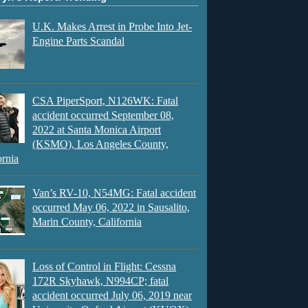
U.K. Makes Arrest in Probe Into Jet-
Engine Parts Scandal
CSA PiperSport, N126WK: Fatal
accident occurred September 08,
2022 at Santa Monica Airport
(KSMO), Los Angeles County,
ornia
Van’s RV-10, N54MG: Fatal accident
occurred May 06, 2022 in Sausalito,
Marin County, California
Loss of Control in Flight: Cessna
172R Skyhawk, N994CP; fatal
accident occurred July 06, 2019 near