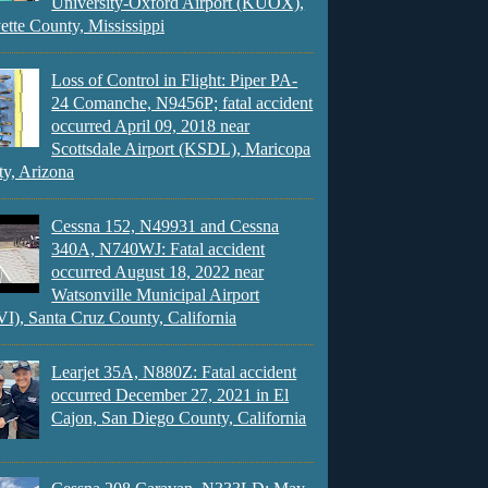
University-Oxford Airport (KUOX),
ette County, Mississippi
Loss of Control in Flight: Piper PA-
24 Comanche, N9456P; fatal accident
occurred April 09, 2018 near
Scottsdale Airport (KSDL), Maricopa
y, Arizona
Cessna 152, N49931 and Cessna
340A, N740WJ: Fatal accident
occurred August 18, 2022 near
Watsonville Municipal Airport
), Santa Cruz County, California
Learjet 35A, N880Z: Fatal accident
occurred December 27, 2021 in El
Cajon, San Diego County, California