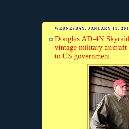
WEDNESDAY, JANUARY 11, 20
Douglas AD-4N Skyraide
vintage military aircra
to US government