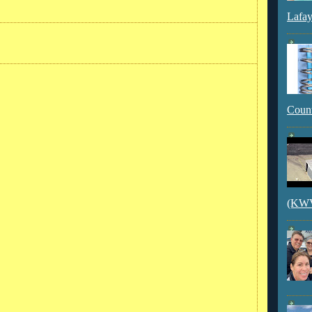
Lafay
Count
(KWVI