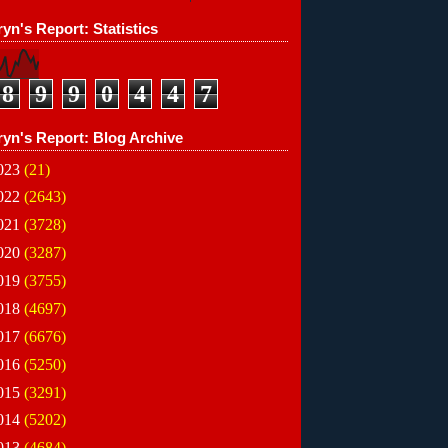
yn's Report: Statistics
8
9
9
0
4
4
7
ryn's Report: Blog Archive
023
(21)
022
(2643)
021
(3728)
020
(3287)
019
(3755)
018
(4697)
017
(6676)
016
(5250)
015
(3291)
014
(5202)
013
(4684)