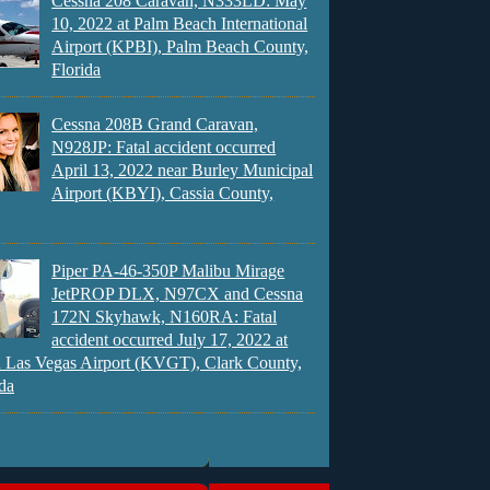
Cessna 208 Caravan, N333LD: May
10, 2022 at Palm Beach International
Airport (KPBI), Palm Beach County,
Florida
Cessna 208B Grand Caravan,
N928JP: Fatal accident occurred
April 13, 2022 near Burley Municipal
Airport (KBYI), Cassia County,
Piper PA-46-350P Malibu Mirage
JetPROP DLX, N97CX and Cessna
172N Skyhawk, N160RA: Fatal
accident occurred July 17, 2022 at
 Las Vegas Airport (KVGT), Clark County,
da