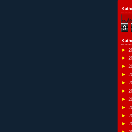
Kathr
9
Kath
►
2
►
2
►
2
►
2
►
2
►
2
►
2
►
2
►
2
►
2
►
2