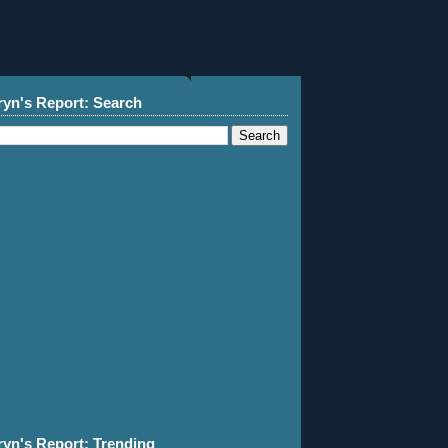
ryn's Report: Search
ryn's Report: Trending