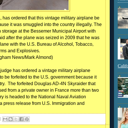
 has ordered that this vintage military airplane be
ause it was smuggled into the country illegally. The
in storage at the Bessemer Municipal Airport with
d after the plane was seized in 2009 that he was
lane with the U.S. Bureau of Alcohol, Tobacco,
rms and Explosives.
ngham News/Mark Almond)
Calif
dge has ordered a vintage military airplane
 be forfeited to the U.S. government because it
try. The forfeited Douglas AD-4N Skyraider that
ed from a private owner in France more than two
ry is headed to the National Naval Aviation
a press release from U.S. Immigration and