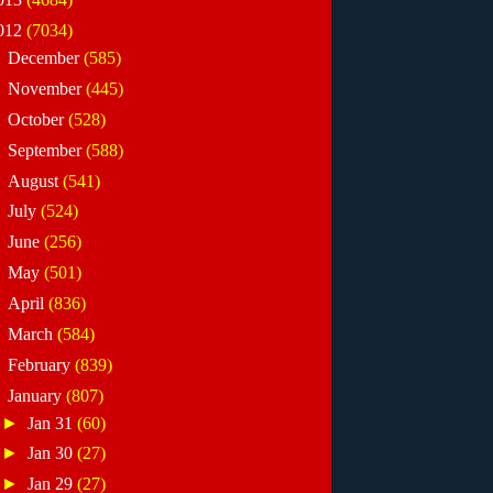
012
(7034)
►
December
(585)
►
November
(445)
►
October
(528)
►
September
(588)
►
August
(541)
►
July
(524)
►
June
(256)
►
May
(501)
►
April
(836)
►
March
(584)
►
February
(839)
▼
January
(807)
►
Jan 31
(60)
►
Jan 30
(27)
►
Jan 29
(27)