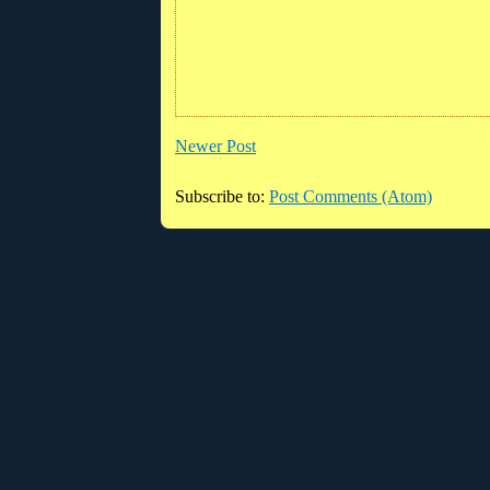
Newer Post
Subscribe to:
Post Comments (Atom)