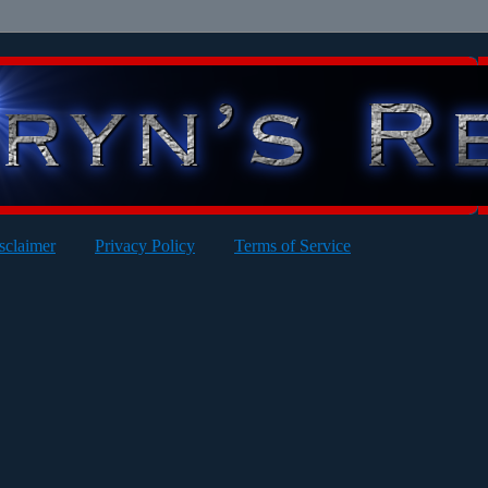
sclaimer
Privacy Policy
Terms of Service