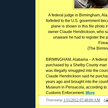
A federal judge in Birmingham, Ala.,
forfeited to the U.S. government bec
plane is shown in this file photo 
owner Claude Hendrickson, who sai
unaware he had to register the p
Firea
(The Birmi
BIRMINGHAM, Alabama -- A federal ju
purchased by a Shelby County man to
was illegally smuggled into the coun
Claude Hendrickson said he purchas
years ago and brought into the count
Museum in Pensacola, according to 
Customs Enforcement.
More
Timestamp
1/11/2012 07:48:00 AM