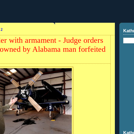
12
Kath
r with armament - Judge orders
ft owned by Alabama man forfeited
Kath