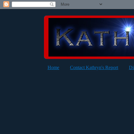
Home
Contact Kathryn's Report
Di