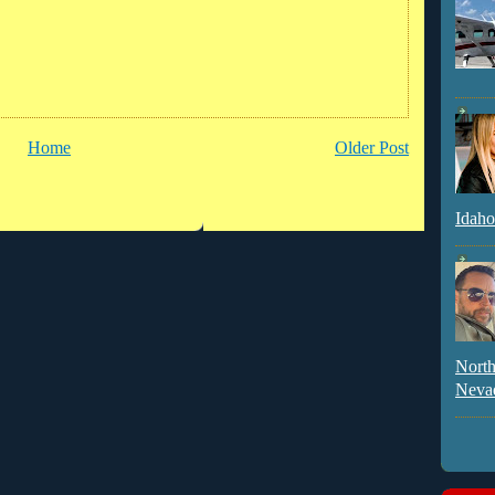
Home
Older Post
Idaho
North
Neva