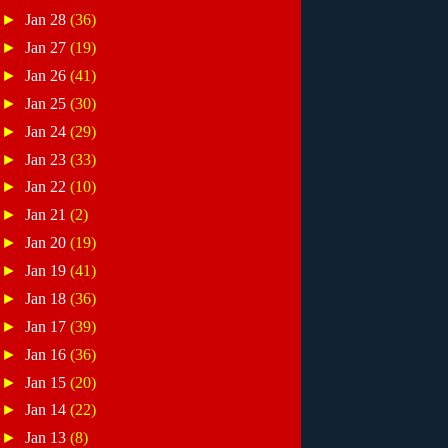
►
Jan 28
(36)
►
Jan 27
(19)
►
Jan 26
(41)
►
Jan 25
(30)
►
Jan 24
(29)
►
Jan 23
(33)
►
Jan 22
(10)
►
Jan 21
(2)
►
Jan 20
(19)
►
Jan 19
(41)
►
Jan 18
(36)
►
Jan 17
(39)
►
Jan 16
(36)
►
Jan 15
(20)
►
Jan 14
(22)
►
Jan 13
(8)