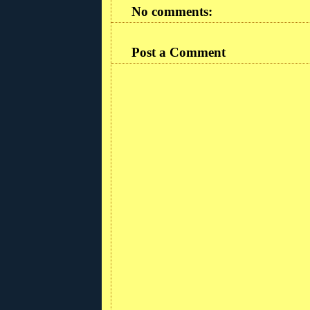
No comments:
Post a Comment