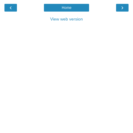
‹
›
Home
View web version