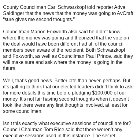
County Councilman Carl Schwarzkopf told reporter Adva
Saldinger that the news that the money was going to AvCraft
“sure gives me second thoughts.”
Councilman Marion Foxworth also said he didn’t know
where the money was going and theorized that the vote on
the deal would have been different had all of the council
members been aware of the recipient. Both Schwarzkopf
and Foxworth, as well as Councilman Paul Prince, said they
will make sure and ask where the money is going in the
future.
Well, that’s good news. Better late than never, perhaps. But
it’s galling to think that our elected leaders didn’t think to ask
for more details this time before pledging $100,000 of our
money. It’s not fair having second thoughts when it doesn’t
look like there were any first thoughts involved, at least for
some councilmen.
Isn’t this exactly what executive sessions of council are for?
Council Chairman Tom Rice said that there weren’t any
executive sessions used in this instance. The secret