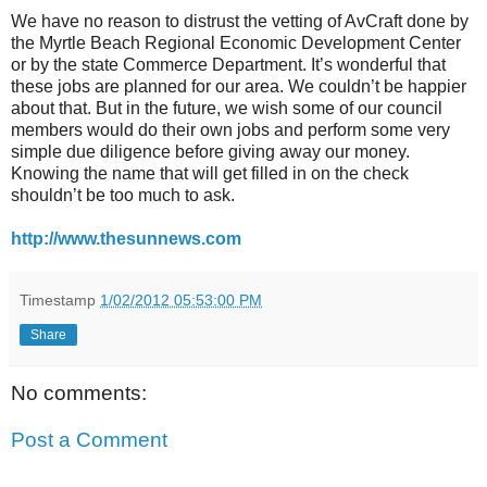
We have no reason to distrust the vetting of AvCraft done by
the Myrtle Beach Regional Economic Development Center
or by the state Commerce Department. It’s wonderful that
these jobs are planned for our area. We couldn’t be happier
about that. But in the future, we wish some of our council
members would do their own jobs and perform some very
simple due diligence before giving away our money.
Knowing the name that will get filled in on the check
shouldn’t be too much to ask.
http://www.thesunnews.com
Timestamp
1/02/2012 05:53:00 PM
Share
No comments:
Post a Comment