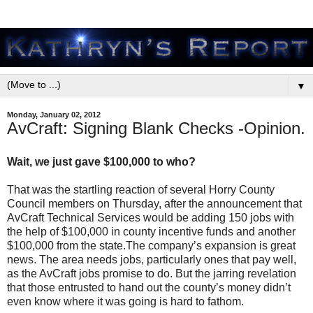
▼
Monday, January 02, 2012
AvCraft: Signing Blank Checks -Opinion.
Wait, we just gave $100,000 to who?
That was the startling reaction of several Horry County
Council members on Thursday, after the announcement that
AvCraft Technical Services would be adding 150 jobs with
the help of $100,000 in county incentive funds and another
$100,000 from the state.The company’s expansion is great
news. The area needs jobs, particularly ones that pay well,
as the AvCraft jobs promise to do. But the jarring revelation
that those entrusted to hand out the county’s money didn’t
even know where it was going is hard to fathom.