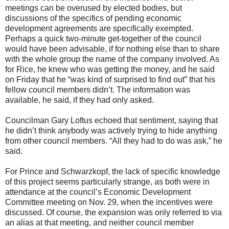
meetings can be overused by elected bodies, but
discussions of the specifics of pending economic
development agreements are specifically exempted.
Perhaps a quick two-minute get-together of the council
would have been advisable, if for nothing else than to share
with the whole group the name of the company involved. As
for Rice, he knew who was getting the money, and he said
on Friday that he “was kind of surprised to find out” that his
fellow council members didn’t. The information was
available, he said, if they had only asked.
Councilman Gary Loftus echoed that sentiment, saying that
he didn’t think anybody was actively trying to hide anything
from other council members. “All they had to do was ask,” he
said.
For Prince and Schwarzkopf, the lack of specific knowledge
of this project seems particularly strange, as both were in
attendance at the council’s Economic Development
Committee meeting on Nov. 29, when the incentives were
discussed. Of course, the expansion was only referred to via
an alias at that meeting, and neither council member