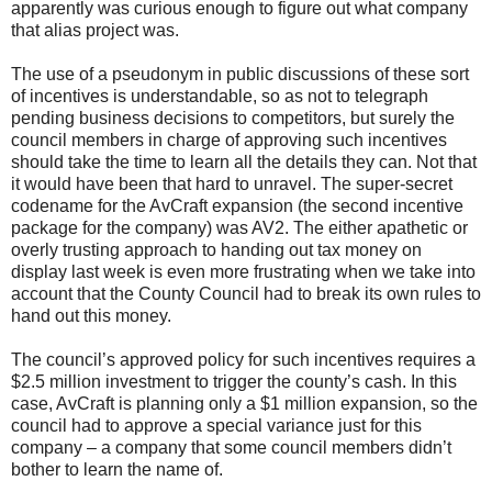
apparently was curious enough to figure out what company
that alias project was.
The use of a pseudonym in public discussions of these sort
of incentives is understandable, so as not to telegraph
pending business decisions to competitors, but surely the
council members in charge of approving such incentives
should take the time to learn all the details they can. Not that
it would have been that hard to unravel. The super-secret
codename for the AvCraft expansion (the second incentive
package for the company) was AV2. The either apathetic or
overly trusting approach to handing out tax money on
display last week is even more frustrating when we take into
account that the County Council had to break its own rules to
hand out this money.
The council’s approved policy for such incentives requires a
$2.5 million investment to trigger the county’s cash. In this
case, AvCraft is planning only a $1 million expansion, so the
council had to approve a special variance just for this
company – a company that some council members didn’t
bother to learn the name of.