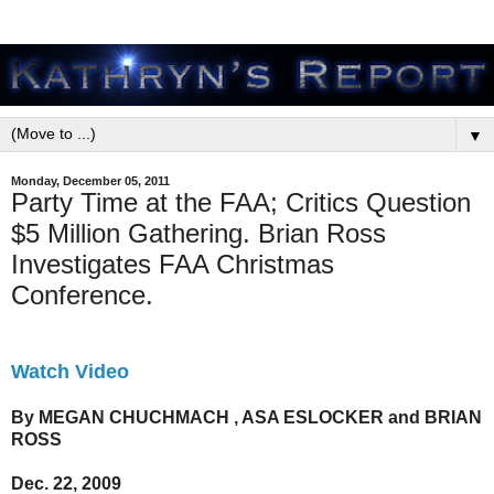
▼
Monday, December 05, 2011
Party Time at the FAA; Critics Question
$5 Million Gathering. Brian Ross
Investigates FAA Christmas
Conference.
Watch Video
By MEGAN CHUCHMACH , ASA ESLOCKER and BRIAN
ROSS
Dec. 22, 2009