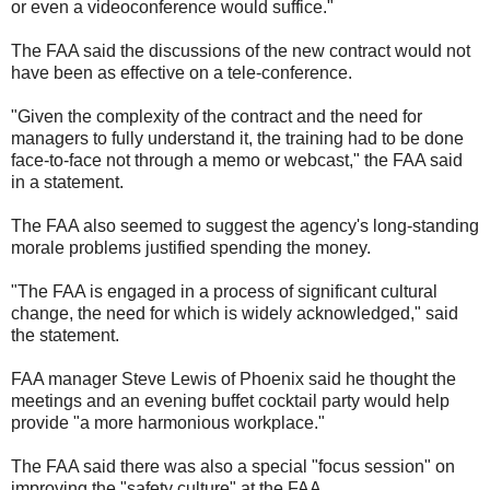
or even a videoconference would suffice."
The FAA said the discussions of the new contract would not
have been as effective on a tele-conference.
"Given the complexity of the contract and the need for
managers to fully understand it, the training had to be done
face-to-face not through a memo or webcast," the FAA said
in a statement.
The FAA also seemed to suggest the agency's long-standing
morale problems justified spending the money.
"The FAA is engaged in a process of significant cultural
change, the need for which is widely acknowledged," said
the statement.
FAA manager Steve Lewis of Phoenix said he thought the
meetings and an evening buffet cocktail party would help
provide "a more harmonious workplace."
The FAA said there was also a special "focus session" on
improving the "safety culture" at the FAA.