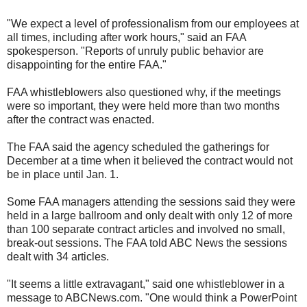
"We expect a level of professionalism from our employees at
all times, including after work hours," said an FAA
spokesperson. "Reports of unruly public behavior are
disappointing for the entire FAA."
FAA whistleblowers also questioned why, if the meetings
were so important, they were held more than two months
after the contract was enacted.
The FAA said the agency scheduled the gatherings for
December at a time when it believed the contract would not
be in place until Jan. 1.
Some FAA managers attending the sessions said they were
held in a large ballroom and only dealt with only 12 of more
than 100 separate contract articles and involved no small,
break-out sessions. The FAA told ABC News the sessions
dealt with 34 articles.
"It seems a little extravagant," said one whistleblower in a
message to ABCNews.com. "One would think a PowerPoint