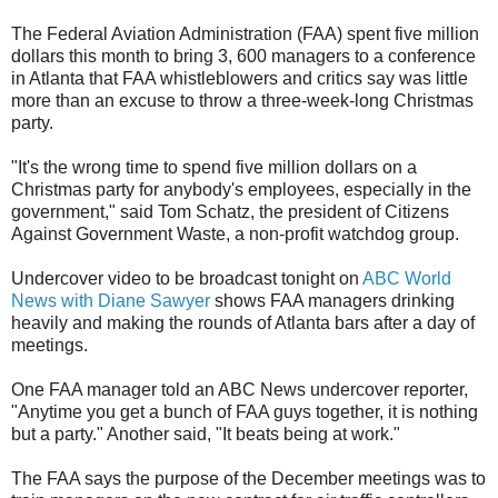
The Federal Aviation Administration (FAA) spent five million
dollars this month to bring 3, 600 managers to a conference
in Atlanta that FAA whistleblowers and critics say was little
more than an excuse to throw a three-week-long Christmas
party.
"It's the wrong time to spend five million dollars on a
Christmas party for anybody's employees, especially in the
government," said Tom Schatz, the president of Citizens
Against Government Waste, a non-profit watchdog group.
Undercover video to be broadcast tonight on
ABC World
News with Diane Sawyer
shows FAA managers drinking
heavily and making the rounds of Atlanta bars after a day of
meetings.
One FAA manager told an ABC News undercover reporter,
"Anytime you get a bunch of FAA guys together, it is nothing
but a party." Another said, "It beats being at work."
The FAA says the purpose of the December meetings was to