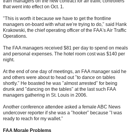
train managers on the new contract for air traffic controllers
that went into effect on Oct. 1.
"This is worth it because we have to get the frontline
managers on-board with what we're trying to do," said Hank
Krakowski, the chief operating officer of the FAA's Air Traffic
Operations.
The FAA managers received $81 per day to spend on meals
and personal expenses. The hotel room cost was $140 per
night.
At the end of one day of meetings, an FAA manager said he
and others were about to head out "to dance on tables
shortly." He boasted he was "almost arrested" for being
drunk and "dancing on the tables" at the last such FAA
managers gathering in St. Louis in 2006.
Another conference attendee asked a female ABC News
undercover reporter if she was a "hooker" because "I was
ready to reach for my wallet."
FAA Morale Problems