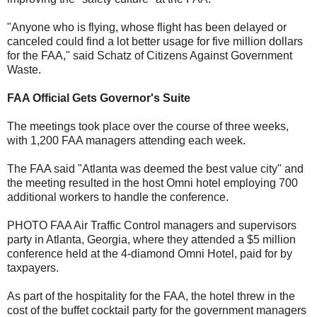
"Anyone who is flying, whose flight has been delayed or
canceled could find a lot better usage for five million dollars
for the FAA," said Schatz of Citizens Against Government
Waste.
FAA Official Gets Governor's Suite
The meetings took place over the course of three weeks,
with 1,200 FAA managers attending each week.
The FAA said "Atlanta was deemed the best value city" and
the meeting resulted in the host Omni hotel employing 700
additional workers to handle the conference.
PHOTO FAA Air Traffic Control managers and supervisors
party in Atlanta, Georgia, where they attended a $5 million
conference held at the 4-diamond Omni Hotel, paid for by
taxpayers.
As part of the hospitality for the FAA, the hotel threw in the
cost of the buffet cocktail party for the government managers