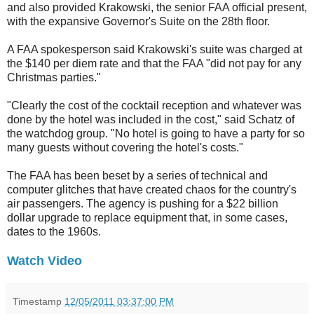
and also provided Krakowski, the senior FAA official present,
with the expansive Governor's Suite on the 28th floor.
A FAA spokesperson said Krakowski's suite was charged at
the $140 per diem rate and that the FAA "did not pay for any
Christmas parties."
"Clearly the cost of the cocktail reception and whatever was
done by the hotel was included in the cost," said Schatz of
the watchdog group. "No hotel is going to have a party for so
many guests without covering the hotel's costs."
The FAA has been beset by a series of technical and
computer glitches that have created chaos for the country's
air passengers. The agency is pushing for a $22 billion
dollar upgrade to replace equipment that, in some cases,
dates to the 1960s.
Watch Video
Timestamp
12/05/2011 03:37:00 PM