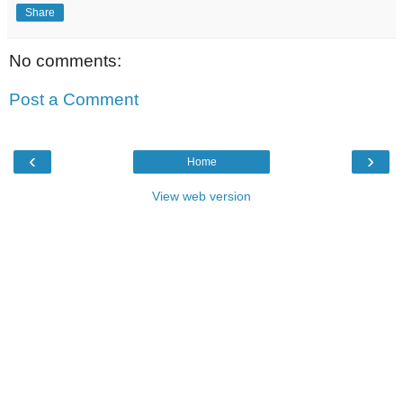
Share
No comments:
Post a Comment
‹
›
Home
View web version