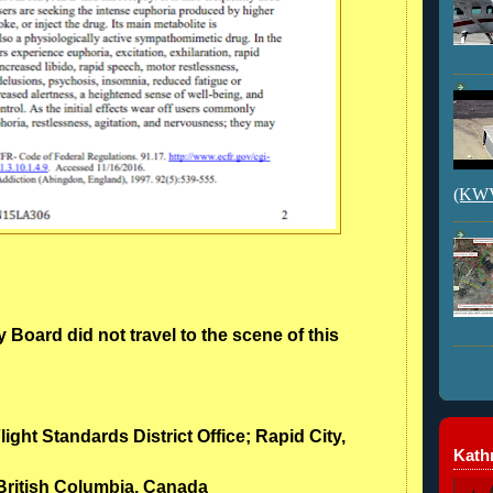
(KWVI
 Board did not travel to the scene of this
light Standards District Office; Rapid City,
Kathr
 British Columbia, Canada