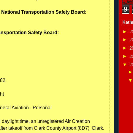
9
- National Transportation Safety Board:
Kath
►
2
ransportation Safety Board:
►
2
►
2
►
2
▼
2
582
ht
neral Aviation - Personal
 daylight time, an unregistered Air Creation
after takeoff from Clark County Airport (8D7), Clark,