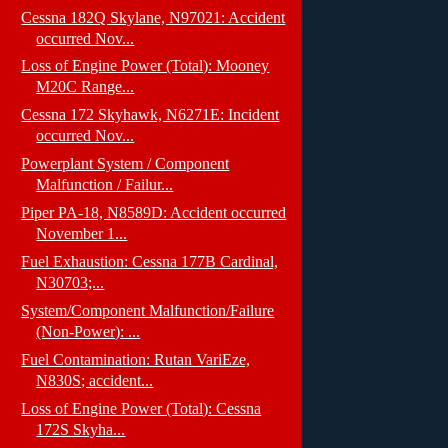
Cessna 182Q Skylane, N97021: Accident
occurred Nov...
Loss of Engine Power (Total): Mooney
M20C Range...
Cessna 172 Skyhawk, N6271E: Incident
occurred Nov...
Powerplant System / Component
Malfunction / Failur...
Piper PA-18, N8589D: Accident occurred
November 1...
Fuel Exhaustion: Cessna 177B Cardinal,
N30703;...
System/Component Malfunction/Failure
(Non-Power): ...
Fuel Contamination: Rutan VariEze,
N830S; accident...
Loss of Engine Power (Total): Cessna
172S Skyha...