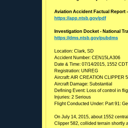
Aviation Accident Factual Report 
https://app.ntsb.gov/pdf
Investigation Docket - National T
https://dms.ntsb.gov/pubdms
Location: Clark, SD
Accident Number: CEN15LA306
Date & Time: 07/14/2015, 1552 CDT
Registration: UNREG
Aircraft: AIR CREATION CLIPPER 
Aircraft Damage: Substantial
Defining Event: Loss of control in flig
Injuries: 2 Serious
Flight Conducted Under: Part 91: Ge
On July 14, 2015, about 1552 central
Clipper 582, collided terrain shortly 