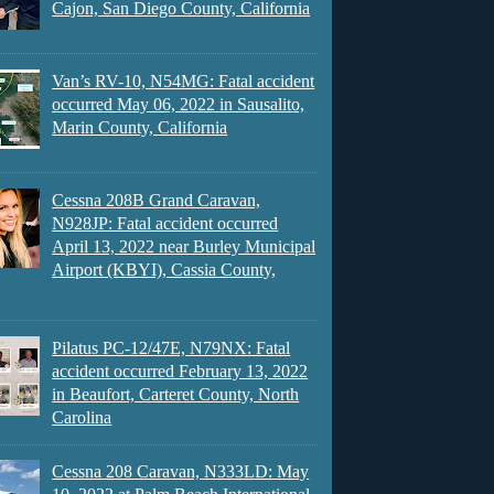
Cajon, San Diego County, California
Van’s RV-10, N54MG: Fatal accident
occurred May 06, 2022 in Sausalito,
Marin County, California
Cessna 208B Grand Caravan,
N928JP: Fatal accident occurred
April 13, 2022 near Burley Municipal
Airport (KBYI), Cassia County,
Pilatus PC-12/47E, N79NX: Fatal
accident occurred February 13, 2022
in Beaufort, Carteret County, North
Carolina
Cessna 208 Caravan, N333LD: May