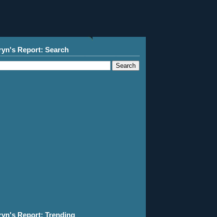
ryn's Report: Search
ryn's Report: Trending