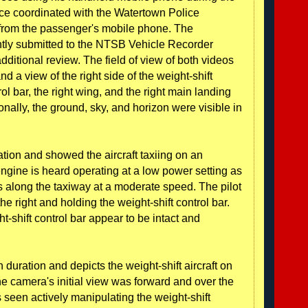
fice coordinated with the Watertown Police
from the passenger's mobile phone. The
ly submitted to the NTSB Vehicle Recorder
dditional review. The field of view of both videos
nd a view of the right side of the weight-shift
rol bar, the right wing, and the right main landing
onally, the ground, sky, and horizon were visible in
ation and showed the aircraft taxiing on an
engine is heard operating at a low power setting as
es along the taxiway at a moderate speed. The pilot
he right and holding the weight-shift control bar.
-shift control bar appear to be intact and
uration and depicts the weight-shift aircraft on
b. The camera's initial view was forward and over the
 is seen actively manipulating the weight-shift