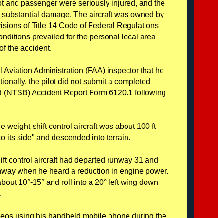
ot and passenger were seriously injured, and the
ned substantial damage. The aircraft was owned by
visions of Title 14 Code of Federal Regulations
nditions prevailed for the personal local area
 of the accident.
al Aviation Administration (FAA) inspector that he
itionally, the pilot did not submit a completed
rd (NTSB) Accident Report Form 6120.1 following
weight-shift control aircraft was about 100 ft
o its side" and descended into terrain.
ift control aircraft had departed runway 31 and
unway when he heard a reduction in engine power.
bout 10°-15° and roll into a 20° left wing down
.
eos using his handheld mobile phone during the