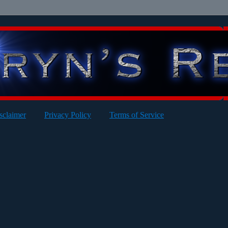
sclaimer
Privacy Policy
Terms of Service