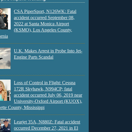
CSA PiperSport, N126WK: Fatal
accident occurred September 08,
2022 at Santa Monica Airport
(KSMO), Los Angeles County,
ornia
U.K. Makes Arrest in Probe Into Jet-
Engine Parts Scandal
Loss of Control in Flight: Cessna
172R Skyhawk, N994CP; fatal
accident occurred July 06, 2019 near
University-Oxford Airport (KUOX),
ette County, Mississippi
Learjet 35A, N880Z: Fatal accident
occurred December 27, 2021 in El