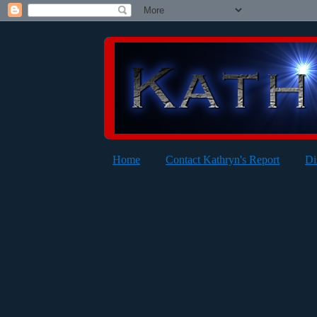
Home
Contact Kathryn's Report
Di