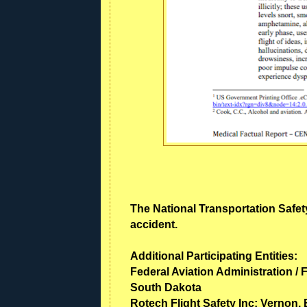
The National Transportation Safety
accident.
Additional Participating Entities:
Federal Aviation Administration / F
South Dakota
Rotech Flight Safety Inc; Vernon,