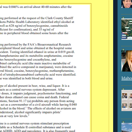
Idaho