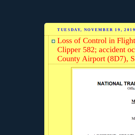
TUESDAY, NOVEMBER 19, 201
Loss of Control in Fligh
Clipper 582; accident oc
County Airport (8D7), 