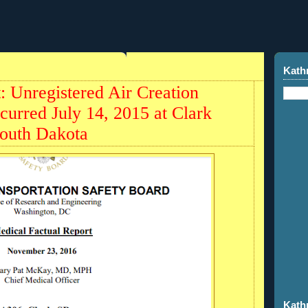
9
Kath
t: Unregistered Air Creation
curred July 14, 2015 at Clark
South Dakota
Kath