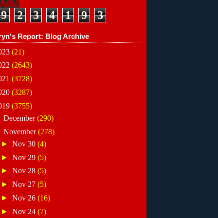
9
2
3
4
1
9
3
ryn's Report: Blog Archive
023
(21)
022
(2643)
021
(3728)
020
(3287)
019
(3755)
►
December
(290)
▼
November
(278)
►
Nov 30
(4)
►
Nov 29
(5)
►
Nov 28
(5)
►
Nov 27
(5)
►
Nov 26
(16)
►
Nov 24
(7)