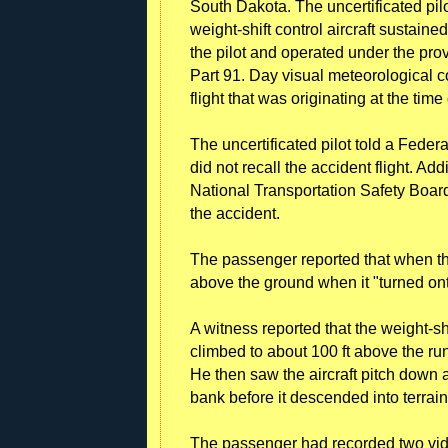
South Dakota. The uncertificated pil
weight-shift control aircraft sustai
the pilot and operated under the pro
Part 91. Day visual meteorological co
flight that was originating at the time
The uncertificated pilot told a Feder
did not recall the accident flight. Add
National Transportation Safety Boa
the accident.
The passenger reported that when the 
above the ground when it "turned ont
A witness reported that the weight-sh
climbed to about 100 ft above the r
He then saw the aircraft pitch down a
bank before it descended into terrain
The passenger had recorded two vid