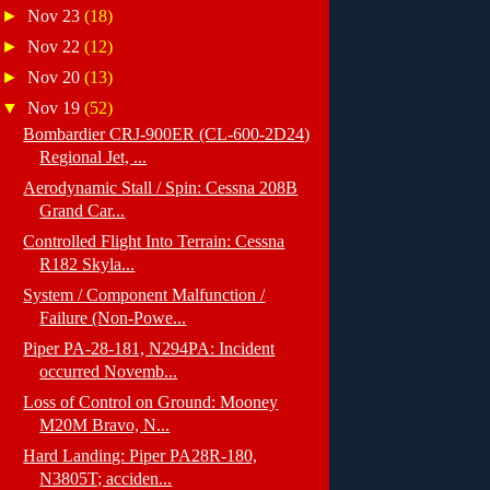
►
Nov 23
(18)
►
Nov 22
(12)
►
Nov 20
(13)
▼
Nov 19
(52)
Bombardier CRJ-900ER (CL-600-2D24)
Regional Jet, ...
Aerodynamic Stall / Spin: Cessna 208B
Grand Car...
Controlled Flight Into Terrain: Cessna
R182 Skyla...
System / Component Malfunction /
Failure (Non-Powe...
Piper PA-28-181, N294PA: Incident
occurred Novemb...
Loss of Control on Ground: Mooney
M20M Bravo, N...
Hard Landing: Piper PA28R-180,
N3805T; acciden...