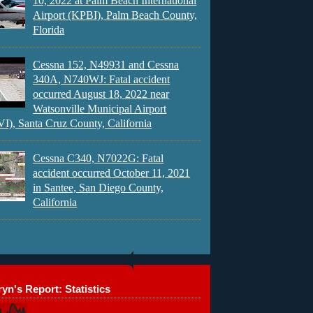
10, 2022 at Palm Beach International
Airport (KPBI), Palm Beach County,
Florida
Cessna 152, N49931 and Cessna
340A, N740WJ: Fatal accident
occurred August 18, 2022 near
Watsonville Municipal Airport
), Santa Cruz County, California
Cessna C340, N7022G: Fatal
accident occurred October 11, 2021
in Santee, San Diego County,
California
yn's Report: Statistics