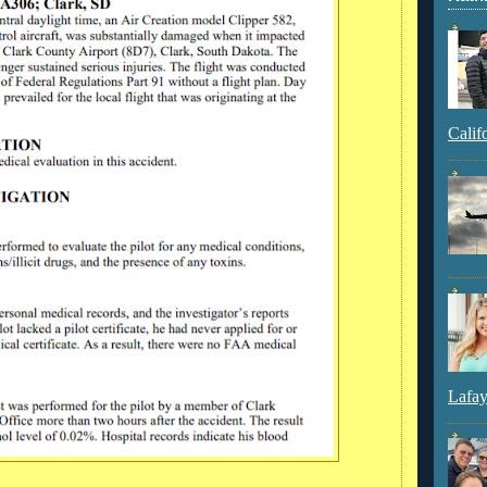
Calif
Lafay