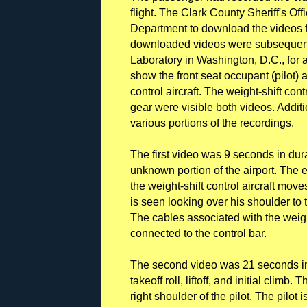
flight. The Clark County Sheriff's Of
Department to download the videos 
downloaded videos were subsequent
Laboratory in Washington, D.C., for a
show the front seat occupant (pilot) a
control aircraft. The weight-shift cont
gear were visible both videos. Additi
various portions of the recordings.
The first video was 9 seconds in dur
unknown portion of the airport. The 
the weight-shift control aircraft mov
is seen looking over his shoulder to t
The cables associated with the weight
connected to the control bar.
The second video was 21 seconds in d
takeoff roll, liftoff, and initial clim
right shoulder of the pilot. The pilot