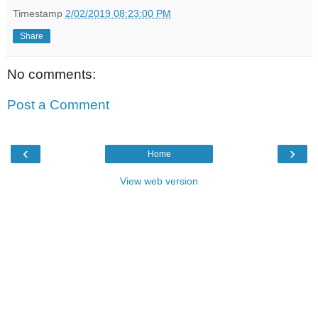
Timestamp
2/02/2019 08:23:00 PM
Share
No comments:
Post a Comment
‹
›
Home
View web version