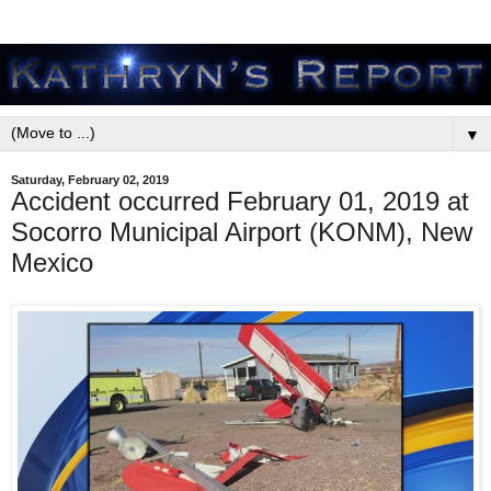
▼
Saturday, February 02, 2019
Accident occurred February 01, 2019 at
Socorro Municipal Airport (KONM), New
Mexico