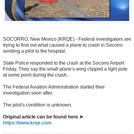
SOCORRO, New Mexico (KRQE) - Federal investigators are
trying to find out what caused a plane to crash in Socorro
sending a pilot to the hospital.
State Police responded to the crash at the Socorro Airport
Friday. They say the small plane's wing clipped a light pole
at some point during the crash.
The Federal Aviation Administration started their
investigation soon after.
The pilot's condition is unknown.
Original article can be found here ➤
https://www.krqe.com