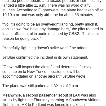
had 153 people aboard and 36,000 pounds of fuel — safely
landed a little after 11 a.m. There was no word of any
injuries. According to FlightAware, the plane had taken off at
10:10 a.m. and was only airborne for about 55 minutes.
“No, it’s going to be an overweight landing, pretty much it,
don’t know if we have any damage here,” the pilot radioed in
to air traffic control in audio obtained by CBS2. “That’s our
reason for going back.”
“Hopefully, lightning doesn’t strike twice,” he added.
JetBlue confirmed the incident in its own statement.
“Crews will inspect the aircraft and determine if it may
continue on to New York or if customers will be
accommodated on another aircraft,” JetBlue wrote.
The plane was still parked at LAX as of 2 p.m.
Meanwhile, a second passenger jet out of LAX was also
struck by lightning Thursday morning. A Southwest Airlines
flight from LAX to Portland was forced to make an