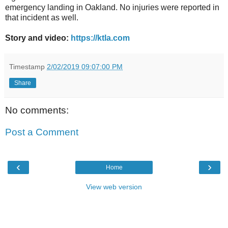
emergency landing in Oakland. No injuries were reported in
that incident as well.
Story and video:
https://ktla.com
Timestamp
2/02/2019 09:07:00 PM
Share
No comments:
Post a Comment
‹
›
Home
View web version