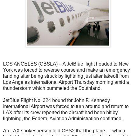
LOS ANGELES (CBSLA) – A JetBlue flight headed to New
York was forced to reverse course and make an emergency
landing after being struck by lightning just after takeoff from
Los Angeles International Airport Thursday morning amid a
thunderstorm which pummeled the Southland.
JetBlue Flight No. 324 bound for John F. Kennedy
International Airport was forced to turn around and return to
LAX after its crew reported the aircraft had been hit by
lightning, the Federal Aviation Administration confirmed.
An LAX spokesperson told CBS2 that the plane — which