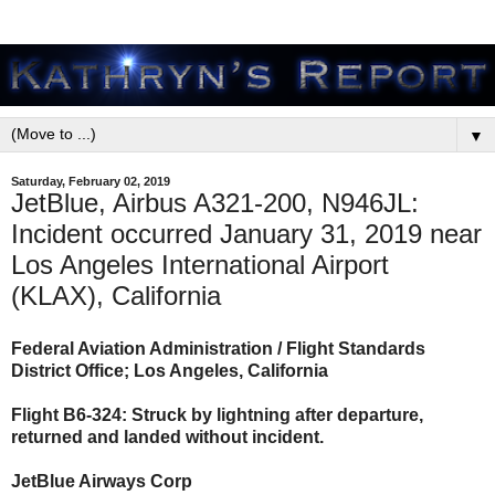
▼
Saturday, February 02, 2019
JetBlue, Airbus A321-200, N946JL:
Incident occurred January 31, 2019 near
Los Angeles International Airport
(KLAX), California
Federal Aviation Administration / Flight Standards
District Office; Los Angeles, California
Flight B6-324: Struck by lightning after departure,
returned and landed without incident.
JetBlue Airways Corp