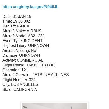
https://registry.faa.gov/N946JL
Date:
31-JAN-19
Time:
19:30:00Z
Regis#:
N946JL
Aircraft Make:
AIRBUS
Aircraft Model:
A321 231
Event Type:
INCIDENT
Highest Injury:
UNKNOWN
Aircraft Missing:
No
Damage:
UNKNOWN
Activity:
COMMERCIAL
Flight Phase:
TAKEOFF (TOF)
Operation:
121
Aircraft Operator:
JETBLUE AIRLINES
Flight Number:
324
City:
LOS ANGELES
State:
CALIFORNIA