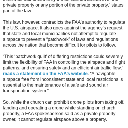
private property or any portion of the private property,” states
part of the law.
This law, however, contradicts the FAA’s authority to regulate
the U.S. airspace. It also goes against the agency’s request
that state and local municipalities not attempt to regulate
airspace to prevent a “patchwork” of laws and regulations
across the nation that become difficult for pilots to follow.
“This ‘patchwork quilt’ of differing restrictions could severely
limit the flexibility of FAA in controlling the airspace and flight
patterns, and ensuring safety and an efficient air traffic flow,”
reads a statement on the FAA’s website
. “A navigable
airspace free from inconsistent state and local restrictions is
essential to the maintenance of a safe and sound air
transportation system.”
So, while the church can prohibit drone pilots from taking off,
landing and operating a drone while standing on church
property, a FAA spokesperson said as a private property
owner, it cannot regulate airspace above a property.