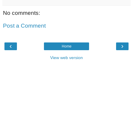
No comments:
Post a Comment
‹
›
Home
View web version