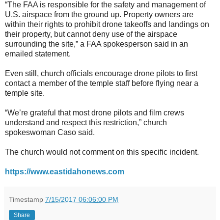
“The FAA is responsible for the safety and management of
U.S. airspace from the ground up. Property owners are
within their rights to prohibit drone takeoffs and landings on
their property, but cannot deny use of the airspace
surrounding the site,” a FAA spokesperson said in an
emailed statement.
Even still, church officials encourage drone pilots to first
contact a member of the temple staff before flying near a
temple site.
“We’re grateful that most drone pilots and film crews
understand and respect this restriction,” church
spokeswoman Caso said.
The church would not comment on this specific incident.
https://www.eastidahonews.com
Timestamp
7/15/2017 06:06:00 PM
Share