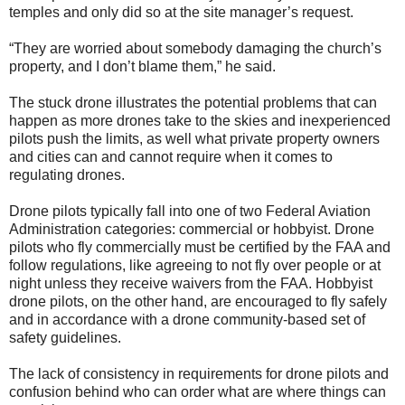
temples and only did so at the site manager’s request.
“They are worried about somebody damaging the church’s
property, and I don’t blame them,” he said.
The stuck drone illustrates the potential problems that can
happen as more drones take to the skies and inexperienced
pilots push the limits, as well what private property owners
and cities can and cannot require when it comes to
regulating drones.
Drone pilots typically fall into one of two Federal Aviation
Administration categories: commercial or hobbyist. Drone
pilots who fly commercially must be certified by the FAA and
follow regulations, like agreeing to not fly over people or at
night unless they receive waivers from the FAA. Hobbyist
drone pilots, on the other hand, are encouraged to fly safely
and in accordance with a drone community-based set of
safety guidelines.
The lack of consistency in requirements for drone pilots and
confusion behind who can order what are where things can