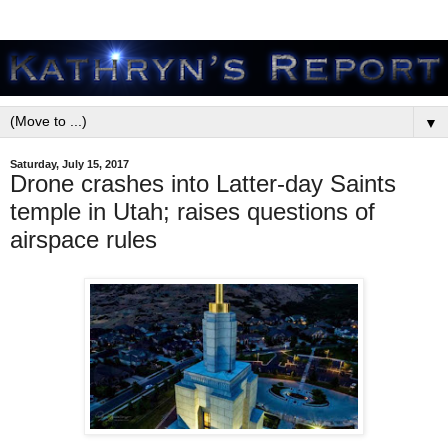
▼
Saturday, July 15, 2017
Drone crashes into Latter-day Saints
temple in Utah; raises questions of
airspace rules