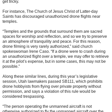
get tricky.
For instance, The Church of Jesus Christ of Latter-day
Saints has discouraged unauthorized drone flights near
temples.
“Temples and the grounds that surround them are sacred
spaces for worship and reflection, and so we try to preserve
an atmosphere of tranquility and peace. For this reason,
drone filming is very rarely authorized,” said church
spokeswoman Irene Caso. “If a drone were to crash during
an unauthorized flight over a temple, we may offer to retrieve
it at the pilot’s expense, but in some cases, this may not be
possible.”
Along these similar lines, during this year’s legislative
session, Utah lawmakers passed SB111, which prohibits
drone hobbyists from flying over private property without
permission, and says a violation of this rule would be
considered trespassing.
“The person operating the unmanned aircraft is not
otherwise authorized to fly the unmanned aircraft over the