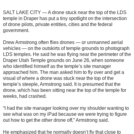
SALT LAKE CITY — A drone stuck near the top of the LDS
temple in Draper has put a tiny spotlight on the intersection
of drone pilots, private entities, cities and the federal
government.
Drew Armstrong often flies drones — or unmanned aerial
vehicles — on the outskirts of temple grounds to photograph
LDS temples. He said he was flying near the perimeter of the
Draper Utah Temple grounds on June 26, when someone
who identified himself as the temple’s site manager
approached him. The man asked him to fly over and get a
visual of where a drone was stuck near the top of the
temple’s steeple, Armstrong said. It is presumed that the
drone, which has been sitting near the top of the temple for
weeks, had crashed.
“I had the site manager looking over my shoulder wanting to
see what was on my iPad because we were trying to figure
out how to get the other drone off,” Armstrong said.
He emphasized that he normally doesn’t fly that close to