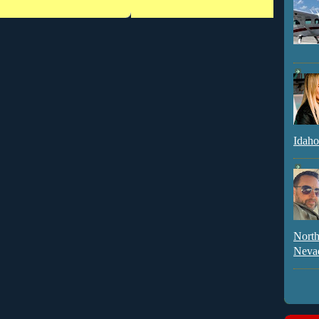
Idaho
North
Neva