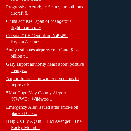
Progressive Aerodyne Searey amphibious
aircraft fl...
China accuses Japan of "dangerous"
flight in air zone
Cessna 210E Centurion, N4948U,
Bryson Air Inc: ...
Study estimates airports contribute $1.4
billion t...
Gary airport authority hears about positive
change...
Airport to focus on winter diversions to
improve b...
5K at Cape May County Airport
(KWWD), Wildwoo...
Emergency Alert issued after smoke on
plane at Cha...
Help Us Fly Again: TBM Avenger - The
Rocky Mount...