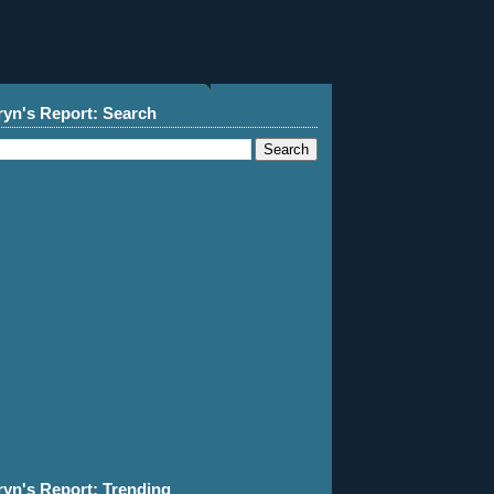
ryn's Report: Search
ryn's Report: Trending