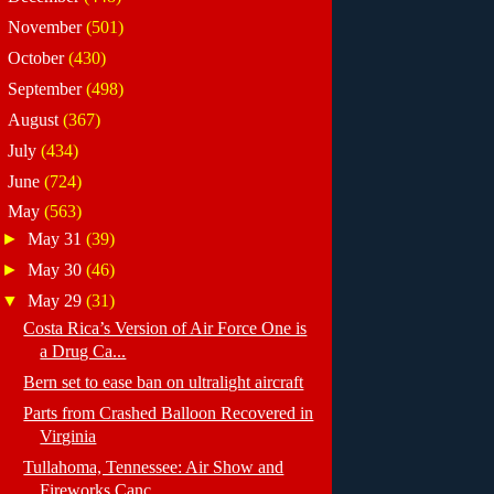
►
November
(501)
►
October
(430)
►
September
(498)
►
August
(367)
►
July
(434)
►
June
(724)
▼
May
(563)
►
May 31
(39)
►
May 30
(46)
▼
May 29
(31)
Costa Rica’s Version of Air Force One is
a Drug Ca...
Bern set to ease ban on ultralight aircraft
Parts from Crashed Balloon Recovered in
Virginia
Tullahoma, Tennessee: Air Show and
Fireworks Canc...