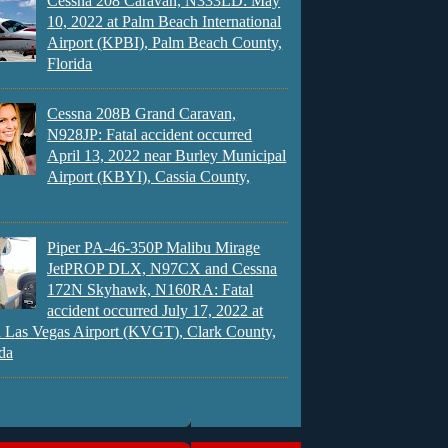
Cessna 208 Caravan, N333LD: May
10, 2022 at Palm Beach International
Airport (KPBI), Palm Beach County,
Florida
Cessna 208B Grand Caravan,
N928JP: Fatal accident occurred
April 13, 2022 near Burley Municipal
Airport (KBYI), Cassia County,
Piper PA-46-350P Malibu Mirage
JetPROP DLX, N97CX and Cessna
172N Skyhawk, N160RA: Fatal
accident occurred July 17, 2022 at
 Las Vegas Airport (KVGT), Clark County,
da