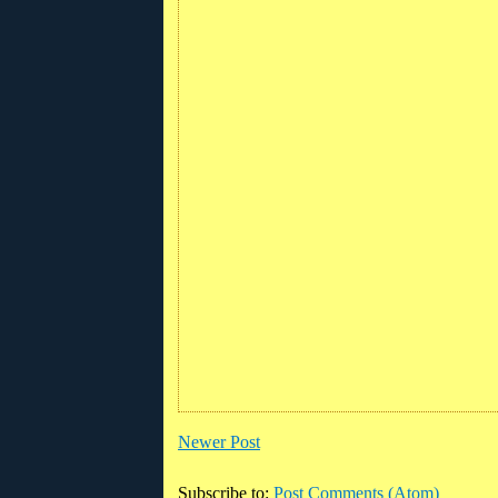
Newer Post
Subscribe to:
Post Comments (Atom)