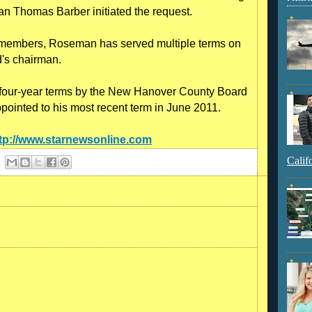
an Thomas Barber initiated the request.
d members, Roseman has served multiple terms on
d's chairman.
 four-year terms by the New Hanover County Board
inted to his most recent term in June 2011.
tp://www.starnewsonline.com
Calif