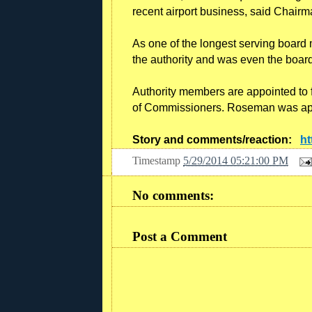
recent airport business, said Chairm
As one of the longest serving boar
the authority and was even the boar
Authority members are appointed to
of Commissioners. Roseman was appo
Story and comments/reaction:
ht
Timestamp
5/29/2014 05:21:00 PM
No comments:
Post a Comment