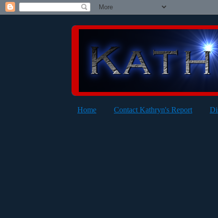
Home
Contact Kathryn's Report
Di