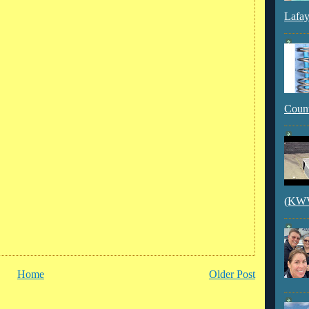
Lafay
Count
(KWVI
Home
Older Post