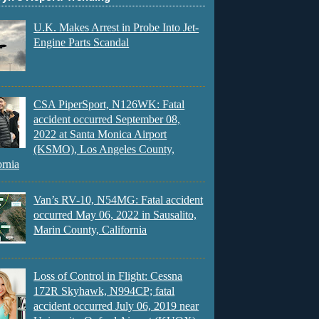
U.K. Makes Arrest in Probe Into Jet-
Engine Parts Scandal
CSA PiperSport, N126WK: Fatal
accident occurred September 08,
2022 at Santa Monica Airport
(KSMO), Los Angeles County,
ornia
Van’s RV-10, N54MG: Fatal accident
occurred May 06, 2022 in Sausalito,
Marin County, California
Loss of Control in Flight: Cessna
172R Skyhawk, N994CP; fatal
accident occurred July 06, 2019 near