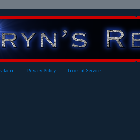
sclaimer
Privacy Policy
Terms of Service