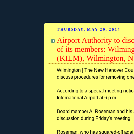
THURSDAY, MAY 29, 2014
Airport Authority to di
of its members: Wilming
(KILM), Wilmington, No
Wilmington | The New Hanover County
discuss procedures for removing one
According to a special meeting notic
International Airport at 6 p.m.
Board member Al Roseman and his sta
discussion during Friday's meeting.
Roseman, who has squared-off again