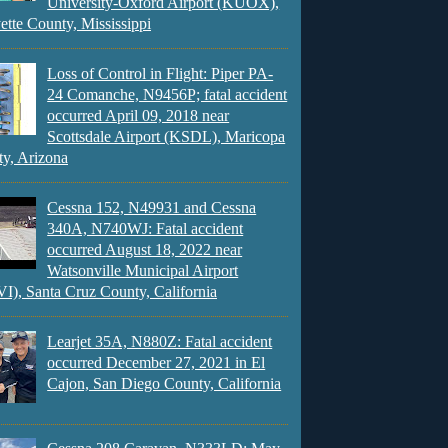
University-Oxford Airport (KUOX),
ette County, Mississippi
Loss of Control in Flight: Piper PA-
24 Comanche, N9456P; fatal accident
occurred April 09, 2018 near
Scottsdale Airport (KSDL), Maricopa
y, Arizona
Cessna 152, N49931 and Cessna
340A, N740WJ: Fatal accident
occurred August 18, 2022 near
Watsonville Municipal Airport
), Santa Cruz County, California
Learjet 35A, N880Z: Fatal accident
occurred December 27, 2021 in El
Cajon, San Diego County, California