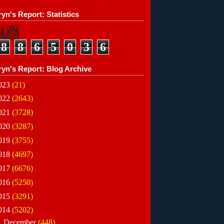
yn's Report: Statistics
8
8
6
5
0
3
6
ryn's Report: Blog Archive
023
(21)
022
(2643)
021
(3728)
020
(3287)
019
(3755)
018
(4697)
017
(6676)
016
(5250)
015
(3291)
014
(5202)
►
December
(448)