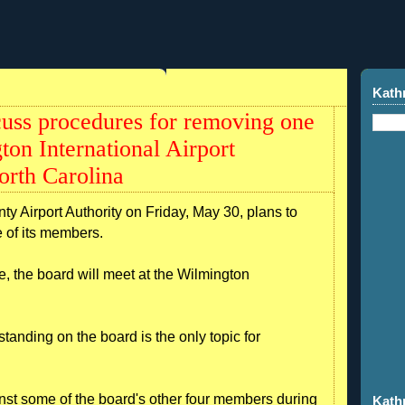
Kath
scuss procedures for removing one
ton International Airport
rth Carolina
 Airport Authority on Friday, May 30, plans to
 of its members.
e, the board will meet at the Wilmington
nding on the board is the only topic for
st some of the board's other four members during
Kath