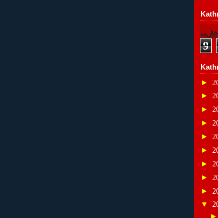
Kathr
9
Kath
►
2
►
2
►
2
►
2
►
2
►
2
►
2
►
2
►
2
▼
2