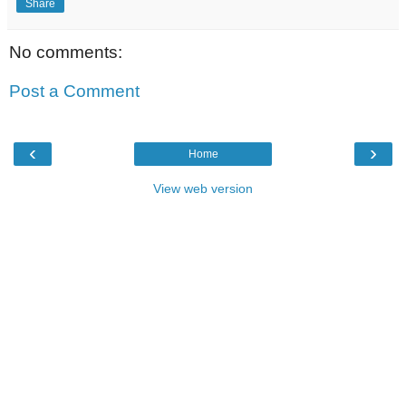
Share
No comments:
Post a Comment
‹
›
Home
View web version