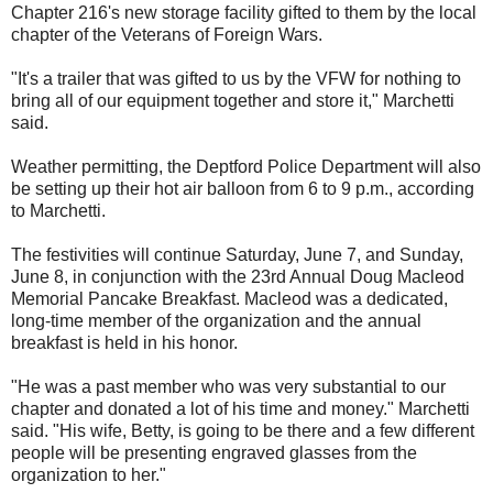
Chapter 216's new storage facility gifted to them by the local
chapter of the Veterans of Foreign Wars.
"It's a trailer that was gifted to us by the VFW for nothing to
bring all of our equipment together and store it," Marchetti
said.
Weather permitting, the Deptford Police Department will also
be setting up their hot air balloon from 6 to 9 p.m., according
to Marchetti.
The festivities will continue Saturday, June 7, and Sunday,
June 8, in conjunction with the 23rd Annual Doug Macleod
Memorial Pancake Breakfast. Macleod was a dedicated,
long-time member of the organization and the annual
breakfast is held in his honor.
"He was a past member who was very substantial to our
chapter and donated a lot of his time and money." Marchetti
said. "His wife, Betty, is going to be there and a few different
people will be presenting engraved glasses from the
organization to her."