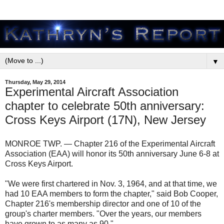
▼
Thursday, May 29, 2014
Experimental Aircraft Association
chapter to celebrate 50th anniversary:
Cross Keys Airport (17N), New Jersey
MONROE TWP. — Chapter 216 of the Experimental Aircraft
Association (EAA) will honor its 50th anniversary June 6-8 at
Cross Keys Airport.
"We were first chartered in Nov. 3, 1964, and at that time, we
had 10 EAA members to form the chapter," said Bob Cooper,
Chapter 216's membership director and one of 10 of the
group's charter members. "Over the years, our members
have grown to as many as 90."