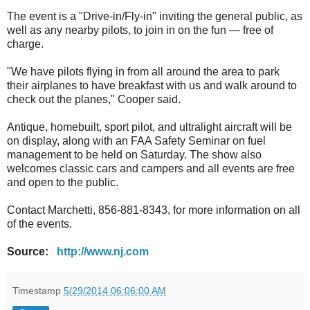
The event is a "Drive-in/Fly-in" inviting the general public, as
well as any nearby pilots, to join in on the fun — free of
charge.
"We have pilots flying in from all around the area to park
their airplanes to have breakfast with us and walk around to
check out the planes," Cooper said.
Antique, homebuilt, sport pilot, and ultralight aircraft will be
on display, along with an FAA Safety Seminar on fuel
management to be held on Saturday. The show also
welcomes classic cars and campers and all events are free
and open to the public.
Contact Marchetti, 856-881-8343, for more information on all
of the events.
Source:
http://www.nj.com
Timestamp
5/29/2014 06:06:00 AM