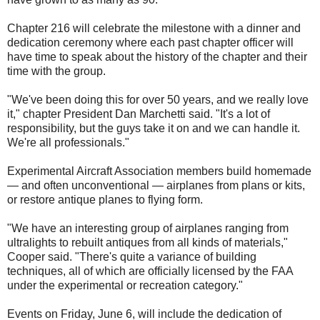
Chapter 216 will celebrate the milestone with a dinner and
dedication ceremony where each past chapter officer will
have time to speak about the history of the chapter and their
time with the group.
"We've been doing this for over 50 years, and we really love
it," chapter President Dan Marchetti said. "It's a lot of
responsibility, but the guys take it on and we can handle it.
We're all professionals."
Experimental Aircraft Association members build homemade
— and often unconventional — airplanes from plans or kits,
or restore antique planes to flying form.
"We have an interesting group of airplanes ranging from
ultralights to rebuilt antiques from all kinds of materials,"
Cooper said. "There's quite a variance of building
techniques, all of which are officially licensed by the FAA
under the experimental or recreation category."
Events on Friday, June 6, will include the dedication of