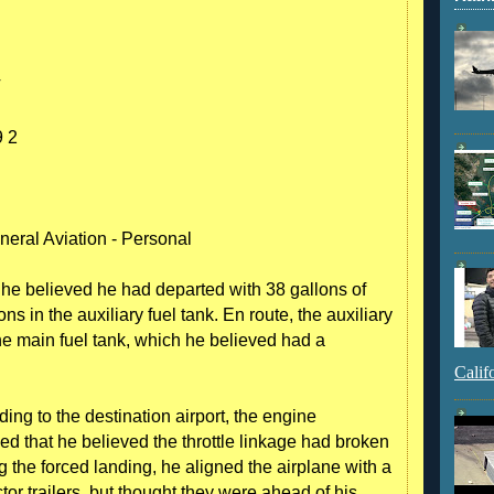
T
 2
neral Aviation - Personal
t he believed he had departed with 38 gallons of
ns in the auxiliary fuel tank. En route, the auxiliary
the main fuel tank, which he believed had a
Calif
ding to the destination airport, the engine
d that he believed the throttle linkage had broken
g the forced landing, he aligned the airplane with a
or trailers, but thought they were ahead of his