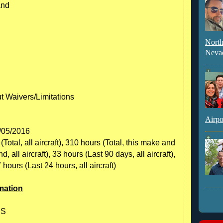
and
North
Neva
ut Waivers/Limitations
Airpo
0/05/2016
otal, all aircraft), 310 hours (Total, this make and
all aircraft), 33 hours (Last 90 days, all aircraft),
7 hours (Last 24 hours, all aircraft)
mation
 S