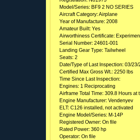
Model/Series: BF9 2 NO SERIES
Aircraft Category: Airplane
Year of Manufacture: 2008
Amateur Built: Yes
Airworthiness Certificate: Experimen
Serial Number: 24601-001
Landing Gear Type: Tailwheel
Seats: 2
Date/Type of Last Inspection: 03/23
Certified Max Gross Wt.: 2250 lbs
Time Since Last Inspection:
Engines: 1 Reciprocating
Airframe Total Time: 309.8 Hours at 
Engine Manufacturer: Vendenyev
ELT: C126 installed, not activated
Engine Model/Series: M-14P
Registered Owner: On file
Rated Power: 360 hp
Operator: On file