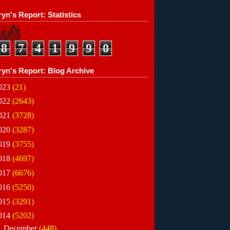
yn's Report: Statistics
8
7
4
1
9
9
0
ryn's Report: Blog Archive
023
(21)
022
(2643)
021
(3728)
020
(3287)
019
(3755)
018
(4697)
017
(6676)
016
(5250)
015
(3291)
014
(5202)
►
December
(448)