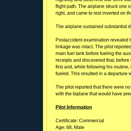
flight path. The airplane struck one of
right, and came to rest inverted on th
The airplane sustained substantial d
Postaccident examination revealed th
linkage was intact. The pilot reported
main fuel tank before fueling the aux
receipts and discovered that, before t
first and, while following his routine
fueled. This resulted in a departure 
The pilot reported that there were n
with the biplane that would have pr
Pilot Information
Certificate: Commercial
Age: 68, Male