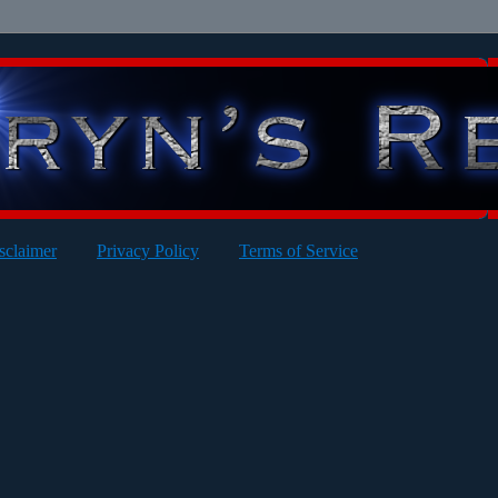
sclaimer
Privacy Policy
Terms of Service