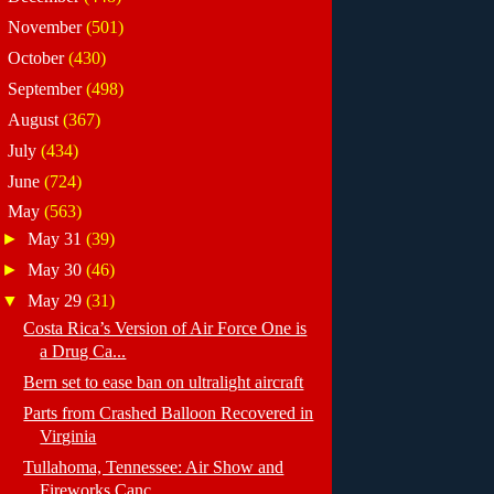
►
November
(501)
►
October
(430)
►
September
(498)
►
August
(367)
►
July
(434)
►
June
(724)
▼
May
(563)
►
May 31
(39)
►
May 30
(46)
▼
May 29
(31)
Costa Rica’s Version of Air Force One is
a Drug Ca...
Bern set to ease ban on ultralight aircraft
Parts from Crashed Balloon Recovered in
Virginia
Tullahoma, Tennessee: Air Show and
Fireworks Canc...