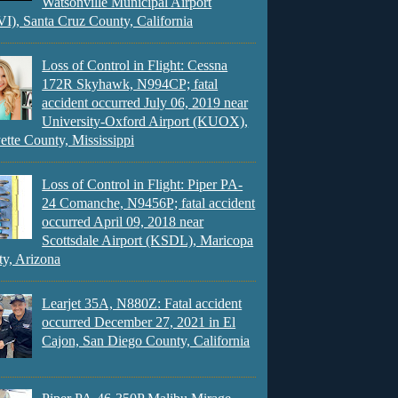
Watsonville Municipal Airport
), Santa Cruz County, California
Loss of Control in Flight: Cessna
172R Skyhawk, N994CP; fatal
accident occurred July 06, 2019 near
University-Oxford Airport (KUOX),
ette County, Mississippi
Loss of Control in Flight: Piper PA-
24 Comanche, N9456P; fatal accident
occurred April 09, 2018 near
Scottsdale Airport (KSDL), Maricopa
y, Arizona
Learjet 35A, N880Z: Fatal accident
occurred December 27, 2021 in El
Cajon, San Diego County, California