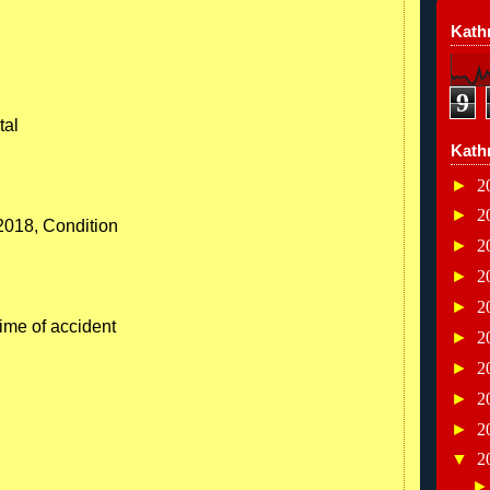
Kathr
9
tal
Kath
►
2
►
2
/2018, Condition
►
2
►
2
►
2
time of accident
►
2
►
2
►
2
►
2
▼
2