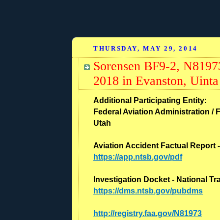
THURSDAY, MAY 29, 2014
Sorensen BF9-2, N81973
2018 in Evanston, Uint
Additional Participating Entity:
Federal Aviation Administration / F
Utah
Aviation Accident Factual Report 
https://app.ntsb.gov/pdf
Investigation Docket - National T
https://dms.ntsb.gov/pubdms
http://registry.faa.gov/N81973