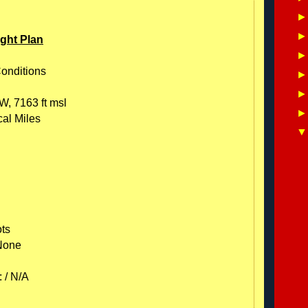
ight Plan
Conditions
W, 7163 ft msl
cal Miles
ots
 None
 / N/A