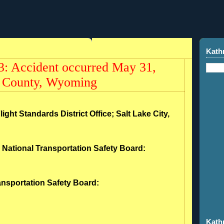
Kath
: Accident occurred May 31,
a County, Wyoming
light Standards District Office; Salt Lake City,
- National Transportation Safety Board:
ransportation Safety Board:
Kath