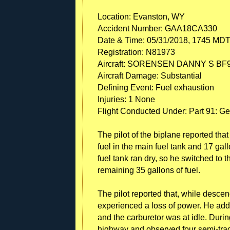
Location: Evanston, WY
Accident Number: GAA18CA330
Date & Time: 05/31/2018, 1745 MD
Registration: N81973
Aircraft: SORENSEN DANNY S BF9
Aircraft Damage: Substantial
Defining Event: Fuel exhaustion
Injuries: 1 None
Flight Conducted Under: Part 91: Ge
The pilot of the biplane reported tha
fuel in the main fuel tank and 17 gallo
fuel tank ran dry, so he switched to 
remaining 35 gallons of fuel.
The pilot reported that, while descen
experienced a loss of power. He adde
and the carburetor was at idle. Durin
highway and observed four semi-tract