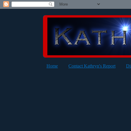
Home
Contact Kathryn's Report
Di