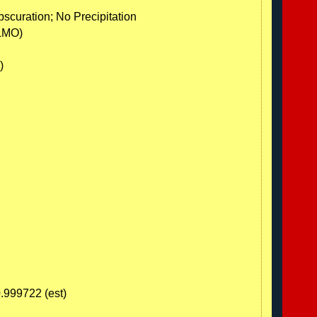
scuration; No Precipitation
LMO)
)
0.999722 (est)