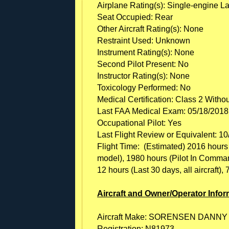
Airplane Rating(s): Single-engine L
Seat Occupied: Rear
Other Aircraft Rating(s): None
Restraint Used: Unknown
Instrument Rating(s): None
Second Pilot Present: No
Instructor Rating(s): None
Toxicology Performed: No
Medical Certification: Class 2 Witho
Last FAA Medical Exam: 05/18/2018
Occupational Pilot: Yes
Last Flight Review or Equivalent: 1
Flight Time: (Estimated) 2016 hours (T
model), 1980 hours (Pilot In Command, 
12 hours (Last 30 days, all aircraft), 
Aircraft and Owner/Operator Infor
Aircraft Make: SORENSEN DANNY
Registration: N81973