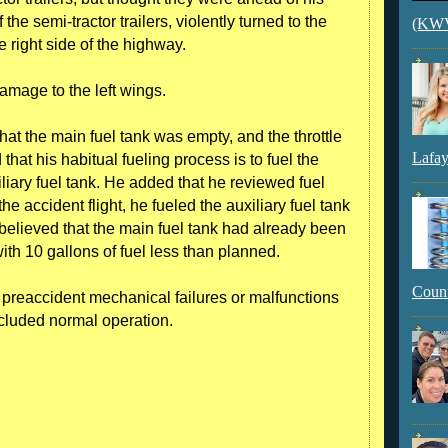
 the semi-tractor trailers, violently turned to the
(KWVI
e right side of the highway.
amage to the left wings.
at the main fuel tank was empty, and the throttle
Lafay
 that his habitual fueling process is to fuel the
iliary fuel tank. He added that he reviewed fuel
he accident flight, he fueled the auxiliary fuel tank
, believed that the main fuel tank had already been
with 10 gallons of fuel less than planned.
Count
o preaccident mechanical failures or malfunctions
ecluded normal operation.