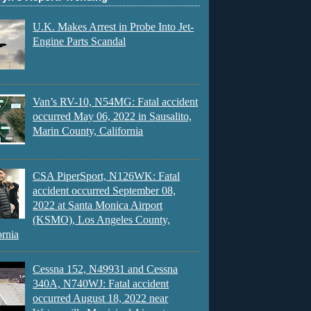
U.K. Makes Arrest in Probe Into Jet-
Engine Parts Scandal
Van’s RV-10, N54MG: Fatal accident
occurred May 06, 2022 in Sausalito,
Marin County, California
CSA PiperSport, N126WK: Fatal
accident occurred September 08,
2022 at Santa Monica Airport
(KSMO), Los Angeles County,
ornia
Cessna 152, N49931 and Cessna
340A, N740WJ: Fatal accident
occurred August 18, 2022 near