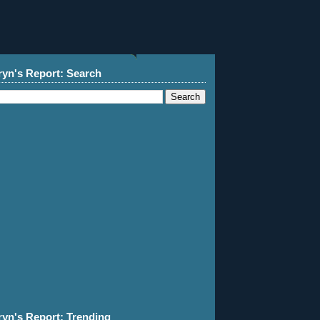
ryn's Report: Search
ryn's Report: Trending