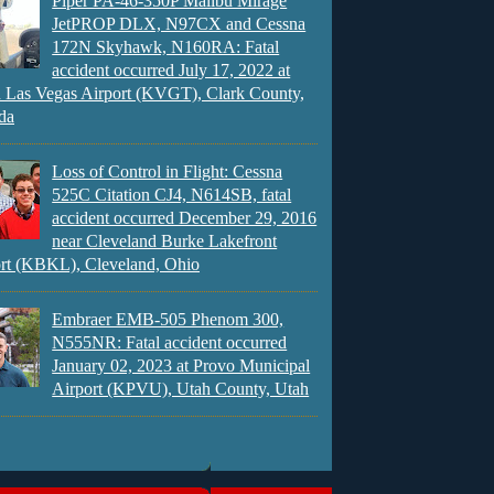
Piper PA-46-350P Malibu Mirage
JetPROP DLX, N97CX and Cessna
172N Skyhawk, N160RA: Fatal
accident occurred July 17, 2022 at
 Las Vegas Airport (KVGT), Clark County,
da
Loss of Control in Flight: Cessna
525C Citation CJ4, N614SB, fatal
accident occurred December 29, 2016
near Cleveland Burke Lakefront
rt (KBKL), Cleveland, Ohio
Embraer EMB-505 Phenom 300,
N555NR: Fatal accident occurred
January 02, 2023 at Provo Municipal
Airport (KPVU), Utah County, Utah