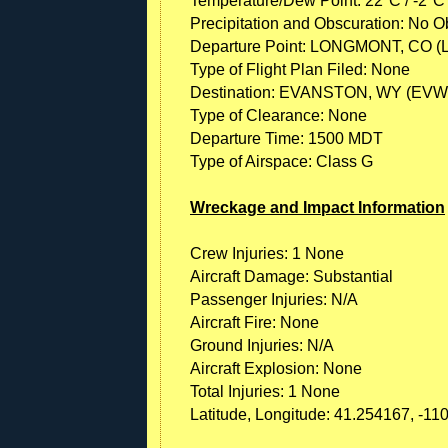
Temperature/Dew Point: 22°C / -2°C
Precipitation and Obscuration: No Ob
Departure Point: LONGMONT, CO (
Type of Flight Plan Filed: None
Destination: EVANSTON, WY (EVW
Type of Clearance: None
Departure Time: 1500 MDT
Type of Airspace: Class G
Wreckage and Impact Information
Crew Injuries: 1 None
Aircraft Damage: Substantial
Passenger Injuries: N/A
Aircraft Fire: None
Ground Injuries: N/A
Aircraft Explosion: None
Total Injuries: 1 None
Latitude, Longitude: 41.254167, -11