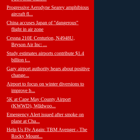
Progressive Aerodyne Searey amphibious
aircraft fl...
China accuses Japan of "dangerous"
flight in air zone
Cessna 210E Centurion, N4948U,
Bryson Air Inc: ...
Study estimates airports contribute $1.4
billion t...
Gary airport authority hears about positive
change...
Airport to focus on winter diversions to
improve b...
5K at Cape May County Airport
(KWWD), Wildwoo...
Emergency Alert issued after smoke on
plane at Cha...
Help Us Fly Again: TBM Avenger - The
Rocky Mount...