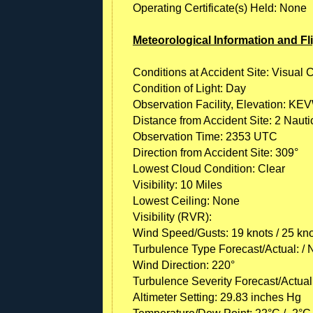
Operating Certificate(s) Held: None
Meteorological Information and Fl
Conditions at Accident Site: Visual 
Condition of Light: Day
Observation Facility, Elevation: KEV
Distance from Accident Site: 2 Nauti
Observation Time: 2353 UTC
Direction from Accident Site: 309°
Lowest Cloud Condition: Clear
Visibility: 10 Miles
Lowest Ceiling: None
Visibility (RVR):
Wind Speed/Gusts: 19 knots / 25 kn
Turbulence Type Forecast/Actual: /
Wind Direction: 220°
Turbulence Severity Forecast/Actual:
Altimeter Setting: 29.83 inches Hg