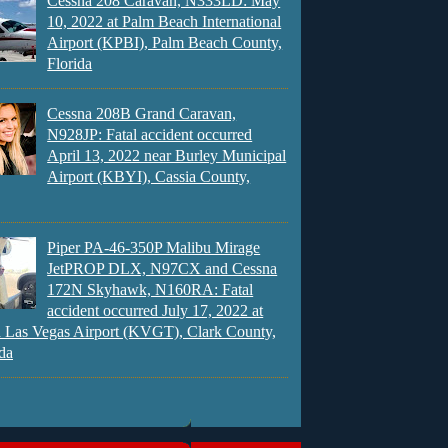
Cessna 208 Caravan, N333LD: May
10, 2022 at Palm Beach International
Airport (KPBI), Palm Beach County,
Florida
Cessna 208B Grand Caravan,
N928JP: Fatal accident occurred
April 13, 2022 near Burley Municipal
Airport (KBYI), Cassia County,
Piper PA-46-350P Malibu Mirage
JetPROP DLX, N97CX and Cessna
172N Skyhawk, N160RA: Fatal
accident occurred July 17, 2022 at
 Las Vegas Airport (KVGT), Clark County,
da