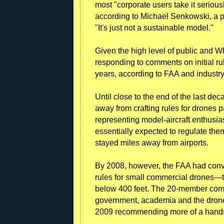
most "corporate users take it seriousl
according to Michael Senkowski, a p
"It's just not a sustainable model."
Given the high level of public and Wh
responding to comments on initial ru
years, according to FAA and industry 
Until close to the end of the last dec
away from crafting rules for drones p
representing model-aircraft enthusia
essentially expected to regulate them
stayed miles away from airports.
By 2008, however, the FAA had conv
rules for small commercial drones—
below 400 feet. The 20-member comm
government, academia and the drone a
2009 recommending more of a hands-