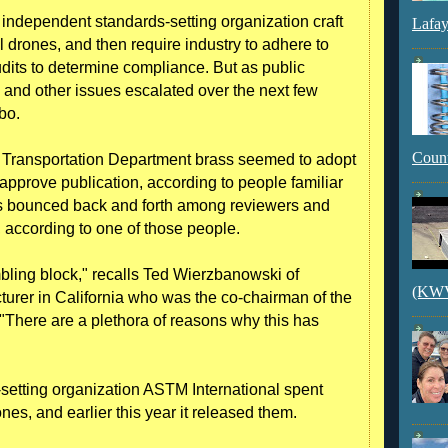
independent standards-setting organization craft
Lafay
l drones, and then require industry to adhere to
dits to determine compliance. But as public
 and other issues escalated over the next few
bo.
Count
d Transportation Department brass seemed to adopt
pprove publication, according to people familiar
es bounced back and forth among reviewers and
 according to one of those people.
bling block," recalls Ted Wierzbanowski of
(KWVI
turer in California who was the co-chairman of the
"There are a plethora of reasons why this has
-setting organization ASTM International spent
nes, and earlier this year it released them.