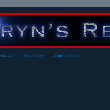
sclaimer
Privacy Policy
Terms of Service