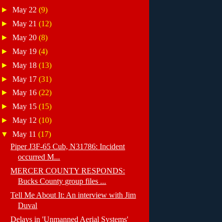
►
May 22
(9)
►
May 21
(12)
►
May 20
(8)
►
May 19
(4)
►
May 18
(13)
►
May 17
(31)
►
May 16
(22)
►
May 15
(15)
►
May 12
(10)
▼
May 11
(17)
Piper J3F-65 Cub, N31786: Incident
occurred M...
MERCER COUNTY RESPONDS:
Bucks County group files ...
Tell Me About It: An interview with Jim
Duval
Delays in 'Unmanned Aerial Systems'