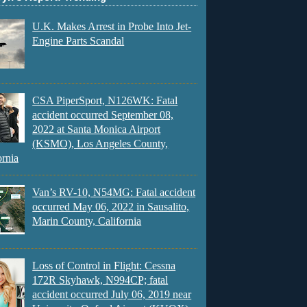
U.K. Makes Arrest in Probe Into Jet-
Engine Parts Scandal
CSA PiperSport, N126WK: Fatal
accident occurred September 08,
2022 at Santa Monica Airport
(KSMO), Los Angeles County,
ornia
Van’s RV-10, N54MG: Fatal accident
occurred May 06, 2022 in Sausalito,
Marin County, California
Loss of Control in Flight: Cessna
172R Skyhawk, N994CP; fatal
accident occurred July 06, 2019 near