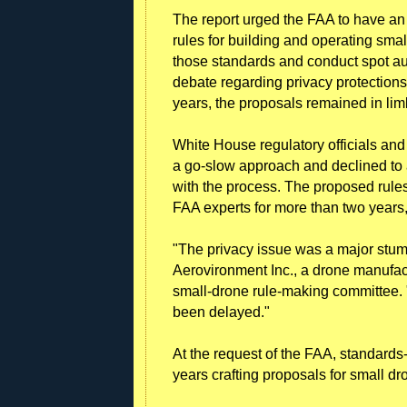
The report urged the FAA to have an 
rules for building and operating smal
those standards and conduct spot au
debate regarding privacy protections
years, the proposals remained in lim
White House regulatory officials an
a go-slow approach and declined to a
with the process. The proposed rul
FAA experts for more than two years,
"The privacy issue was a major stum
Aerovironment Inc., a drone manufac
small-drone rule-making committee. 
been delayed."
At the request of the FAA, standards
years crafting proposals for small dro