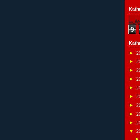
Kathr
9
Kath
►
2
►
2
►
2
►
2
►
2
►
2
►
2
►
2
►
2
▼
2