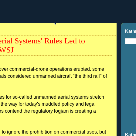
Kath
ial Systems' Rules Led to
 WSJ
 over commercial-drone operations erupted, some
als considered unmanned aircraft "the third rail" of
ules for so-called unmanned aerial systems stretch
the way for today's muddled policy and legal
rs contend the regulatory logjam is creating a
to ignore the prohibition on commercial uses, but
Kath