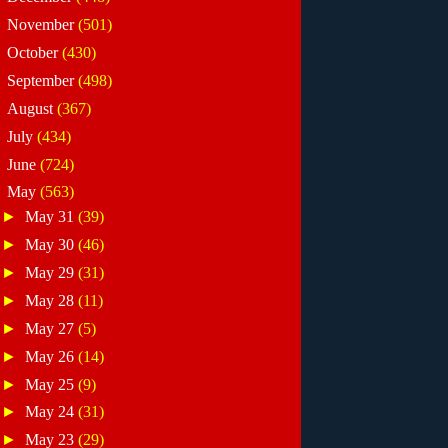
►
November
(501)
►
October
(430)
►
September
(498)
►
August
(367)
►
July
(434)
►
June
(724)
▼
May
(563)
►
May 31
(39)
►
May 30
(46)
►
May 29
(31)
►
May 28
(11)
►
May 27
(5)
►
May 26
(14)
►
May 25
(9)
►
May 24
(31)
►
May 23
(29)