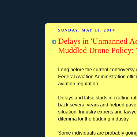
SUNDAY, MAY 11, 2014
Delays in 'Unmanned Aer
Muddled Drone Policy:
Long before the current controversy
Federal Aviation Administration offici
aviation regulation.
Delays and false starts in crafting r
back several years and helped pave 
situation. Industry experts and lawye
dilemma for the budding industry.
Some individuals are probably going 