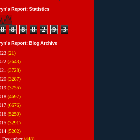
yn's Report: Statistics
8
8
8
8
2
9
3
ryn's Report: Blog Archive
023
(21)
022
(2643)
021
(3728)
020
(3287)
019
(3755)
018
(4697)
017
(6676)
016
(5250)
015
(3291)
014
(5202)
►
December
(448)