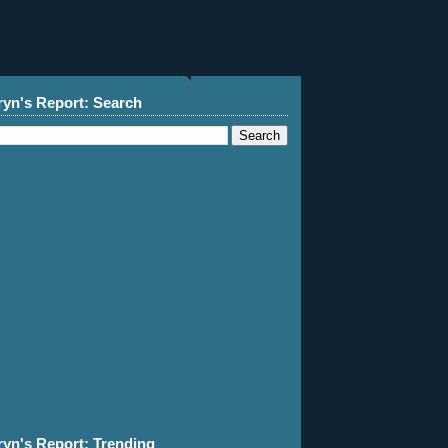
ryn's Report: Search
ryn's Report: Trending