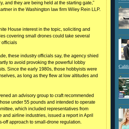
y, and they are being held at the starting gate,"
artner in the Washington law firm Wiley Rein LLP.
ite House interest in the topic, soliciting and
les covering small drones could take several
officials
ade, these industry officials say, the agency shied
artly to avoid provoking the powerful lobby
Calif
sts. Since the early 1980s, those hobbyists were
selves, as long as they flew at low altitudes and
ened an advisory group to craft recommended
those under 55 pounds and intended to operate
ittee, which included representatives from
nd airline industries, issued a report in April
off approach to small-drone regulation.