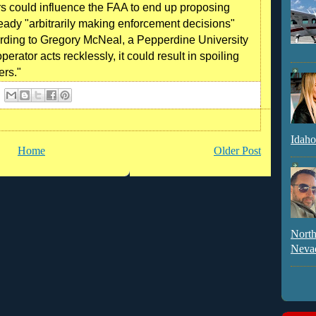
ors could influence the FAA to end up proposing
ready "arbitrarily making enforcement decisions"
cording to Gregory McNeal, a Pepperdine University
perator acts recklessly, it could result in spoiling
ers."
Idaho
Home
Older Post
North
Neva