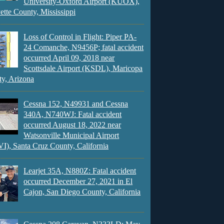
University-Oxford Airport (KUOX),
ette County, Mississippi
Loss of Control in Flight: Piper PA-
24 Comanche, N9456P; fatal accident
occurred April 09, 2018 near
Scottsdale Airport (KSDL), Maricopa
y, Arizona
Cessna 152, N49931 and Cessna
340A, N740WJ: Fatal accident
occurred August 18, 2022 near
Watsonville Municipal Airport
), Santa Cruz County, California
Learjet 35A, N880Z: Fatal accident
occurred December 27, 2021 in El
Cajon, San Diego County, California