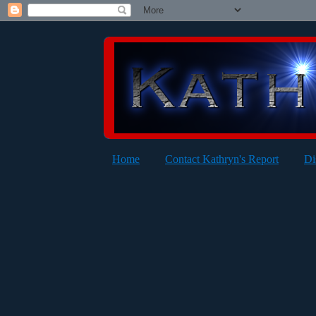
Home
Contact Kathryn's Report
Di