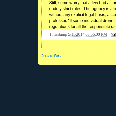
Still, some worry that a few bad act
unduly strict rules. The agency is al
without any explicit legal basis, ac
professor. "If some individual drone o
regulations for all the responsible us
Timestamp
5/11/2014 08:56:00 PM
Newer Post