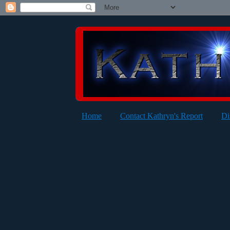
Home
Contact Kathryn's Report
Di