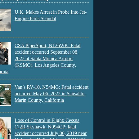
U.K. Makes Arrest in Probe Into Jet-
Engine Parts Scandal
CSA PiperSport, N126WK: Fatal
accident occurred September 08,
2022 at Santa Monica Airport
(KSMO), Los Angeles County,
ornia
Van’s RV-10, N54MG: Fatal accident
occurred May 06, 2022 in Sausalito,
Marin County, California
Loss of Control in Flight: Cessna
172R Skyhawk, N994CP; fatal
accident occurred July 06, 2019 near