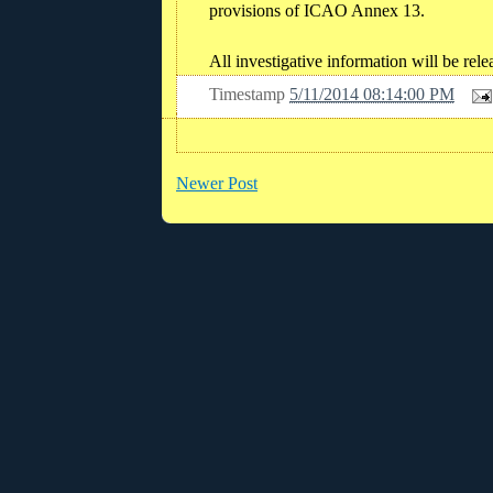
provisions of ICAO Annex 13.
All investigative information will be r
Timestamp
5/11/2014 08:14:00 PM
Newer Post