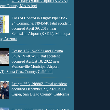
University-Oxford Airport (KUOX),
ette County, Mississippi
Loss of Control in Flight: Piper PA-
24 Comanche, N9456P; fatal accident
occurred April 09, 2018 near
Scottsdale Airport (KSDL), Maricopa
y, Arizona
Cessna 152, N49931 and Cessna
340A, N740WJ: Fatal accident
occurred August 18, 2022 near
Watsonville Municipal Airport
), Santa Cruz County, California
Learjet 35A, N880Z: Fatal accident
occurred December 27, 2021 in El
Cajon, San Diego County, California