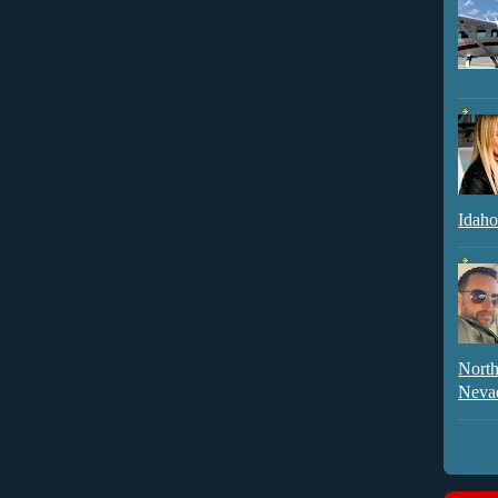
Idaho
North
Neva