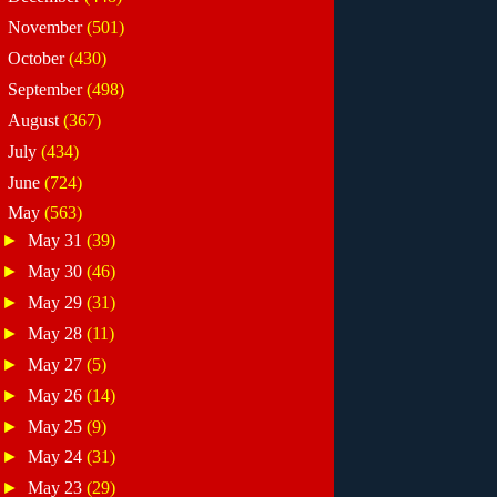
►
November
(501)
►
October
(430)
►
September
(498)
►
August
(367)
►
July
(434)
►
June
(724)
▼
May
(563)
►
May 31
(39)
►
May 30
(46)
►
May 29
(31)
►
May 28
(11)
►
May 27
(5)
►
May 26
(14)
►
May 25
(9)
►
May 24
(31)
►
May 23
(29)