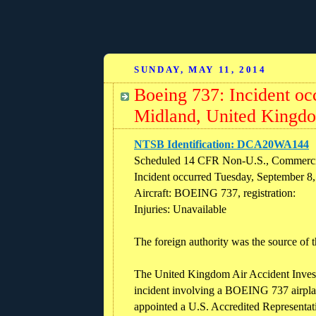
SUNDAY, MAY 11, 2014
Boeing 737: Incident oc
Midland, United Kingd
NTSB Identification: DCA20WA144
Scheduled 14 CFR Non-U.S., Commerci
Incident occurred Tuesday, September 8
Aircraft: BOEING 737, registration:
Injuries: Unavailable
The foreign authority was the source of t
The United Kingdom Air Accident Inves
incident involving a BOEING 737 airpl
appointed a U.S. Accredited Representati