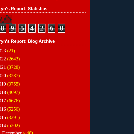
yn's Report: Statistics
8
9
5
4
2
6
0
ryn's Report: Blog Archive
023
(21)
022
(2643)
021
(3728)
020
(3287)
019
(3755)
018
(4697)
017
(6676)
016
(5250)
015
(3291)
014
(5202)
►
December
(448)