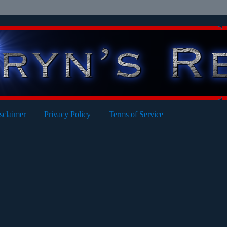
sclaimer
Privacy Policy
Terms of Service