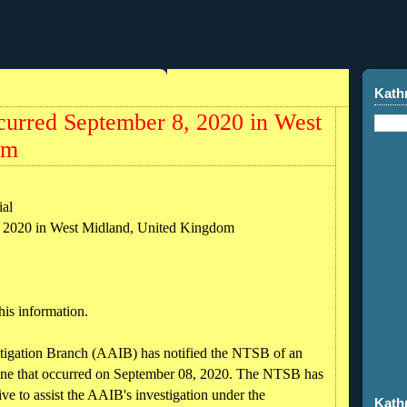
Kath
curred September 8, 2020 in West
om
al
, 2020 in West Midland, United Kingdom
his information.
tigation Branch (AAIB) has notified the NTSB of an
ane that occurred on September 08, 2020. The NTSB has
ve to assist the AAIB's investigation under the
Kath