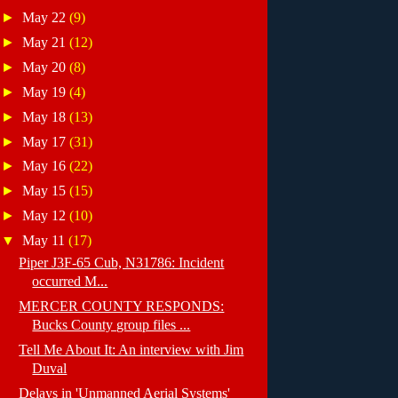
►
May 22
(9)
►
May 21
(12)
►
May 20
(8)
►
May 19
(4)
►
May 18
(13)
►
May 17
(31)
►
May 16
(22)
►
May 15
(15)
►
May 12
(10)
▼
May 11
(17)
Piper J3F-65 Cub, N31786: Incident
occurred M...
MERCER COUNTY RESPONDS:
Bucks County group files ...
Tell Me About It: An interview with Jim
Duval
Delays in 'Unmanned Aerial Systems'