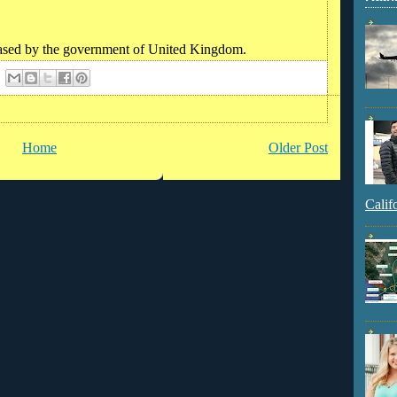
eleased by the government of United Kingdom.
Home
Older Post
Calif