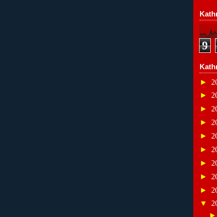
Kathr
9
Kath
►
2
►
2
►
2
►
2
►
2
►
2
►
2
►
2
►
2
▼
2