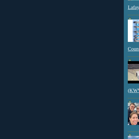
Lafay
Count
(KWVI