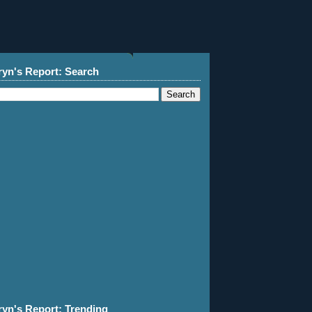
ryn's Report: Search
ryn's Report: Trending