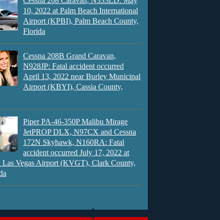
Cessna 208 Caravan, N333LD: May
10, 2022 at Palm Beach International
Airport (KPBI), Palm Beach County,
Florida
Cessna 208B Grand Caravan,
N928JP: Fatal accident occurred
April 13, 2022 near Burley Municipal
Airport (KBYI), Cassia County,
Piper PA-46-350P Malibu Mirage
JetPROP DLX, N97CX and Cessna
172N Skyhawk, N160RA: Fatal
accident occurred July 17, 2022 at
 Las Vegas Airport (KVGT), Clark County,
da