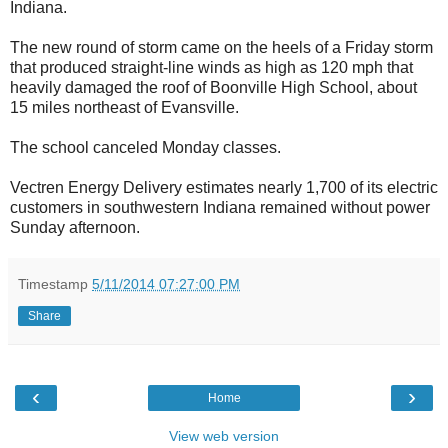
Indiana.
The new round of storm came on the heels of a Friday storm
that produced straight-line winds as high as 120 mph that
heavily damaged the roof of Boonville High School, about
15 miles northeast of Evansville.
The school canceled Monday classes.
Vectren Energy Delivery estimates nearly 1,700 of its electric
customers in southwestern Indiana remained without power
Sunday afternoon.
Timestamp
5/11/2014 07:27:00 PM
Share
‹
›
Home
View web version