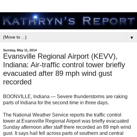
▼
Sunday, May 11, 2014
Evansville Regional Airport (KEVV),
Indiana: Air-traffic control tower briefly
evacuated after 89 mph wind gust
recorded
BOONVILLE, Indiana — Severe thunderstorms are raking
parts of Indiana for the second time in three days.
The National Weather Service reports the traffic control
tower at Evansville Regional Airport was briefly evacuated
Sunday afternoon after staff there recorded an 89 mph wind
gust. It says hail fell across parts of southern and central