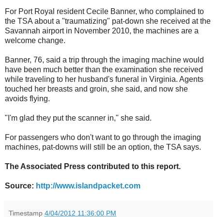
For Port Royal resident Cecile Banner, who complained to
the TSA about a "traumatizing" pat-down she received at the
Savannah airport in November 2010, the machines are a
welcome change.
Banner, 76, said a trip through the imaging machine would
have been much better than the examination she received
while traveling to her husband's funeral in Virginia. Agents
touched her breasts and groin, she said, and now she
avoids flying.
"I'm glad they put the scanner in," she said.
For passengers who don't want to go through the imaging
machines, pat-downs will still be an option, the TSA says.
The Associated Press contributed to this report.
Source:
http://www.islandpacket.com
Timestamp
4/04/2012 11:36:00 PM