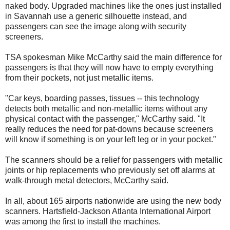
naked body. Upgraded machines like the ones just installed
in Savannah use a generic silhouette instead, and
passengers can see the image along with security
screeners.
TSA spokesman Mike McCarthy said the main difference for
passengers is that they will now have to empty everything
from their pockets, not just metallic items.
"Car keys, boarding passes, tissues -- this technology
detects both metallic and non-metallic items without any
physical contact with the passenger," McCarthy said. "It
really reduces the need for pat-downs because screeners
will know if something is on your left leg or in your pocket."
The scanners should be a relief for passengers with metallic
joints or hip replacements who previously set off alarms at
walk-through metal detectors, McCarthy said.
In all, about 165 airports nationwide are using the new body
scanners. Hartsfield-Jackson Atlanta International Airport
was among the first to install the machines.