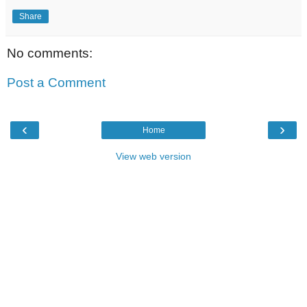
Share
No comments:
Post a Comment
‹
›
Home
View web version