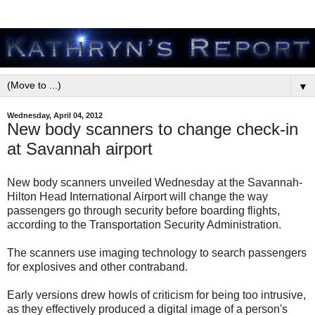
▼
Wednesday, April 04, 2012
New body scanners to change check-in
at Savannah airport
New body scanners unveiled Wednesday at the Savannah-
Hilton Head International Airport will change the way
passengers go through security before boarding flights,
according to the Transportation Security Administration.
The scanners use imaging technology to search passengers
for explosives and other contraband.
Early versions drew howls of criticism for being too intrusive,
as they effectively produced a digital image of a person's