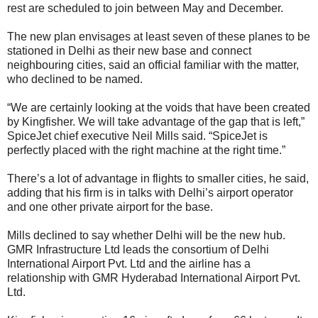
rest are scheduled to join between May and December.
The new plan envisages at least seven of these planes to be
stationed in Delhi as their new base and connect
neighbouring cities, said an official familiar with the matter,
who declined to be named.
“We are certainly looking at the voids that have been created
by Kingfisher. We will take advantage of the gap that is left,”
SpiceJet chief executive Neil Mills said. “SpiceJet is
perfectly placed with the right machine at the right time.”
There’s a lot of advantage in flights to smaller cities, he said,
adding that his firm is in talks with Delhi’s airport operator
and one other private airport for the base.
Mills declined to say whether Delhi will be the new hub.
GMR Infrastructure Ltd leads the consortium of Delhi
International Airport Pvt. Ltd and the airline has a
relationship with GMR Hyderabad International Airport Pvt.
Ltd.