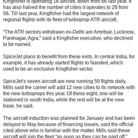
Kingfisher is operating 16 aircraft, down from 66 last year. It
has also halved the number of cities it operates to 28 from
56. Till last year, Kingfisher had the largest network of
regional flights with its fleet of turboprop ATR aircraft.
“The ATR sectors withdrawn ex-Delhi are Amritsar, Lucknow,
Pantnagar, Agra,” said a Kingfisher executive, who declined
to be named.
SpiceJet plans to benefit from these exits. In central India, for
example, it has already started flights to Nanded, which
used to be an exclusive Kingfisher sector.
SpiceJet’s seven aircraft are now running 59 flights daily.
Mills said the carrier will add 12 new cities to its network with
the new turboprops this year. Of these eight, one will be
stationed in south India, while the rest will be at the new
base, he said.
The aircraft induction was planned for January and has been
delayed to May because of financing issues, said the official
cited above who is familiar with the matter. Mills said these
aircraft will join the fleet “as soon as they can be paid off.”