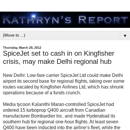
▼
Thursday, March 29, 2012
SpiceJet set to cash in on Kingfisher
crisis, may make Delhi regional hub
New Delhi: Low-fare carrier SpiceJet Ltd could make Delhi
airport its second base for regional flights, taking over some
routes vacated by Kingfisher Airlines Ltd, which has shrunk
operations because of a funds crunch.
Media tycoon Kalanithi Maran-controlled SpiceJet had
ordered 15 turboprop Q400 aircraft from Canadian
manufacturer Bombardier Inc. and made Hyderabad its
southern hub for regional one-hour flights. At least seven
Q400 have been inducted into the airline’s fleet, while the