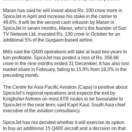
Maran has said he will invest about
Rs.
100 crore more in
SpiceJet in April and increase his stake in the carrier to
48.6%. It will be the second cash infusion by Maran in
SpiceJet in seven months. Maran, who’s the founder of Sun
TV Network Ltd, invested
Rs.
130 crore in October for an
additional 5% of the Gurgaon-based airline.
Mills said the Q400 operations will take at least two years to
turn profitable. SpiceJet has posted a loss of
Rs.
356.66
crore in the nine months ended 31 December. It has also lost
market share in February, falling to 15.9% from 16.3% in the
preceding month.
The Centre for Asia Pacific Aviation (Capa) is positive about
SpiceJet’s regional operations and expects the exit by
Kingfisher Airlines on most ATR routes to be favourable to
SpiceJet in the near term, said Kapil Kaul, South Asia chief
executive of the aviation consultancy.
SpiceJet has not decided whether it will exercise its option
to buy an additional 15 Q400 aircraft and a decision on that