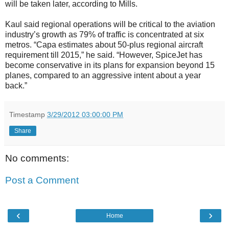
will be taken later, according to Mills.
Kaul said regional operations will be critical to the aviation
industry’s growth as 79% of traffic is concentrated at six
metros. “Capa estimates about 50-plus regional aircraft
requirement till 2015,” he said. “However, SpiceJet has
become conservative in its plans for expansion beyond 15
planes, compared to an aggressive intent about a year
back.”
Timestamp
3/29/2012 03:00:00 PM
Share
No comments:
Post a Comment
‹
›
Home