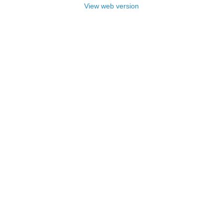
View web version