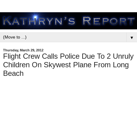
▼
Thursday, March 29, 2012
Flight Crew Calls Police Due To 2 Unruly
Children On Skywest Plane From Long
Beach