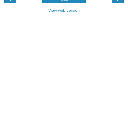
View web version