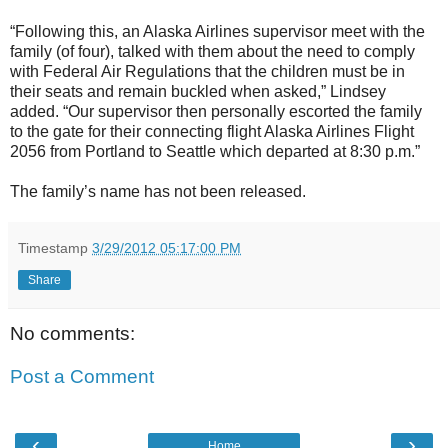
“Following this, an Alaska Airlines supervisor meet with the
family (of four), talked with them about the need to comply
with Federal Air Regulations that the children must be in
their seats and remain buckled when asked,” Lindsey
added. “Our supervisor then personally escorted the family
to the gate for their connecting flight Alaska Airlines Flight
2056 from Portland to Seattle which departed at 8:30 p.m.”
The family’s name has not been released.
Timestamp
3/29/2012 05:17:00 PM
Share
No comments:
Post a Comment
‹
›
Home