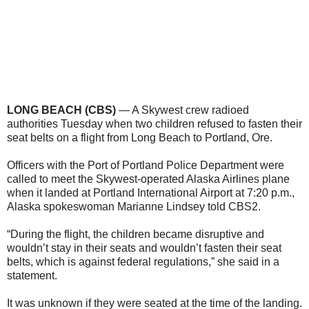
LONG BEACH (CBS)
— A Skywest crew radioed
authorities Tuesday when two children refused to fasten their
seat belts on a flight from Long Beach to Portland, Ore.
Officers with the Port of Portland Police Department were
called to meet the Skywest-operated Alaska Airlines plane
when it landed at Portland International Airport at 7:20 p.m.,
Alaska spokeswoman Marianne Lindsey told CBS2.
“During the flight, the children became disruptive and
wouldn’t stay in their seats and wouldn’t fasten their seat
belts, which is against federal regulations,” she said in a
statement.
It was unknown if they were seated at the time of the landing.