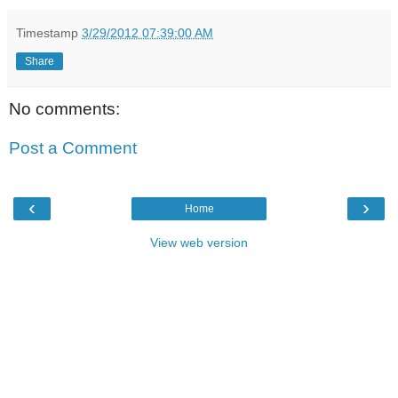
Timestamp
3/29/2012 07:39:00 AM
Share
No comments:
Post a Comment
‹
›
Home
View web version