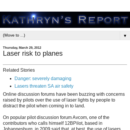
▼
Thursday, March 29, 2012
Laser risk to planes
Related Stories
Danger: severely damaging
Lasers threaten SA air safety
Online discussion forums have been buzzing with concerns
raised by pilots over the use of laser lights by people to
distract the pilot when coming in to land.
On popular pilot discussion forum Avcom, one of the
contributors who calls himself 12BPilot, based in
Johannesburg, in 2009 said that, at best, the use of lasers