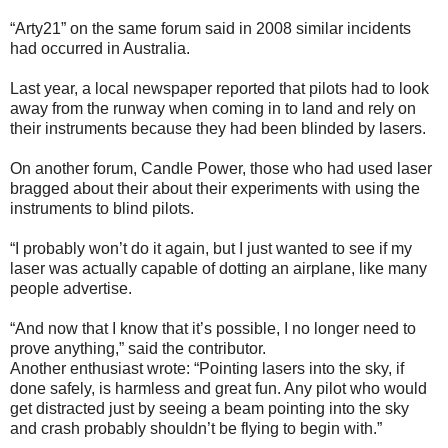
“Arty21” on the same forum said in 2008 similar incidents
had occurred in Australia.
Last year, a local newspaper reported that pilots had to look
away from the runway when coming in to land and rely on
their instruments because they had been blinded by lasers.
On another forum, Candle Power, those who had used laser
bragged about their about their experiments with using the
instruments to blind pilots.
“I probably won’t do it again, but I just wanted to see if my
laser was actually capable of dotting an airplane, like many
people advertise.
“And now that I know that it’s possible, I no longer need to
prove anything,” said the contributor.
Another enthusiast wrote: “Pointing lasers into the sky, if
done safely, is harmless and great fun. Any pilot who would
get distracted just by seeing a beam pointing into the sky
and crash probably shouldn’t be flying to begin with.”