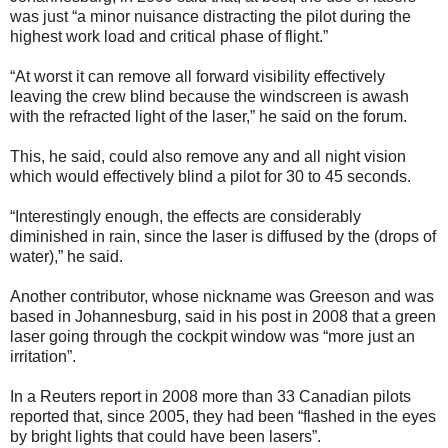
was just “a minor nuisance distracting the pilot during the
highest work load and critical phase of flight.”
“At worst it can remove all forward visibility effectively
leaving the crew blind because the windscreen is awash
with the refracted light of the laser,” he said on the forum.
This, he said, could also remove any and all night vision
which would effectively blind a pilot for 30 to 45 seconds.
“Interestingly enough, the effects are considerably
diminished in rain, since the laser is diffused by the (drops of
water),” he said.
Another contributor, whose nickname was Greeson and was
based in Johannesburg, said in his post in 2008 that a green
laser going through the cockpit window was “more just an
irritation”.
In a Reuters report in 2008 more than 33 Canadian pilots
reported that, since 2005, they had been “flashed in the eyes
by bright lights that could have been lasers”.