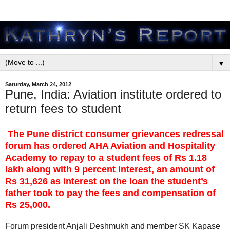
▼
Saturday, March 24, 2012
Pune, India: Aviation institute ordered to
return fees to student
The Pune district consumer grievances redressal
forum has ordered AHA Aviation and Hospitality
Academy to repay to a student fees of Rs 1.18
lakh along with 9 percent interest, an amount of
Rs 31,626 as interest on the loan the student’s
father took to pay the fees and compensation of
Rs 25,000.
Forum president Anjali Deshmukh and member SK Kapase