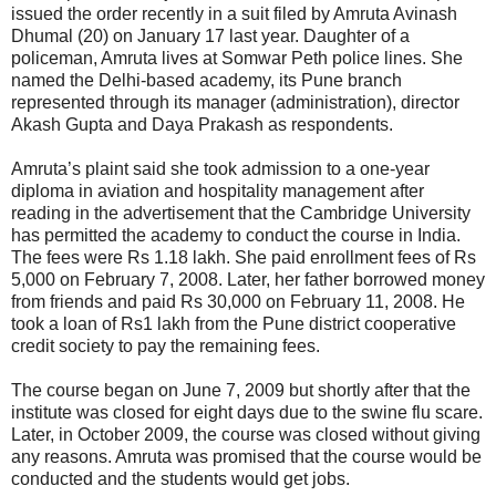
issued the order recently in a suit filed by Amruta Avinash
Dhumal (20) on January 17 last year. Daughter of a
policeman, Amruta lives at Somwar Peth police lines. She
named the Delhi-based academy, its Pune branch
represented through its manager (administration), director
Akash Gupta and Daya Prakash as respondents.
Amruta’s plaint said she took admission to a one-year
diploma in aviation and hospitality management after
reading in the advertisement that the Cambridge University
has permitted the academy to conduct the course in India.
The fees were Rs 1.18 lakh. She paid enrollment fees of Rs
5,000 on February 7, 2008. Later, her father borrowed money
from friends and paid Rs 30,000 on February 11, 2008. He
took a loan of Rs1 lakh from the Pune district cooperative
credit society to pay the remaining fees.
The course began on June 7, 2009 but shortly after that the
institute was closed for eight days due to the swine flu scare.
Later, in October 2009, the course was closed without giving
any reasons. Amruta was promised that the course would be
conducted and the students would get jobs.