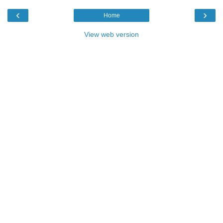
‹
›
Home
View web version