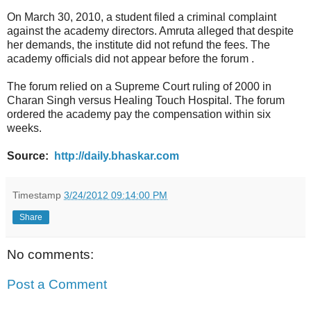
On March 30, 2010, a student filed a criminal complaint
against the academy directors. Amruta alleged that despite
her demands, the institute did not refund the fees. The
academy officials did not appear before the forum .
The forum relied on a Supreme Court ruling of 2000 in
Charan Singh versus Healing Touch Hospital. The forum
ordered the academy pay the compensation within six
weeks.
Source:
http://daily.bhaskar.com
Timestamp
3/24/2012 09:14:00 PM
Share
No comments:
Post a Comment