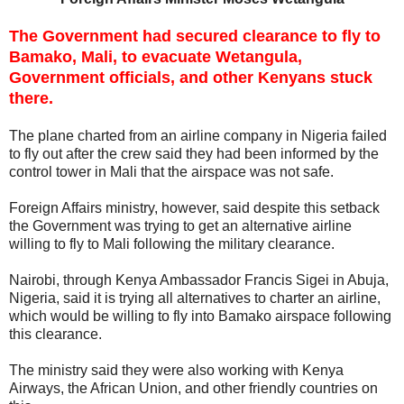
The Government had secured clearance to fly to
Bamako, Mali, to evacuate Wetangula,
Government officials, and other Kenyans stuck
there.
The plane charted from an airline company in Nigeria failed
to fly out after the crew said they had been informed by the
control tower in Mali that the airspace was not safe.
Foreign Affairs ministry, however, said despite this setback
the Government was trying to get an alternative airline
willing to fly to Mali following the military clearance.
Nairobi, through Kenya Ambassador Francis Sigei in Abuja,
Nigeria, said it is trying all alternatives to charter an airline,
which would be willing to fly into Bamako airspace following
this clearance.
The ministry said they were also working with Kenya
Airways, the African Union, and other friendly countries on