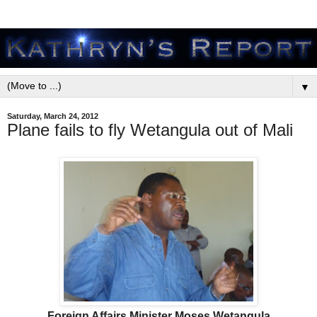
▼
Saturday, March 24, 2012
Plane fails to fly Wetangula out of Mali
Foreign Affairs Minister Moses Wetangula