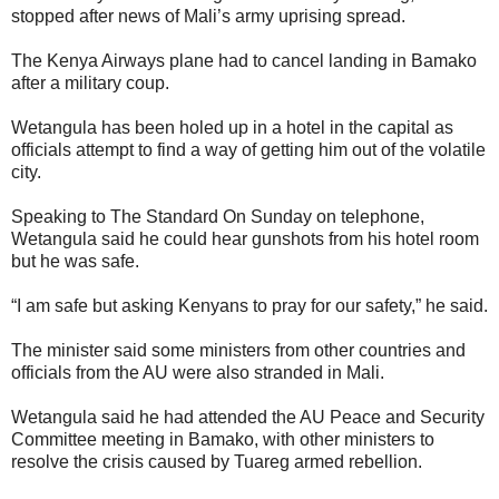
stopped after news of Mali’s army uprising spread.
The Kenya Airways plane had to cancel landing in Bamako
after a military coup.
Wetangula has been holed up in a hotel in the capital as
officials attempt to find a way of getting him out of the volatile
city.
Speaking to The Standard On Sunday on telephone,
Wetangula said he could hear gunshots from his hotel room
but he was safe.
“I am safe but asking Kenyans to pray for our safety,” he said.
The minister said some ministers from other countries and
officials from the AU were also stranded in Mali.
Wetangula said he had attended the AU Peace and Security
Committee meeting in Bamako, with other ministers to
resolve the crisis caused by Tuareg armed rebellion.