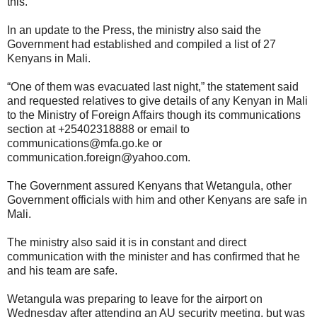
this.
In an update to the Press, the ministry also said the
Government had established and compiled a list of 27
Kenyans in Mali.
“One of them was evacuated last night,” the statement said
and requested relatives to give details of any Kenyan in Mali
to the Ministry of Foreign Affairs though its communications
section at +25402318888 or email to
communications@mfa.go.ke or
communication.foreign@yahoo.com.
The Government assured Kenyans that Wetangula, other
Government officials with him and other Kenyans are safe in
Mali.
The ministry also said it is in constant and direct
communication with the minister and has confirmed that he
and his team are safe.
Wetangula was preparing to leave for the airport on
Wednesday after attending an AU security meeting, but was