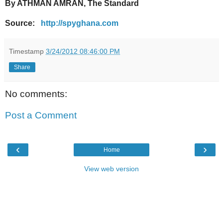
By ATHMAN AMRAN, The Standard
Source:
http://spyghana.com
Timestamp
3/24/2012 08:46:00 PM
Share
No comments:
Post a Comment
‹
›
Home
View web version