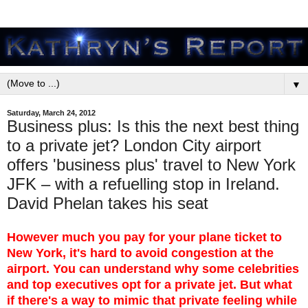
▼
Saturday, March 24, 2012
Business plus: Is this the next best thing
to a private jet? London City airport
offers 'business plus' travel to New York
JFK – with a refuelling stop in Ireland.
David Phelan takes his seat
However much you pay for your plane ticket to
New York, it's hard to avoid congestion at the
airport. You can understand why some celebrities
and top executives opt for a private jet. But what
if there's a way to mimic that private feeling while