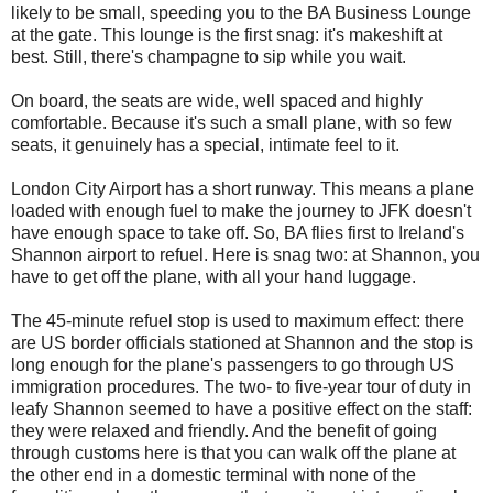
likely to be small, speeding you to the BA Business Lounge
at the gate. This lounge is the first snag: it's makeshift at
best. Still, there's champagne to sip while you wait.
On board, the seats are wide, well spaced and highly
comfortable. Because it's such a small plane, with so few
seats, it genuinely has a special, intimate feel to it.
London City Airport has a short runway. This means a plane
loaded with enough fuel to make the journey to JFK doesn't
have enough space to take off. So, BA flies first to Ireland's
Shannon airport to refuel. Here is snag two: at Shannon, you
have to get off the plane, with all your hand luggage.
The 45-minute refuel stop is used to maximum effect: there
are US border officials stationed at Shannon and the stop is
long enough for the plane's passengers to go through US
immigration procedures. The two- to five-year tour of duty in
leafy Shannon seemed to have a positive effect on the staff:
they were relaxed and friendly. And the benefit of going
through customs here is that you can walk off the plane at
the other end in a domestic terminal with none of the