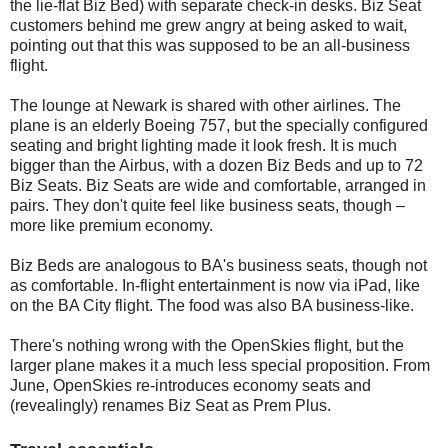
the lie-flat Biz Bed) with separate check-in desks. Biz Seat
customers behind me grew angry at being asked to wait,
pointing out that this was supposed to be an all-business
flight.
The lounge at Newark is shared with other airlines. The
plane is an elderly Boeing 757, but the specially configured
seating and bright lighting made it look fresh. It is much
bigger than the Airbus, with a dozen Biz Beds and up to 72
Biz Seats. Biz Seats are wide and comfortable, arranged in
pairs. They don't quite feel like business seats, though –
more like premium economy.
Biz Beds are analogous to BA's business seats, though not
as comfortable. In-flight entertainment is now via iPad, like
on the BA City flight. The food was also BA business-like.
There's nothing wrong with the OpenSkies flight, but the
larger plane makes it a much less special proposition. From
June, OpenSkies re-introduces economy seats and
(revealingly) renames Biz Seat as Prem Plus.