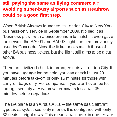
still paying the same as flying commercial?
Avoiding super-busy airports such as Heathrow
could be a good first step.
When British Airways launched its London City to New York
business-only service in September 2009, it billed it as
"business plus", with a price premium to match. It even gave
the service the BA001 and BA003 flight numbers previously
used by Concorde. Now, the ticket prices match those of
other BA business tickets, but the flight still aims to be a cut
above.
There are civilized check-in arrangements at London City. If
you have luggage for the hold, you can check in just 20
minutes before take-off, or only 15 minutes for those with
carry-on bags only. For comparison, you won't even be let
through security at Heathrow Terminal 5 less than 35
minutes before departure.
The BA plane is an Airbus A318 – the same basic aircraft
type as easyJet uses, only shorter. It is configured with only
32 seats in eight rows. This means that check-in queues are