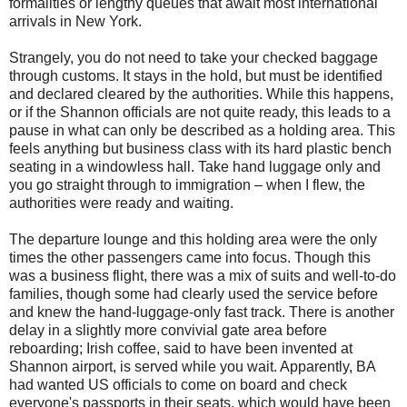
formalities or lengthy queues that await most international
arrivals in New York.
Strangely, you do not need to take your checked baggage
through customs. It stays in the hold, but must be identified
and declared cleared by the authorities. While this happens,
or if the Shannon officials are not quite ready, this leads to a
pause in what can only be described as a holding area. This
feels anything but business class with its hard plastic bench
seating in a windowless hall. Take hand luggage only and
you go straight through to immigration – when I flew, the
authorities were ready and waiting.
The departure lounge and this holding area were the only
times the other passengers came into focus. Though this
was a business flight, there was a mix of suits and well-to-do
families, though some had clearly used the service before
and knew the hand-luggage-only fast track. There is another
delay in a slightly more convivial gate area before
reboarding; Irish coffee, said to have been invented at
Shannon airport, is served while you wait. Apparently, BA
had wanted US officials to come on board and check
everyone's passports in their seats, which would have been