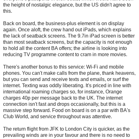
the height of nostalgic elegance, but the US didn't agree to
this.
Back on board, the business-plus element is on display
again. Once aloft, the crew hand out iPads, which explains
the lack of seatback screens. The 9.7in iPad screen is better
than most seatback screens, but the capacity is not enough
to hold all the content BA offers; the airline is looking into
reducing TV programme content to cram in more movies.
There's another bonus to this service: Wi-Fi and mobile
phones. You can't make calls from the plane, thank heavens,
but you can send and receive texts and emails, or surf the
internet. Texting was oddly liberating. It's priced in line with
international roaming charges so, for instance, Orange
charges 40p per message back to the UK. The internet
connection isn't fast and drops occasionally, but this is a
massive step forward. Food on board is on a par with BA's
Club World, and service throughout was attentive.
The return flight from JFK to London City is quicker, as the
prevailing winds are in your favour and there is no need to