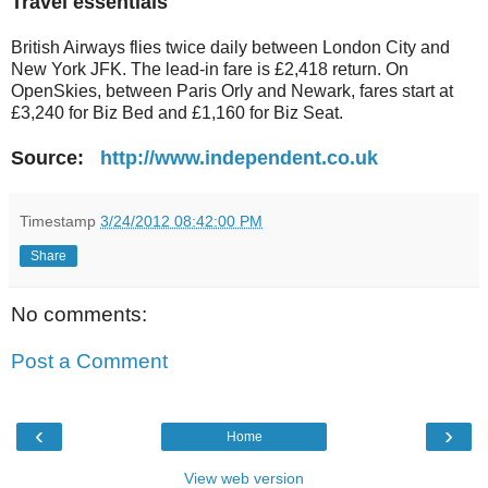
Travel essentials
British Airways flies twice daily between London City and
New York JFK. The lead-in fare is £2,418 return. On
OpenSkies, between Paris Orly and Newark, fares start at
£3,240 for Biz Bed and £1,160 for Biz Seat.
Source:
http://www.independent.co.uk
Timestamp
3/24/2012 08:42:00 PM
Share
No comments:
Post a Comment
‹
›
Home
View web version