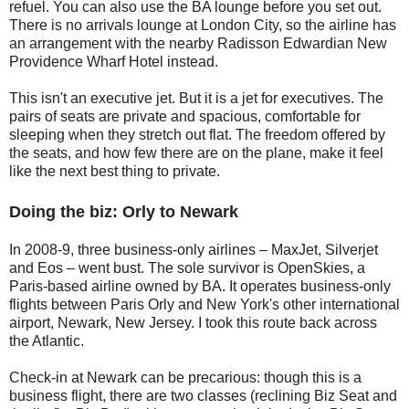
refuel. You can also use the BA lounge before you set out.
There is no arrivals lounge at London City, so the airline has
an arrangement with the nearby Radisson Edwardian New
Providence Wharf Hotel instead.
This isn't an executive jet. But it is a jet for executives. The
pairs of seats are private and spacious, comfortable for
sleeping when they stretch out flat. The freedom offered by
the seats, and how few there are on the plane, make it feel
like the next best thing to private.
Doing the biz: Orly to Newark
In 2008-9, three business-only airlines – MaxJet, Silverjet
and Eos – went bust. The sole survivor is OpenSkies, a
Paris-based airline owned by BA. It operates business-only
flights between Paris Orly and New York's other international
airport, Newark, New Jersey. I took this route back across
the Atlantic.
Check-in at Newark can be precarious: though this is a
business flight, there are two classes (reclining Biz Seat and