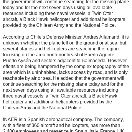
the government will continue searching for the missing plane
today and for the next seven days using all available
resources including three naval vessels, a Twin Otter
aircraft, a Black Hawk helicopter and additional helicopters
provided by the Chilean Army and the National Police.
According to Chile’s Defense Minister, Andres Allamand, it is
unknown whether the plane fell on the ground or at sea, but
several planes and helicopters are searching the region
focusing on the area north-northeast of Puerto Aguirre,
Puerto Aysén and sectors adjacent to Balmaceda. However,
efforts are being hampered by the complex topography of the
area which is uninhabited, lacks access by road, and is only
reachable by air or sea. He added that the government will
continue searching for the missing plane today and for the
next seven days using all available resources including
three naval vessels, a Twin Otter aircraft, a Black Hawk
helicopter and additional helicopters provided by the
Chilean Army and the National Police.
INAER is a Spanish aeronautical company. The company,
with a fleet of 360 aircraft and helicopters, has more than
2,400 employees and presence in Spain, Italy, France, UK,