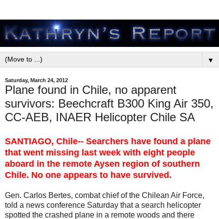
▼
Saturday, March 24, 2012
Plane found in Chile, no apparent
survivors: Beechcraft B300 King Air 350,
CC-AEB, INAER Helicopter Chile SA
SANTIAGO, Chile-- Searchers have found a plane
that went missing last week with eight people
aboard in the remote Aysen region of southern
Chile. No one appears to have survived.
Gen. Carlos Bertes, combat chief of the Chilean Air Force,
told a news conference Saturday that a search helicopter
spotted the crashed plane in a remote woods and there