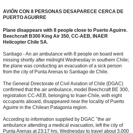
AVIÓN CON 8 PERSONAS DESAPARECE CERCA DE
PUERTO AGUIRRE
Plane disappears with 8 people close to Puerto Aguirre.
Beechcraft B300 King Air 350, CC-AEB, INAER
Helicopter Chile SA.
Santiago - An air ambulance with 8 people on board went
missing shortly after midnight Wednesday in southern Chile;
the plane was conducting an evacuation of a sick person
from the city of Punta Arenas to Santiago de Chile.
The General Directorate of Civil Aviation of Chile (DGAC)
confirmed that the air ambulance, model Beechcraft BE 300,
registration CC-AEB, belonging to Inaer-Chile, with eight
occupants aboard, disappeared near the locality of Puerto
Aguirre in the Chilean Patagonia region.
According to information supplied by DGAC "the air
ambulance attending a medical evacuation, left the city of
Punta Arenas at 23:17 hrs. Wednesday to travel about 3,000