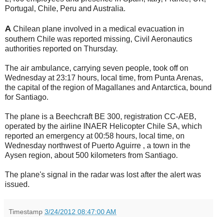
Portugal, Chile, Peru and Australia.
A
Chilean plane involved in a medical evacuation in
southern Chile was reported missing, Civil Aeronautics
authorities reported on Thursday.
The air ambulance, carrying seven people, took off on
Wednesday at 23:17 hours, local time, from Punta Arenas,
the capital of the region of Magallanes and Antarctica, bound
for Santiago.
The plane is a Beechcraft BE 300, registration CC-AEB,
operated by the airline INAER Helicopter Chile SA, which
reported an emergency at 00:58 hours, local time, on
Wednesday northwest of Puerto Aguirre , a town in the
Aysen region, about 500 kilometers from Santiago.
The plane's signal in the radar was lost after the alert was
issued.
Timestamp
3/24/2012 08:47:00 AM