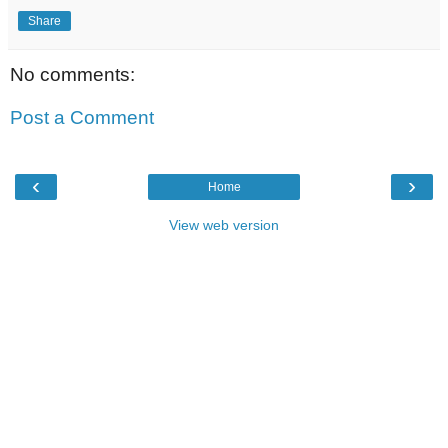
Share
No comments:
Post a Comment
‹
›
Home
View web version