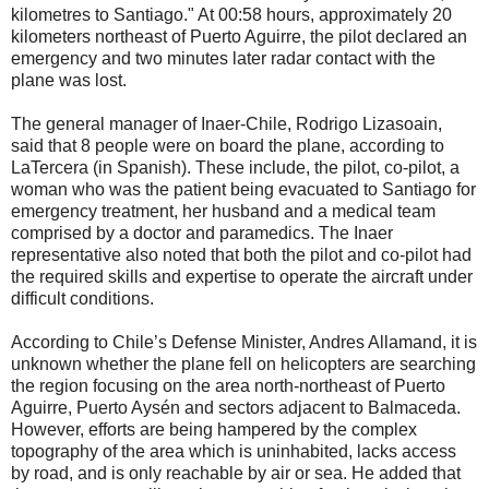
kilometres to Santiago." At 00:58 hours, approximately 20
kilometers northeast of Puerto Aguirre, the pilot declared an
emergency and two minutes later radar contact with the
plane was lost.
The general manager of Inaer-Chile, Rodrigo Lizasoain,
said that 8 people were on board the plane, according to
LaTercera (in Spanish). These include, the pilot, co-pilot, a
woman who was the patient being evacuated to Santiago for
emergency treatment, her husband and a medical team
comprised by a doctor and paramedics. The Inaer
representative also noted that both the pilot and co-pilot had
the required skills and expertise to operate the aircraft under
difficult conditions.
According to Chile’s Defense Minister, Andres Allamand, it is
unknown whether the plane fell on helicopters are searching
the region focusing on the area north-northeast of Puerto
Aguirre, Puerto Aysén and sectors adjacent to Balmaceda.
However, efforts are being hampered by the complex
topography of the area which is uninhabited, lacks access
by road, and is only reachable by air or sea. He added that