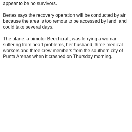
appear to be no survivors.
Bertes says the recovery operation will be conducted by air
because the area is too remote to be accessed by land, and
could take several days.
The plane, a bimotor Beechcraft, was ferrying a woman
suffering from heart problems, her husband, three medical
workers and three crew members from the southern city of
Punta Arenas when it crashed on Thursday morning.