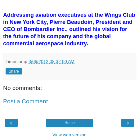
Addressing aviation executives at the Wings Club
in New York City, Pierre Beaudoin, President and
CEO of Bombardier Inc., outlined his vision for
the future of his company and the global
commercial aerospace industry.
Timestamp
3/06/2012 09:32:00 AM
Share
No comments:
Post a Comment
‹
›
Home
View web version