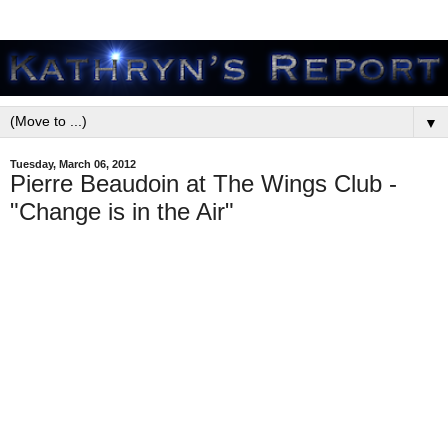
▼
Tuesday, March 06, 2012
Pierre Beaudoin at The Wings Club -
"Change is in the Air"