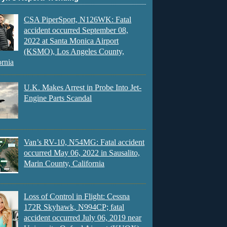
CSA PiperSport, N126WK: Fatal
accident occurred September 08,
2022 at Santa Monica Airport
(KSMO), Los Angeles County,
ornia
U.K. Makes Arrest in Probe Into Jet-
Engine Parts Scandal
Van’s RV-10, N54MG: Fatal accident
occurred May 06, 2022 in Sausalito,
Marin County, California
Loss of Control in Flight: Cessna
172R Skyhawk, N994CP; fatal
accident occurred July 06, 2019 near