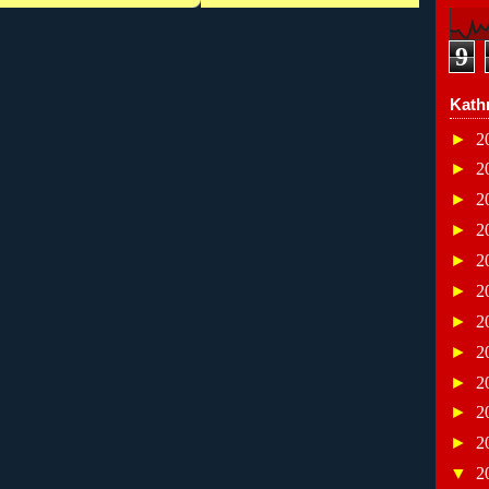
9
Kath
►
2
►
2
►
2
►
2
►
2
►
2
►
2
►
2
►
2
►
2
►
2
▼
2