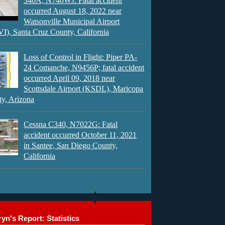
340A, N740WJ: Fatal accident
occurred August 18, 2022 near
Watsonville Municipal Airport
), Santa Cruz County, California
Loss of Control in Flight: Piper PA-
24 Comanche, N9456P; fatal accident
occurred April 09, 2018 near
Scottsdale Airport (KSDL), Maricopa
y, Arizona
Cessna C340, N7022G: Fatal
accident occurred October 11, 2021
in Santee, San Diego County,
California
yn's Report: Statistics