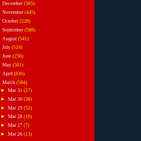
►
December
(585)
►
November
(445)
►
October
(528)
►
September
(588)
►
August
(541)
►
July
(524)
►
June
(256)
►
May
(501)
►
April
(836)
▼
March
(584)
►
Mar 31
(27)
►
Mar 30
(38)
►
Mar 29
(52)
►
Mar 28
(10)
►
Mar 27
(7)
►
Mar 26
(13)