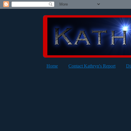
Home
Contact Kathryn's Report
Di