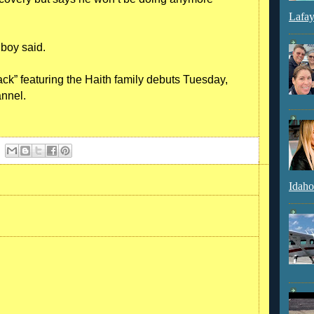
Lafay
e boy said.
ck” featuring the Haith family debuts Tuesday,
annel.
Idaho