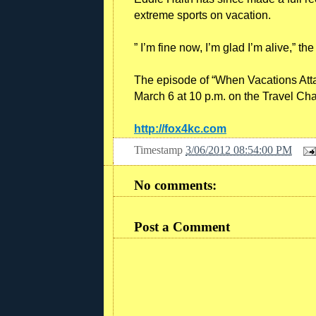
extreme sports on vacation.
” I’m fine now, I’m glad I’m alive,” th
The episode of “When Vacations Atta
March 6 at 10 p.m. on the Travel Ch
http://fox4kc.com
Timestamp
3/06/2012 08:54:00 PM
No comments:
Post a Comment