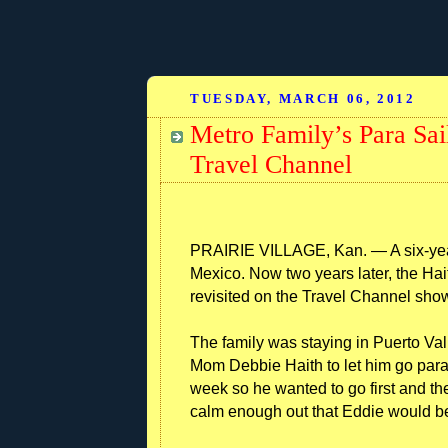
TUESDAY, MARCH 06, 2012
Metro Family’s Para Sai
Travel Channel
PRAIRIE VILLAGE, Kan. — A six-year-
Mexico. Now two years later, the Haith
revisited on the Travel Channel sho
The family was staying in Puerto Va
Mom Debbie Haith to let him go para
week so he wanted to go first and the
calm enough out that Eddie would be 