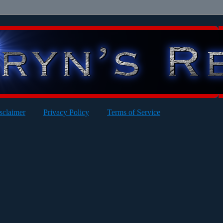
sclaimer
Privacy Policy
Terms of Service