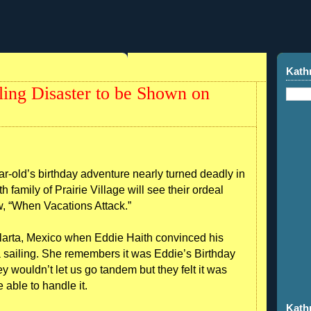
Kath
ling Disaster to be Shown on
old’s birthday adventure nearly turned deadly in
 family of Prairie Village will see their ordeal
w, “When Vacations Attack.”
llarta, Mexico when Eddie Haith convinced his
 sailing. She remembers it was Eddie’s Birthday
y wouldn’t let us go tandem but they felt it was
able to handle it.
Kath