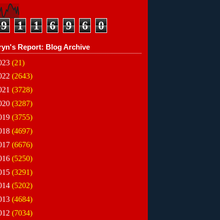
9
1
1
6
9
6
0
ryn's Report: Blog Archive
023
(21)
022
(2643)
021
(3728)
020
(3287)
019
(3755)
018
(4697)
017
(6676)
016
(5250)
015
(3291)
014
(5202)
013
(4684)
012
(7034)