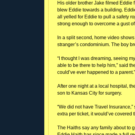
His older brother Jake filmed Eddie 
blew Eddie towards a building. Eddie
all yelled for Eddie to pull a safety 
strong enough to overcome a gust of
In a split second, home video shows E
stranger’s condominium. The boy brok
“I thought I was dreaming, seeing my 
able to be there to help him,” said th
could’ve ever happened to a parent.
After one night at a local hospital, t
son to Kansas City for surgery.
“We did not have Travel Insurance,” 
extra per ticket, it would’ve covere
The Haiths say any family about to 
Eddie Haith has since made a full r