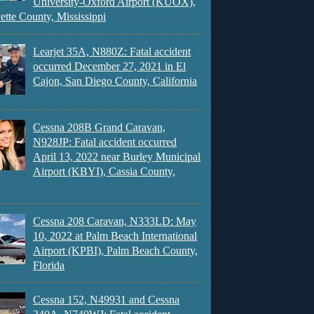
University-Oxford Airport (KUOX),
ette County, Mississippi
Learjet 35A, N880Z: Fatal accident
occurred December 27, 2021 in El
Cajon, San Diego County, California
Cessna 208B Grand Caravan,
N928JP: Fatal accident occurred
April 13, 2022 near Burley Municipal
Airport (KBYI), Cassia County,
Cessna 208 Caravan, N333LD: May
10, 2022 at Palm Beach International
Airport (KPBI), Palm Beach County,
Florida
Cessna 152, N49931 and Cessna