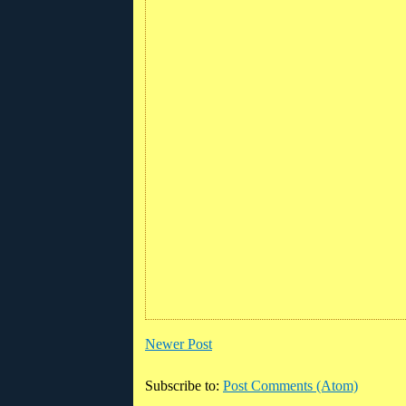
Newer Post
Subscribe to:
Post Comments (Atom)