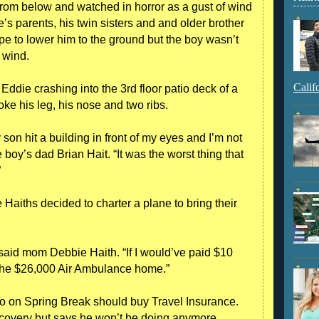
from below and watched in horror as a gust of wind
’s parents, his twin sisters and and older brother
rope to lower him to the ground but the boy wasn’t
 wind.
Calif
ddie crashing into the 3rd floor patio deck of a
e his leg, his nose and two ribs.
son hit a building in front of my eyes and I’m not
e boy’s dad Brian Hait. “It was the worst thing that
”
he Haiths decided to charter a plane to bring their
said mom Debbie Haith. “If I would’ve paid $10
d the $26,000 Air Ambulance home.”
go on Spring Break should buy Travel Insurance.
ecovery but says he won’t be doing anymore