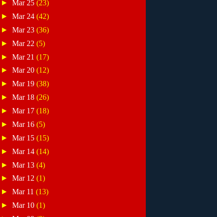
►
Mar 25
(23)
►
Mar 24
(42)
►
Mar 23
(36)
►
Mar 22
(5)
►
Mar 21
(17)
►
Mar 20
(12)
►
Mar 19
(38)
►
Mar 18
(26)
►
Mar 17
(18)
►
Mar 16
(5)
►
Mar 15
(15)
►
Mar 14
(14)
►
Mar 13
(4)
►
Mar 12
(1)
►
Mar 11
(13)
►
Mar 10
(1)