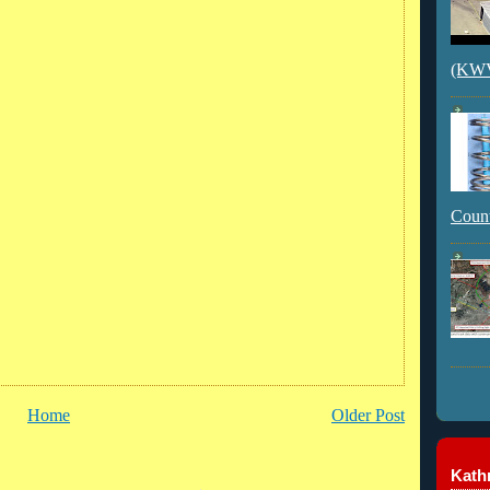
(KWVI
Count
Home
Older Post
Kathr