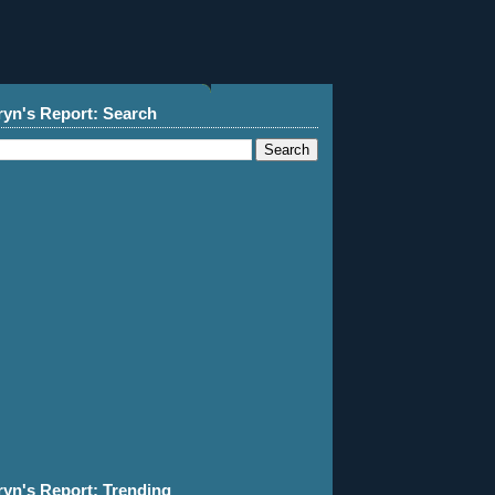
ryn's Report: Search
ryn's Report: Trending