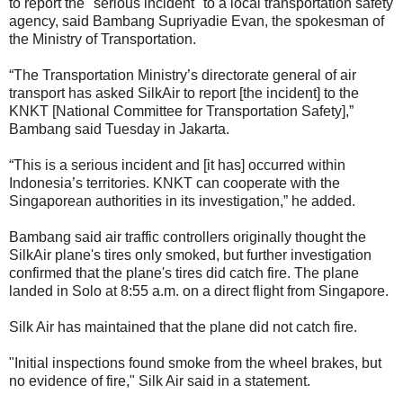
to report the "serious incident" to a local transportation safety
agency, said Bambang Supriyadie Evan, the spokesman of
the Ministry of Transportation.
“The Transportation Ministry’s directorate general of air
transport has asked SilkAir to report [the incident] to the
KNKT [National Committee for Transportation Safety],”
Bambang said Tuesday in Jakarta.
“This is a serious incident and [it has] occurred within
Indonesia’s territories. KNKT can cooperate with the
Singaporean authorities in its investigation,” he added.
Bambang said air traffic controllers originally thought the
SilkAir plane's tires only smoked, but further investigation
confirmed that the plane's tires did catch fire. The plane
landed in Solo at 8:55 a.m. on a direct flight from Singapore.
Silk Air has maintained that the plane did not catch fire.
"Initial inspections found smoke from the wheel brakes, but
no evidence of fire," Silk Air said in a statement.