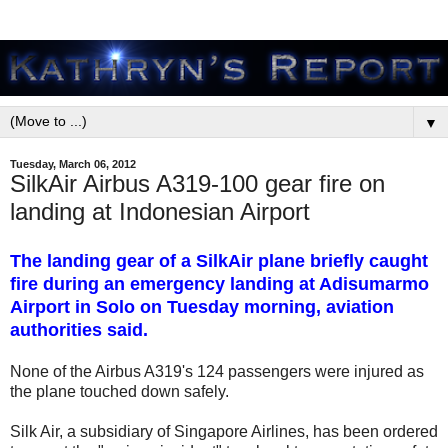
▼
Tuesday, March 06, 2012
SilkAir Airbus A319-100 gear fire on
landing at Indonesian Airport
The landing gear of a SilkAir plane briefly caught
fire during an emergency landing at Adisumarmo
Airport in Solo on Tuesday morning, aviation
authorities said.
None of the Airbus A319's 124 passengers were injured as
the plane touched down safely.
Silk Air, a subsidiary of Singapore Airlines, has been ordered