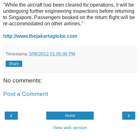
"While the aircraft has been cleared for operations, it will be
undergoing further engineering inspections before returning
to Singapore. Passengers booked on the return flight will be
re-accommodated on other airlines."
http://www.thejakartaglobe.com
Timestamp
3/06/2012 01:05:00 PM
Share
No comments:
Post a Comment
‹
›
Home
View web version