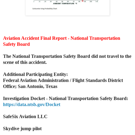
Aviation Accident Final Report - National Transportation
Safety Board
The National Transportation Safety Board did not travel to the
scene of this accident.
Additional Participating Entity:
Federal Aviation Administration / Flight Standards District
Office; San Antonio, Texas
Investigation Docket - National Transportation Safety Board:
https://data.ntsb.gov/Docket
SafeSix Aviation LLC
Skydive jump pilot