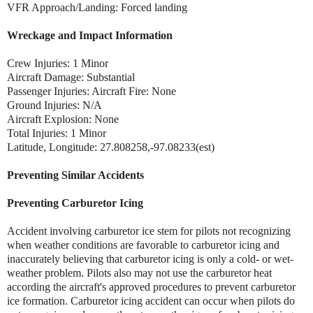
VFR Approach/Landing: Forced landing
Wreckage and Impact Information
Crew Injuries: 1 Minor
Aircraft Damage: Substantial
Passenger Injuries: Aircraft Fire: None
Ground Injuries: N/A
Aircraft Explosion: None
Total Injuries: 1 Minor
Latitude, Longitude: 27.808258,-97.08233(est)
Preventing Similar Accidents
Preventing Carburetor Icing
Accident involving carburetor ice stem for pilots not recognizing
when weather conditions are favorable to carburetor icing and
inaccurately believing that carburetor icing is only a cold- or wet-
weather problem. Pilots also may not use the carburetor heat
according the aircraft's approved procedures to prevent carburetor
ice formation. Carburetor icing accident can occur when pilots do