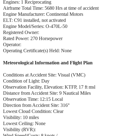
Engines: 1 Reciprocating
Airframe Total Time: 5680 Hrs at time of accident
Engine Manufacturer: Continental Motors
ELT: C91 installed, not activated
Engine Model/Series: O-470L-50
Registered Owner:
Rated Power: 270 Horsepower
Operator:
Operating Certificate(s) Held: None
Meteorological Information and Flight Plan
Conditions at Accident Site: Visual (VMC)
Condition of Light: Day
Observation Facility, Elevation: KTFP, 17 ft msl
Distance from Accident Site: 9 Nautical Miles
Observation Time: 12:15 Local
Direction from Accident Site: 316°
Lowest Cloud Condition: Clear
Visibility: 10 miles
Lowest Ceiling: None
Visibility (RVR):
Wind Speed/Gusts: 8 knots /