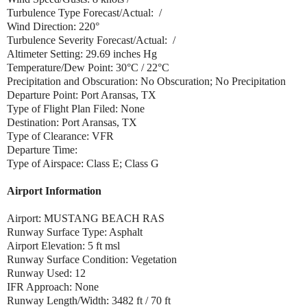
Turbulence Type Forecast/Actual: /
Wind Direction: 220°
Turbulence Severity Forecast/Actual: /
Altimeter Setting: 29.69 inches Hg
Temperature/Dew Point: 30°C / 22°C
Precipitation and Obscuration: No Obscuration; No Precipitation
Departure Point: Port Aransas, TX
Type of Flight Plan Filed: None
Destination: Port Aransas, TX
Type of Clearance: VFR
Departure Time:
Type of Airspace: Class E; Class G
Airport Information
Airport: MUSTANG BEACH RAS
Runway Surface Type: Asphalt
Airport Elevation: 5 ft msl
Runway Surface Condition: Vegetation
Runway Used: 12
IFR Approach: None
Runway Length/Width: 3482 ft / 70 ft