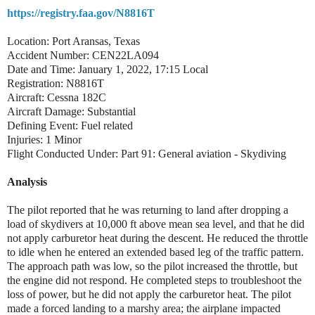
https://registry.faa.gov/N8816T
Location: Port Aransas, Texas
Accident Number: CEN22LA094
Date and Time: January 1, 2022, 17:15 Local
Registration: N8816T
Aircraft: Cessna 182C
Aircraft Damage: Substantial
Defining Event: Fuel related
Injuries: 1 Minor
Flight Conducted Under: Part 91: General aviation - Skydiving
Analysis
The pilot reported that he was returning to land after dropping a
load of skydivers at 10,000 ft above mean sea level, and that he did
not apply carburetor heat during the descent. He reduced the throttle
to idle when he entered an extended based leg of the traffic pattern.
The approach path was low, so the pilot increased the throttle, but
the engine did not respond. He completed steps to troubleshoot the
loss of power, but he did not apply the carburetor heat. The pilot
made a forced landing to a marshy area; the airplane impacted