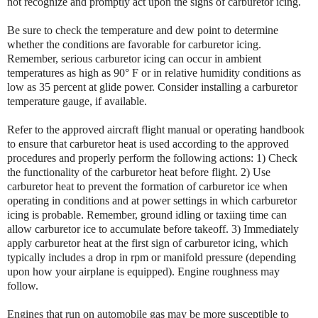
not recognize and promptly act upon the signs of carburetor icing.
Be sure to check the temperature and dew point to determine
whether the conditions are favorable for carburetor icing.
Remember, serious carburetor icing can occur in ambient
temperatures as high as 90° F or in relative humidity conditions as
low as 35 percent at glide power. Consider installing a carburetor
temperature gauge, if available.
Refer to the approved aircraft flight manual or operating handbook
to ensure that carburetor heat is used according to the approved
procedures and properly perform the following actions: 1) Check
the functionality of the carburetor heat before flight. 2) Use
carburetor heat to prevent the formation of carburetor ice when
operating in conditions and at power settings in which carburetor
icing is probable. Remember, ground idling or taxiing time can
allow carburetor ice to accumulate before takeoff. 3) Immediately
apply carburetor heat at the first sign of carburetor icing, which
typically includes a drop in rpm or manifold pressure (depending
upon how your airplane is equipped). Engine roughness may
follow.
Engines that run on automobile gas may be more susceptible to