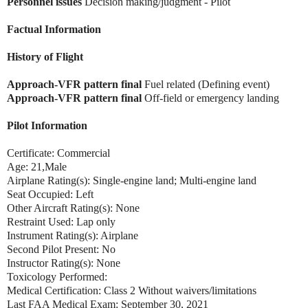
Personnel issues
Decision making/judgment - Pilot
Factual Information
History of Flight
Approach-VFR pattern final
Fuel related (Defining event)
Approach-VFR pattern final
Off-field or emergency landing
Pilot Information
Certificate: Commercial
Age: 21,Male
Airplane Rating(s): Single-engine land; Multi-engine land
Seat Occupied: Left
Other Aircraft Rating(s): None
Restraint Used: Lap only
Instrument Rating(s): Airplane
Second Pilot Present: No
Instructor Rating(s): None
Toxicology Performed:
Medical Certification: Class 2 Without waivers/limitations
Last FAA Medical Exam: September 30, 2021