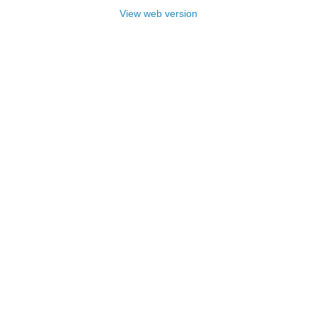
View web version