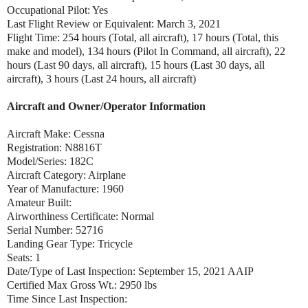
Occupational Pilot: Yes
Last Flight Review or Equivalent: March 3, 2021
Flight Time: 254 hours (Total, all aircraft), 17 hours (Total, this
make and model), 134 hours (Pilot In Command, all aircraft), 22
hours (Last 90 days, all aircraft), 15 hours (Last 30 days, all
aircraft), 3 hours (Last 24 hours, all aircraft)
Aircraft and Owner/Operator Information
Aircraft Make: Cessna
Registration: N8816T
Model/Series: 182C
Aircraft Category: Airplane
Year of Manufacture: 1960
Amateur Built:
Airworthiness Certificate: Normal
Serial Number: 52716
Landing Gear Type: Tricycle
Seats: 1
Date/Type of Last Inspection: September 15, 2021 AAIP
Certified Max Gross Wt.: 2950 lbs
Time Since Last Inspection: