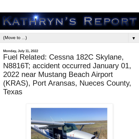
▼
Monday, July 11, 2022
Fuel Related: Cessna 182C Skylane,
N8816T; accident occurred January 01,
2022 near Mustang Beach Airport
(KRAS), Port Aransas, Nueces County,
Texas