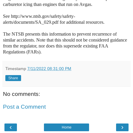
carburetor icing than engines that run on Avgas.
See http://www.ntsb.gov/safety/safety-
alerts/documents/SA_029.pdf for additional resources.
The NTSB presents this information to prevent recurrence of
similar accidents. Note that this should not be considered guidance
from the regulator, nor does this supersede existing FAA
Regulations (FARs).
Timestamp
7/11/2022 08:31:00 PM
Share
No comments:
Post a Comment
‹
›
Home