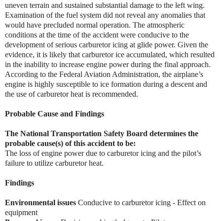
uneven terrain and sustained substantial damage to the left wing.
Examination of the fuel system did not reveal any anomalies that
would have precluded normal operation. The atmospheric
conditions at the time of the accident were conducive to the
development of serious carburetor icing at glide power. Given the
evidence, it is likely that carburetor ice accumulated, which resulted
in the inability to increase engine power during the final approach.
According to the Federal Aviation Administration, the airplane’s
engine is highly susceptible to ice formation during a descent and
the use of carburetor heat is recommended.
Probable Cause and Findings
The National Transportation Safety Board determines the
probable cause(s) of this accident to be:
The loss of engine power due to carburetor icing and the pilot’s
failure to utilize carburetor heat.
Findings
Environmental issues
Conducive to carburetor icing - Effect on
equipment