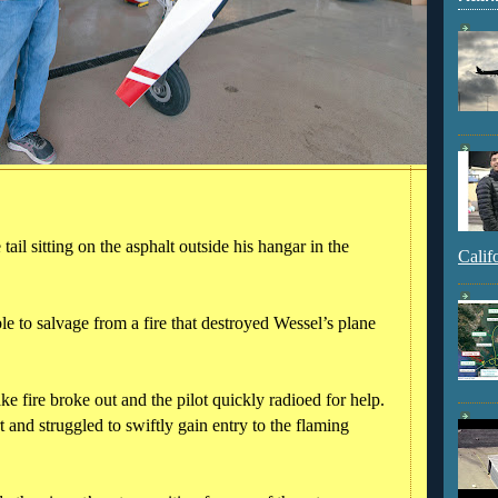
ail sitting on the asphalt outside his hangar in the
Calif
le to salvage from a fire that destroyed Wessel’s plane
ke fire broke out and the pilot quickly radioed for help.
t and struggled to swiftly gain entry to the flaming