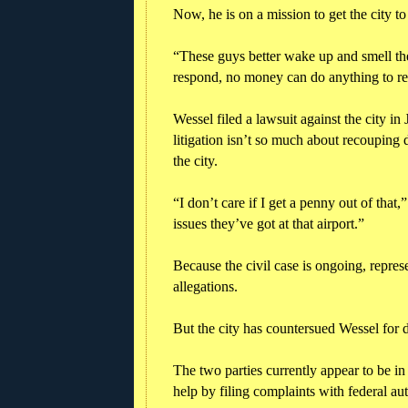
Now, he is on a mission to get the city t
“These guys better wake up and smell the
respond, no money can do anything to re
Wessel filed a lawsuit against the city in
litigation isn’t so much about recouping 
the city.
“I don’t care if I get a penny out of that
issues they’ve got at that airport.”
Because the civil case is ongoing, repre
allegations.
But the city has countersued Wessel for 
The two parties currently appear to be i
help by filing complaints with federal auth