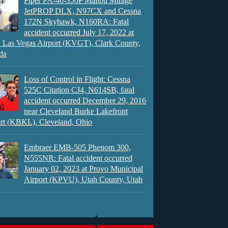
Piper PA-46-350P Malibu Mirage
JetPROP DLX, N97CX and Cessna
172N Skyhawk, N160RA: Fatal
accident occurred July 17, 2022 at
 Las Vegas Airport (KVGT), Clark County,
da
Loss of Control in Flight: Cessna
525C Citation CJ4, N614SB, fatal
accident occurred December 29, 2016
near Cleveland Burke Lakefront
rt (KBKL), Cleveland, Ohio
Embraer EMB-505 Phenom 300,
N555NR: Fatal accident occurred
January 02, 2023 at Provo Municipal
Airport (KPVU), Utah County, Utah