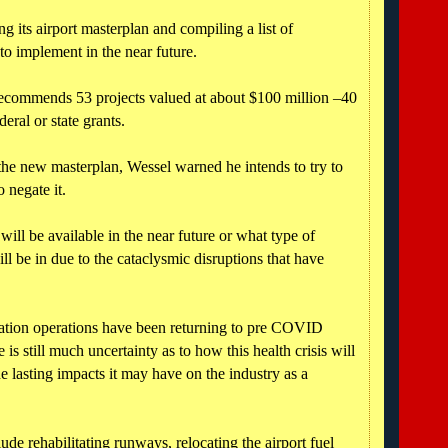
ng its airport masterplan and compiling a list of
to implement in the near future.
 recommends 53 projects valued at about $100 million –40
eral or state grants.
 the new masterplan, Wessel warned he intends to try to
 negate it.
ill be available in the near future or what type of
ll be in due to the cataclysmic disruptions that have
iation operations have been returning to pre COVID
e is still much uncertainty as to how this health crisis will
he lasting impacts it may have on the industry as a
de rehabilitating runways, relocating the airport fuel