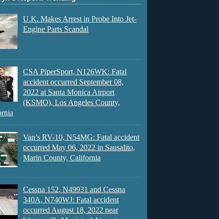
U.K. Makes Arrest in Probe Into Jet-
Engine Parts Scandal
CSA PiperSport, N126WK: Fatal
accident occurred September 08,
2022 at Santa Monica Airport
(KSMO), Los Angeles County,
ornia
Van’s RV-10, N54MG: Fatal accident
occurred May 06, 2022 in Sausalito,
Marin County, California
Cessna 152, N49931 and Cessna
340A, N740WJ: Fatal accident
occurred August 18, 2022 near