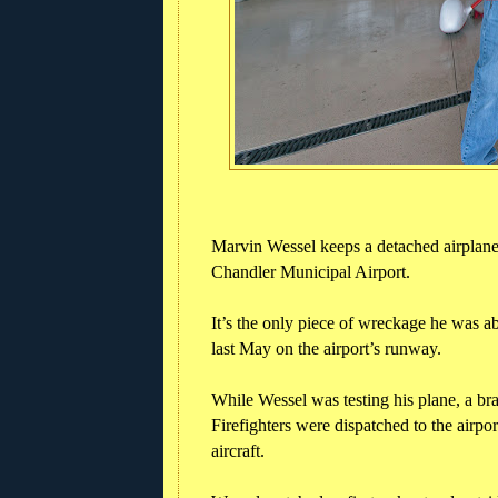
Marvin Wessel keeps a detached airplane t
Chandler Municipal Airport.
It’s the only piece of wreckage he was ab
last May on the airport’s runway.
While Wessel was testing his plane, a bra
Firefighters were dispatched to the airpor
aircraft.