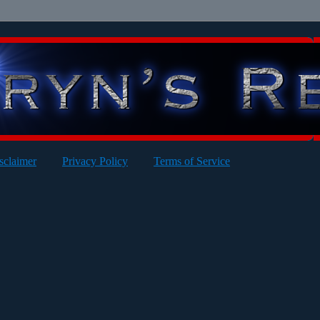
sclaimer
Privacy Policy
Terms of Service