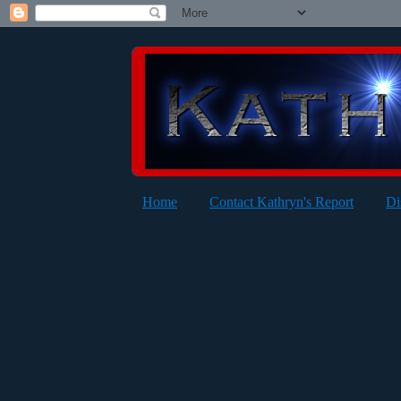
Home
Contact Kathryn's Report
Di