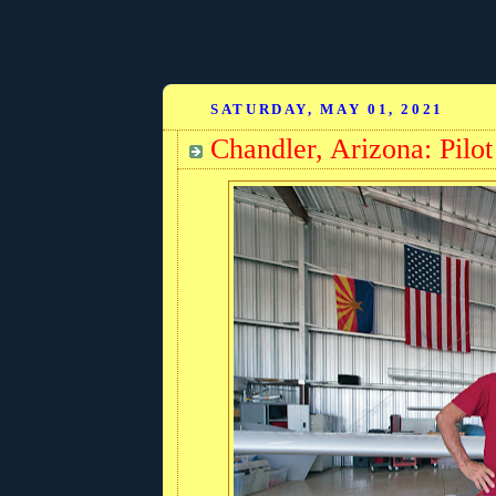
SATURDAY, MAY 01, 2021
Chandler, Arizona: Pilot