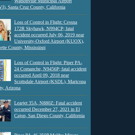
Watsonville Municipal Airport
), Santa Cruz County, California
Loss of Control in Flight: Cessna
172R Skyhawk, N994CP; fatal
accident occurred July 06, 2019 near
University-Oxford Airport (KUOX),
ette County, Mississippi
Loss of Control in Flight: Piper PA-
24 Comanche, N9456P; fatal accident
occurred April 09, 2018 near
Scottsdale Airport (KSDL), Maricopa
y, Arizona
Learjet 35A, N880Z: Fatal accident
occurred December 27, 2021 in El
Cajon, San Diego County, California