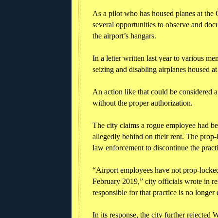
As a pilot who has housed planes at the 
several opportunities to observe and do
the airport’s hangars.
In a letter written last year to various 
seizing and disabling airplanes housed at
An action like that could be considered 
without the proper authorization.
The city claims a rogue employee had be
allegedly behind on their rent. The prop-
law enforcement to discontinue the pra
“Airport employees have not prop-locked o
February 2019,” city officials wrote in 
responsible for that practice is no longer
In its response, the city further rejected 