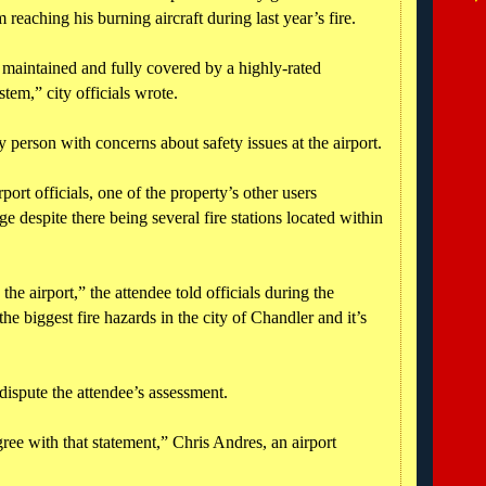
 reaching his burning aircraft during last year’s fire.
maintained and fully covered by a highly-rated
tem,” city officials wrote.
 person with concerns about safety issues at the airport.
port officials, one of the property’s other users
ge despite there being several fire stations located within
 the airport,” the attendee told officials during the
he biggest fire hazards in the city of Chandler and it’s
 dispute the attendee’s assessment.
ree with that statement,” Chris Andres, an airport