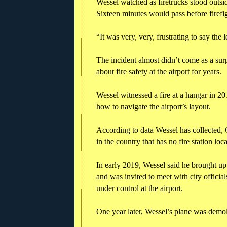
Wessel watched as firetrucks stood outsid
Sixteen minutes would pass before firefig
“It was very, very, frustrating to say the 
The incident almost didn’t come as a surp
about fire safety at the airport for years.
Wessel witnessed a fire at a hangar in 
how to navigate the airport’s layout.
According to data Wessel has collected, C
in the country that has no fire station loc
In early 2019, Wessel said he brought u
and was invited to meet with city officia
under control at the airport.
One year later, Wessel’s plane was demoli