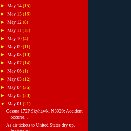
►
May 14
(15)
►
May 13
(16)
►
May 12
(8)
►
May 11
(18)
►
May 10
(4)
►
May 09
(11)
►
May 08
(10)
►
May 07
(14)
►
May 06
(1)
►
May 05
(12)
►
May 04
(26)
►
May 02
(20)
▼
May 01
(21)
Cessna 172P Skyhawk, N3929: Accident
occurre...
As air tickets to United States dry up,