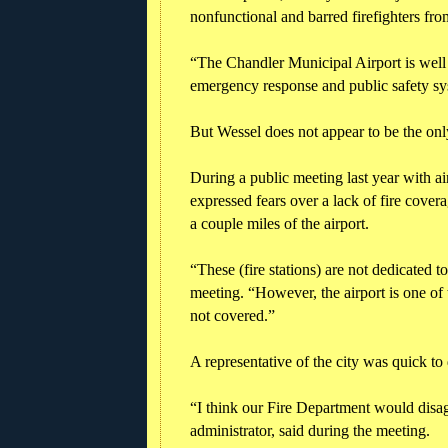
nonfunctional and barred firefighters from
“The Chandler Municipal Airport is well 
emergency response and public safety sys
But Wessel does not appear to be the only
During a public meeting last year with air
expressed fears over a lack of fire covera
a couple miles of the airport.
“These (fire stations) are not dedicated to
meeting. “However, the airport is one of t
not covered.”
A representative of the city was quick to
“I think our Fire Department would disag
administrator, said during the meeting.