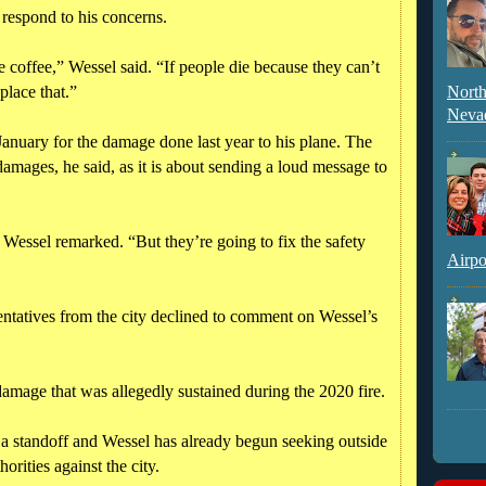
o respond to his concerns.
 coffee,” Wessel said. “If people die because they can’t
place that.”
North
Neva
 January for the damage done last year to his plane. The
damages, he said, as it is about sending a loud message to
,” Wessel remarked. “But they’re going to fix the safety
Airpo
sentatives from the city declined to comment on Wessel’s
damage that was allegedly sustained during the 2020 fire.
n a standoff and Wessel has already begun seeking outside
orities against the city.