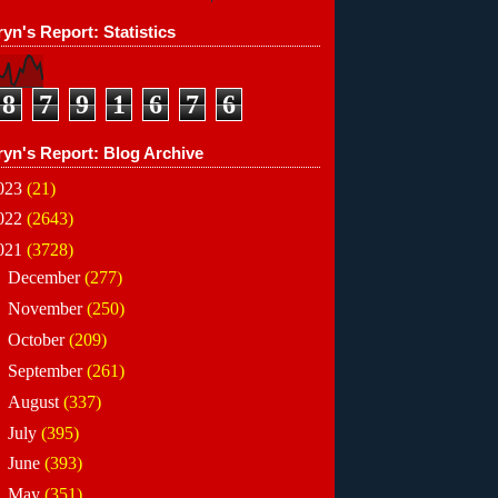
yn's Report: Statistics
8
7
9
1
6
7
6
ryn's Report: Blog Archive
023
(21)
022
(2643)
021
(3728)
►
December
(277)
►
November
(250)
►
October
(209)
►
September
(261)
►
August
(337)
►
July
(395)
►
June
(393)
▼
May
(351)