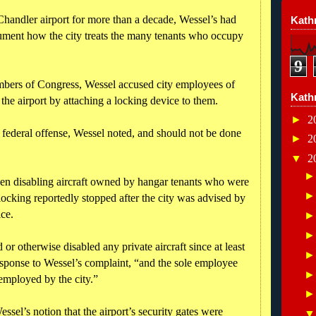
Chandler airport for more than a decade, Wessel’s had
Kathr
cument how the city treats the many tenants who occupy
9
members of Congress, Wessel accused city employees of
Kath
 the airport by attaching a locking device to them.
►
2
a federal offense, Wessel noted, and should not be done
►
2
▼
2
en disabling aircraft owned by hangar tenants who were
locking reportedly stopped after the city was advised by
ctice.
r otherwise disabled any private aircraft since at least
response to Wessel’s complaint, “and the sole employee
 employed by the city.”
Wessel’s notion that the airport’s security gates were