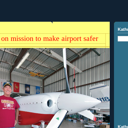
Kath
 on mission to make airport safer
Kath