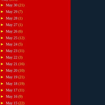
►
May 30
(21)
►
May 29
(7)
►
May 28
(1)
►
May 27
(1)
►
May 26
(6)
►
May 25
(12)
►
May 24
(5)
►
May 23
(11)
►
May 22
(3)
►
May 21
(16)
►
May 20
(10)
►
May 19
(21)
►
May 18
(19)
►
May 17
(11)
►
May 16
(9)
►
May 15
(22)