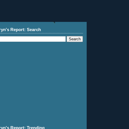
ryn's Report: Search
ryn's Report: Trending