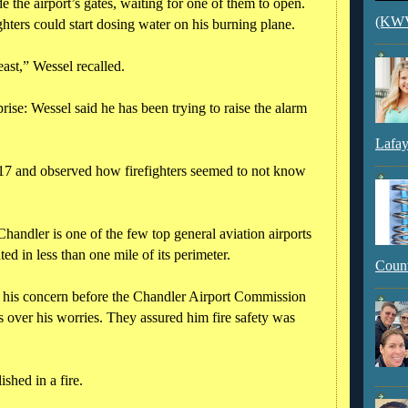
e the airport’s gates, waiting for one of them to open.
(KWVI
hters could start dosing water on his burning plane.
least,” Wessel recalled.
rise: Wessel said he has been trying to raise the alarm
Lafay
2017 and observed how firefighters seemed to not know
handler is one of the few top general aviation airports
ated in less than one mile of its perimeter.
Count
p his concern before the Chandler Airport Commission
ls over his worries. They assured him fire safety was
shed in a fire.