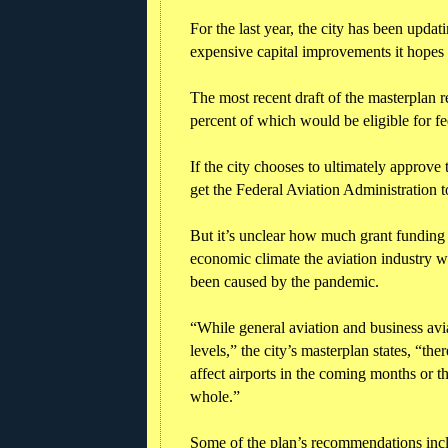
For the last year, the city has been updati
expensive capital improvements it hopes 
The most recent draft of the masterplan
percent of which would be eligible for fed
If the city chooses to ultimately approve
get the Federal Aviation Administration to
But it’s unclear how much grant funding w
economic climate the aviation industry wi
been caused by the pandemic.
“While general aviation and business av
levels,” the city’s masterplan states, “ther
affect airports in the coming months or t
whole.”
Some of the plan’s recommendations inclu